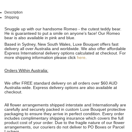
Description
Shipping
See
See
Snuggle up with our handsome Romeo - the cutest teddy bear.
All
All
He is guaranteed to put a smile on anyone's face! Our Romeo
bear is also available in pink and blue.
Based in Sydney, New South Wales, Luxe Bouquet offers fast
delivery all over Australia and worldwide. We also offer affordable
Express International delivery options calculated at checkout. For
more shipping information please click
here
.
Orders Within Australia:
We offer FREE standard delivery on all orders over $60 AUD
Australia-wide. Express delivery options are also available at
checkout.
All flower arrangements shipped interstate and Internationally are
carefully and securely packed in custom Luxe Bouquet protective
packaging to ensure they arrive in perfect condition. Every order
includes complimentary shipping insurance which covers the full
product cost of your order. Due to the fragile nature of our flower
arrangements, our couriers do not deliver to PO Boxes or Parcel
Lockers.