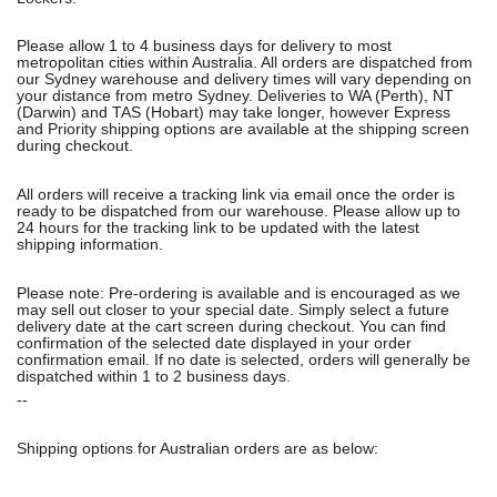
Please allow 1 to 4 business days for delivery to most
metropolitan cities within Australia. All orders are dispatched from
our Sydney warehouse and delivery times will vary depending on
your distance from metro Sydney. Deliveries to WA (Perth), NT
(Darwin) and TAS (Hobart) may take longer, however Express
and Priority shipping options are available at the shipping screen
during checkout.
All orders will receive a tracking link via email once the order is
ready to be dispatched from our warehouse. Please allow up to
24 hours for the tracking link to be updated with the latest
shipping information.
Please note: Pre-ordering is available and is encouraged as we
may sell out closer to your special date. Simply select a future
delivery date at the cart screen during checkout. You can find
confirmation of the selected date displayed in your order
confirmation email. If no date is selected, orders will generally be
dispatched within 1 to 2 business days.
--
Shipping options for Australian orders are as below: