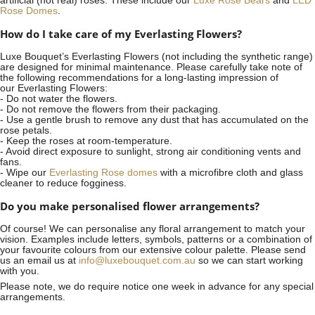
artificial (not real) roses. These include our
Luxe Rose Bears
and
LED
Rose Domes
.
How do I take care of my Everlasting Flowers?
Luxe Bouquet’s Everlasting Flowers (not including the synthetic range)
are designed for minimal maintenance. Please carefully take note of
the following recommendations for a long-lasting impression of
our Everlasting Flowers:
- Do not water the flowers.
- Do not remove the flowers from their packaging.
- Use a gentle brush to remove any dust that has accumulated on the
rose petals.
- Keep the roses at room-temperature.
- Avoid direct exposure to sunlight, strong air conditioning vents and
fans.
- Wipe our
Everlasting Rose domes
with a microfibre cloth and glass
cleaner to reduce fogginess.
Do you make personalised flower arrangements?
Of course! We can personalise any floral arrangement to match your
vision. Examples include letters, symbols, patterns or a combination of
your favourite colours from our extensive colour palette. Please send
us an email us at
info@luxebouquet.com.au
so we can start working
with you.
Please note, we do require notice
one week
in advance for any special
arrangements.