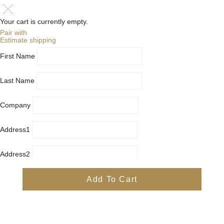
Your cart is currently empty.
Pair with
Estimate shipping
First Name
Last Name
Company
Address1
Address2
City
Add To Cart
Country
Province
Postal/Zip Code