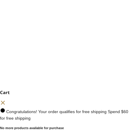
Cart
Congratulations! Your order qualifies for free shipping
Spend
$60
for free shipping
No more products available for purchase