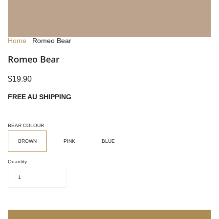
Home
Romeo Bear
Romeo Bear
$19.90
FREE AU SHIPPING
BEAR COLOUR
BROWN
PINK
BLUE
Quantity
1