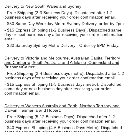
Delivery to New South Wales and Sydney
-
Free Shipping (2-3 Business Days). Dispatched after 1-2
business days after receiving your order confirmation email.
- $50
Same Day Weekday Metro Sydney Delivery, order by 2pm.
- $15
Express Shipping (1-2 Business Days). Dispatched same
day or next business day after receiving your order confirmation
email.
- $30
Saturday Sydney Metro Delivery - Order by 5PM Friday.
Delivery to Victoria and Melbourne, Australian Capital Territory
and Canberra, South Australia and Adelaide, Queensland and
Brisbane/Cairns:
-
Free Shipping (2-4 Business days metro). Dispatched after 1-2
business days after receiving your order confirmation email.
- $15
Express Shipping (1-3 Business days metro). Dispatched
same day or next business day
after receiving your order
confirmation email.
Delivery to Western Australia and Perth, Northen Territory and
Darwin, Tasmania and Hobart:
-
Free Shipping (5-12 Business Days). Dispatched after 1-2
business days after receiving your order confirmation email.
- $40 Express Shipping (4-6 Business Days Metro). Dispatched