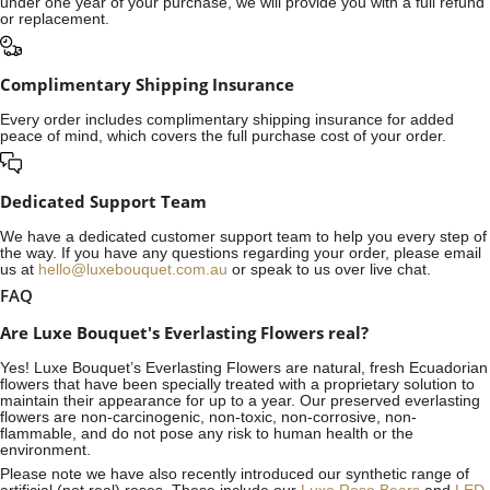
under one year of your purchase, we will provide you with a full refund
or replacement.
Complimentary Shipping Insurance
Every order includes complimentary shipping insurance for added
peace of mind, which covers the full purchase cost of your order.
Dedicated Support Team
We have a dedicated customer support team to help you every step of
the way. If you have any questions regarding your order, please email
us at
hello@luxebouquet.com.au
or speak to us over live chat.
FAQ
Are Luxe Bouquet's Everlasting Flowers real?
Yes! Luxe Bouquet’s
Everlasting Flowers
are natural, fresh Ecuadorian
flowers that have been specially treated with a proprietary solution to
maintain their appearance for up to a year. Our preserved everlasting
flowers are non-carcinogenic, non-toxic, non-corrosive, non-
flammable, and do not pose any risk to human health or the
environment.
Please note we have also recently introduced our synthetic range of