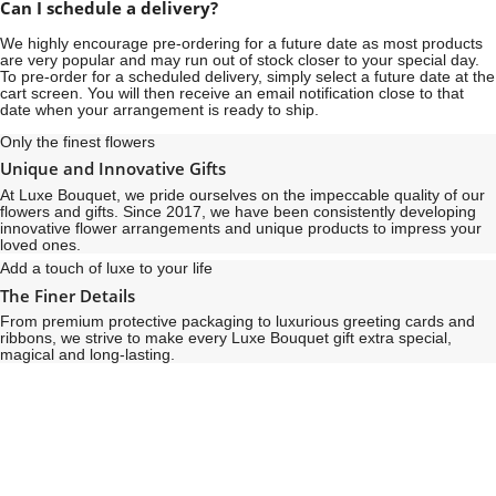
Can I schedule a delivery?
We highly encourage pre-ordering for a future date as most products
are very popular and may run out of stock closer to your special day.
To pre-order for a scheduled delivery, simply select a future date at the
cart screen. You will then receive an email notification close to that
date when your arrangement is ready to ship.
Only the finest flowers
Unique and Innovative Gifts
At Luxe Bouquet, we pride ourselves on the impeccable quality of our
flowers and gifts. Since 2017, we have been consistently developing
innovative flower arrangements and unique products to impress your
loved ones.
Add a touch of luxe to your life
The Finer Details
From premium protective packaging to luxurious greeting cards and
ribbons, we strive to make every Luxe Bouquet gift extra special,
magical and long-lasting.
See
See
All
All