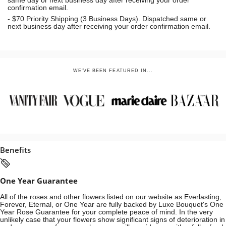
same day or next business day
after receiving your order
confirmation email.
- $70
Priority Shipping (3 Business Days). Dispatched same or
next business day after receiving your order confirmation email.
WE'VE BEEN FEATURED IN...
Benefits
One Year Guarantee
All of the roses and other flowers listed on our website as Everlasting,
Forever, Eternal, or One Year are fully backed by Luxe Bouquet's One
Year Rose Guarantee for your complete peace of mind. In the very
unlikely case that your flowers show significant signs of deterioration in