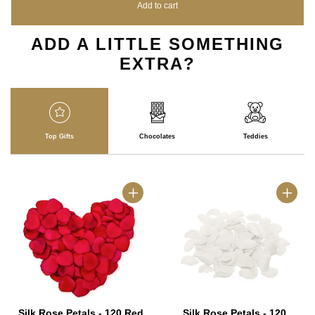
Add to cart
ADD A LITTLE SOMETHING
EXTRA?
Top Gifts
Chocolates
Teddies
Silk Rose Petals - 120 Red
Silk Rose Petals - 120