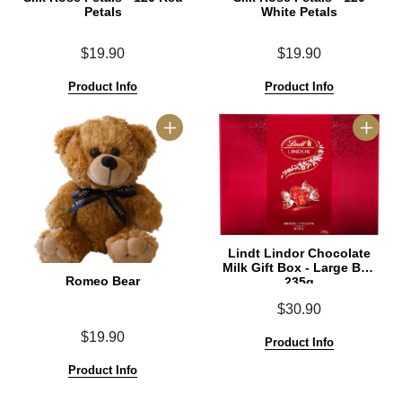
Petals
White Petals
$19.90
$19.90
Product Info
Product Info
Lindt Lindor Chocolate
Milk Gift Box - Large Box
Romeo Bear
235g
$30.90
$19.90
Product Info
Product Info