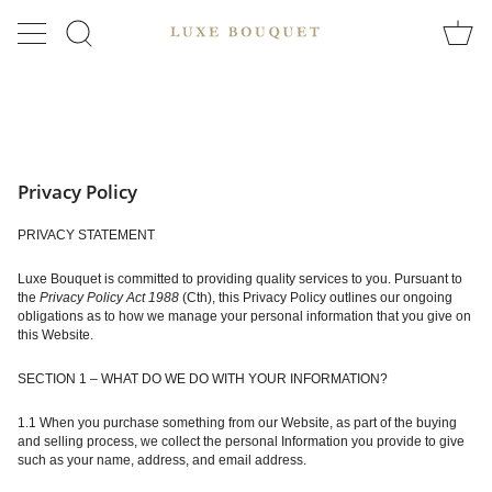
Skip
to
SEARCH
content
Privacy Policy
PRIVACY STATEMENT
Luxe Bouquet is committed to providing quality services to you. Pursuant to
the
Privacy Policy Act 1988
(Cth), this Privacy Policy outlines our ongoing
obligations as to how we manage your personal information that you give on
this Website.
SECTION 1 – WHAT DO WE DO WITH YOUR INFORMATION?
1.1 When you purchase something from our Website, as part of the buying
and selling process, we collect the personal Information you provide to give
such as your name, address, and email address.