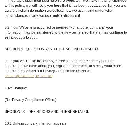
immediately upon their posting on the Website. If we make material changes
to this policy, we will notify you here that it has been updated, so that you are
aware of what information we collect, how we use it, and under what
circumstances, if any, we use and/ or disclose it.
8.2 If our Website is acquired or merged with another company, your
information may be transferred to the new owners so that we may continue to
sell products to you.
SECTION 9 - QUESTIONS AND CONTACT INFORMATION
9.1 If you would like to: access, correct, amend or delete any personal
information we have about you, register a complaint, or simply want more
information, contact our Privacy Compliance Officer at
contact@luxebouquet.com.au
:
Luxe Bouquet
[Re: Privacy Compliance Officer]
SECTION 10 - DEFINITIONS AND INTERPRETATION
10.1 Unless contrary intention appears,