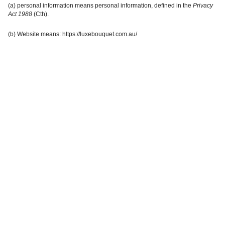
(a) personal information means personal information, defined in the
Privacy
Act 1988
(Cth).
(b) Website means:
https://luxebouquet.com.au/