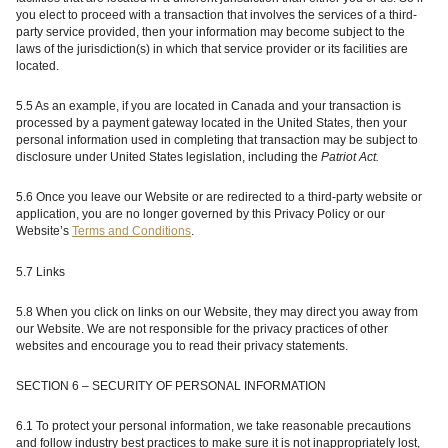
you elect to proceed with a transaction that involves the services of a third-
party service provided, then your information may become subject to the
laws of the jurisdiction(s) in which that service provider or its facilities are
located.
5.5 As an example, if you are located in Canada and your transaction is
processed by a payment gateway located in the United States, then your
personal information used in completing that transaction may be subject to
disclosure under United States legislation, including the
Patriot Act.
5.6 Once you leave our Website or are redirected to a third-party website or
application, you are no longer governed by this Privacy Policy or our
Website’s
Terms and Conditions
.
5.7 Links
5.8 When you click on links on our Website, they may direct you away from
our Website. We are not responsible for the privacy practices of other
websites and encourage you to read their privacy statements.
SECTION 6 – SECURITY OF PERSONAL INFORMATION
6.1 To protect your personal information, we take reasonable precautions
and follow industry best practices to make sure it is not inappropriately lost,