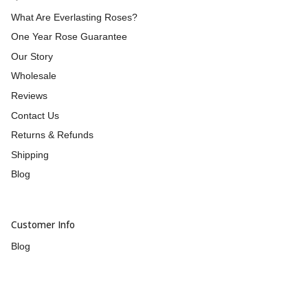
What Are Everlasting Roses?
One Year Rose Guarantee
Our Story
Wholesale
Reviews
Contact Us
Returns & Refunds
Shipping
Blog
Customer Info
Blog
UNiDAYS
Afterpay
humm