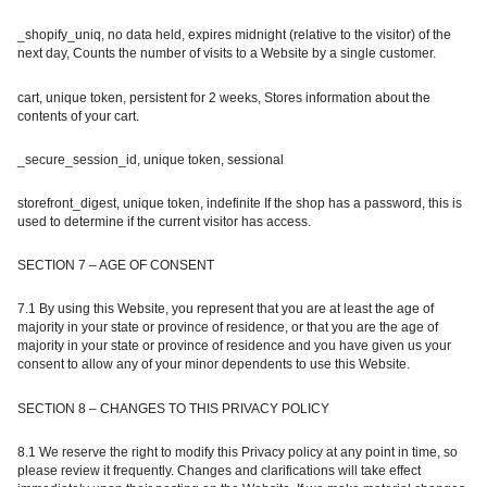
_shopify_uniq, no data held, expires midnight (relative to the visitor) of the
next day, Counts the number of visits to a Website by a single customer.
cart, unique token, persistent for 2 weeks, Stores information about the
contents of your cart.
_secure_session_id, unique token, sessional
storefront_digest, unique token, indefinite If the shop has a password, this is
used to determine if the current visitor has access.
SECTION 7 – AGE OF CONSENT
7.1 By using this Website, you represent that you are at least the age of
majority in your state or province of residence, or that you are the age of
majority in your state or province of residence and you have given us your
consent to allow any of your minor dependents to use this Website.
SECTION 8 – CHANGES TO THIS PRIVACY POLICY
8.1 We reserve the right to modify this Privacy policy at any point in time, so
please review it frequently. Changes and clarifications will take effect