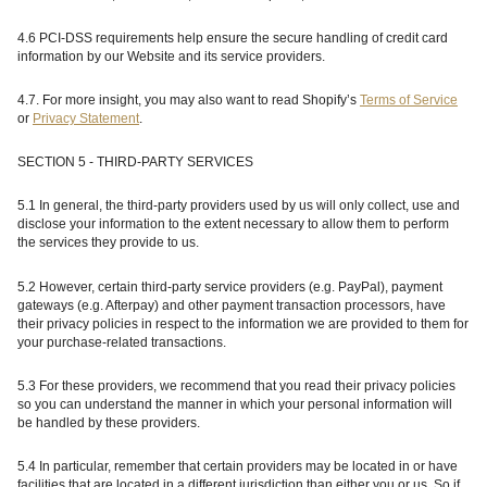
4.6 PCI-DSS requirements help ensure the secure handling of credit card
information by our Website and its service providers.
4.7.
For more insight, you may also want to read Shopify’s
Terms of Service
or
Privacy Statement
.
SECTION 5 - THIRD-PARTY SERVICES
5.1 In general, the third-party providers used by us will only collect, use and
disclose your information to the extent necessary to allow them to perform
the services they provide to us.
5.2 However, certain third-party service providers (e.g. PayPal), payment
gateways (e.g. Afterpay) and other payment transaction processors, have
their privacy policies in respect to the information we are provided to them for
your purchase-related transactions.
5.3 For these providers, we recommend that you read their privacy policies
so you can understand the manner in which your personal information will
be handled by these providers.
5.4 In particular, remember that certain providers may be located in or have
facilities that are located in a different jurisdiction than either you or us. So if