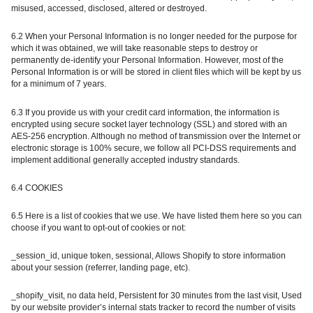
misused, accessed, disclosed, altered or destroyed.
6.2 When your Personal Information is no longer needed for the purpose for
which it was obtained, we will take reasonable steps to destroy or
permanently de-identify your Personal Information. However, most of the
Personal Information is or will be stored in client files which will be kept by us
for a minimum of 7 years.
6.3 If you provide us with your credit card information, the information is
encrypted using secure socket layer technology (SSL) and stored with an
AES-256 encryption. Although no method of transmission over the Internet or
electronic storage is 100% secure, we follow all PCI-DSS requirements and
implement additional generally accepted industry standards.
6.4 COOKIES
6.5 Here is a list of cookies that we use. We have listed them here so you can
choose if you want to opt-out of cookies or not:
_session_id, unique token, sessional, Allows Shopify to store information
about your session (referrer, landing page, etc).
_shopify_visit, no data held, Persistent for 30 minutes from the last visit, Used
by our website provider’s internal stats tracker to record the number of visits