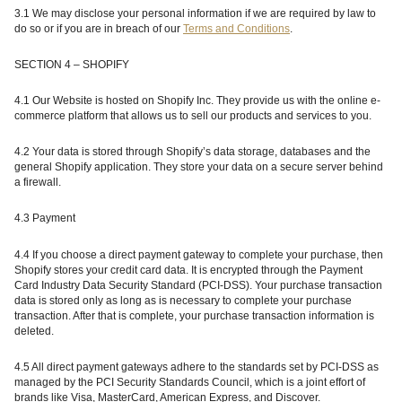
3.1 We may disclose your personal information if we are required by law to
do so or if you are in breach of our
Terms and Conditions
.
SECTION 4 – SHOPIFY
4.1 Our Website is hosted on Shopify Inc. They provide us with the online e-
commerce platform that allows us to sell our products and services to you.
4.2 Your data is stored through Shopify’s data storage, databases and the
general Shopify application. They store your data on a secure server behind
a firewall.
4.3 Payment
4.4 If you choose a direct payment gateway to complete your purchase, then
Shopify stores your credit card data. It is encrypted through the Payment
Card Industry Data Security Standard (PCI-DSS). Your purchase transaction
data is stored only as long as is necessary to complete your purchase
transaction. After that is complete, your purchase transaction information is
deleted.
4.5 All direct payment gateways adhere to the standards set by PCI-DSS as
managed by the PCI Security Standards Council, which is a joint effort of
brands like Visa, MasterCard, American Express, and Discover.