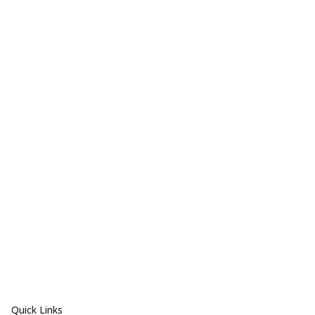
Quick Links