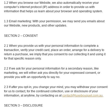
1.2 When you browse our Website, we also automatically receive your
computer’s internet protocol (IP) address in order to provide us with
information that helps us learn about your browser and operating system.
1.3 Email marketing: With your permission, we may send you emails about
our Website
, new products, and other updates.
SECTION 2 – CONSENT
2.1
When you provide us with your personal information to complete a
transaction, verify your credit card, place an order, arrange for a delivery to
return a purchase, we imply that you consent to our collecting it and using it
for that specific reason only.
2.2 If we ask for your personal information for a secondary reason, like
marketing, we will either ask you directly for your expressed consent, or
provide you with an opportunity to say no.
2.3 If after you opt-in, you change your mind, you may withdraw your consent
for us to contact, for the continued collection, use or disclosure of your
information, at anytime, by contacting us at
contact@luxebouquet.com.au
.
SECTION 3 – DISCLOSURE