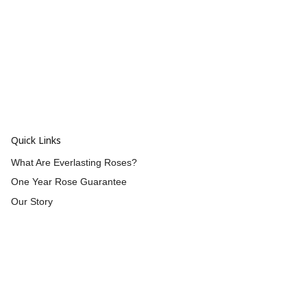
Quick Links
What Are Everlasting Roses?
One Year Rose Guarantee
Our Story
Wholesale
Reviews
Contact Us
Returns & Refunds
Shipping