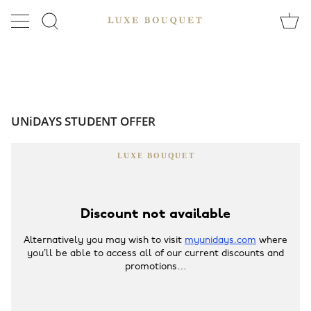
Skip
to
SEARCH
content
UNiDAYS STUDENT OFFER