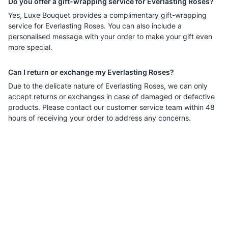
Do you offer a gift-wrapping service for Everlasting Roses?
Yes, Luxe Bouquet provides a complimentary gift-wrapping
service for Everlasting Roses. You can also include a
personalised message with your order to make your gift even
more special.
Can I return or exchange my Everlasting Roses?
Due to the delicate nature of Everlasting Roses, we can only
accept returns or exchanges in case of damaged or defective
products. Please contact our customer service team within 48
hours of receiving your order to address any concerns.