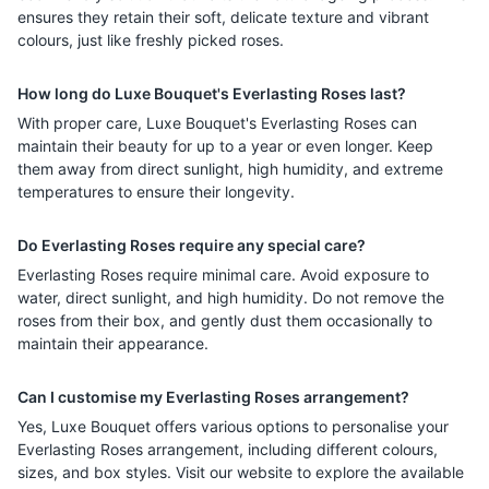
ensures they retain their soft, delicate texture and vibrant
colours, just like freshly picked roses.
How long do Luxe Bouquet's Everlasting Roses last?
With proper care, Luxe Bouquet's Everlasting Roses can
maintain their beauty for up to a year or even longer. Keep
them away from direct sunlight, high humidity, and extreme
temperatures to ensure their longevity.
Do Everlasting Roses require any special care?
Everlasting Roses require minimal care. Avoid exposure to
water, direct sunlight, and high humidity. Do not remove the
roses from their box, and gently dust them occasionally to
maintain their appearance.
Can I customise my Everlasting Roses arrangement?
Yes, Luxe Bouquet offers various options to personalise your
Everlasting Roses arrangement, including different colours,
sizes, and box styles. Visit our website to explore the available