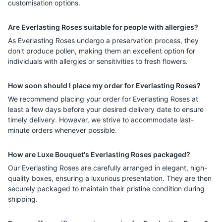
customisation options.
Are Everlasting Roses suitable for people with allergies?
As Everlasting Roses undergo a preservation process, they
don't produce pollen, making them an excellent option for
individuals with allergies or sensitivities to fresh flowers.
How soon should I place my order for Everlasting Roses?
We recommend placing your order for Everlasting Roses at
least a few days before your desired delivery date to ensure
timely delivery. However, we strive to accommodate last-
minute orders whenever possible.
How are Luxe Bouquet's Everlasting Roses packaged?
Our Everlasting Roses are carefully arranged in elegant, high-
quality boxes, ensuring a luxurious presentation. They are then
securely packaged to maintain their pristine condition during
shipping.