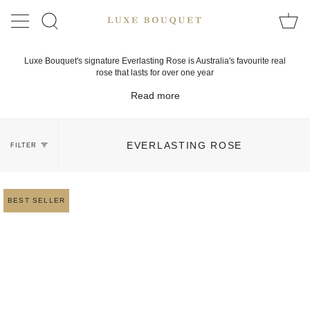
Skip
to
SEARCH
content
Luxe Bouquet's signature Everlasting Rose is Australia's favourite real
rose that lasts for over one year
Read more
EVERLASTING ROSE
FILTER
BEST SELLER