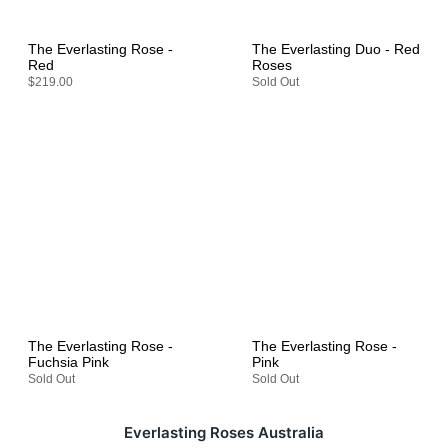
The Everlasting Rose -
The Everlasting Duo - Red
Red
Roses
$219.00
Sold Out
The Everlasting Rose -
The Everlasting Rose -
Fuchsia Pink
Pink
Sold Out
Sold Out
Everlasting Roses Australia