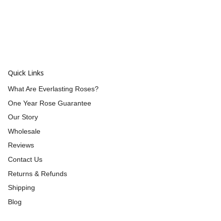
Quick Links
What Are Everlasting Roses?
One Year Rose Guarantee
Our Story
Wholesale
Reviews
Contact Us
Returns & Refunds
Shipping
Blog