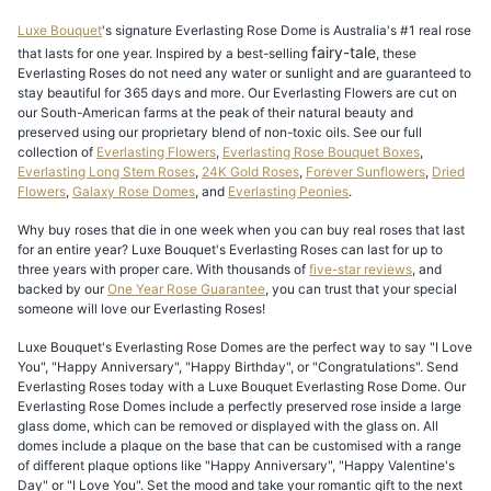
Luxe Bouquet
's signature Everlasting Rose Dome is Australia's #1 real rose
fairy-tale
that lasts for one year. Inspired by a best-selling
, these
Everlasting Roses do not need any water or sunlight and are guaranteed to
stay beautiful for 365 days and more. Our Everlasting Flowers are cut on
our South-American farms at the peak of their natural beauty and
preserved using our proprietary blend of non-toxic oils. See our full
collection of
Everlasting Flowers
,
Everlasting Rose Bouquet Boxes
,
Everlasting Long Stem Roses
,
24K Gold Roses
,
Forever Sunflowers
,
Dried
Flowers
,
Galaxy Rose Domes
, and
Everlasting Peonies
.
Why buy roses that die in one week when you can buy real roses that last
for an entire year? Luxe Bouquet's Everlasting Roses can last for up to
three years with proper care. With thousands of
five-star reviews
, and
backed by our
One Year Rose Guarantee
, you can trust that your special
someone will love our Everlasting Roses!
Luxe Bouquet's Everlasting Rose Domes are the perfect way to say "I Love
You", "Happy Anniversary", "Happy Birthday", or "Congratulations". Send
Everlasting Roses today with a Luxe Bouquet Everlasting Rose Dome. Our
Everlasting Rose Domes include a perfectly preserved rose inside a large
glass dome, which can be removed or displayed with the glass on. All
domes include a plaque on the base that can be customised with a range
of different plaque options like "Happy Anniversary", "Happy Valentine's
Day" or "I Love You". Set the mood and take your romantic gift to the next