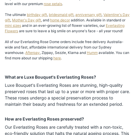
level with our premium
rose petals
.
The ultimate
birthday gift
,
bridesmaid gift
,
anniversary gift
,
Valentine's Day
gift
,
Mother's Day gift
, and
home decor
addition. Available in standard or
mini sizes
and in an ever-growing list of flower varieties, our
Everlasting
Flowers
are sure to leave a big smile on anyone's face - all year round!
All of our Everlasting Rose Dome orders include free delivery Australia-
wide and fast, affordable international delivery from our Sydney
warehouse.
Afterpay
, Zippay, Sezzle, Klarna and
Humm
available. You can
find more about our shipping
here
.
What are Luxe Bouquet's Everlasting Roses?
Luxe Bouquet's Everlasting Roses are stunning, high-quality
preserved roses that last up to a year or more with proper care.
These roses undergo a special preservation process to
maintain their beauty and freshness for an extended period.
How are Everlasting Roses preserved?
Our Everlasting Roses are carefully treated with a non-toxic,
eco-friendly solution that halts the natural ageing process. This