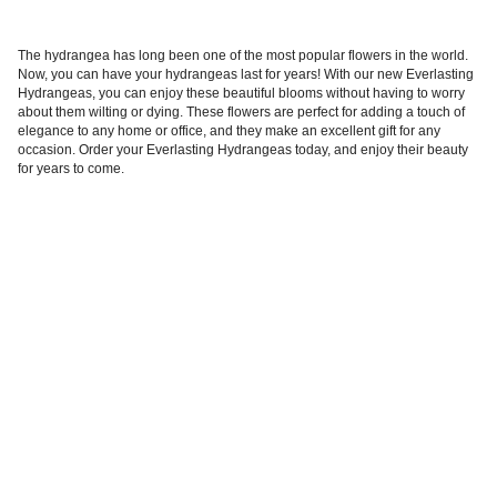
The hydrangea has long been one of the most popular flowers in the world.
Now, you can have your hydrangeas last for years! With our new Everlasting
Hydrangeas, you can enjoy these beautiful blooms without having to worry
about them wilting or dying. These flowers are perfect for adding a touch of
elegance to any home or office, and they make an excellent gift for any
occasion. Order your Everlasting Hydrangeas today, and enjoy their beauty
for years to come.