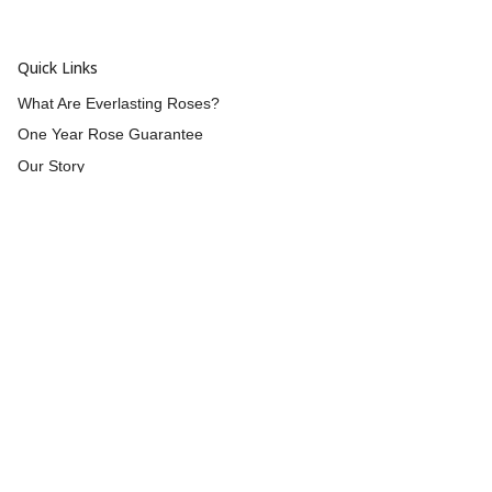
Quick Links
What Are Everlasting Roses?
One Year Rose Guarantee
Our Story
Wholesale
Reviews
Contact Us
Returns & Refunds
Shipping
Blog
Customer Info
Blog