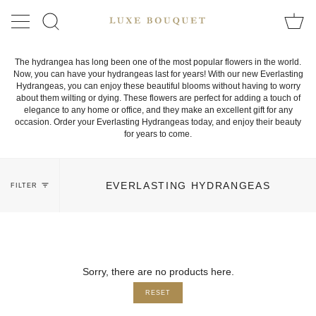
Skip
to
SEARCH
content
The hydrangea has long been one of the most popular flowers in the world.
Now, you can have your hydrangeas last for years! With our new Everlasting
Hydrangeas, you can enjoy these beautiful blooms without having to worry
about them wilting or dying. These flowers are perfect for adding a touch of
elegance to any home or office, and they make an excellent gift for any
occasion. Order your Everlasting Hydrangeas today, and enjoy their beauty
for years to come.
EVERLASTING HYDRANGEAS
FILTER
Sorry, there are no products here.
RESET