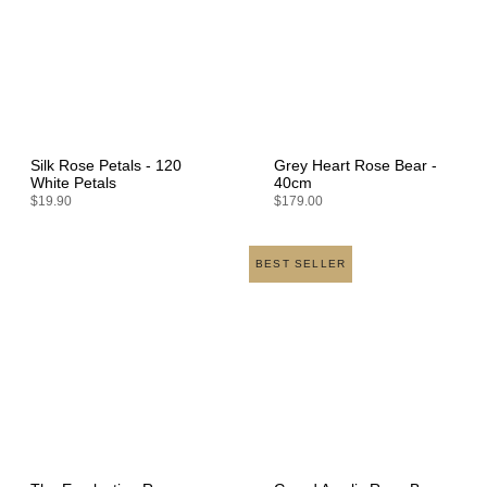
Silk Rose Petals - 120
Grey Heart Rose Bear -
White Petals
40cm
$19.90
$179.00
BEST SELLER