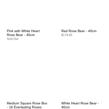
Pink with White Heart
Red Rose Bear - 40cm
Rose Bear - 40cm
$179.00
Sold Out
Medium Square Rose Box
White Heart Rose Bear -
- 16 Everlasting Roses
40cm