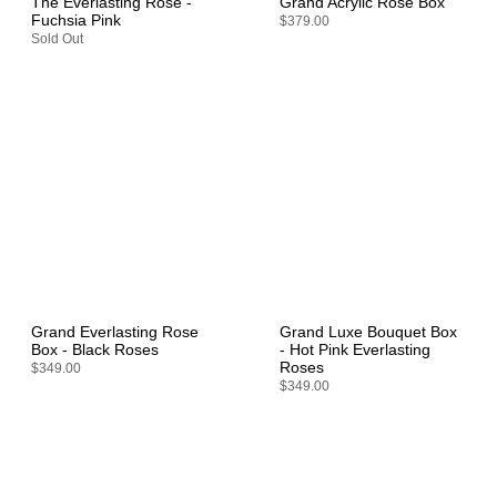
The Everlasting Rose -
Grand Acrylic Rose Box
Fuchsia Pink
$379.00
Sold Out
Grand Everlasting Rose
Grand Luxe Bouquet Box
Box - Black Roses
- Hot Pink Everlasting
Roses
$349.00
$349.00