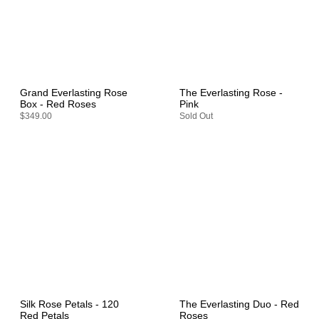
Grand Everlasting Rose
The Everlasting Rose -
Box - Red Roses
Pink
$349.00
Sold Out
Silk Rose Petals - 120
The Everlasting Duo - Red
Red Petals
Roses