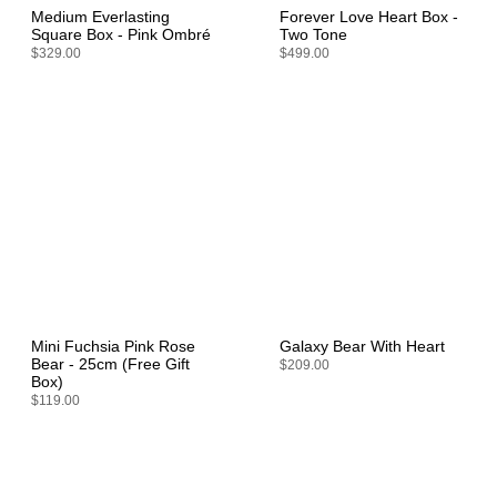
Medium Everlasting
Forever Love Heart Box -
Square Box - Pink Ombré
Two Tone
$329.00
$499.00
Mini Fuchsia Pink Rose
Galaxy Bear With Heart
Bear - 25cm (Free Gift
$209.00
Box)
$119.00