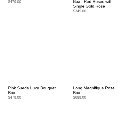
Box - Red Roses with
$479.00
Single Gold Rose
$349.00
Pink Suede Luxe Bouquet
Long Magnifique Rose
Box
Box
$479.00
$689.00