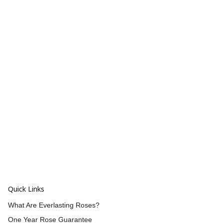
Quick Links
What Are Everlasting Roses?
One Year Rose Guarantee