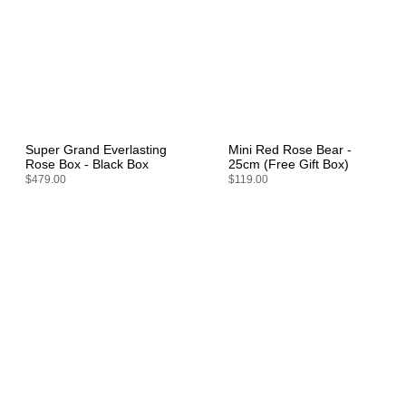
Super Grand Everlasting
Mini Red Rose Bear -
Rose Box - Black Box
25cm (Free Gift Box)
$479.00
$119.00