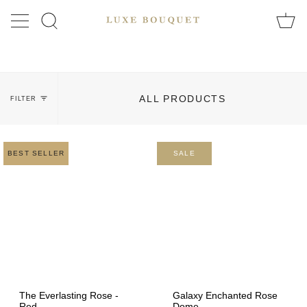
Skip
to
SEARCH
content
ALL PRODUCTS
FILTER
BEST SELLER
SALE
The Everlasting Rose -
Galaxy Enchanted Rose
Red
Dome