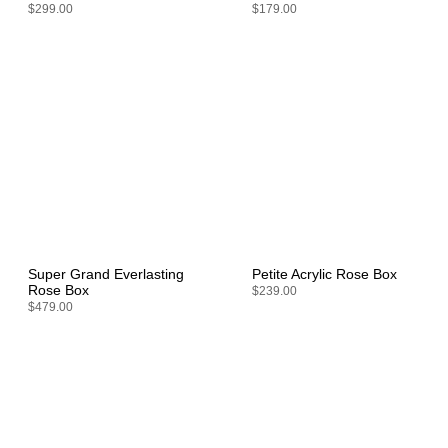
$299.00
$179.00
Super Grand Everlasting
Petite Acrylic Rose Box
Rose Box
$239.00
$479.00