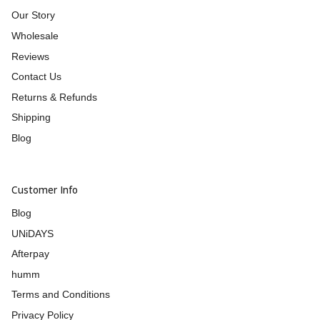
Our Story
Wholesale
Reviews
Contact Us
Returns & Refunds
Shipping
Blog
Customer Info
Blog
UNiDAYS
Afterpay
humm
Terms and Conditions
Privacy Policy