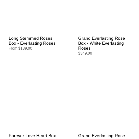
Long Stemmed Roses
Grand Everlasting Rose
Box - Everlasting Roses
Box - White Everlasting
Roses
From
$139.00
$349.00
Forever Love Heart Box
Grand Everlasting Rose