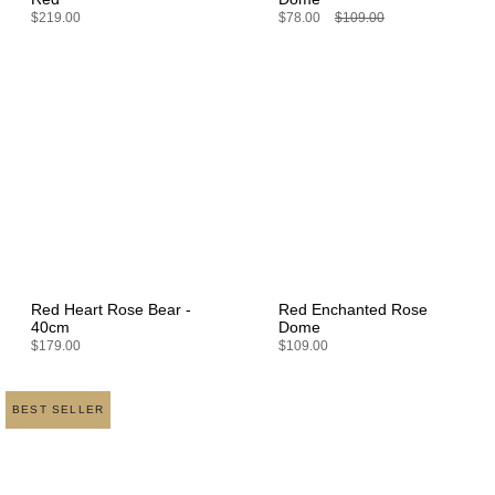
$219.00
$78.00
$109.00
Red Heart Rose Bear -
Red Enchanted Rose
40cm
Dome
$179.00
$109.00
BEST SELLER