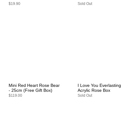
$19.90
Sold Out
Mini Red Heart Rose Bear
I Love You Everlasting
- 25cm (Free Gift Box)
Acrylic Rose Box
$119.00
Sold Out