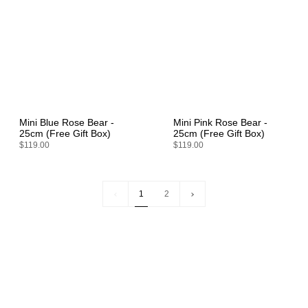
Mini Blue Rose Bear -
Mini Pink Rose Bear -
25cm (Free Gift Box)
25cm (Free Gift Box)
$119.00
$119.00
1
Next
1
2
»