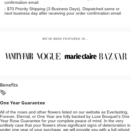
confirmation email.
- $70
Priority Shipping (3 Business Days). Dispatched same or
next business day after receiving your order confirmation email.
WE'VE BEEN FEATURED IN...
Benefits
One Year Guarantee
All of the roses and other flowers listed on our website as Everlasting,
Forever, Eternal, or One Year are fully backed by Luxe Bouquet's One
Year Rose Guarantee for your complete peace of mind. In the very
unlikely case that your flowers show significant signs of deterioration in
under one year of your purchase, we will provide you with a full refund