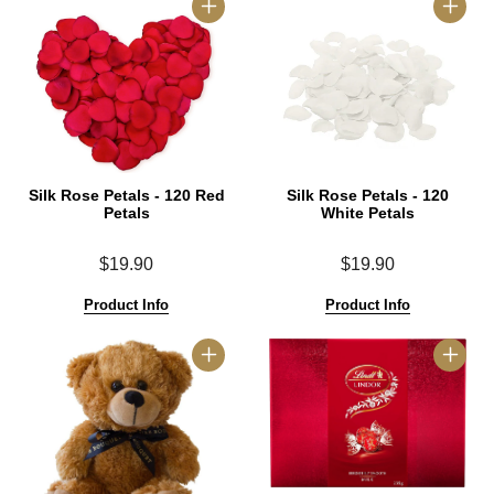
Silk Rose Petals - 120 Red
Silk Rose Petals - 120
Petals
White Petals
$19.90
$19.90
Product Info
Product Info