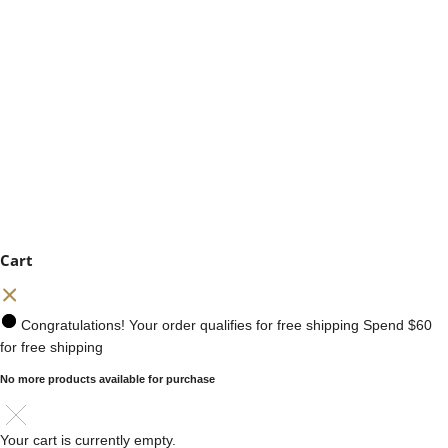
Cart
Congratulations! Your order qualifies for free shipping
Spend
$60
for free shipping
No more products available for purchase
Your cart is currently empty.