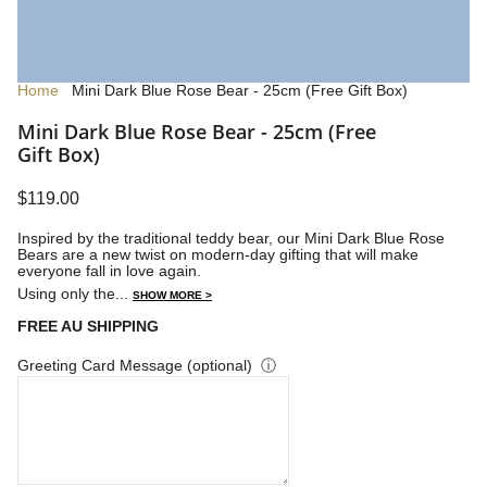
Home
Mini Dark Blue Rose Bear - 25cm (Free Gift Box)
Mini Dark Blue Rose Bear - 25cm (Free
Gift Box)
$119.00
Inspired by the traditional teddy bear, our Mini Dark Blue Rose
Bears are a new twist on modern-day gifting that will make
everyone fall in love again.
Using only the...
SHOW MORE >
FREE AU SHIPPING
Greeting Card Message (optional)
ⓘ