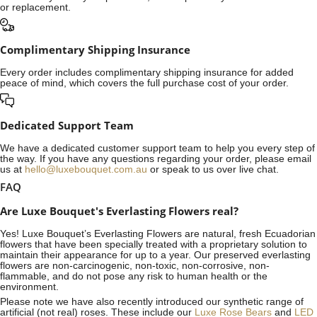
or replacement.
Complimentary Shipping Insurance
Every order includes complimentary shipping insurance for added
peace of mind, which covers the full purchase cost of your order.
Dedicated Support Team
We have a dedicated customer support team to help you every step of
the way. If you have any questions regarding your order, please email
us at
hello@luxebouquet.com.au
or speak to us over live chat.
FAQ
Are Luxe Bouquet's Everlasting Flowers real?
Yes! Luxe Bouquet’s
Everlasting Flowers
are natural, fresh Ecuadorian
flowers that have been specially treated with a proprietary solution to
maintain their appearance for up to a year. Our preserved everlasting
flowers are non-carcinogenic, non-toxic, non-corrosive, non-
flammable, and do not pose any risk to human health or the
environment.
Please note we have also recently introduced our synthetic range of
artificial (not real) roses. These include our
Luxe Rose Bears
and
LED