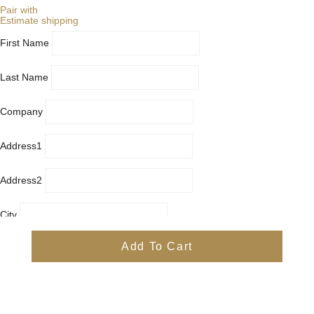
Pair with
Estimate shipping
First Name
Last Name
Company
Address1
Address2
City
Country
Add To Cart
Province
Postal/Zip Code
Phone