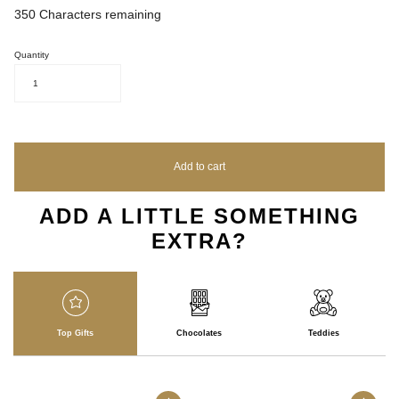
350
Characters remaining
Quantity
1
Add to cart
ADD A LITTLE SOMETHING
EXTRA?
Top Gifts
Chocolates
Teddies