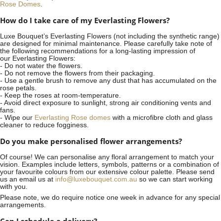
Rose Domes
.
How do I take care of my Everlasting Flowers?
Luxe Bouquet’s Everlasting Flowers (not including the synthetic range)
are designed for minimal maintenance. Please carefully take note of
the following recommendations for a long-lasting impression of
our Everlasting Flowers:
- Do not water the flowers.
- Do not remove the flowers from their packaging.
- Use a gentle brush to remove any dust that has accumulated on the
rose petals.
- Keep the roses at room-temperature.
- Avoid direct exposure to sunlight, strong air conditioning vents and
fans.
- Wipe our
Everlasting Rose domes
with a microfibre cloth and glass
cleaner to reduce fogginess.
Do you make personalised flower arrangements?
Of course! We can personalise any floral arrangement to match your
vision. Examples include letters, symbols, patterns or a combination of
your favourite colours from our extensive colour palette. Please send
us an email us at
info@luxebouquet.com.au
so we can start working
with you.
Please note, we do require notice
one week
in advance for any special
arrangements.