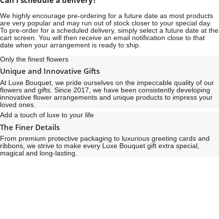
Can I schedule a delivery?
We highly encourage pre-ordering for a future date as most products
are very popular and may run out of stock closer to your special day.
To pre-order for a scheduled delivery, simply select a future date at the
cart screen. You will then receive an email notification close to that
date when your arrangement is ready to ship.
Only the finest flowers
Unique and Innovative Gifts
At Luxe Bouquet, we pride ourselves on the impeccable quality of our
flowers and gifts. Since 2017, we have been consistently developing
innovative flower arrangements and unique products to impress your
loved ones.
Add a touch of luxe to your life
The Finer Details
From premium protective packaging to luxurious greeting cards and
ribbons, we strive to make every Luxe Bouquet gift extra special,
magical and long-lasting.
See
See
All
All