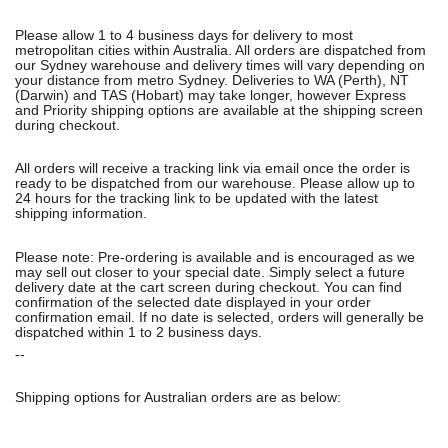
Please allow 1 to 4 business days for delivery to most
metropolitan cities within Australia. All orders are dispatched from
our Sydney warehouse and delivery times will vary depending on
your distance from metro Sydney. Deliveries to WA (Perth), NT
(Darwin) and TAS (Hobart) may take longer, however Express
and Priority shipping options are available at the shipping screen
during checkout.
All orders will receive a tracking link via email once the order is
ready to be dispatched from our warehouse. Please allow up to
24 hours for the tracking link to be updated with the latest
shipping information.
Please note: Pre-ordering is available and is encouraged as we
may sell out closer to your special date. Simply select a future
delivery date at the cart screen during checkout. You can find
confirmation of the selected date displayed in your order
confirmation email. If no date is selected, orders will generally be
dispatched within 1 to 2 business days.
--
Shipping options for Australian orders are as below: