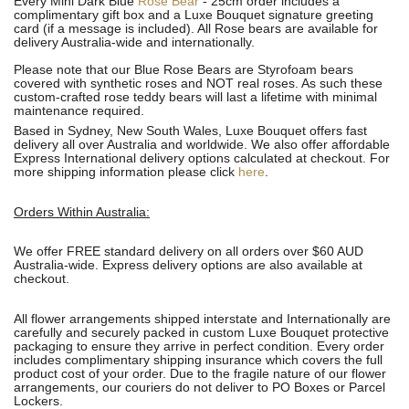
Every Mini Dark Blue
Rose Bear
- 25cm order includes a
complimentary gift box and a Luxe Bouquet signature greeting
card (if a message is included). All R
ose bears are available for
delivery Australia-wide and internationally.
Please note that our Blue Rose Bears are Styrofoam bears
covered with synthetic roses and NOT real roses. As such these
custom-crafted rose teddy bears will last a lifetime with minimal
maintenance required.
Based in Sydney, New South Wales, Luxe Bouquet offers fast
delivery all over Australia and worldwide. We also offer affordable
Express International delivery options calculated at checkout. For
more shipping information please click
here
.
Orders Within Australia:
We offer FREE standard delivery on all orders over $60 AUD
Australia-wide. Express delivery options are also available at
checkout.
All flower arrangements shipped interstate and Internationally are
carefully and securely packed in custom Luxe Bouquet protective
packaging to ensure they arrive in perfect condition. Every order
includes complimentary shipping insurance which covers the full
product cost of your order. Due to the fragile nature of our flower
arrangements, our couriers do not deliver to PO Boxes or Parcel
Lockers.