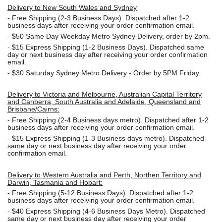
Delivery to New South Wales and Sydney
-
Free Shipping (2-3 Business Days). Dispatched after 1-2
business days after receiving your order confirmation email.
- $50
Same Day Weekday Metro Sydney Delivery, order by 2pm.
- $15
Express Shipping (1-2 Business Days). Dispatched same
day or next business day after receiving your order confirmation
email.
- $30
Saturday Sydney Metro Delivery - Order by 5PM Friday.
Delivery to Victoria and Melbourne, Australian Capital Territory
and Canberra, South Australia and Adelaide, Queensland and
Brisbane/Cairns:
-
Free Shipping (2-4 Business days metro). Dispatched after 1-2
business days after receiving your order confirmation email.
- $15
Express Shipping (1-3 Business days metro). Dispatched
same day or next business day
after receiving your order
confirmation email.
Delivery to Western Australia and Perth, Northen Territory and
Darwin, Tasmania and Hobart:
-
Free Shipping (5-12 Business Days). Dispatched after 1-2
business days after receiving your order confirmation email.
- $40 Express Shipping (4-6 Business Days Metro). Dispatched
same day or next business day
after receiving your order