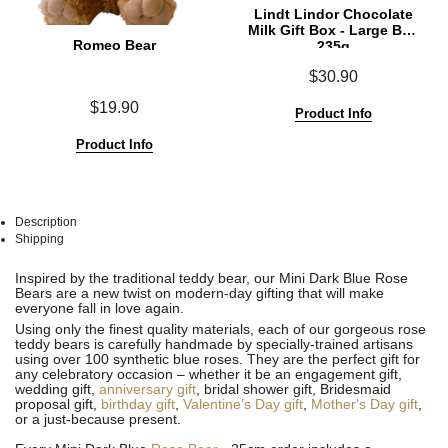
Lindt Lindor Chocolate
Milk Gift Box - Large Box
Romeo Bear
235g
$30.90
$19.90
Product Info
Product Info
Description
Shipping
See
See
Inspired by the traditional teddy bear, our Mini Dark Blue Rose
All
All
Bears are a new twist on modern-day gifting that will make
everyone fall in love again.
Using only the finest quality materials, each of our gorgeous rose
teddy bears is carefully handmade by specially-trained artisans
using over 100 synthetic blue roses. They are the perfect gift for
any celebratory occasion – whether it be an engagement gift,
wedding gift,
anniversary gift
, bridal shower gift, Bridesmaid
proposal gift,
birthday gift
,
Valentine’s Day gift
,
Mother's Day gift
,
or a just-because present.