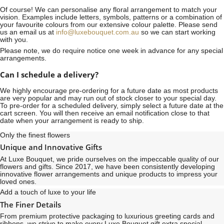
Of course! We can personalise any floral arrangement to match your
vision. Examples include letters, symbols, patterns or a combination of
your favourite colours from our extensive colour palette. Please send
us an email us at
info@luxebouquet.com.au
so we can start working
with you.
Please note, we do require notice
one week
in advance for any special
arrangements.
Can I schedule a delivery?
We highly encourage pre-ordering for a future date as most products
are very popular and may run out of stock closer to your special day.
To pre-order for a scheduled delivery, simply select a future date at the
cart screen. You will then receive an email notification close to that
date when your arrangement is ready to ship.
Only the finest flowers
Unique and Innovative Gifts
At Luxe Bouquet, we pride ourselves on the impeccable quality of our
flowers and gifts. Since 2017, we have been consistently developing
innovative flower arrangements and unique products to impress your
loved ones.
Add a touch of luxe to your life
The Finer Details
From premium protective packaging to luxurious greeting cards and
ribbons, we strive to make every Luxe Bouquet gift extra special,