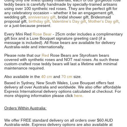
Using only the finest quality materials, each of our gorgeous rose
teddy bears is carefully handmade by specially-trained artisans
using over 100 synthetic red roses. They are the perfect gift for
any celebratory occasion – whether it be an engagement gift,
wedding gift,
anniversary gift
, bridal shower gift, Bridesmaid
proposal gift,
birthday gift
,
Valentine’s Day gift
,
Mother's Day gift
,
or a just-because present.
Every Mini Red
Rose Bear
- 25cm order includes a complimentary
gift box and a Luxe Bouquet signature greeting card (if a
message is included). All R
ose bears are available for delivery
Australia-wide and internationally.
Please note that our
Red
Rose Bears are Styrofoam bears
covered with synthetic roses and NOT real roses. As such these
custom-crafted rose teddy bears will last a lifetime with minimal
maintenance required.
Also available in the
40 cm
and
70 cm
size.
Based in Sydney, New South Wales, Luxe Bouquet offers fast
delivery all over Australia and worldwide. We also offer affordable
Express International delivery options calculated at checkout. For
more shipping information please click
here
.
Orders Within Australia:
We offer FREE standard delivery on all orders over $60 AUD
Australia-wide. Express delivery options are also available at