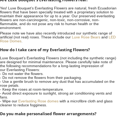
Yes! Luxe Bouquet’s
Everlasting Flowers
are natural, fresh Ecuadorian
flowers that have been specially treated with a proprietary solution to
maintain their appearance for up to a year. Our preserved everlasting
flowers are non-carcinogenic, non-toxic, non-corrosive, non-
flammable, and do not pose any risk to human health or the
environment.
Please note we have also recently introduced our synthetic range of
artificial (not real) roses. These include our
Luxe Rose Bears
and
LED
Rose Domes
.
How do I take care of my Everlasting Flowers?
Luxe Bouquet’s Everlasting Flowers (not including the synthetic range)
are designed for minimal maintenance. Please carefully take note of
the following recommendations for a long-lasting impression of
our Everlasting Flowers:
- Do not water the flowers.
- Do not remove the flowers from their packaging.
- Use a gentle brush to remove any dust that has accumulated on the
rose petals.
- Keep the roses at room-temperature.
- Avoid direct exposure to sunlight, strong air conditioning vents and
fans.
- Wipe our
Everlasting Rose domes
with a microfibre cloth and glass
cleaner to reduce fogginess.
Do you make personalised flower arrangements?