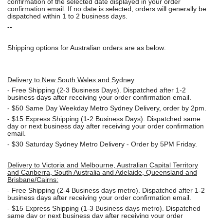
confirmation of the selected date displayed in your order
confirmation email. If no date is selected, orders will generally be
dispatched within 1 to 2 business days.
--
Shipping options for Australian orders are as below:
Delivery to New South Wales and Sydney
-
Free Shipping (2-3 Business Days). Dispatched after 1-2
business days after receiving your order confirmation email.
- $50
Same Day Weekday Metro Sydney Delivery, order by 2pm.
- $15
Express Shipping (1-2 Business Days). Dispatched same
day or next business day after receiving your order confirmation
email.
- $30
Saturday Sydney Metro Delivery - Order by 5PM Friday.
Delivery to Victoria and Melbourne, Australian Capital Territory
and Canberra, South Australia and Adelaide, Queensland and
Brisbane/Cairns:
-
Free Shipping (2-4 Business days metro). Dispatched after 1-2
business days after receiving your order confirmation email.
- $15
Express Shipping (1-3 Business days metro). Dispatched
same day or next business day
after receiving your order