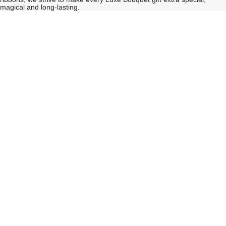
magical and long-lasting.
See
See
All
All