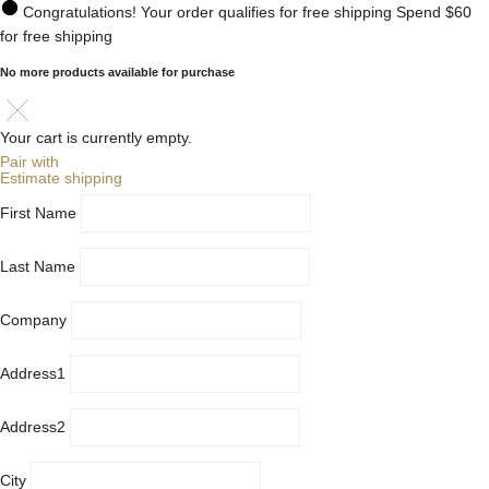
Congratulations! Your order qualifies for free shipping
Spend
$60
for free shipping
No more products available for purchase
Your cart is currently empty.
Pair with
Estimate shipping
First Name
Last Name
Company
Address1
Address2
City