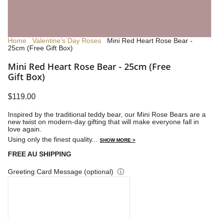
Home
Valentine's Day Roses
Mini Red Heart Rose Bear -
25cm (Free Gift Box)
Mini Red Heart Rose Bear - 25cm (Free
Gift Box)
$119.00
Inspired by the traditional teddy bear, our Mini Rose Bears are a
new twist on modern-day gifting that will make everyone fall in
love again.
Using only the finest quality...
SHOW MORE >
FREE AU SHIPPING
Greeting Card Message (optional)
ⓘ