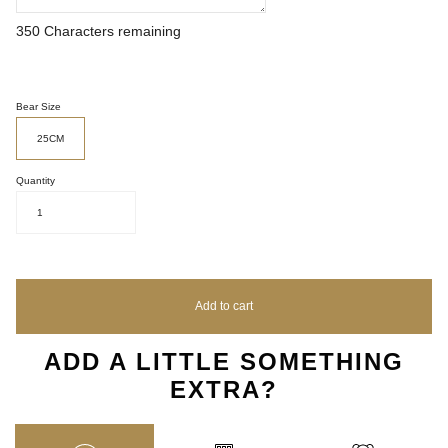
350
Characters remaining
Bear Size
25CM
Quantity
1
Add to cart
ADD A LITTLE SOMETHING
EXTRA?