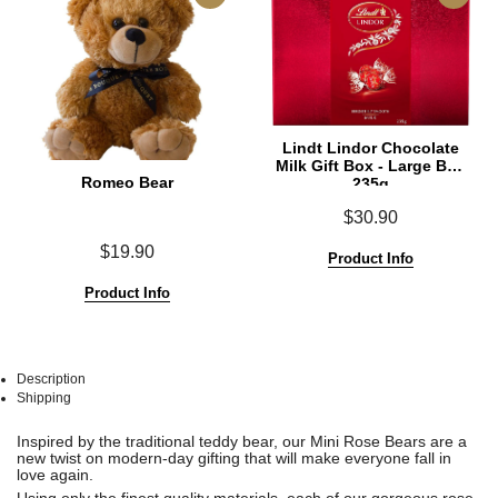
Lindt Lindor Chocolate
Milk Gift Box - Large Box
Romeo Bear
235g
$30.90
$19.90
Product Info
Product Info
Description
Shipping
See
See
Inspired by the traditional teddy bear, our Mini Rose Bears are a
All
All
new twist on modern-day gifting that will make everyone fall in
love again.