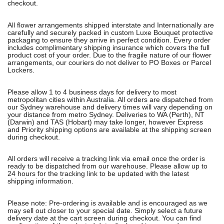
checkout.
All flower arrangements shipped interstate and Internationally are
carefully and securely packed in custom Luxe Bouquet protective
packaging to ensure they arrive in perfect condition. Every order
includes complimentary shipping insurance which covers the full
product cost of your order. Due to the fragile nature of our flower
arrangements, our couriers do not deliver to PO Boxes or Parcel
Lockers.
Please allow 1 to 4 business days for delivery to most
metropolitan cities within Australia. All orders are dispatched from
our Sydney warehouse and delivery times will vary depending on
your distance from metro Sydney. Deliveries to WA (Perth), NT
(Darwin) and TAS (Hobart) may take longer, however Express
and Priority shipping options are available at the shipping screen
during checkout.
All orders will receive a tracking link via email once the order is
ready to be dispatched from our warehouse. Please allow up to
24 hours for the tracking link to be updated with the latest
shipping information.
Please note: Pre-ordering is available and is encouraged as we
may sell out closer to your special date. Simply select a future
delivery date at the cart screen during checkout. You can find