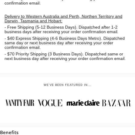
confirmation email.
Delivery to Western Australia and Perth, Northen Territory and
Darwin, Tasmania and Hobart:
-
Free Shipping (5-12 Business Days). Dispatched after 1-2
business days after receiving your order confirmation email.
- $40 Express Shipping (4-6 Business Days Metro). Dispatched
same day or next business day
after receiving your order
confirmation email.
- $70
Priority Shipping (3 Business Days). Dispatched same or
next business day after receiving your order confirmation email.
WE'VE BEEN FEATURED IN...
Benefits