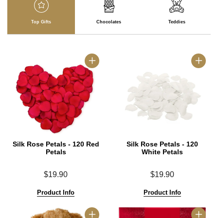
Top Gifts
Chocolates
Teddies
Silk Rose Petals - 120 Red
Silk Rose Petals - 120
Petals
White Petals
$19.90
$19.90
Product Info
Product Info