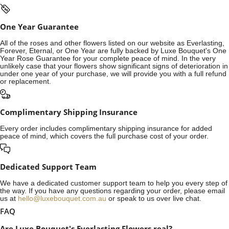
One Year Guarantee
All of the roses and other flowers listed on our website as Everlasting,
Forever, Eternal, or One Year are fully backed by Luxe Bouquet's One
Year Rose Guarantee for your complete peace of mind. In the very
unlikely case that your flowers show significant signs of deterioration in
under one year of your purchase, we will provide you with a full refund
or replacement.
Complimentary Shipping Insurance
Every order includes complimentary shipping insurance for added
peace of mind, which covers the full purchase cost of your order.
Dedicated Support Team
We have a dedicated customer support team to help you every step of
the way. If you have any questions regarding your order, please email
us at
hello@luxebouquet.com.au
or speak to us over live chat.
FAQ
Are Luxe Bouquet's Everlasting Flowers real?