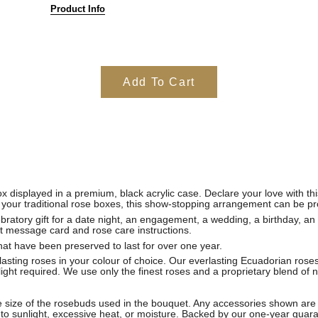
Product Info
Add To Cart
x displayed in a premium, black acrylic case. Declare your love with th
your traditional rose boxes, this show-stopping arrangement can be pro
bratory gift for a date night, an engagement, a wedding, a birthday, an
t message card and rose care instructions.
hat have been preserved to last for over one year.
sting roses in your colour of choice. Our everlasting Ecuadorian roses
light required. We use only the finest roses and a proprietary blend of 
 size of the rosebuds used in the bouquet. Any accessories shown are 
to sunlight, excessive heat, or moisture. Backed by our one-year guar