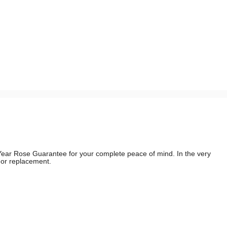
e Year Rose Guarantee for your complete peace of mind. In the very
d or replacement.