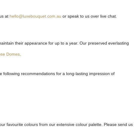
us at
hello@luxebouquet.com.au
or speak to us over live chat.
maintain their appearance for up to a year. Our preserved everlasting
ose Domes
.
he following recommendations for a long-lasting impression of
ur favourite colours from our extensive colour palette. Please send us