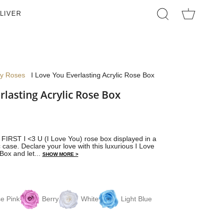
LIVER
SEARCH
ay Roses
I Love You Everlasting Acrylic Rose Box
rlasting Acrylic Rose Box
s FIRST I <3 U (I Love You) rose box displayed in a
 case. Declare your love with this luxurious I Love
Box and let...
SHOW MORE >
e Pink
Berry
White
Light Blue