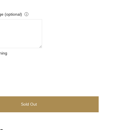
e (optional)
ⓘ
ning
Sold Out