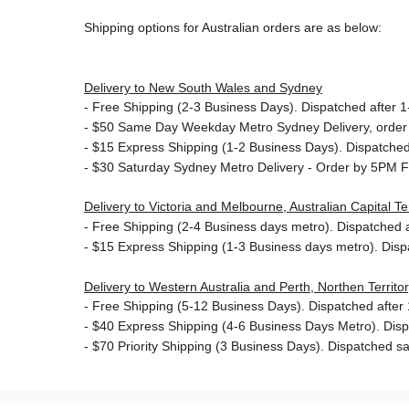
Shipping options for Australian orders are as below:
Delivery to New South Wales and Sydney
-
Free Shipping (2-3 Business Days). Dispatched after 1-
- $50
Same Day Weekday Metro Sydney Delivery, order
- $15
Express Shipping (1-2 Business Days). Dispatched 
- $30
Saturday Sydney Metro Delivery - Order by 5PM F
Delivery to Victoria and Melbourne, Australian Capital 
-
Free Shipping (2-4 Business days metro). Dispatched af
- $15
Express Shipping (1-3 Business days metro). Dis
Delivery to Western Australia and Perth, Northen Territ
-
Free Shipping (5-12 Business Days). Dispatched after 1
- $40 Express Shipping (4-6 Business Days Metro). Dis
- $70
Priority Shipping (3 Business Days). Dispatched sa