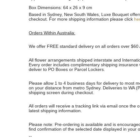
Box Dimensions: 64 x 26 x 9 cm
Based in Sydney, New South Wales, Luxe Bouquet offers fa
checkout. For more shipping information please click
he
Orders Within Australia:
We offer FREE standard delivery on all orders over $60 
All flower arrangements shipped interstate and Internati
Every order includes complimentary shipping insurance wh
deliver to PO Boxes or Parcel Lockers.
Please allow 1 to 4 business days for delivery to most m
on your distance from metro Sydney. Deliveries to WA (P
shipping screen during checkout.
All orders will receive a tracking link via email once th
latest shipping information.
Please note: Pre-ordering is available and is encouraged
find confirmation of the selected date displayed in your o
--