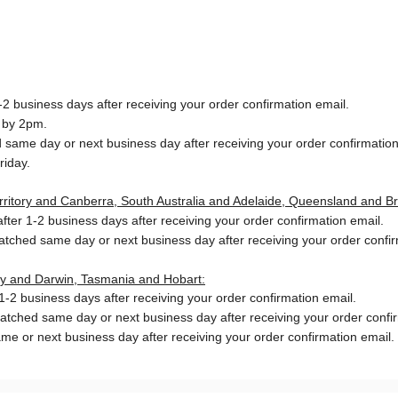
2 business days after receiving your order confirmation email.
 by 2pm.
same day or next business day after receiving your order confirmation
riday.
Territory and Canberra, South Australia and Adelaide, Queensland and B
ter 1-2 business days after receiving your order confirmation email.
patched same day or next business day
after receiving your order confi
ory and Darwin, Tasmania and Hobart:
-2 business days after receiving your order confirmation email.
patched same day or next business day
after receiving your order confi
me or next business day after receiving your order confirmation email.