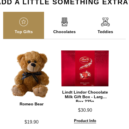
ADD A LITTLE SOMETHING EXTRA
Top Gifts
Chocolates
Teddies
Lindt Lindor Chocolate
Milk Gift Box - Large
Box 235g
Romeo Bear
$30.90
Product Info
$19.90