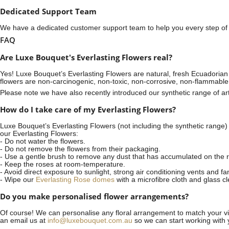
Dedicated Support Team
We have a dedicated customer support team to help you every step of t
FAQ
Are Luxe Bouquet's Everlasting Flowers real?
Yes! Luxe Bouquet’s
Everlasting Flowers
are natural, fresh Ecuadorian 
flowers are non-carcinogenic, non-toxic, non-corrosive, non-flammable
Please note we have also recently introduced our synthetic range of arti
How do I take care of my Everlasting Flowers?
Luxe Bouquet’s Everlasting Flowers (not including the synthetic range)
our Everlasting Flowers:
- Do not water the flowers.
- Do not remove the flowers from their packaging.
- Use a gentle brush to remove any dust that has accumulated on the r
- Keep the roses at room-temperature.
- Avoid direct exposure to sunlight, strong air conditioning vents and fa
- Wipe our
Everlasting Rose domes
with a microfibre cloth and glass c
Do you make personalised flower arrangements?
Of course! We can personalise any floral arrangement to match your vis
an email us at
info@luxebouquet.com.au
so we can start working with 