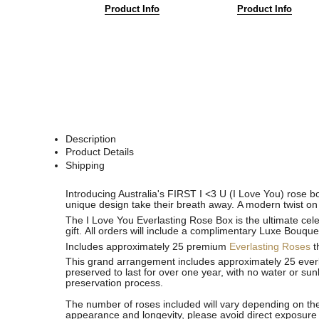
Product Info
Product Info
Description
Product Details
Shipping
See
See
Introducing Australia's FIRST I <3 U (I Love You) rose bo
All
All
unique design take their breath away. A modern twist on 
The I Love You Everlasting Rose Box is the ultimate cele
gift.
All orders will include a complimentary Luxe Bouque
Includes approximately 25 premium
Everlasting Roses
t
This grand arrangement includes approximately 25 everla
preserved to last for over one year, with no water or sun
preservation process.
The number of roses included will vary depending on the
appearance and longevity, please avoid direct exposure 