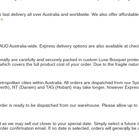
st delivery all over Australia and worldwide. We also offer affordable 
re
.
AUD Australia-wide. Express delivery options are also available at che
onally are carefully and securely packed in custom Luxe Bouquet protect
ich covers the full product cost of your order. Due to the fragile natu
etropolitan cities within Australia. All orders are dispatched from our 
erth), NT (Darwin) and TAS (Hobart) may take longer, however Express a
e order is ready to be dispatched from our warehouse. Please allow up to 
 as we may sell out closer to your special date. Simply select a future 
rder confirmation email. If no date is selected, orders will generally be