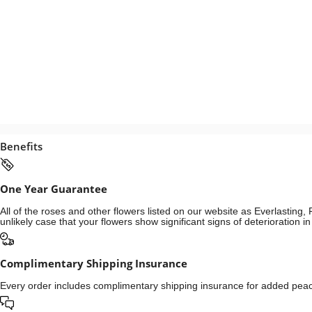
Benefits
One Year Guarantee
All of the roses and other flowers listed on our website as Everlastin
unlikely case that your flowers show significant signs of deterioration 
Complimentary Shipping Insurance
Every order includes complimentary shipping insurance for added peace