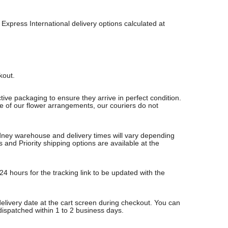
Express International delivery options calculated at
ckout.
ive packaging to ensure they arrive in perfect condition.
re of our flower arrangements, our couriers do not
Sydney warehouse and delivery times will vary depending
nd Priority shipping options are available at the
24 hours for the tracking link to be updated with the
delivery date at the cart screen during checkout. You can
 dispatched within 1 to 2 business days.