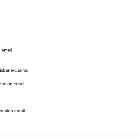
 email.
risbane/Cairns:
rmation email.
rmation email.