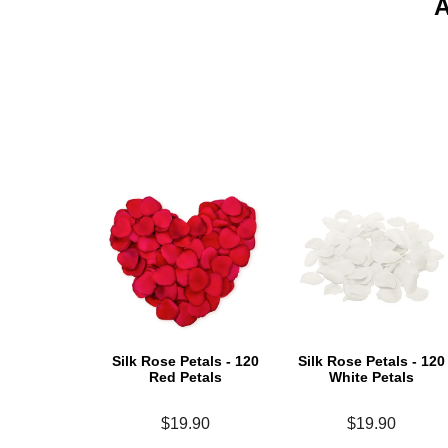
Silk Rose Petals - 120
Silk Rose Petals - 120
Red Petals
White Petals
$19.90
$19.90