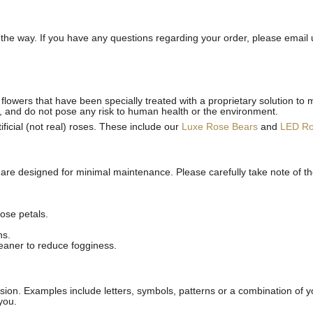
he way. If you have any questions regarding your order, please email 
flowers that have been specially treated with a proprietary solution to 
, and do not pose any risk to human health or the environment.
ficial (not real) roses. These include our
Luxe Rose Bears
and
LED R
 are designed for minimal maintenance. Please carefully take note of t
ose petals.
ns.
leaner to reduce fogginess.
ion. Examples include letters, symbols, patterns or a combination of yo
you.