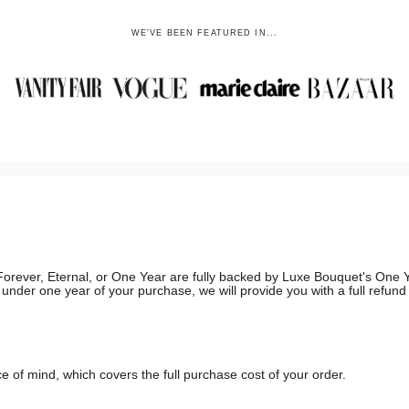
WE'VE BEEN FEATURED IN...
g, Forever, Eternal, or One Year are fully backed by Luxe Bouquet's On
in under one year of your purchase, we will provide you with a full refun
 of mind, which covers the full purchase cost of your order.