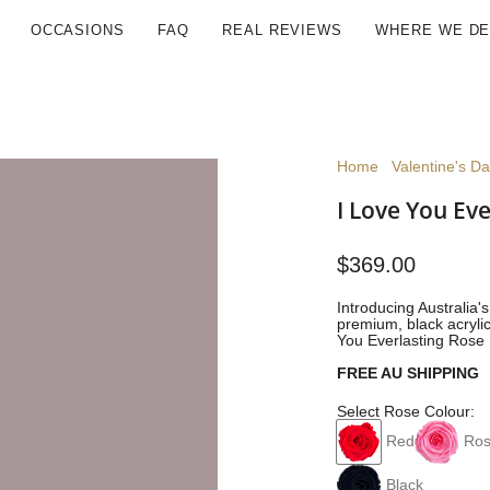
OCCASIONS
FAQ
REAL REVIEWS
WHERE WE DE
Home
Valentine's D
I Love You Eve
$369.00
Introducing Australia'
premium, black acrylic
You Everlasting Rose 
FREE AU SHIPPING
Select Rose Colour:
Red
Ros
Black