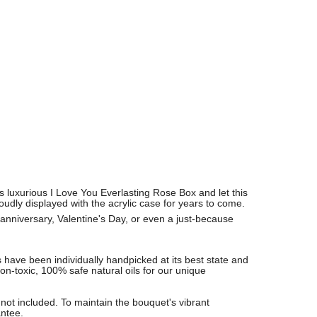
is luxurious I Love You Everlasting Rose Box and let this
udly displayed with the acrylic case for years to come.
 anniversary, Valentine's Day, or even a just-because
 have been individually handpicked at its best state and
non-toxic, 100% safe natural oils for our unique
not included. To maintain the bouquet's vibrant
antee.