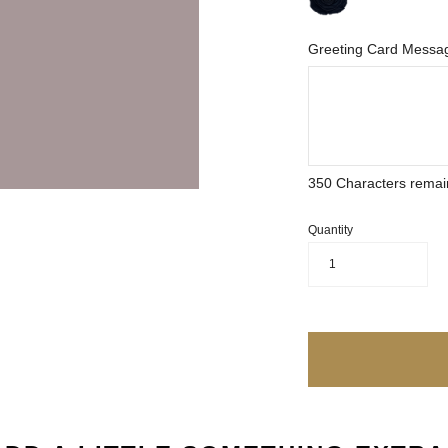
Greeting Card Messag
350
Characters remai
Quantity
1