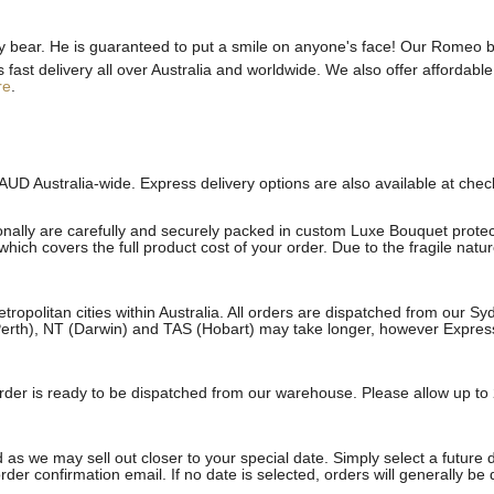
bear. He is guaranteed to put a smile on anyone's face! Our Romeo bea
st delivery all over Australia and worldwide. We also offer affordable 
re
.
AUD Australia-wide. Express delivery options are also available at che
onally are carefully and securely packed in custom Luxe Bouquet protect
ich covers the full product cost of your order. Due to the fragile natu
etropolitan cities within Australia. All orders are dispatched from our 
erth), NT (Darwin) and TAS (Hobart) may take longer, however Express a
e order is ready to be dispatched from our warehouse. Please allow up to 
 as we may sell out closer to your special date. Simply select a future 
rder confirmation email. If no date is selected, orders will generally be