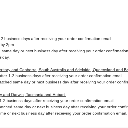
2 business days after receiving your order confirmation email.
 by 2pm.
same day or next business day after receiving your order confirmation
riday.
Territory and Canberra, South Australia and Adelaide, Queensland and B
ter 1-2 business days after receiving your order confirmation email.
patched same day or next business day
after receiving your order confi
ory and Darwin, Tasmania and Hobart:
-2 business days after receiving your order confirmation email.
patched same day or next business day
after receiving your order confi
me or next business day after receiving your order confirmation email.