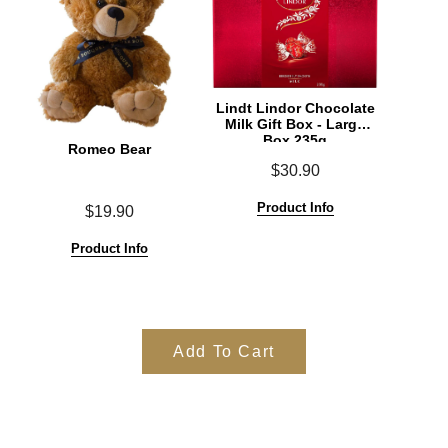
Lindt Lindor Chocolate
Milk Gift Box - Large
Box 235g
Romeo Bear
$30.90
Product Info
$19.90
Product Info
Add To Cart