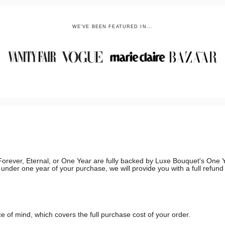
WE'VE BEEN FEATURED IN...
g, Forever, Eternal, or One Year are fully backed by Luxe Bouquet's On
in under one year of your purchase, we will provide you with a full refun
 of mind, which covers the full purchase cost of your order.