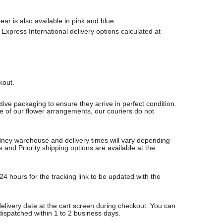
r is also available in pink and blue.
Express International delivery options calculated at
ckout.
ive packaging to ensure they arrive in perfect condition.
re of our flower arrangements, our couriers do not
Sydney warehouse and delivery times will vary depending
nd Priority shipping options are available at the
24 hours for the tracking link to be updated with the
delivery date at the cart screen during checkout. You can
 dispatched within 1 to 2 business days.