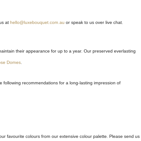
us at
hello@luxebouquet.com.au
or speak to us over live chat.
maintain their appearance for up to a year. Our preserved everlasting
ose Domes
.
he following recommendations for a long-lasting impression of
ur favourite colours from our extensive colour palette. Please send us