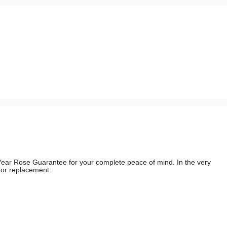
e Year Rose Guarantee for your complete peace of mind. In the very
d or replacement.