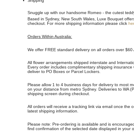
Shipping
See
See
Snuggle up with our handsome Romeo - the cutest teddy 
All
All
Based in Sydney, New South Wales, Luxe Bouquet offers fa
checkout. For more shipping information please click
he
Orders Within Australia:
We offer FREE standard delivery on all orders over $60 
All flower arrangements shipped interstate and Internati
Every order includes complimentary shipping insurance wh
deliver to PO Boxes or Parcel Lockers.
Please allow 1 to 4 business days for delivery to most m
on your distance from metro Sydney. Deliveries to WA (P
shipping screen during checkout.
All orders will receive a tracking link via email once th
latest shipping information.
Please note: Pre-ordering is available and is encouraged
find confirmation of the selected date displayed in your o