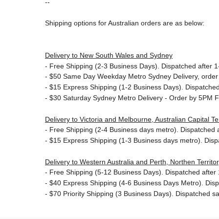
--
Shipping options for Australian orders are as below:
Delivery to New South Wales and Sydney
-
Free Shipping (2-3 Business Days). Dispatched after 1-
- $50
Same Day Weekday Metro Sydney Delivery, order
- $15
Express Shipping (1-2 Business Days). Dispatched 
- $30
Saturday Sydney Metro Delivery - Order by 5PM F
Delivery to Victoria and Melbourne, Australian Capital 
-
Free Shipping (2-4 Business days metro). Dispatched af
- $15
Express Shipping (1-3 Business days metro). Dis
Delivery to Western Australia and Perth, Northen Territ
-
Free Shipping (5-12 Business Days). Dispatched after 1
- $40 Express Shipping (4-6 Business Days Metro). Dis
- $70
Priority Shipping (3 Business Days). Dispatched sa