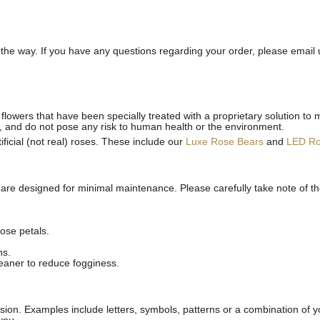
he way. If you have any questions regarding your order, please email 
flowers that have been specially treated with a proprietary solution to 
, and do not pose any risk to human health or the environment.
ficial (not real) roses. These include our
Luxe Rose Bears
and
LED R
 are designed for minimal maintenance. Please carefully take note of t
ose petals.
ns.
leaner to reduce fogginess.
ion. Examples include letters, symbols, patterns or a combination of yo