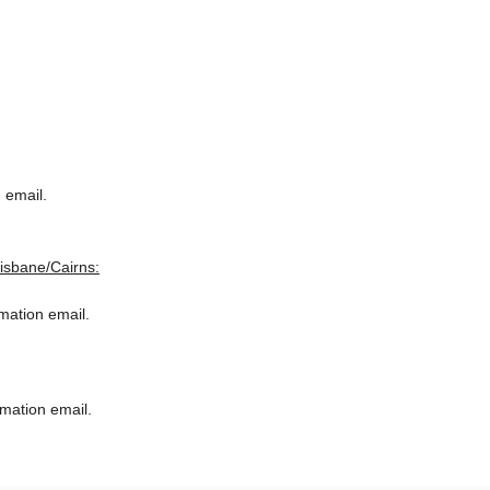
 email.
risbane/Cairns:
rmation email.
rmation email.