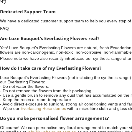
Dedicated Support Team
We have a dedicated customer support team to help you every step of t
FAQ
Are Luxe Bouquet's Everlasting Flowers real?
Yes! Luxe Bouquet’s
Everlasting Flowers
are natural, fresh Ecuadorian 
flowers are non-carcinogenic, non-toxic, non-corrosive, non-flammable
Please note we have also recently introduced our synthetic range of arti
How do I take care of my Everlasting Flowers?
Luxe Bouquet’s Everlasting Flowers (not including the synthetic range)
our Everlasting Flowers:
- Do not water the flowers.
- Do not remove the flowers from their packaging.
- Use a gentle brush to remove any dust that has accumulated on the r
- Keep the roses at room-temperature.
- Avoid direct exposure to sunlight, strong air conditioning vents and fa
- Wipe our
Everlasting Rose domes
with a microfibre cloth and glass c
Do you make personalised flower arrangements?
Of course! We can personalise any floral arrangement to match your vis