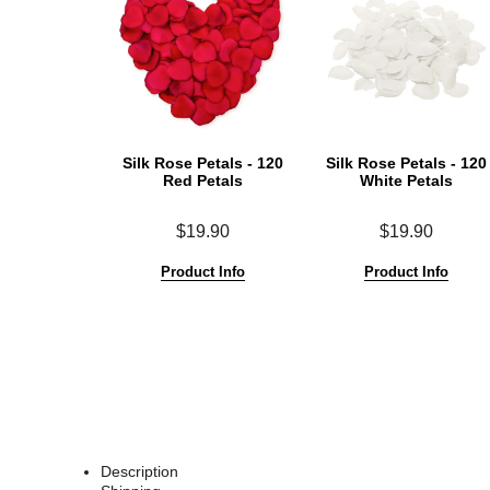
Silk Rose Petals - 120
Silk Rose Petals - 120
Red Petals
White Petals
$19.90
$19.90
Product Info
Product Info
Description