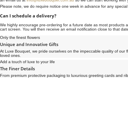
an email us at
info@luxebouquet.com.au
so we can start working with 
Please note, we do require notice
one week
in advance for any specia
Can I schedule a delivery?
We highly encourage pre-ordering for a future date as most products are
cart screen. You will then receive an email notification close to that d
Only the finest flowers
Unique and Innovative Gifts
At Luxe Bouquet, we pride ourselves on the impeccable quality of our 
loved ones.
Add a touch of luxe to your life
The Finer Details
From premium protective packaging to luxurious greeting cards and ribb
See
See
All
All