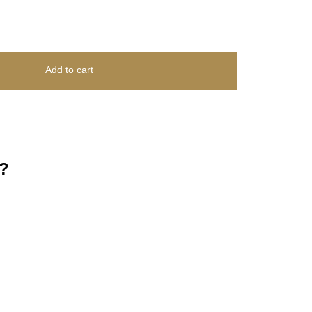
Add to cart
?