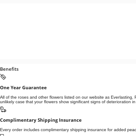
Benefits
One Year Guarantee
All of the roses and other flowers listed on our website as Everlastin
unlikely case that your flowers show significant signs of deterioration 
Complimentary Shipping Insurance
Every order includes complimentary shipping insurance for added peace