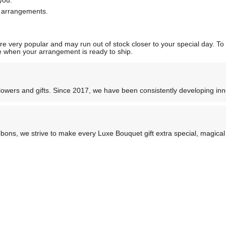
you.
l arrangements.
 very popular and may run out of stock closer to your special day. To p
ate when your arrangement is ready to ship.
flowers and gifts. Since 2017, we have been consistently developing i
ons, we strive to make every Luxe Bouquet gift extra special, magical 