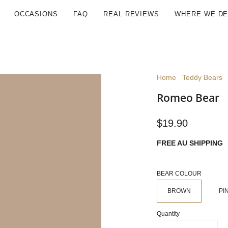
OCCASIONS
FAQ
REAL REVIEWS
WHERE WE DE
Home
Teddy Bears
Romeo Bear
$19.90
FREE AU SHIPPING
BEAR COLOUR
BROWN
PI
Quantity