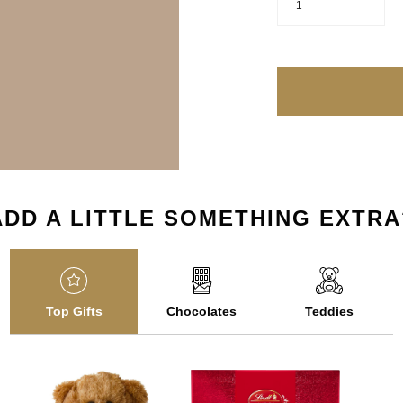
1
ADD A LITTLE SOMETHING EXTRA
Top Gifts
Chocolates
Teddies