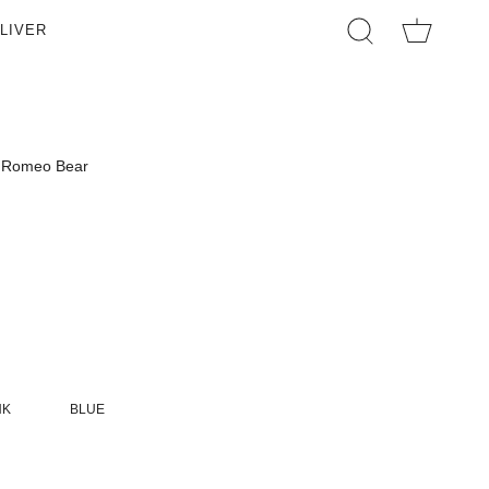
LIVER
SEARCH
Romeo Bear
NK
BLUE