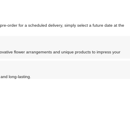
re-order for a scheduled delivery, simply select a future date at the
nnovative flower arrangements and unique products to impress your
and long-lasting.