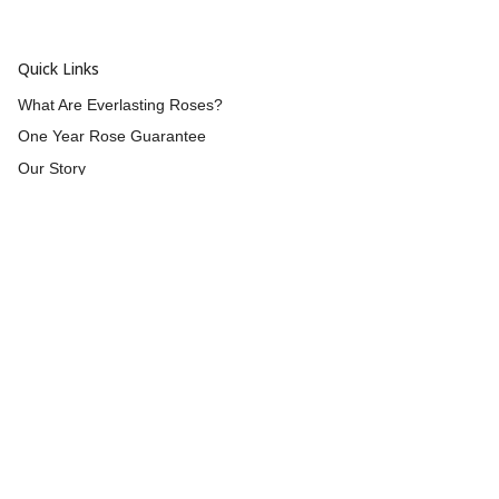
Quick Links
What Are Everlasting Roses?
One Year Rose Guarantee
Our Story
Wholesale
Reviews
Contact Us
Returns & Refunds
Shipping
Blog
Customer Info
Blog