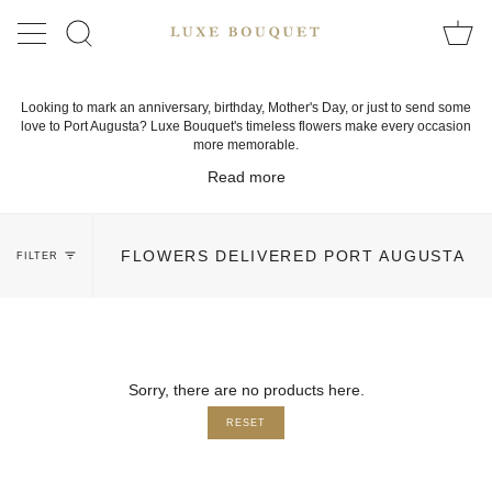
Skip
to
SEARCH
content
Looking to mark an anniversary, birthday, Mother's Day, or just to send some
love to Port Augusta? Luxe Bouquet's timeless flowers make every occasion
more memorable.
Read more
FLOWERS DELIVERED PORT AUGUSTA
FILTER
Sorry, there are no products here.
RESET