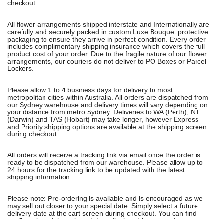
checkout.
All flower arrangements shipped interstate and Internationally are
carefully and securely packed in custom Luxe Bouquet protective
packaging to ensure they arrive in perfect condition. Every order
includes complimentary shipping insurance which covers the full
product cost of your order. Due to the fragile nature of our flower
arrangements, our couriers do not deliver to PO Boxes or Parcel
Lockers.
Please allow 1 to 4 business days for delivery to most
metropolitan cities within Australia. All orders are dispatched from
our Sydney warehouse and delivery times will vary depending on
your distance from metro Sydney. Deliveries to WA (Perth), NT
(Darwin) and TAS (Hobart) may take longer, however Express
and Priority shipping options are available at the shipping screen
during checkout.
All orders will receive a tracking link via email once the order is
ready to be dispatched from our warehouse. Please allow up to
24 hours for the tracking link to be updated with the latest
shipping information.
Please note: Pre-ordering is available and is encouraged as we
may sell out closer to your special date. Simply select a future
delivery date at the cart screen during checkout. You can find