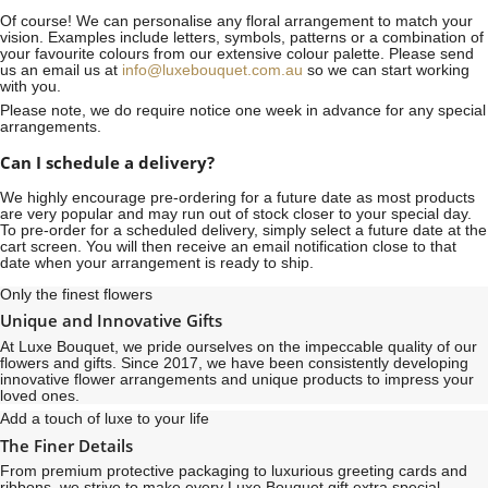
Of course! We can personalise any floral arrangement to match your
vision. Examples include letters, symbols, patterns or a combination of
your favourite colours from our extensive colour palette. Please send
us an email us at
info@luxebouquet.com.au
so we can start working
with you.
Please note, we do require notice
one week
in advance for any special
arrangements.
Can I schedule a delivery?
We highly encourage pre-ordering for a future date as most products
are very popular and may run out of stock closer to your special day.
To pre-order for a scheduled delivery, simply select a future date at the
cart screen. You will then receive an email notification close to that
date when your arrangement is ready to ship.
Only the finest flowers
Unique and Innovative Gifts
At Luxe Bouquet, we pride ourselves on the impeccable quality of our
flowers and gifts. Since 2017, we have been consistently developing
innovative flower arrangements and unique products to impress your
loved ones.
Add a touch of luxe to your life
The Finer Details
From premium protective packaging to luxurious greeting cards and
ribbons, we strive to make every Luxe Bouquet gift extra special,