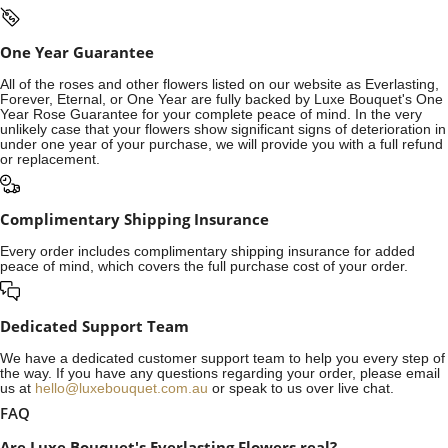
One Year Guarantee
All of the roses and other flowers listed on our website as Everlasting,
Forever, Eternal, or One Year are fully backed by Luxe Bouquet's One
Year Rose Guarantee for your complete peace of mind. In the very
unlikely case that your flowers show significant signs of deterioration in
under one year of your purchase, we will provide you with a full refund
or replacement.
Complimentary Shipping Insurance
Every order includes complimentary shipping insurance for added
peace of mind, which covers the full purchase cost of your order.
Dedicated Support Team
We have a dedicated customer support team to help you every step of
the way. If you have any questions regarding your order, please email
us at
hello@luxebouquet.com.au
or speak to us over live chat.
FAQ
Are Luxe Bouquet's Everlasting Flowers real?