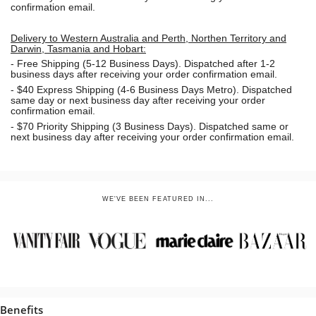
confirmation email.
Delivery to Western Australia and Perth, Northen Territory and
Darwin, Tasmania and Hobart:
-
Free Shipping (5-12 Business Days). Dispatched after 1-2
business days after receiving your order confirmation email.
- $40 Express Shipping (4-6 Business Days Metro). Dispatched
same day or next business day
after receiving your order
confirmation email.
- $70
Priority Shipping (3 Business Days). Dispatched same or
next business day after receiving your order confirmation email.
WE'VE BEEN FEATURED IN...
Benefits