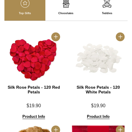
Top Gifts
Chocolates
Teddies
Silk Rose Petals - 120 Red
Silk Rose Petals - 120
Petals
White Petals
$19.90
$19.90
Product Info
Product Info