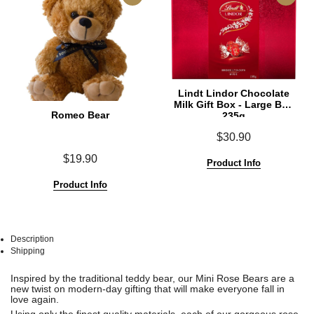
Lindt Lindor Chocolate
Milk Gift Box - Large Box
Romeo Bear
235g
$30.90
$19.90
Product Info
Product Info
Description
Shipping
See
See
Inspired by the traditional teddy bear, our Mini Rose Bears are a
All
All
new twist on modern-day gifting that will make everyone fall in
love again.