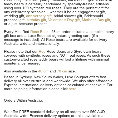
Using only the finest quality materials, each of our gorgeous rose
teddy bears is carefully handmade by specially-trained artisans
using over 100 synthetic red roses. They are the perfect gift for
any celebratory occasion – whether it be an engagement gift,
wedding gift,
anniversary gift
, bridal shower gift, Bridesmaid
proposal gift,
birthday gift
,
Valentine’s Day gift
,
Mother's Day gift
,
or a just-because present.
Every Mini Red
Rose Bear
- 25cm order includes a complimentary
gift box and a Luxe Bouquet signature greeting card (if a
message is included). All R
ose bears are available for delivery
Australia-wide and internationally.
Please note that our
Red
Rose Bears are Styrofoam bears
covered with synthetic roses and NOT real roses. As such these
custom-crafted rose teddy bears will last a lifetime with minimal
maintenance required.
Also available in the
40 cm
and
70 cm
size.
Based in Sydney, New South Wales, Luxe Bouquet offers fast
delivery all over Australia and worldwide. We also offer affordable
Express International delivery options calculated at checkout. For
more shipping information please click
here
.
Orders Within Australia:
We offer FREE standard delivery on all orders over $60 AUD
Australia-wide. Express delivery options are also available at