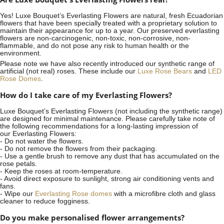
Yes! Luxe Bouquet’s
Everlasting Flowers
are natural, fresh Ecuadorian
flowers that have been specially treated with a proprietary solution to
maintain their appearance for up to a year. Our preserved everlasting
flowers are non-carcinogenic, non-toxic, non-corrosive, non-
flammable, and do not pose any risk to human health or the
environment.
Please note we have also recently introduced our synthetic range of
artificial (not real) roses. These include our
Luxe Rose Bears
and
LED
Rose Domes
.
How do I take care of my Everlasting Flowers?
Luxe Bouquet’s Everlasting Flowers (not including the synthetic range)
are designed for minimal maintenance. Please carefully take note of
the following recommendations for a long-lasting impression of
our Everlasting Flowers:
- Do not water the flowers.
- Do not remove the flowers from their packaging.
- Use a gentle brush to remove any dust that has accumulated on the
rose petals.
- Keep the roses at room-temperature.
- Avoid direct exposure to sunlight, strong air conditioning vents and
fans.
- Wipe our
Everlasting Rose domes
with a microfibre cloth and glass
cleaner to reduce fogginess.
Do you make personalised flower arrangements?