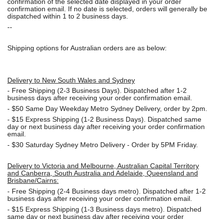
confirmation of the selected date displayed in your order
confirmation email. If no date is selected, orders will generally be
dispatched within 1 to 2 business days.
--
Shipping options for Australian orders are as below:
Delivery to New South Wales and Sydney
-
Free Shipping (2-3 Business Days). Dispatched after 1-2
business days after receiving your order confirmation email.
- $50
Same Day Weekday Metro Sydney Delivery, order by 2pm.
- $15
Express Shipping (1-2 Business Days). Dispatched same
day or next business day after receiving your order confirmation
email.
- $30
Saturday Sydney Metro Delivery - Order by 5PM Friday.
Delivery to Victoria and Melbourne, Australian Capital Territory
and Canberra, South Australia and Adelaide, Queensland and
Brisbane/Cairns:
-
Free Shipping (2-4 Business days metro). Dispatched after 1-2
business days after receiving your order confirmation email.
- $15
Express Shipping (1-3 Business days metro). Dispatched
same day or next business day
after receiving your order