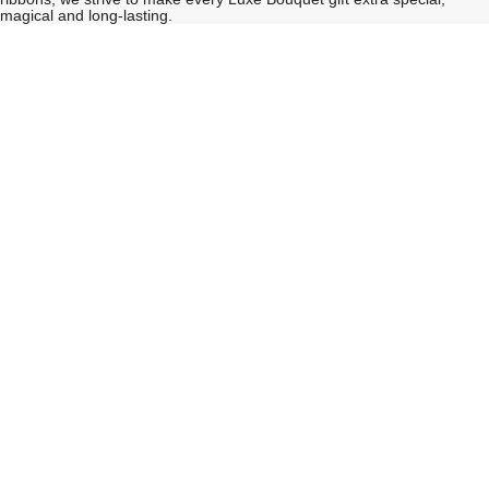
magical and long-lasting.
See
See
All
All