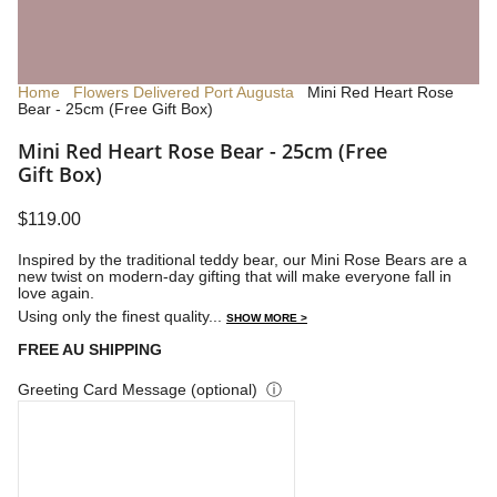
Home
Flowers Delivered Port Augusta
Mini Red Heart Rose
Bear - 25cm (Free Gift Box)
Mini Red Heart Rose Bear - 25cm (Free
Gift Box)
$119.00
Inspired by the traditional teddy bear, our Mini Rose Bears are a
new twist on modern-day gifting that will make everyone fall in
love again.
Using only the finest quality...
SHOW MORE >
FREE AU SHIPPING
Greeting Card Message (optional)
ⓘ