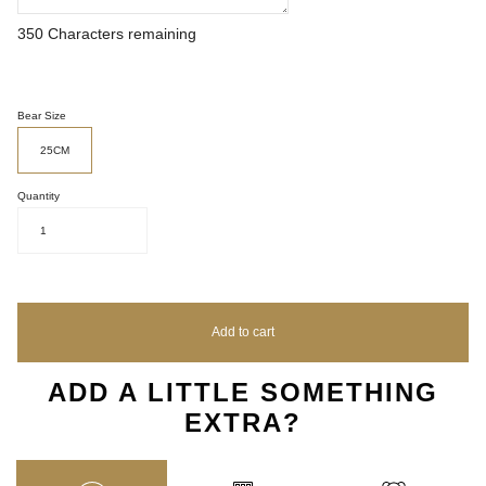
350
Characters remaining
Bear Size
25CM
Quantity
1
Add to cart
ADD A LITTLE SOMETHING
EXTRA?