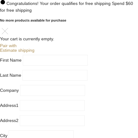
Congratulations! Your order qualifies for free shipping
Spend
$60
for free shipping
No more products available for purchase
Your cart is currently empty.
Pair with
Estimate shipping
First Name
Last Name
Company
Address1
Address2
City