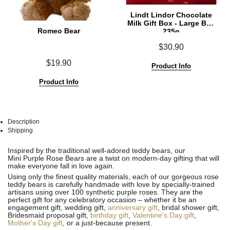
Lindt Lindor Chocolate
Milk Gift Box - Large Box
Romeo Bear
235g
$30.90
$19.90
Product Info
Product Info
Description
Shipping
See
See
Inspired by the traditional well-adored teddy bears, our
All
All
Mini Purple Rose Bears are a twist on modern-day gifting that will
make everyone fall in love again.
Using only the finest quality materials, each of our gorgeous rose
teddy bears is carefully handmade with love by specially-trained
artisans using over 100 synthetic purple roses. They are the
perfect gift for any celebratory occasion – whether it be an
engagement gift, wedding gift,
anniversary gift
, bridal shower gift,
Bridesmaid proposal gift,
birthday gift
,
Valentine’s Day gift
,
Mother's Day gift
, or a just-because present.