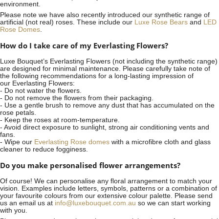
environment.
Please note we have also recently introduced our synthetic range of
artificial (not real) roses. These include our
Luxe Rose Bears
and
LED
Rose Domes
.
How do I take care of my Everlasting Flowers?
Luxe Bouquet’s Everlasting Flowers (not including the synthetic range)
are designed for minimal maintenance. Please carefully take note of
the following recommendations for a long-lasting impression of
our Everlasting Flowers:
- Do not water the flowers.
- Do not remove the flowers from their packaging.
- Use a gentle brush to remove any dust that has accumulated on the
rose petals.
- Keep the roses at room-temperature.
- Avoid direct exposure to sunlight, strong air conditioning vents and
fans.
- Wipe our
Everlasting Rose domes
with a microfibre cloth and glass
cleaner to reduce fogginess.
Do you make personalised flower arrangements?
Of course! We can personalise any floral arrangement to match your
vision. Examples include letters, symbols, patterns or a combination of
your favourite colours from our extensive colour palette. Please send
us an email us at
info@luxebouquet.com.au
so we can start working
with you.