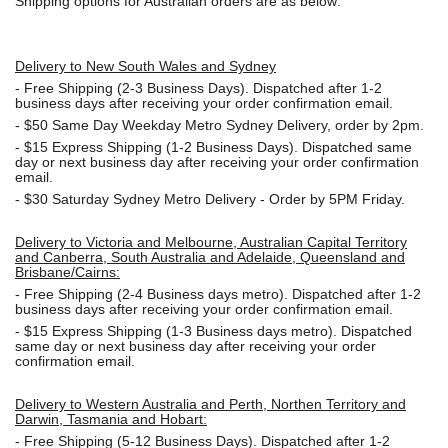
Shipping options for Australian orders are as below:
Delivery to New South Wales and Sydney
-
Free Shipping (2-3 Business Days). Dispatched after 1-2
business days after receiving your order confirmation email.
- $50
Same Day Weekday Metro Sydney Delivery, order by 2pm.
- $15
Express Shipping (1-2 Business Days). Dispatched same
day or next business day after receiving your order confirmation
email.
- $30
Saturday Sydney Metro Delivery - Order by 5PM Friday.
Delivery to Victoria and Melbourne, Australian Capital Territory
and Canberra, South Australia and Adelaide, Queensland and
Brisbane/Cairns:
-
Free Shipping (2-4 Business days metro). Dispatched after 1-2
business days after receiving your order confirmation email.
- $15
Express Shipping (1-3 Business days metro). Dispatched
same day or next business day
after receiving your order
confirmation email.
Delivery to Western Australia and Perth, Northen Territory and
Darwin, Tasmania and Hobart:
-
Free Shipping (5-12 Business Days). Dispatched after 1-2