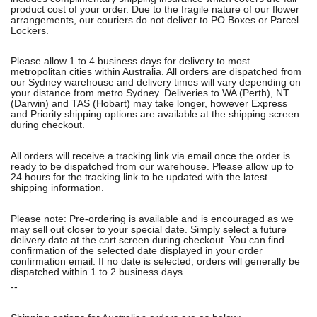
product cost of your order. Due to the fragile nature of our flower
arrangements, our couriers do not deliver to PO Boxes or Parcel
Lockers.
Please allow 1 to 4 business days for delivery to most
metropolitan cities within Australia. All orders are dispatched from
our Sydney warehouse and delivery times will vary depending on
your distance from metro Sydney. Deliveries to WA (Perth), NT
(Darwin) and TAS (Hobart) may take longer, however Express
and Priority shipping options are available at the shipping screen
during checkout.
All orders will receive a tracking link via email once the order is
ready to be dispatched from our warehouse. Please allow up to
24 hours for the tracking link to be updated with the latest
shipping information.
Please note: Pre-ordering is available and is encouraged as we
may sell out closer to your special date. Simply select a future
delivery date at the cart screen during checkout. You can find
confirmation of the selected date displayed in your order
confirmation email. If no date is selected, orders will generally be
dispatched within 1 to 2 business days.
--