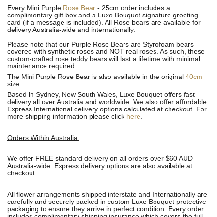
Every Mini Purple
Rose Bear
- 25cm order includes a
complimentary gift box and a Luxe Bouquet signature greeting
card (if a message is included). All R
ose bears are available for
delivery Australia-wide and internationally.
Please note that our Purple Rose Bears are Styrofoam bears
covered with synthetic roses and NOT real roses. As such, these
custom-crafted rose teddy bears will last a lifetime with minimal
maintenance required.
The Mini Purple Rose Bear is also available in the original
40cm
size.
Based in Sydney, New South Wales, Luxe Bouquet offers fast
delivery all over Australia and worldwide. We also offer affordable
Express International delivery options calculated at checkout. For
more shipping information please click
here
.
Orders Within Australia:
We offer FREE standard delivery on all orders over $60 AUD
Australia-wide. Express delivery options are also available at
checkout.
All flower arrangements shipped interstate and Internationally are
carefully and securely packed in custom Luxe Bouquet protective
packaging to ensure they arrive in perfect condition. Every order
includes complimentary shipping insurance which covers the full