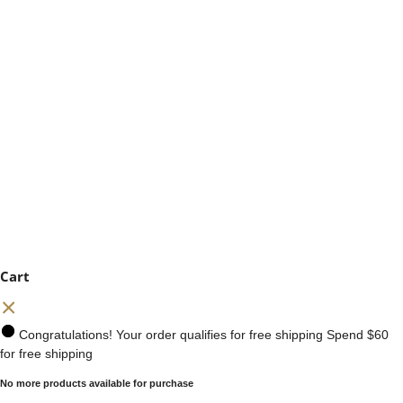
Cart
Congratulations! Your order qualifies for free shipping
Spend
$60
for free shipping
No more products available for purchase