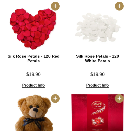
Silk Rose Petals - 120 Red
Silk Rose Petals - 120
Petals
White Petals
$19.90
$19.90
Product Info
Product Info