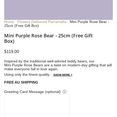
Home
Flowers Delivered Parramatta
Mini Purple Rose Bear -
25cm (Free Gift Box)
Mini Purple Rose Bear - 25cm (Free Gift
Box)
$119.00
Inspired by the traditional well-adored teddy bears, our
Mini Purple Rose Bears are a twist on modern-day gifting that will
make everyone fall in love again.
Using only the finest quality...
SHOW MORE >
FREE AU SHIPPING
Greeting Card Message (optional)
ⓘ