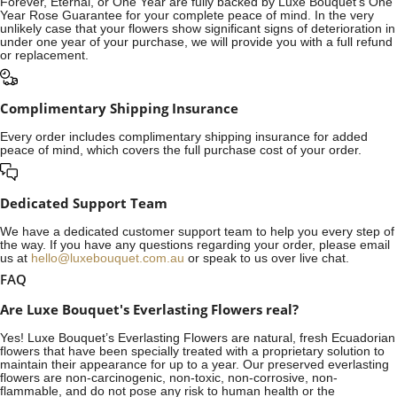
Forever, Eternal, or One Year are fully backed by Luxe Bouquet's One
Year Rose Guarantee for your complete peace of mind. In the very
unlikely case that your flowers show significant signs of deterioration in
under one year of your purchase, we will provide you with a full refund
or replacement.
Complimentary Shipping Insurance
Every order includes complimentary shipping insurance for added
peace of mind, which covers the full purchase cost of your order.
Dedicated Support Team
We have a dedicated customer support team to help you every step of
the way. If you have any questions regarding your order, please email
us at
hello@luxebouquet.com.au
or speak to us over live chat.
FAQ
Are Luxe Bouquet's Everlasting Flowers real?
Yes! Luxe Bouquet’s
Everlasting Flowers
are natural, fresh Ecuadorian
flowers that have been specially treated with a proprietary solution to
maintain their appearance for up to a year. Our preserved everlasting
flowers are non-carcinogenic, non-toxic, non-corrosive, non-
flammable, and do not pose any risk to human health or the