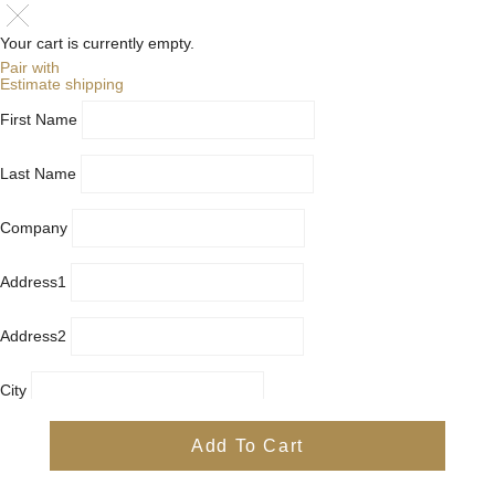
Your cart is currently empty.
Pair with
Estimate shipping
First Name
Last Name
Company
Address1
Address2
City
Country
Add To Cart
Province
Postal/Zip Code