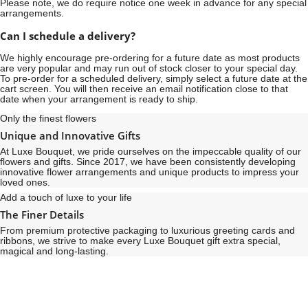
Please note, we do require notice
one week
in advance for any special
arrangements.
Can I schedule a delivery?
We highly encourage pre-ordering for a future date as most products
are very popular and may run out of stock closer to your special day.
To pre-order for a scheduled delivery, simply select a future date at the
cart screen. You will then receive an email notification close to that
date when your arrangement is ready to ship.
Only the finest flowers
Unique and Innovative Gifts
At Luxe Bouquet, we pride ourselves on the impeccable quality of our
flowers and gifts. Since 2017, we have been consistently developing
innovative flower arrangements and unique products to impress your
loved ones.
Add a touch of luxe to your life
The Finer Details
From premium protective packaging to luxurious greeting cards and
ribbons, we strive to make every Luxe Bouquet gift extra special,
magical and long-lasting.
See
See
All
All