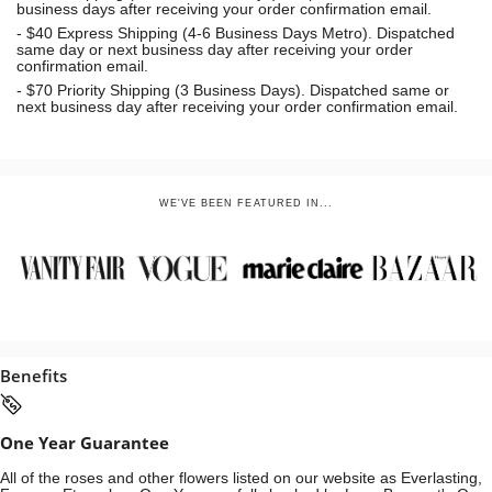
business days after receiving your order confirmation email.
- $40 Express Shipping (4-6 Business Days Metro). Dispatched
same day or next business day
after receiving your order
confirmation email.
- $70
Priority Shipping (3 Business Days). Dispatched same or
next business day after receiving your order confirmation email.
WE'VE BEEN FEATURED IN...
Benefits
One Year Guarantee
All of the roses and other flowers listed on our website as Everlasting,