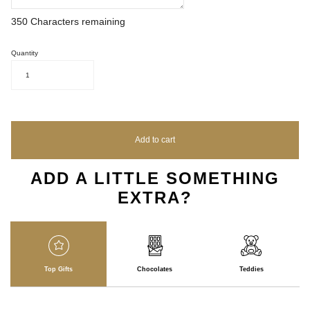
350
Characters remaining
Quantity
1
Add to cart
ADD A LITTLE SOMETHING
EXTRA?
Top Gifts
Chocolates
Teddies