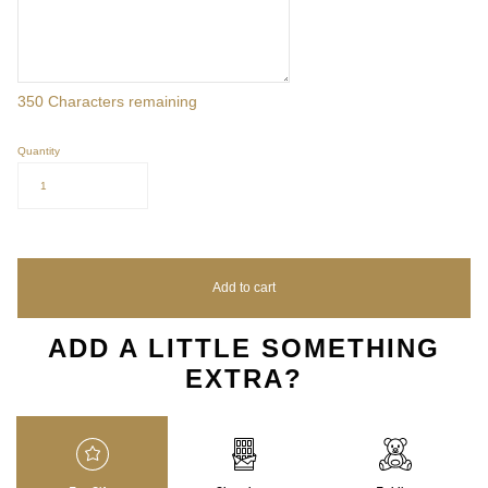
350
Characters remaining
Quantity
1
Add to cart
ADD A LITTLE SOMETHING
EXTRA?