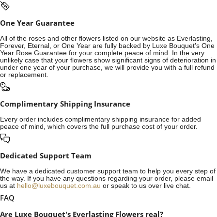
One Year Guarantee
All of the roses and other flowers listed on our website as Everlasting,
Forever, Eternal, or One Year are fully backed by Luxe Bouquet's One
Year Rose Guarantee for your complete peace of mind. In the very
unlikely case that your flowers show significant signs of deterioration in
under one year of your purchase, we will provide you with a full refund
or replacement.
Complimentary Shipping Insurance
Every order includes complimentary shipping insurance for added
peace of mind, which covers the full purchase cost of your order.
Dedicated Support Team
We have a dedicated customer support team to help you every step of
the way. If you have any questions regarding your order, please email
us at
hello@luxebouquet.com.au
or speak to us over live chat.
FAQ
Are Luxe Bouquet's Everlasting Flowers real?