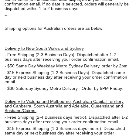
confirmation email. If no date is selected, orders will generally be
dispatched within 1 to 2 business days.
--
Shipping options for Australian orders are as below:
Delivery to New South Wales and Sydney
-
Free Shipping (2-3 Business Days). Dispatched after 1-2
business days after receiving your order confirmation email.
- $50
Same Day Weekday Metro Sydney Delivery, order by 2pm.
- $15
Express Shipping (1-2 Business Days). Dispatched same
day or next business day after receiving your order confirmation
email.
- $30
Saturday Sydney Metro Delivery - Order by 5PM Friday.
Delivery to Victoria and Melbourne, Australian Capital Territory
and Canberra, South Australia and Adelaide, Queensland and
Brisbane/Cairns:
-
Free Shipping (2-4 Business days metro). Dispatched after 1-2
business days after receiving your order confirmation email.
- $15
Express Shipping (1-3 Business days metro). Dispatched
same day or next business day
after receiving your order