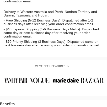
confirmation email.
Delivery to Western Australia and Perth, Northen Territory and
Darwin, Tasmania and Hobart:
-
Free Shipping (5-12 Business Days). Dispatched after 1-2
business days after receiving your order confirmation email.
- $40 Express Shipping (4-6 Business Days Metro). Dispatched
same day or next business day
after receiving your order
confirmation email.
- $70
Priority Shipping (3 Business Days). Dispatched same or
next business day after receiving your order confirmation email.
WE'VE BEEN FEATURED IN...
Benefits