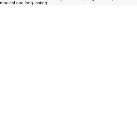
magical and long-lasting.
See
See
All
All