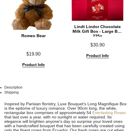
Lindt Lindor Chocolate
Milk Gift Box - Large Box
Romeo Bear
235g
$30.90
$19.90
Product Info
Product Info
Description
Shipping
See
See
Inspired by Parisian floristry, Luxe Bouquet's Long Magnifique Box
All
All
is the epitome of luxury romance. Over 90cm long, the white,
rectangular box comprises of approximately 54
Everlasting Roses
that last over a year, with no sunlight or water required. Its
elegance will brighten anyone's day so surprise your loved ones
with a handcrafted bouquet that has been carefully created using
only the finest roses from Ecuador. Our fresh roses are cut when