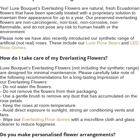
Yes! Luxe Bouquet’s
Everlasting Flowers
are natural, fresh Ecuadorian
flowers that have been specially treated with a proprietary solution to
maintain their appearance for up to a year. Our preserved everlasting
flowers are non-carcinogenic, non-toxic, non-corrosive, non-
flammable, and do not pose any risk to human health or the
environment.
Please note we have also recently introduced our synthetic range of
artificial (not real) roses. These include our
Luxe Rose Bears
and
LED
Rose Domes
.
How do I take care of my Everlasting Flowers?
Luxe Bouquet’s Everlasting Flowers (not including the synthetic range)
are designed for minimal maintenance. Please carefully take note of
the following recommendations for a long-lasting impression of
our Everlasting Flowers:
- Do not water the flowers.
- Do not remove the flowers from their packaging.
- Use a gentle brush to remove any dust that has accumulated on the
rose petals.
- Keep the roses at room-temperature.
- Avoid direct exposure to sunlight, strong air conditioning vents and
fans.
- Wipe our
Everlasting Rose domes
with a microfibre cloth and glass
cleaner to reduce fogginess.
Do you make personalised flower arrangements?