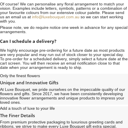
Of course! We can personalise any floral arrangement to match your
vision. Examples include letters, symbols, patterns or a combination of
your favourite colours from our extensive colour palette. Please send
us an email us at
info@luxebouquet.com.au
so we can start working
with you.
Please note, we do require notice
one week
in advance for any special
arrangements.
Can I schedule a delivery?
We highly encourage pre-ordering for a future date as most products
are very popular and may run out of stock closer to your special day.
To pre-order for a scheduled delivery, simply select a future date at the
cart screen. You will then receive an email notification close to that
date when your arrangement is ready to ship.
Only the finest flowers
Unique and Innovative Gifts
At Luxe Bouquet, we pride ourselves on the impeccable quality of our
flowers and gifts. Since 2017, we have been consistently developing
innovative flower arrangements and unique products to impress your
loved ones.
Add a touch of luxe to your life
The Finer Details
From premium protective packaging to luxurious greeting cards and
ribbons, we strive to make every Luxe Bouquet gift extra special,