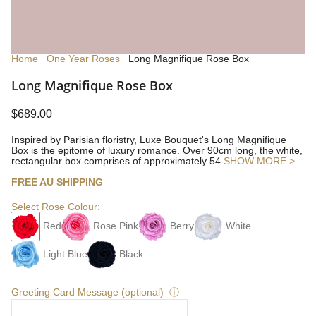
Home
One Year Roses
Long Magnifique Rose Box
Long Magnifique Rose Box
$689.00
Inspired by Parisian floristry, Luxe Bouquet's Long Magnifique
Box is the epitome of luxury romance. Over 90cm long, the white,
rectangular box comprises of approximately 54
SHOW MORE >
FREE AU SHIPPING
Select Rose Colour:
Red
Rose Pink
Berry
White
Light Blue
Black
Greeting Card Message (optional)
ⓘ