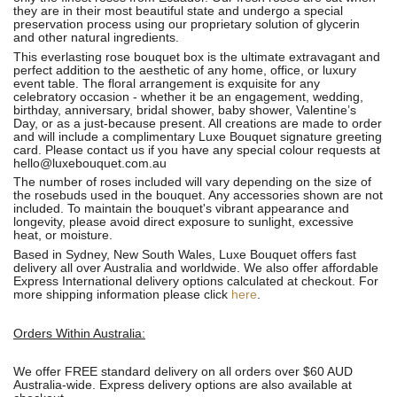
they are in their most beautiful state and undergo a special
preservation process using our proprietary solution of glycerin
and other natural ingredients.
This everlasting rose bouquet box is the ultimate extravagant and
perfect addition to the aesthetic of any home, office, or luxury
event table. The floral arrangement is exquisite for any
celebratory occasion - whether it be an engagement, wedding,
birthday, anniversary, bridal shower, baby shower, Valentine’s
Day, or as a just-because present. All creations are made to order
and will include a complimentary Luxe Bouquet signature greeting
card. Please contact us if you have any special colour requests at
hello@luxebouquet.com.au
The number of roses
included will vary depending on the size of
the rosebuds used in the bouquet. Any accessories shown are not
included. To maintain the bouquet's vibrant appearance and
longevity, please avoid direct exposure to sunlight, excessive
heat, or moisture.
Based in Sydney, New South Wales, Luxe Bouquet offers fast
delivery all over Australia and worldwide. We also offer affordable
Express International delivery options calculated at checkout. For
more shipping information please click
here
.
Orders Within Australia:
We offer FREE standard delivery on all orders over $60 AUD
Australia-wide. Express delivery options are also available at