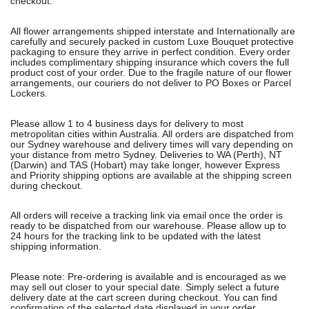
checkout.
All flower arrangements shipped interstate and Internationally are
carefully and securely packed in custom Luxe Bouquet protective
packaging to ensure they arrive in perfect condition. Every order
includes complimentary shipping insurance which covers the full
product cost of your order. Due to the fragile nature of our flower
arrangements, our couriers do not deliver to PO Boxes or Parcel
Lockers.
Please allow 1 to 4 business days for delivery to most
metropolitan cities within Australia. All orders are dispatched from
our Sydney warehouse and delivery times will vary depending on
your distance from metro Sydney. Deliveries to WA (Perth), NT
(Darwin) and TAS (Hobart) may take longer, however Express
and Priority shipping options are available at the shipping screen
during checkout.
All orders will receive a tracking link via email once the order is
ready to be dispatched from our warehouse. Please allow up to
24 hours for the tracking link to be updated with the latest
shipping information.
Please note: Pre-ordering is available and is encouraged as we
may sell out closer to your special date. Simply select a future
delivery date at the cart screen during checkout. You can find
confirmation of the selected date displayed in your order