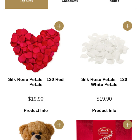
Top Gifts
Chocolates
Teddies
Silk Rose Petals - 120 Red
Silk Rose Petals - 120
Petals
White Petals
$19.90
$19.90
Product Info
Product Info