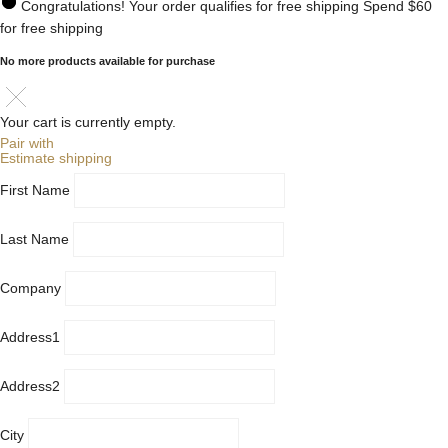
Congratulations! Your order qualifies for free shipping
Spend
$60
for free shipping
No more products available for purchase
Your cart is currently empty.
Pair with
Estimate shipping
First Name
Last Name
Company
Address1
Address2
City