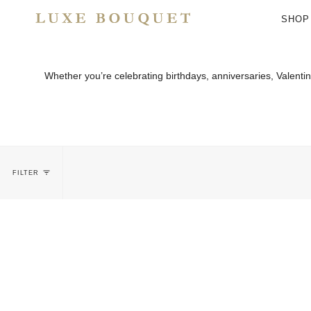
Skip
to
SHOP
content
Whether you’re celebrating birthdays, anniversaries, Valent
FILTER