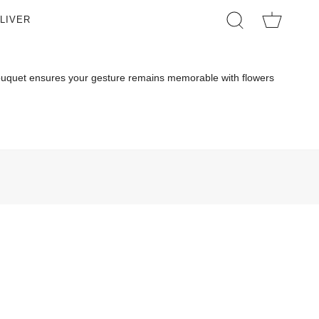
LIVER
SEARCH
 Bouquet ensures your gesture remains memorable with flowers