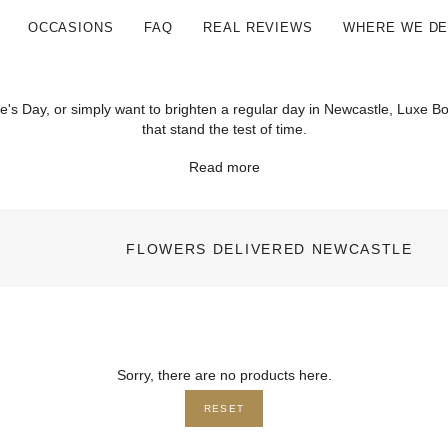
OCCASIONS
FAQ
REAL REVIEWS
WHERE WE DE
ine's Day, or simply want to brighten a regular day in Newcastle, Luxe
that stand the test of time.
Read more
FLOWERS DELIVERED NEWCASTLE
Sorry, there are no products here.
RESET