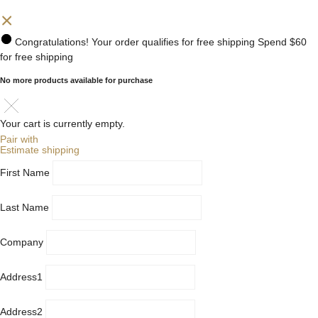
Congratulations! Your order qualifies for free shipping
Spend
$60
for free shipping
No more products available for purchase
Your cart is currently empty.
Pair with
Estimate shipping
First Name
Last Name
Company
Address1
Address2