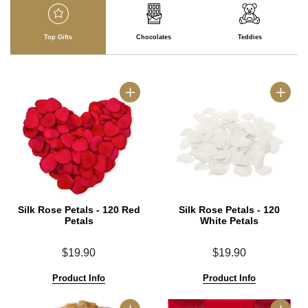
Top Gifts
Chocolates
Teddies
Silk Rose Petals - 120 Red
Silk Rose Petals - 120
Petals
White Petals
$19.90
$19.90
Product Info
Product Info