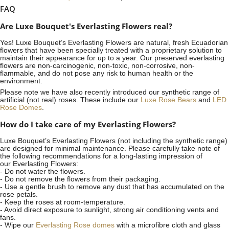
FAQ
Are Luxe Bouquet's Everlasting Flowers real?
Yes! Luxe Bouquet’s
Everlasting Flowers
are natural, fresh Ecuadorian
flowers that have been specially treated with a proprietary solution to
maintain their appearance for up to a year. Our preserved everlasting
flowers are non-carcinogenic, non-toxic, non-corrosive, non-
flammable, and do not pose any risk to human health or the
environment.
Please note we have also recently introduced our synthetic range of
artificial (not real) roses. These include our
Luxe Rose Bears
and
LED
Rose Domes
.
How do I take care of my Everlasting Flowers?
Luxe Bouquet’s Everlasting Flowers (not including the synthetic range)
are designed for minimal maintenance. Please carefully take note of
the following recommendations for a long-lasting impression of
our Everlasting Flowers:
- Do not water the flowers.
- Do not remove the flowers from their packaging.
- Use a gentle brush to remove any dust that has accumulated on the
rose petals.
- Keep the roses at room-temperature.
- Avoid direct exposure to sunlight, strong air conditioning vents and
fans.
- Wipe our
Everlasting Rose domes
with a microfibre cloth and glass