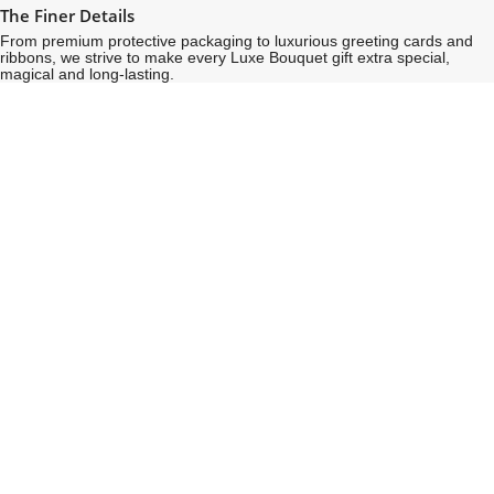
The Finer Details
From premium protective packaging to luxurious greeting cards and
ribbons, we strive to make every Luxe Bouquet gift extra special,
magical and long-lasting.
See
See
All
All