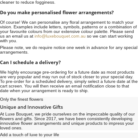
cleaner to reduce fogginess.
Do you make personalised flower arrangements?
Of course! We can personalise any floral arrangement to match your
vision. Examples include letters, symbols, patterns or a combination of
your favourite colours from our extensive colour palette. Please send
us an email us at
info@luxebouquet.com.au
so we can start working
with you.
Please note, we do require notice
one week
in advance for any special
arrangements.
Can I schedule a delivery?
We highly encourage pre-ordering for a future date as most products
are very popular and may run out of stock closer to your special day.
To pre-order for a scheduled delivery, simply select a future date at the
cart screen. You will then receive an email notification close to that
date when your arrangement is ready to ship.
Only the finest flowers
Unique and Innovative Gifts
At Luxe Bouquet, we pride ourselves on the impeccable quality of our
flowers and gifts. Since 2017, we have been consistently developing
innovative flower arrangements and unique products to impress your
loved ones.
Add a touch of luxe to your life