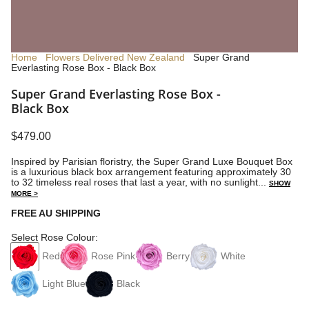
Home
Flowers Delivered New Zealand
Super Grand
Everlasting Rose Box - Black Box
Super Grand Everlasting Rose Box -
Black Box
$479.00
Inspired by Parisian floristry, the Super Grand Luxe Bouquet Box
is a luxurious black box arrangement featuring approximately 30
to 32 timeless real roses that last a year, with no sunlight...
SHOW
MORE >
FREE AU SHIPPING
Select Rose Colour:
Red
Rose Pink
Berry
White
Light Blue
Black