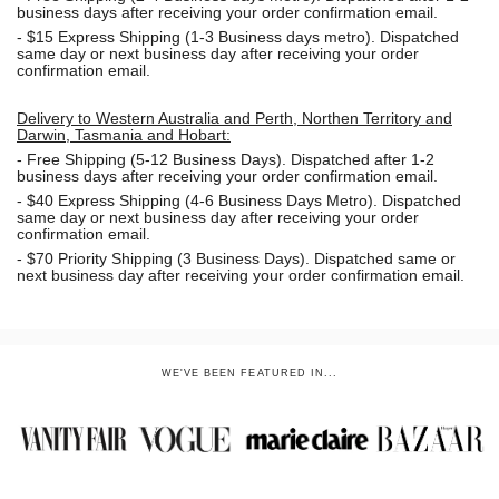
business days after receiving your order confirmation email.
- $15
Express Shipping (1-3 Business days metro). Dispatched
same day or next business day
after receiving your order
confirmation email.
Delivery to Western Australia and Perth, Northen Territory and
Darwin, Tasmania and Hobart:
-
Free Shipping (5-12 Business Days). Dispatched after 1-2
business days after receiving your order confirmation email.
- $40 Express Shipping (4-6 Business Days Metro). Dispatched
same day or next business day
after receiving your order
confirmation email.
- $70
Priority Shipping (3 Business Days). Dispatched same or
next business day after receiving your order confirmation email.
WE'VE BEEN FEATURED IN...