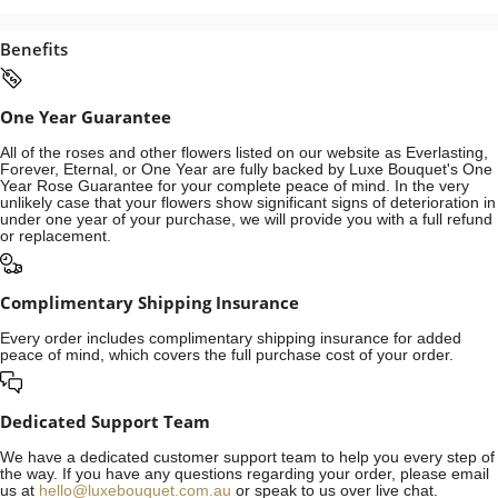
Benefits
One Year Guarantee
All of the roses and other flowers listed on our website as Everlasting,
Forever, Eternal, or One Year are fully backed by Luxe Bouquet's One
Year Rose Guarantee for your complete peace of mind. In the very
unlikely case that your flowers show significant signs of deterioration in
under one year of your purchase, we will provide you with a full refund
or replacement.
Complimentary Shipping Insurance
Every order includes complimentary shipping insurance for added
peace of mind, which covers the full purchase cost of your order.
Dedicated Support Team
We have a dedicated customer support team to help you every step of
the way. If you have any questions regarding your order, please email
us at
hello@luxebouquet.com.au
or speak to us over live chat.