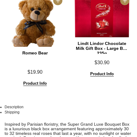
Lindt Lindor Chocolate
Milk Gift Box - Large Box
Romeo Bear
235g
$30.90
$19.90
Product Info
Product Info
Description
Shipping
See
See
Inspired by Parisian floristry, the Super Grand Luxe Bouquet Box
All
All
is a luxurious black box arrangement featuring approximately 30
to 32 timeless real roses that last a year, with no sunlight or water