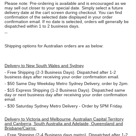
Please note: Pre-ordering is available and is encouraged as we
may sell out closer to your special date. Simply select a future
delivery date at the cart screen during checkout. You can find
confirmation of the selected date displayed in your order
confirmation email. If no date is selected, orders will generally be
dispatched within 1 to 2 business days.
--
Shipping options for Australian orders are as below:
Delivery to New South Wales and Sydney
-
Free Shipping (2-3 Business Days). Dispatched after 1-2
business days after receiving your order confirmation email.
- $50
Same Day Weekday Metro Sydney Delivery, order by 2pm.
- $15
Express Shipping (1-2 Business Days). Dispatched same
day or next business day after receiving your order confirmation
email.
- $30
Saturday Sydney Metro Delivery - Order by 5PM Friday.
Delivery to Victoria and Melbourne, Australian Capital Territory
and Canberra, South Australia and Adelaide, Queensland and
Brisbane/Cairns:
-
Free Shipping (2-4 Business days metro). Dispatched after 1-2