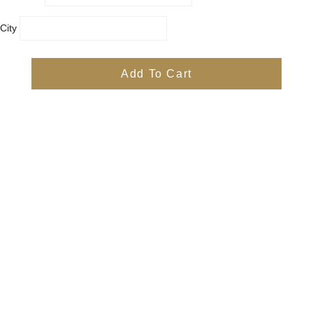
City
Country
Province
Add To Cart
Postal/Zip Code
Phone
Items
Free
Subtotal
Free
Shipping, taxes, and discount codes are calculated at checkout
Check Out