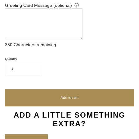
Greeting Card Message (optional)
ⓘ
350
Characters remaining
Quantity
1
Add to cart
ADD A LITTLE SOMETHING
EXTRA?