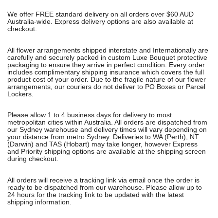
We offer FREE standard delivery on all orders over $60 AUD
Australia-wide. Express delivery options are also available at
checkout.
All flower arrangements shipped interstate and Internationally are
carefully and securely packed in custom Luxe Bouquet protective
packaging to ensure they arrive in perfect condition. Every order
includes complimentary shipping insurance which covers the full
product cost of your order. Due to the fragile nature of our flower
arrangements, our couriers do not deliver to PO Boxes or Parcel
Lockers.
Please allow 1 to 4 business days for delivery to most
metropolitan cities within Australia. All orders are dispatched from
our Sydney warehouse and delivery times will vary depending on
your distance from metro Sydney. Deliveries to WA (Perth), NT
(Darwin) and TAS (Hobart) may take longer, however Express
and Priority shipping options are available at the shipping screen
during checkout.
All orders will receive a tracking link via email once the order is
ready to be dispatched from our warehouse. Please allow up to
24 hours for the tracking link to be updated with the latest
shipping information.