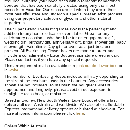
required. Surprise your loved ones with a romantic handcrafted
bouquet that has been carefully created using only the finest
roses from Ecuador. Our roses are cut when they are in their
most beautiful state and undergo a special preservation process
using our proprietary solution of glycerin and other natural
ingredients.
The Super Grand Everlasting Rose Box is the perfect gift and
addition to any home, office, or event table. Great for any
celebratory occasion – whether it be for an engagement gift,
wedding gift, birthday gift, anniversary gift, bridal shower gift, baby
shower gift, Valentine’s Day gift, or even as a just-because
present. All Everlasting Flower boxes are made to order and
include a complimentary Luxe Bouquet signature greeting card.
Please contact us if you have any special requests.
This arrangement is also available in a
pink suede flower box
, or
in
white
.
The number of Everlasting Roses included will vary depending on
the size of the rosebuds used in the bouquet. Any accessories
shown are not included. To maintain the bouquet's vibrant
appearance and longevity, please avoid direct exposure to
sunlight, excess heat, or moisture.
Based in Sydney, New South Wales, Luxe Bouquet offers fast
delivery all over Australia and worldwide. We also offer affordable
Express International delivery options calculated at checkout. For
more shipping information please click
here
.
Orders Within Australia: