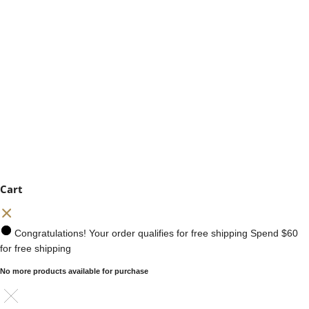
Cart
Congratulations! Your order qualifies for free shipping
Spend
$60
for free shipping
No more products available for purchase