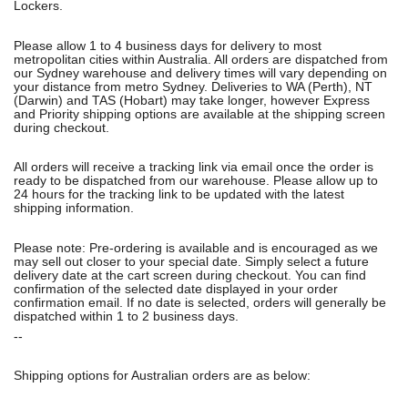
Lockers.
Please allow 1 to 4 business days for delivery to most
metropolitan cities within Australia. All orders are dispatched from
our Sydney warehouse and delivery times will vary depending on
your distance from metro Sydney. Deliveries to WA (Perth), NT
(Darwin) and TAS (Hobart) may take longer, however Express
and Priority shipping options are available at the shipping screen
during checkout.
All orders will receive a tracking link via email once the order is
ready to be dispatched from our warehouse. Please allow up to
24 hours for the tracking link to be updated with the latest
shipping information.
Please note: Pre-ordering is available and is encouraged as we
may sell out closer to your special date. Simply select a future
delivery date at the cart screen during checkout. You can find
confirmation of the selected date displayed in your order
confirmation email. If no date is selected, orders will generally be
dispatched within 1 to 2 business days.
--
Shipping options for Australian orders are as below: