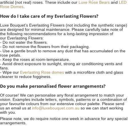
artificial (not real) roses. These include our
Luxe Rose Bears
and
LED
Rose Domes
.
How do I take care of my Everlasting Flowers?
Luxe Bouquet’s Everlasting Flowers (not including the synthetic range)
are designed for minimal maintenance. Please carefully take note of
the following recommendations for a long-lasting impression of
our Everlasting Flowers:
- Do not water the flowers.
- Do not remove the flowers from their packaging.
- Use a gentle brush to remove any dust that has accumulated on the
rose petals.
- Keep the roses at room-temperature.
- Avoid direct exposure to sunlight, strong air conditioning vents and
fans.
- Wipe our
Everlasting Rose domes
with a microfibre cloth and glass
cleaner to reduce fogginess.
Do you make personalised flower arrangements?
Of course! We can personalise any floral arrangement to match your
vision. Examples include letters, symbols, patterns or a combination of
your favourite colours from our extensive colour palette. Please send
us an email us at
info@luxebouquet.com.au
so we can start working
with you.
Please note, we do require notice
one week
in advance for any special
arrangements.