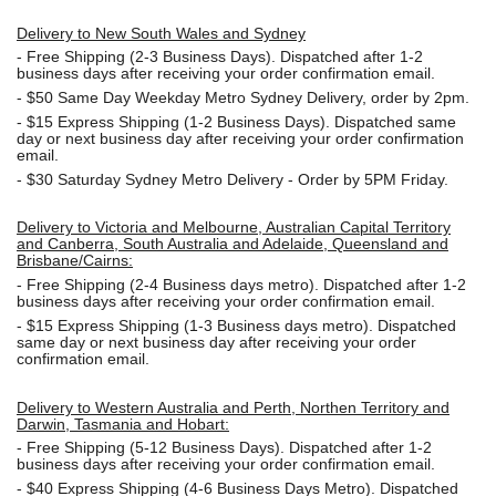
Delivery to New South Wales and Sydney
-
Free Shipping (2-3 Business Days). Dispatched after 1-2
business days after receiving your order confirmation email.
- $50
Same Day Weekday Metro Sydney Delivery, order by 2pm.
- $15
Express Shipping (1-2 Business Days). Dispatched same
day or next business day after receiving your order confirmation
email.
- $30
Saturday Sydney Metro Delivery - Order by 5PM Friday.
Delivery to Victoria and Melbourne, Australian Capital Territory
and Canberra, South Australia and Adelaide, Queensland and
Brisbane/Cairns:
-
Free Shipping (2-4 Business days metro). Dispatched after 1-2
business days after receiving your order confirmation email.
- $15
Express Shipping (1-3 Business days metro). Dispatched
same day or next business day
after receiving your order
confirmation email.
Delivery to Western Australia and Perth, Northen Territory and
Darwin, Tasmania and Hobart:
-
Free Shipping (5-12 Business Days). Dispatched after 1-2
business days after receiving your order confirmation email.
- $40 Express Shipping (4-6 Business Days Metro). Dispatched