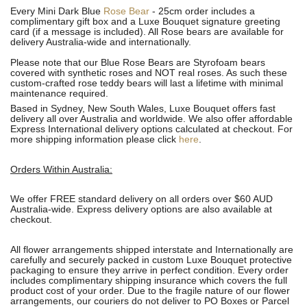
Every Mini Dark Blue
Rose Bear
- 25cm order includes a
complimentary gift box and a Luxe Bouquet signature greeting
card (if a message is included). All R
ose bears are available for
delivery Australia-wide and internationally.
Please note that our Blue Rose Bears are Styrofoam bears
covered with synthetic roses and NOT real roses. As such these
custom-crafted rose teddy bears will last a lifetime with minimal
maintenance required.
Based in Sydney, New South Wales, Luxe Bouquet offers fast
delivery all over Australia and worldwide. We also offer affordable
Express International delivery options calculated at checkout. For
more shipping information please click
here
.
Orders Within Australia:
We offer FREE standard delivery on all orders over $60 AUD
Australia-wide. Express delivery options are also available at
checkout.
All flower arrangements shipped interstate and Internationally are
carefully and securely packed in custom Luxe Bouquet protective
packaging to ensure they arrive in perfect condition. Every order
includes complimentary shipping insurance which covers the full
product cost of your order. Due to the fragile nature of our flower
arrangements, our couriers do not deliver to PO Boxes or Parcel