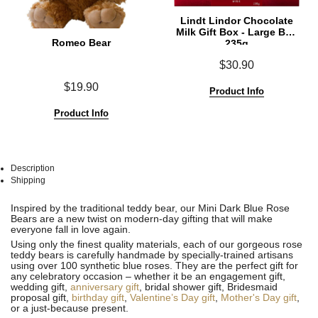
Lindt Lindor Chocolate
Milk Gift Box - Large Box
Romeo Bear
235g
$30.90
$19.90
Product Info
Product Info
Description
Shipping
See
See
Inspired by the traditional teddy bear, our Mini Dark Blue Rose
All
All
Bears are a new twist on modern-day gifting that will make
everyone fall in love again.
Using only the finest quality materials, each of our gorgeous rose
teddy bears is carefully handmade by specially-trained artisans
using over 100 synthetic blue roses. They are the perfect gift for
any celebratory occasion – whether it be an engagement gift,
wedding gift,
anniversary gift
, bridal shower gift, Bridesmaid
proposal gift,
birthday gift
,
Valentine’s Day gift
,
Mother's Day gift
,
or a just-because present.