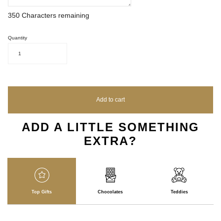
350
Characters remaining
Quantity
1
Add to cart
ADD A LITTLE SOMETHING
EXTRA?
Top Gifts
Chocolates
Teddies