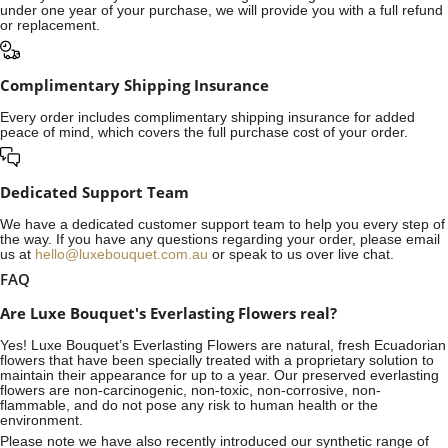
under one year of your purchase, we will provide you with a full refund
or replacement.
Complimentary Shipping Insurance
Every order includes complimentary shipping insurance for added
peace of mind, which covers the full purchase cost of your order.
Dedicated Support Team
We have a dedicated customer support team to help you every step of
the way. If you have any questions regarding your order, please email
us at
hello@luxebouquet.com.au
or speak to us over live chat.
FAQ
Are Luxe Bouquet's Everlasting Flowers real?
Yes! Luxe Bouquet’s
Everlasting Flowers
are natural, fresh Ecuadorian
flowers that have been specially treated with a proprietary solution to
maintain their appearance for up to a year. Our preserved everlasting
flowers are non-carcinogenic, non-toxic, non-corrosive, non-
flammable, and do not pose any risk to human health or the
environment.
Please note we have also recently introduced our synthetic range of