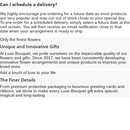
Can I schedule a delivery?
We highly encourage pre-ordering for a future date as most products
are very popular and may run out of stock closer to your special day.
To pre-order for a scheduled delivery, simply select a future date at the
cart screen. You will then receive an email notification close to that
date when your arrangement is ready to ship.
Only the finest flowers
Unique and Innovative Gifts
At Luxe Bouquet, we pride ourselves on the impeccable quality of our
flowers and gifts. Since 2017, we have been consistently developing
innovative flower arrangements and unique products to impress your
loved ones.
Add a touch of luxe to your life
The Finer Details
From premium protective packaging to luxurious greeting cards and
ribbons, we strive to make every Luxe Bouquet gift extra special,
magical and long-lasting.
See
See
All
All