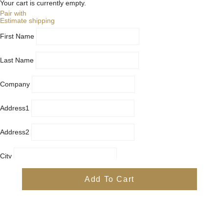
Your cart is currently empty.
Pair with
Estimate shipping
First Name
Last Name
Company
Address1
Address2
City
Country
Add To Cart
Province
Postal/Zip Code