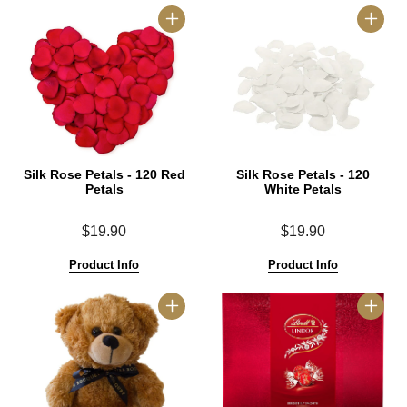
Silk Rose Petals - 120 Red
Silk Rose Petals - 120
Petals
White Petals
$19.90
$19.90
Product Info
Product Info