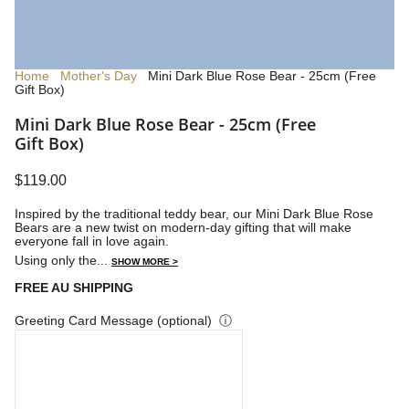
Home
Mother's Day
Mini Dark Blue Rose Bear - 25cm (Free
Gift Box)
Mini Dark Blue Rose Bear - 25cm (Free
Gift Box)
$119.00
Inspired by the traditional teddy bear, our Mini Dark Blue Rose
Bears are a new twist on modern-day gifting that will make
everyone fall in love again.
Using only the...
SHOW MORE >
FREE AU SHIPPING
Greeting Card Message (optional)
ⓘ