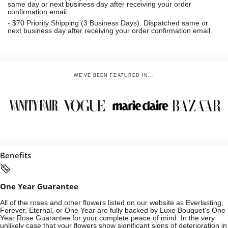
same day or next business day
after receiving your order
confirmation email.
- $70
Priority Shipping (3 Business Days). Dispatched same or
next business day after receiving your order confirmation email.
WE'VE BEEN FEATURED IN...
Benefits
One Year Guarantee
All of the roses and other flowers listed on our website as Everlasting,
Forever, Eternal, or One Year are fully backed by Luxe Bouquet's One
Year Rose Guarantee for your complete peace of mind. In the very
unlikely case that your flowers show significant signs of deterioration in