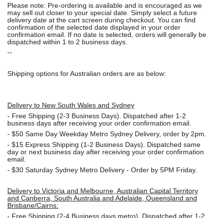
Please note: Pre-ordering is available and is encouraged as we
may sell out closer to your special date. Simply select a future
delivery date at the cart screen during checkout. You can find
confirmation of the selected date displayed in your order
confirmation email. If no date is selected, orders will generally be
dispatched within 1 to 2 business days.
--
Shipping options for Australian orders are as below:
Delivery to New South Wales and Sydney
-
Free Shipping (2-3 Business Days). Dispatched after 1-2
business days after receiving your order confirmation email.
- $50
Same Day Weekday Metro Sydney Delivery, order by 2pm.
- $15
Express Shipping (1-2 Business Days). Dispatched same
day or next business day after receiving your order confirmation
email.
- $30
Saturday Sydney Metro Delivery - Order by 5PM Friday.
Delivery to Victoria and Melbourne, Australian Capital Territory
and Canberra, South Australia and Adelaide, Queensland and
Brisbane/Cairns:
-
Free Shipping (2-4 Business days metro). Dispatched after 1-2