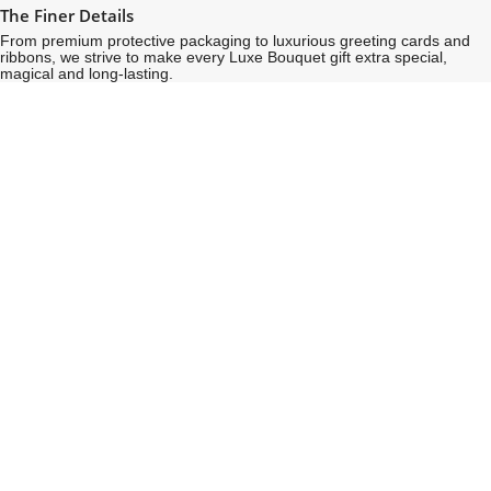
The Finer Details
From premium protective packaging to luxurious greeting cards and
ribbons, we strive to make every Luxe Bouquet gift extra special,
magical and long-lasting.
See
See
All
All