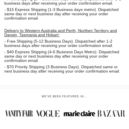
business days after receiving your order confirmation email.
- $15
Express Shipping (1-3 Business days metro). Dispatched
same day or next business day
after receiving your order
confirmation email.
Delivery to Western Australia and Perth, Northen Territory and
Darwin, Tasmania and Hobart:
-
Free Shipping (5-12 Business Days). Dispatched after 1-2
business days after receiving your order confirmation email.
- $40 Express Shipping (4-6 Business Days Metro). Dispatched
same day or next business day
after receiving your order
confirmation email.
- $70
Priority Shipping (3 Business Days). Dispatched same or
next business day after receiving your order confirmation email.
WE'VE BEEN FEATURED IN...