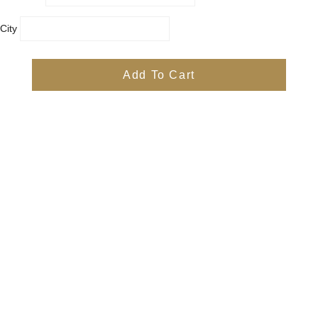
City
Country
Province
Add To Cart
Postal/Zip Code
Phone
Items
Free
Subtotal
Free
Shipping, taxes, and discount codes are calculated at checkout
Check Out