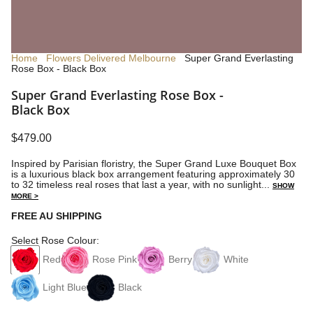
Home
Flowers Delivered Melbourne
Super Grand Everlasting
Rose Box - Black Box
Super Grand Everlasting Rose Box -
Black Box
$479.00
Inspired by Parisian floristry, the Super Grand Luxe Bouquet Box
is a luxurious black box arrangement featuring approximately 30
to 32 timeless real roses that last a year, with no sunlight...
SHOW
MORE >
FREE AU SHIPPING
Select Rose Colour:
Red
Rose Pink
Berry
White
Light Blue
Black