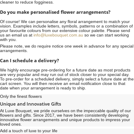
cleaner to reduce fogginess.
Do you make personalised flower arrangements?
Of course! We can personalise any floral arrangement to match your
vision. Examples include letters, symbols, patterns or a combination of
your favourite colours from our extensive colour palette. Please send
us an email us at
info@luxebouquet.com.au
so we can start working
with you.
Please note, we do require notice
one week
in advance for any special
arrangements.
Can I schedule a delivery?
We highly encourage pre-ordering for a future date as most products
are very popular and may run out of stock closer to your special day.
To pre-order for a scheduled delivery, simply select a future date at the
cart screen. You will then receive an email notification close to that
date when your arrangement is ready to ship.
Only the finest flowers
Unique and Innovative Gifts
At Luxe Bouquet, we pride ourselves on the impeccable quality of our
flowers and gifts. Since 2017, we have been consistently developing
innovative flower arrangements and unique products to impress your
loved ones.
Add a touch of luxe to your life