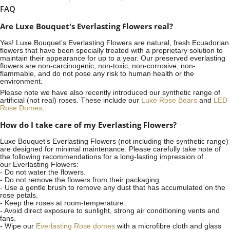
FAQ
Are Luxe Bouquet's Everlasting Flowers real?
Yes! Luxe Bouquet’s
Everlasting Flowers
are natural, fresh Ecuadorian
flowers that have been specially treated with a proprietary solution to
maintain their appearance for up to a year. Our preserved everlasting
flowers are non-carcinogenic, non-toxic, non-corrosive, non-
flammable, and do not pose any risk to human health or the
environment.
Please note we have also recently introduced our synthetic range of
artificial (not real) roses. These include our
Luxe Rose Bears
and
LED
Rose Domes
.
How do I take care of my Everlasting Flowers?
Luxe Bouquet’s Everlasting Flowers (not including the synthetic range)
are designed for minimal maintenance. Please carefully take note of
the following recommendations for a long-lasting impression of
our Everlasting Flowers:
- Do not water the flowers.
- Do not remove the flowers from their packaging.
- Use a gentle brush to remove any dust that has accumulated on the
rose petals.
- Keep the roses at room-temperature.
- Avoid direct exposure to sunlight, strong air conditioning vents and
fans.
- Wipe our
Everlasting Rose domes
with a microfibre cloth and glass