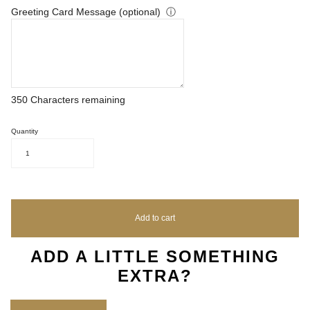
Greeting Card Message (optional)
ⓘ
350
Characters remaining
Quantity
1
Add to cart
ADD A LITTLE SOMETHING
EXTRA?