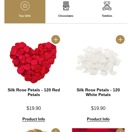
Top Gifts
Chocolates
Teddies
Silk Rose Petals - 120 Red
Silk Rose Petals - 120
Petals
White Petals
$19.90
$19.90
Product Info
Product Info