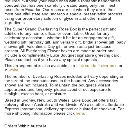
required. Surprise your loved ones with a romantic handcrafted
bouquet that has been carefully created using only the finest
roses from Ecuador. Our roses are cut when they are in their
most beautiful state and undergo a special preservation process
using our proprietary solution of glycerin and other natural
ingredients.
The Super Grand Everlasting Rose Box is the perfect gift and
addition to any home, office, or event table. Great for any
celebratory occasion – whether it be for an engagement gift,
wedding gift, birthday gift, anniversary gift, bridal shower gift, baby
shower gift, Valentine’s Day gift, or even as a just-because
present. All Everlasting Flower boxes are made to order and
include a complimentary Luxe Bouquet signature greeting card.
Please contact us if you have any special requests.
This arrangement is also available in a
pink suede flower box
, or
in
white
.
The number of Everlasting Roses included will vary depending on
the size of the rosebuds used in the bouquet. Any accessories
shown are not included. To maintain the bouquet's vibrant
appearance and longevity, please avoid direct exposure to
sunlight, excess heat, or moisture.
Based in Sydney, New South Wales, Luxe Bouquet offers fast
delivery all over Australia and worldwide. We also offer affordable
Express International delivery options calculated at checkout. For
more shipping information please click
here
.
Orders Within Australia: