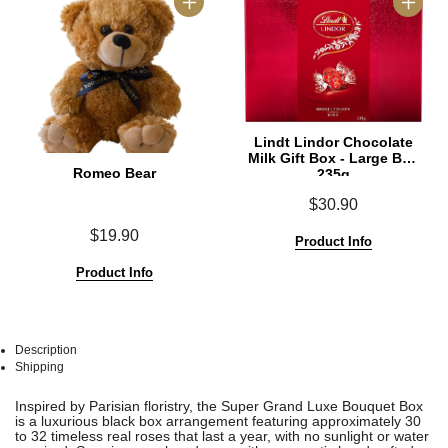
Lindt Lindor Chocolate
Milk Gift Box - Large Box
Romeo Bear
235g
$30.90
$19.90
Product Info
Product Info
Description
Shipping
See
See
Inspired by Parisian floristry, the Super Grand Luxe Bouquet Box
All
All
is a luxurious black box arrangement featuring approximately 30
to 32 timeless real roses that last a year, with no sunlight or water