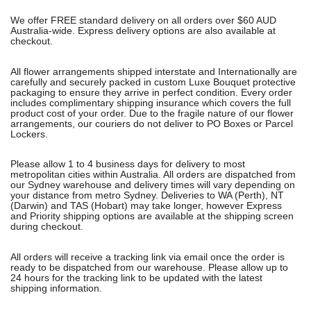
We offer FREE standard delivery on all orders over $60 AUD
Australia-wide. Express delivery options are also available at
checkout.
All flower arrangements shipped interstate and Internationally are
carefully and securely packed in custom Luxe Bouquet protective
packaging to ensure they arrive in perfect condition. Every order
includes complimentary shipping insurance which covers the full
product cost of your order. Due to the fragile nature of our flower
arrangements, our couriers do not deliver to PO Boxes or Parcel
Lockers.
Please allow 1 to 4 business days for delivery to most
metropolitan cities within Australia. All orders are dispatched from
our Sydney warehouse and delivery times will vary depending on
your distance from metro Sydney. Deliveries to WA (Perth), NT
(Darwin) and TAS (Hobart) may take longer, however Express
and Priority shipping options are available at the shipping screen
during checkout.
All orders will receive a tracking link via email once the order is
ready to be dispatched from our warehouse. Please allow up to
24 hours for the tracking link to be updated with the latest
shipping information.