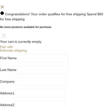
Congratulations! Your order qualifies for free shipping
Spend
$60
for free shipping
No more products available for purchase
Your cart is currently empty.
Pair with
Estimate shipping
First Name
Last Name
Company
Address1
Address2