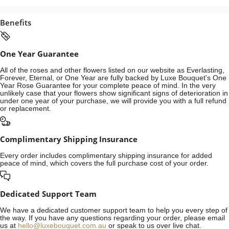
Benefits
One Year Guarantee
All of the roses and other flowers listed on our website as Everlasting,
Forever, Eternal, or One Year are fully backed by Luxe Bouquet's One
Year Rose Guarantee for your complete peace of mind. In the very
unlikely case that your flowers show significant signs of deterioration in
under one year of your purchase, we will provide you with a full refund
or replacement.
Complimentary Shipping Insurance
Every order includes complimentary shipping insurance for added
peace of mind, which covers the full purchase cost of your order.
Dedicated Support Team
We have a dedicated customer support team to help you every step of
the way. If you have any questions regarding your order, please email
us at
hello@luxebouquet.com.au
or speak to us over live chat.