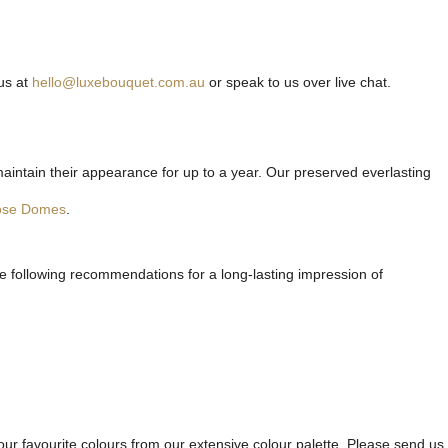
us at
hello@luxebouquet.com.au
or speak to us over live chat.
maintain their appearance for up to a year. Our preserved everlasting
ose Domes
.
he following recommendations for a long-lasting impression of
ur favourite colours from our extensive colour palette. Please send us