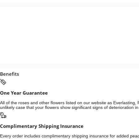
Benefits
One Year Guarantee
All of the roses and other flowers listed on our website as Everlastin
unlikely case that your flowers show significant signs of deterioration 
Complimentary Shipping Insurance
Every order includes complimentary shipping insurance for added peace