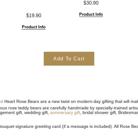
$30.90
Product Info
$19.90
Product Info
Add To Cart
ed
Heart Rose Bears are a new twist on modern-day gifting that will make
geous rose teddy bears are carefully handmade by specially-trained arti
agement gift, wedding gift,
anniversary gift
, bridal shower gift, Bridesma
uquet signature greeting card (if a message is included). All
Rose Bear