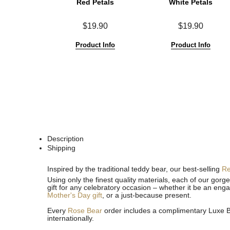
Red Petals
White Petals
$19.90
$19.90
Product Info
Product Info
Description
Shipping
See
See
Inspired by the traditional teddy bear, our best-selling
R
All
All
Using only the finest quality materials, each of our gor
gift for any celebratory occasion – whether it be an eng
Mother's Day gift
, or a just-because present.
Every
Rose Bear
order includes a complimentary Luxe Bo
internationally.