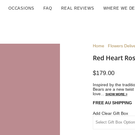
OCCASIONS
FAQ
REAL REVIEWS
WHERE WE DE
Home
Flowers Deliv
Red Heart Ros
$179.00
Inspired by the traditi
Bears are a new twist 
love...
SHOW MORE >
FREE AU SHIPPING
Add Clear Gift Box