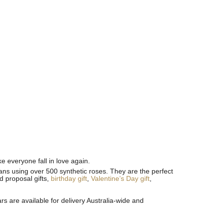
 everyone fall in love again.
sans using over 500 synthetic roses. They are the perfect
id proposal gifts,
birthday gift
,
Valentine’s Day gift
,
s are available for delivery Australia-wide and