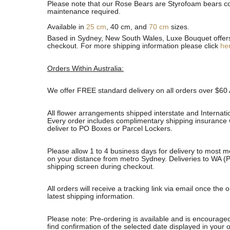
Please note that our Rose Bears are Styrofoam bears cov
maintenance required.
Available in
25 cm
, 40 cm, and
70 cm
sizes.
Based in Sydney, New South Wales, Luxe Bouquet offers fa
checkout. For more shipping information please click
he
Orders Within Australia:
We offer FREE standard delivery on all orders over $60 
All flower arrangements shipped interstate and Internati
Every order includes complimentary shipping insurance wh
deliver to PO Boxes or Parcel Lockers.
Please allow 1 to 4 business days for delivery to most m
on your distance from metro Sydney. Deliveries to WA (P
shipping screen during checkout.
All orders will receive a tracking link via email once th
latest shipping information.
Please note: Pre-ordering is available and is encouraged
find confirmation of the selected date displayed in your o