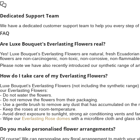
Dedicated Support Team
We have a dedicated customer support team to help you every step of t
FAQ
Are Luxe Bouquet's Everlasting Flowers real?
Yes! Luxe Bouquet’s
Everlasting Flowers
are natural, fresh Ecuadorian 
flowers are non-carcinogenic, non-toxic, non-corrosive, non-flammable
Please note we have also recently introduced our synthetic range of arti
How do I take care of my Everlasting Flowers?
Luxe Bouquet’s Everlasting Flowers (not including the synthetic range)
our Everlasting Flowers:
- Do not water the flowers.
- Do not remove the flowers from their packaging.
- Use a gentle brush to remove any dust that has accumulated on the r
- Keep the roses at room-temperature.
- Avoid direct exposure to sunlight, strong air conditioning vents and fa
- Wipe our
Everlasting Rose domes
with a microfibre cloth and glass c
Do you make personalised flower arrangements?
Of course! We can personalise any floral arrangement to match your vis