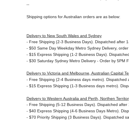
--
Shipping options for Australian orders are as below:
Delivery to New South Wales and Sydney
-
Free Shipping (2-3 Business Days). Dispatched after 1-
- $50
Same Day Weekday Metro Sydney Delivery, order
- $15
Express Shipping (1-2 Business Days). Dispatched 
- $30
Saturday Sydney Metro Delivery - Order by 5PM F
Delivery to Victoria and Melbourne, Australian Capital 
-
Free Shipping (2-4 Business days metro). Dispatched af
- $15
Express Shipping (1-3 Business days metro). Dis
Delivery to Western Australia and Perth, Northen Territ
-
Free Shipping (5-12 Business Days). Dispatched after 1
- $40 Express Shipping (4-6 Business Days Metro). Dis
- $70
Priority Shipping (3 Business Days). Dispatched sa