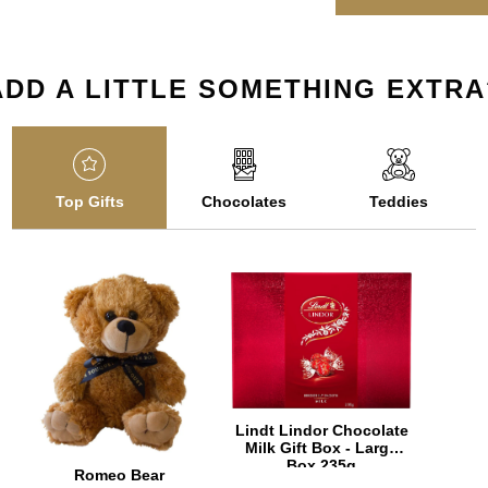
ADD A LITTLE SOMETHING EXTRA
Top Gifts
Chocolates
Teddies
Lindt Lindor Chocolate
Milk Gift Box - Large
Box 235g
Romeo Bear