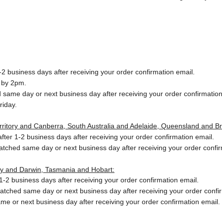
2 business days after receiving your order confirmation email.
 by 2pm.
same day or next business day after receiving your order confirmation
riday.
Territory and Canberra, South Australia and Adelaide, Queensland and B
ter 1-2 business days after receiving your order confirmation email.
patched same day or next business day
after receiving your order confi
ory and Darwin, Tasmania and Hobart:
-2 business days after receiving your order confirmation email.
patched same day or next business day
after receiving your order confi
me or next business day after receiving your order confirmation email.