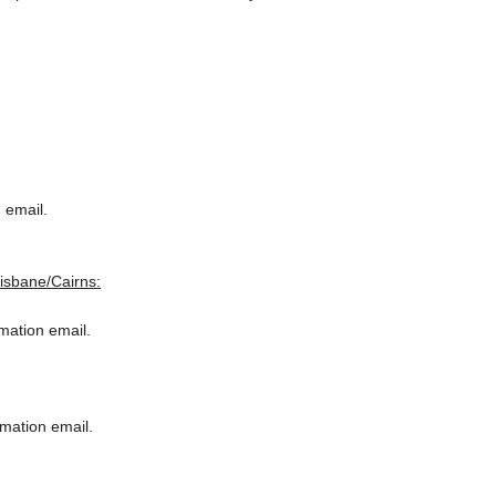
 email.
risbane/Cairns:
rmation email.
rmation email.