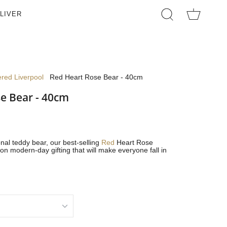
LIVER
SEARCH
ered Liverpool
Red Heart Rose Bear - 40cm
e Bear - 40cm
onal teddy bear, our best-selling
Red
Heart Rose
on modern-day gifting that will make everyone fall in