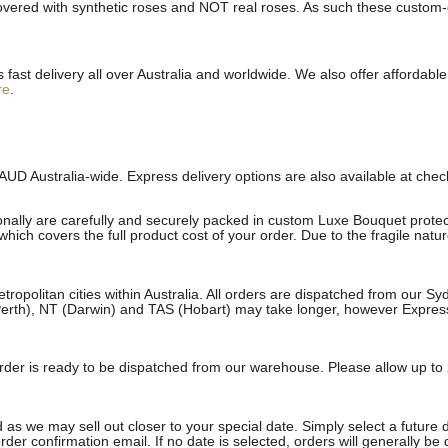
ered with synthetic roses and NOT real roses. As such these custom-cra
st delivery all over Australia and worldwide. We also offer affordable 
re
.
AUD Australia-wide. Express delivery options are also available at che
onally are carefully and securely packed in custom Luxe Bouquet protect
ich covers the full product cost of your order. Due to the fragile natu
etropolitan cities within Australia. All orders are dispatched from our 
erth), NT (Darwin) and TAS (Hobart) may take longer, however Express a
e order is ready to be dispatched from our warehouse. Please allow up to 
 as we may sell out closer to your special date. Simply select a future 
rder confirmation email. If no date is selected, orders will generally be