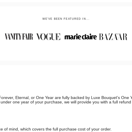
WE'VE BEEN FEATURED IN...
g, Forever, Eternal, or One Year are fully backed by Luxe Bouquet's On
in under one year of your purchase, we will provide you with a full refun
 of mind, which covers the full purchase cost of your order.