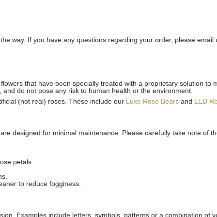
he way. If you have any questions regarding your order, please email 
flowers that have been specially treated with a proprietary solution to 
, and do not pose any risk to human health or the environment.
ficial (not real) roses. These include our
Luxe Rose Bears
and
LED R
 are designed for minimal maintenance. Please carefully take note of t
ose petals.
ns.
leaner to reduce fogginess.
ion. Examples include letters, symbols, patterns or a combination of yo