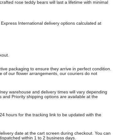
fted rose teddy bears will last a lifetime with minimal
Express International delivery options calculated at
ckout.
ive packaging to ensure they arrive in perfect condition.
re of our flower arrangements, our couriers do not
Sydney warehouse and delivery times will vary depending
nd Priority shipping options are available at the
24 hours for the tracking link to be updated with the
delivery date at the cart screen during checkout. You can
 dispatched within 1 to 2 business days.