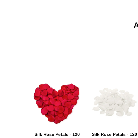
Silk Rose Petals - 120
Silk Rose Petals - 120