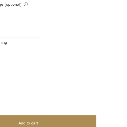
e (optional)
ⓘ
ning
Add to cart