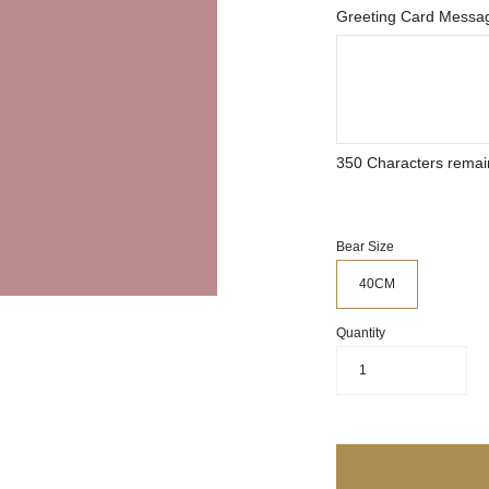
Greeting Card Messag
350
Characters remai
Bear Size
40CM
Quantity
1