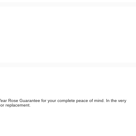
e Year Rose Guarantee for your complete peace of mind. In the very
d or replacement.