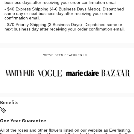
business days after receiving your order confirmation email.
- $40 Express Shipping (4-6 Business Days Metro). Dispatched
same day or next business day
after receiving your order
confirmation email.
- $70
Priority Shipping (3 Business Days). Dispatched same or
next business day after receiving your order confirmation email.
WE'VE BEEN FEATURED IN...
Benefits
One Year Guarantee
All of the roses and other flowers listed on our website as Everlasting,