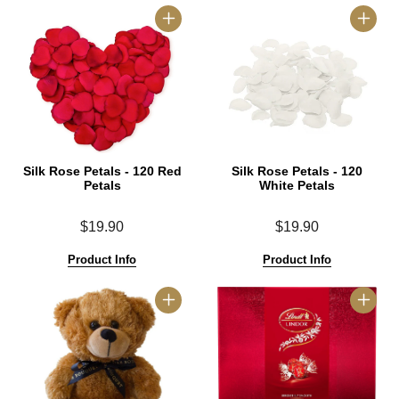
Silk Rose Petals - 120 Red
Silk Rose Petals - 120
Petals
White Petals
$19.90
$19.90
Product Info
Product Info