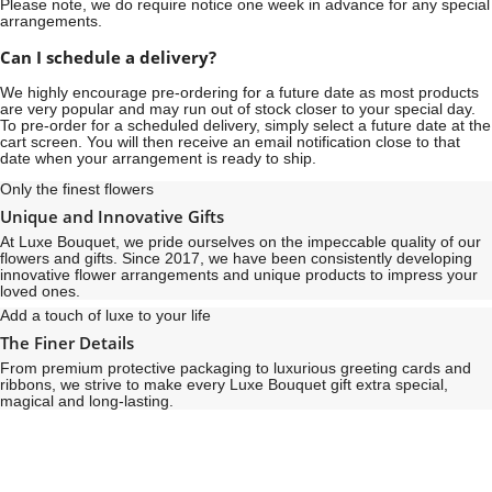
Please note, we do require notice
one week
in advance for any special
arrangements.
Can I schedule a delivery?
We highly encourage pre-ordering for a future date as most products
are very popular and may run out of stock closer to your special day.
To pre-order for a scheduled delivery, simply select a future date at the
cart screen. You will then receive an email notification close to that
date when your arrangement is ready to ship.
Only the finest flowers
Unique and Innovative Gifts
At Luxe Bouquet, we pride ourselves on the impeccable quality of our
flowers and gifts. Since 2017, we have been consistently developing
innovative flower arrangements and unique products to impress your
loved ones.
Add a touch of luxe to your life
The Finer Details
From premium protective packaging to luxurious greeting cards and
ribbons, we strive to make every Luxe Bouquet gift extra special,
magical and long-lasting.
See
See
All
All