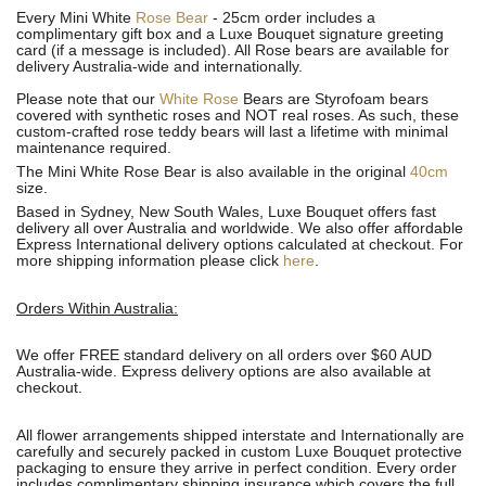
Every Mini White
Rose Bear
- 25cm order includes a
complimentary gift box and a Luxe Bouquet signature greeting
card (if a message is included). All R
ose bears are available for
delivery Australia-wide and internationally.
Please note that our
White Rose
Bears are Styrofoam bears
covered with synthetic roses and NOT real roses. As such, these
custom-crafted rose teddy bears will last a lifetime with minimal
maintenance required.
The Mini White Rose Bear is also available in the original
40cm
size.
Based in Sydney, New South Wales, Luxe Bouquet offers fast
delivery all over Australia and worldwide. We also offer affordable
Express International delivery options calculated at checkout. For
more shipping information please click
here
.
Orders Within Australia:
We offer FREE standard delivery on all orders over $60 AUD
Australia-wide. Express delivery options are also available at
checkout.
All flower arrangements shipped interstate and Internationally are
carefully and securely packed in custom Luxe Bouquet protective
packaging to ensure they arrive in perfect condition. Every order
includes complimentary shipping insurance which covers the full