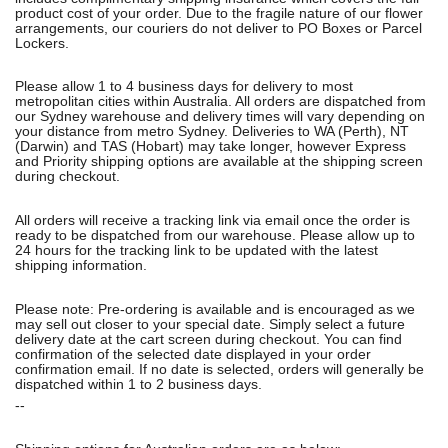
product cost of your order. Due to the fragile nature of our flower
arrangements, our couriers do not deliver to PO Boxes or Parcel
Lockers.
Please allow 1 to 4 business days for delivery to most
metropolitan cities within Australia. All orders are dispatched from
our Sydney warehouse and delivery times will vary depending on
your distance from metro Sydney. Deliveries to WA (Perth), NT
(Darwin) and TAS (Hobart) may take longer, however Express
and Priority shipping options are available at the shipping screen
during checkout.
All orders will receive a tracking link via email once the order is
ready to be dispatched from our warehouse. Please allow up to
24 hours for the tracking link to be updated with the latest
shipping information.
Please note: Pre-ordering is available and is encouraged as we
may sell out closer to your special date. Simply select a future
delivery date at the cart screen during checkout. You can find
confirmation of the selected date displayed in your order
confirmation email. If no date is selected, orders will generally be
dispatched within 1 to 2 business days.
--