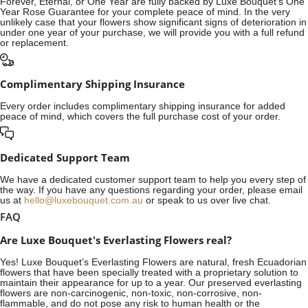
Forever, Eternal, or One Year are fully backed by Luxe Bouquet's One
Year Rose Guarantee for your complete peace of mind. In the very
unlikely case that your flowers show significant signs of deterioration in
under one year of your purchase, we will provide you with a full refund
or replacement.
Complimentary Shipping Insurance
Every order includes complimentary shipping insurance for added
peace of mind, which covers the full purchase cost of your order.
Dedicated Support Team
We have a dedicated customer support team to help you every step of
the way. If you have any questions regarding your order, please email
us at
hello@luxebouquet.com.au
or speak to us over live chat.
FAQ
Are Luxe Bouquet's Everlasting Flowers real?
Yes! Luxe Bouquet’s
Everlasting Flowers
are natural, fresh Ecuadorian
flowers that have been specially treated with a proprietary solution to
maintain their appearance for up to a year. Our preserved everlasting
flowers are non-carcinogenic, non-toxic, non-corrosive, non-
flammable, and do not pose any risk to human health or the