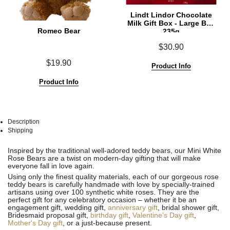
Lindt Lindor Chocolate
Milk Gift Box - Large Box
Romeo Bear
235g
$30.90
$19.90
Product Info
Product Info
Description
Shipping
See
See
Inspired by the traditional well-adored teddy bears, our Mini White
All
All
Rose Bears are a twist on modern-day gifting that will make
everyone fall in love again.
Using only the finest quality materials, each of our gorgeous rose
teddy bears is carefully handmade with love by specially-trained
artisans using over 100 synthetic white roses. They are the
perfect gift for any celebratory occasion – whether it be an
engagement gift, wedding gift,
anniversary gift
, bridal shower gift,
Bridesmaid proposal gift,
birthday gift
,
Valentine’s Day gift
,
Mother's Day gift
, or a just-because present.