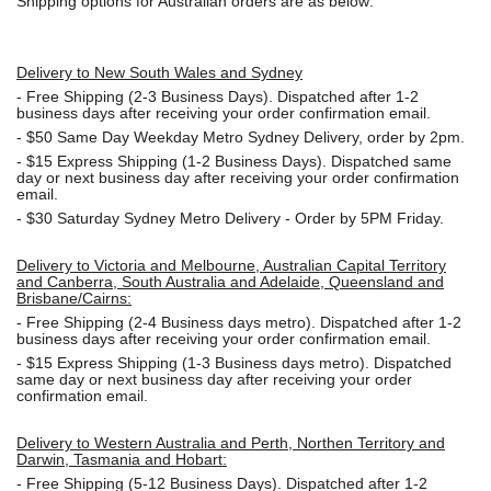
Shipping options for Australian orders are as below:
Delivery to New South Wales and Sydney
-
Free Shipping (2-3 Business Days). Dispatched after 1-2
business days after receiving your order confirmation email.
- $50
Same Day Weekday Metro Sydney Delivery, order by 2pm.
- $15
Express Shipping (1-2 Business Days). Dispatched same
day or next business day after receiving your order confirmation
email.
- $30
Saturday Sydney Metro Delivery - Order by 5PM Friday.
Delivery to Victoria and Melbourne, Australian Capital Territory
and Canberra, South Australia and Adelaide, Queensland and
Brisbane/Cairns:
-
Free Shipping (2-4 Business days metro). Dispatched after 1-2
business days after receiving your order confirmation email.
- $15
Express Shipping (1-3 Business days metro). Dispatched
same day or next business day
after receiving your order
confirmation email.
Delivery to Western Australia and Perth, Northen Territory and
Darwin, Tasmania and Hobart:
-
Free Shipping (5-12 Business Days). Dispatched after 1-2