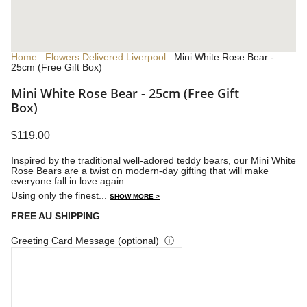
Home
Flowers Delivered Liverpool
Mini White Rose Bear -
25cm (Free Gift Box)
Mini White Rose Bear - 25cm (Free Gift
Box)
$119.00
Inspired by the traditional well-adored teddy bears, our Mini White
Rose Bears are a twist on modern-day gifting that will make
everyone fall in love again.
Using only the finest...
SHOW MORE >
FREE AU SHIPPING
Greeting Card Message (optional)
ⓘ