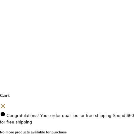
Cart
Congratulations! Your order qualifies for free shipping
Spend
$60
for free shipping
No more products available for purchase