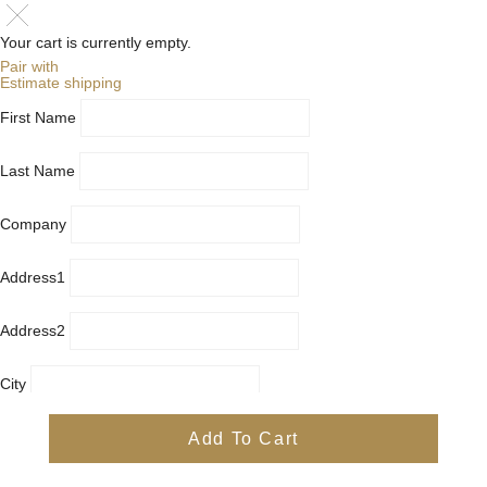
Your cart is currently empty.
Pair with
Estimate shipping
First Name
Last Name
Company
Address1
Address2
City
Country
Add To Cart
Province
Postal/Zip Code