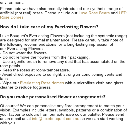
environment.
Please note we have also recently introduced our synthetic range of
artificial (not real) roses. These include our
Luxe Rose Bears
and
LED
Rose Domes
.
How do I take care of my Everlasting Flowers?
Luxe Bouquet’s Everlasting Flowers (not including the synthetic range)
are designed for minimal maintenance. Please carefully take note of
the following recommendations for a long-lasting impression of
our Everlasting Flowers:
- Do not water the flowers.
- Do not remove the flowers from their packaging.
- Use a gentle brush to remove any dust that has accumulated on the
rose petals.
- Keep the roses at room-temperature.
- Avoid direct exposure to sunlight, strong air conditioning vents and
fans.
- Wipe our
Everlasting Rose domes
with a microfibre cloth and glass
cleaner to reduce fogginess.
Do you make personalised flower arrangements?
Of course! We can personalise any floral arrangement to match your
vision. Examples include letters, symbols, patterns or a combination of
your favourite colours from our extensive colour palette. Please send
us an email us at
info@luxebouquet.com.au
so we can start working
with you.