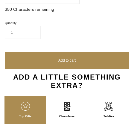
350
Characters remaining
Quantity
1
Add to cart
ADD A LITTLE SOMETHING
EXTRA?
Top Gifts
Chocolates
Teddies