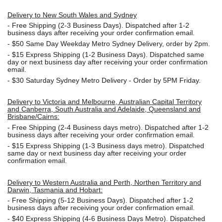
Delivery to New South Wales and Sydney
-
Free Shipping (2-3 Business Days). Dispatched after 1-2
business days after receiving your order confirmation email.
- $50
Same Day Weekday Metro Sydney Delivery, order by 2pm.
- $15
Express Shipping (1-2 Business Days). Dispatched same
day or next business day after receiving your order confirmation
email.
- $30
Saturday Sydney Metro Delivery - Order by 5PM Friday.
Delivery to Victoria and Melbourne, Australian Capital Territory
and Canberra, South Australia and Adelaide, Queensland and
Brisbane/Cairns:
-
Free Shipping (2-4 Business days metro). Dispatched after 1-2
business days after receiving your order confirmation email.
- $15
Express Shipping (1-3 Business days metro). Dispatched
same day or next business day
after receiving your order
confirmation email.
Delivery to Western Australia and Perth, Northen Territory and
Darwin, Tasmania and Hobart:
-
Free Shipping (5-12 Business Days). Dispatched after 1-2
business days after receiving your order confirmation email.
- $40 Express Shipping (4-6 Business Days Metro). Dispatched