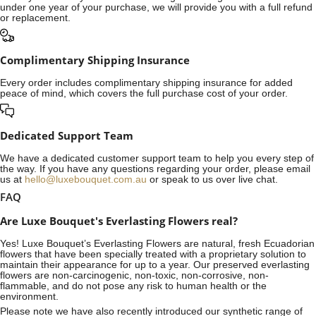
under one year of your purchase, we will provide you with a full refund
or replacement.
Complimentary Shipping Insurance
Every order includes complimentary shipping insurance for added
peace of mind, which covers the full purchase cost of your order.
Dedicated Support Team
We have a dedicated customer support team to help you every step of
the way. If you have any questions regarding your order, please email
us at
hello@luxebouquet.com.au
or speak to us over live chat.
FAQ
Are Luxe Bouquet's Everlasting Flowers real?
Yes! Luxe Bouquet’s
Everlasting Flowers
are natural, fresh Ecuadorian
flowers that have been specially treated with a proprietary solution to
maintain their appearance for up to a year. Our preserved everlasting
flowers are non-carcinogenic, non-toxic, non-corrosive, non-
flammable, and do not pose any risk to human health or the
environment.
Please note we have also recently introduced our synthetic range of