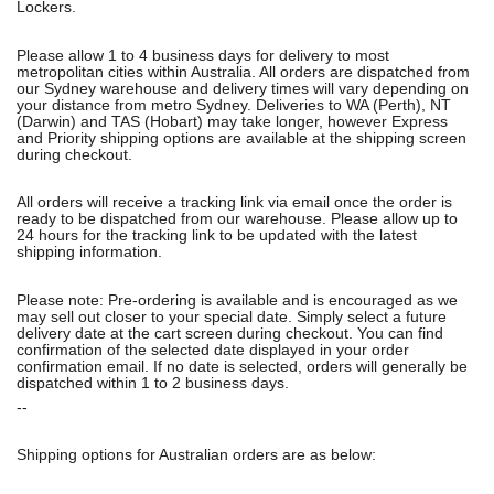
Lockers.
Please allow 1 to 4 business days for delivery to most
metropolitan cities within Australia. All orders are dispatched from
our Sydney warehouse and delivery times will vary depending on
your distance from metro Sydney. Deliveries to WA (Perth), NT
(Darwin) and TAS (Hobart) may take longer, however Express
and Priority shipping options are available at the shipping screen
during checkout.
All orders will receive a tracking link via email once the order is
ready to be dispatched from our warehouse. Please allow up to
24 hours for the tracking link to be updated with the latest
shipping information.
Please note: Pre-ordering is available and is encouraged as we
may sell out closer to your special date. Simply select a future
delivery date at the cart screen during checkout. You can find
confirmation of the selected date displayed in your order
confirmation email. If no date is selected, orders will generally be
dispatched within 1 to 2 business days.
--
Shipping options for Australian orders are as below: