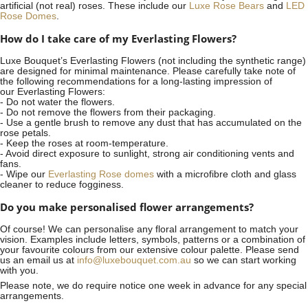
artificial (not real) roses. These include our
Luxe Rose Bears
and
LED
Rose Domes
.
How do I take care of my Everlasting Flowers?
Luxe Bouquet’s Everlasting Flowers (not including the synthetic range)
are designed for minimal maintenance. Please carefully take note of
the following recommendations for a long-lasting impression of
our Everlasting Flowers:
- Do not water the flowers.
- Do not remove the flowers from their packaging.
- Use a gentle brush to remove any dust that has accumulated on the
rose petals.
- Keep the roses at room-temperature.
- Avoid direct exposure to sunlight, strong air conditioning vents and
fans.
- Wipe our
Everlasting Rose domes
with a microfibre cloth and glass
cleaner to reduce fogginess.
Do you make personalised flower arrangements?
Of course! We can personalise any floral arrangement to match your
vision. Examples include letters, symbols, patterns or a combination of
your favourite colours from our extensive colour palette. Please send
us an email us at
info@luxebouquet.com.au
so we can start working
with you.
Please note, we do require notice
one week
in advance for any special
arrangements.