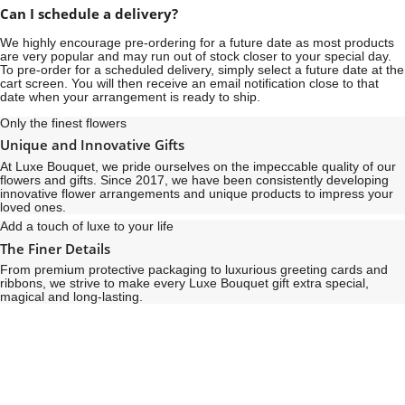
Can I schedule a delivery?
We highly encourage pre-ordering for a future date as most products
are very popular and may run out of stock closer to your special day.
To pre-order for a scheduled delivery, simply select a future date at the
cart screen. You will then receive an email notification close to that
date when your arrangement is ready to ship.
Only the finest flowers
Unique and Innovative Gifts
At Luxe Bouquet, we pride ourselves on the impeccable quality of our
flowers and gifts. Since 2017, we have been consistently developing
innovative flower arrangements and unique products to impress your
loved ones.
Add a touch of luxe to your life
The Finer Details
From premium protective packaging to luxurious greeting cards and
ribbons, we strive to make every Luxe Bouquet gift extra special,
magical and long-lasting.
See
See
All
All