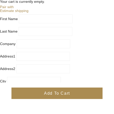
Your cart is currently empty.
Pair with
Estimate shipping
First Name
Last Name
Company
Address1
Address2
City
Country
Add To Cart
Province
Postal/Zip Code