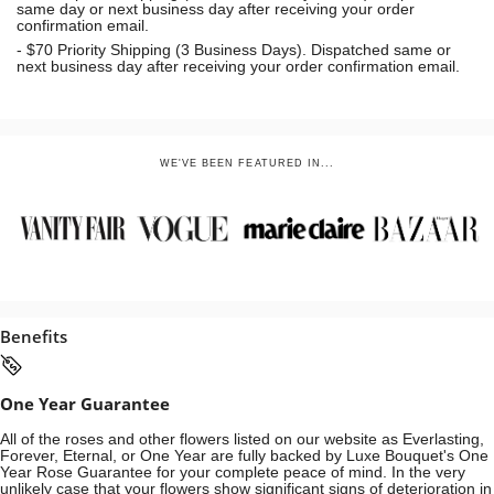
same day or next business day
after receiving your order
confirmation email.
- $70
Priority Shipping (3 Business Days). Dispatched same or
next business day after receiving your order confirmation email.
WE'VE BEEN FEATURED IN...
Benefits
One Year Guarantee
All of the roses and other flowers listed on our website as Everlasting,
Forever, Eternal, or One Year are fully backed by Luxe Bouquet's One
Year Rose Guarantee for your complete peace of mind. In the very
unlikely case that your flowers show significant signs of deterioration in