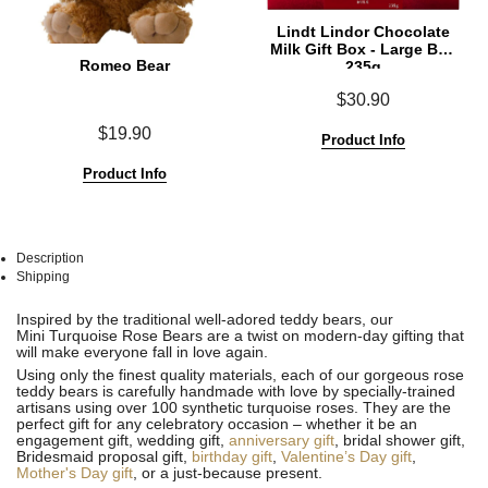
Lindt Lindor Chocolate
Milk Gift Box - Large Box
Romeo Bear
235g
$30.90
$19.90
Product Info
Product Info
Description
Shipping
See
See
Inspired by the traditional well-adored teddy bears, our
All
All
Mini Turquoise Rose Bears are a twist on modern-day gifting that
will make everyone fall in love again.
Using only the finest quality materials, each of our gorgeous rose
teddy bears is carefully handmade with love by specially-trained
artisans using over 100 synthetic turquoise roses. They are the
perfect gift for any celebratory occasion – whether it be an
engagement gift, wedding gift,
anniversary gift
, bridal shower gift,
Bridesmaid proposal gift,
birthday gift
,
Valentine’s Day gift
,
Mother's Day gift
, or a just-because present.