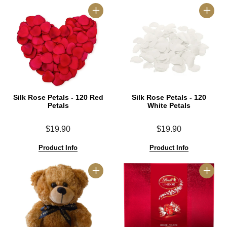
Silk Rose Petals - 120 Red
Silk Rose Petals - 120
Petals
White Petals
$19.90
$19.90
Product Info
Product Info