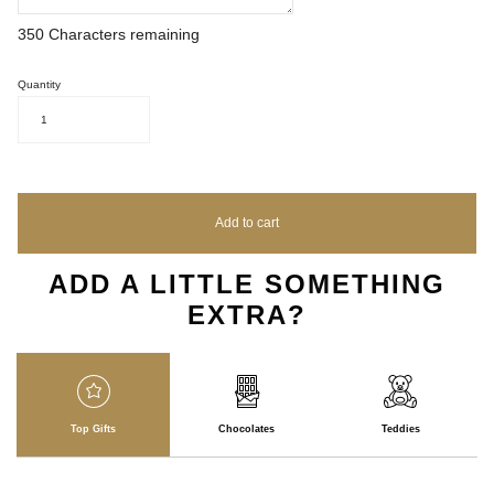
350
Characters remaining
Quantity
1
Add to cart
ADD A LITTLE SOMETHING
EXTRA?
Top Gifts
Chocolates
Teddies