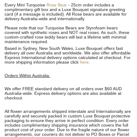
Every Mini Turquoise
Rose Bear
- 25cm order includes a
complimentary gift box and a Luxe Bouquet signature greeting
card (if a message is included). All R
ose bears are available for
delivery Australia-wide and internationally.
Please note that our Turquoise Bears are Styrofoam bears
covered with synthetic roses and NOT real roses. As such, these
custom-crafted rose teddy bears will last a lifetime with minimal
maintenance required.
Based in Sydney, New South Wales, Luxe Bouquet offers fast
delivery all over Australia and worldwide. We also offer affordable
Express International delivery options calculated at checkout. For
more shipping information please click
here
.
Orders Within Australia:
We offer FREE standard delivery on all orders over $60 AUD
Australia-wide. Express delivery options are also available at
checkout.
All flower arrangements shipped interstate and Internationally are
carefully and securely packed in custom Luxe Bouquet protective
packaging to ensure they arrive in perfect condition. Every order
includes complimentary shipping insurance which covers the full
product cost of your order. Due to the fragile nature of our flower
arrangements, our couriers do not deliver to PO Boxes or Parcel