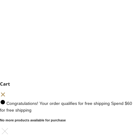
Cart
Congratulations! Your order qualifies for free shipping
Spend
$60
for free shipping
No more products available for purchase