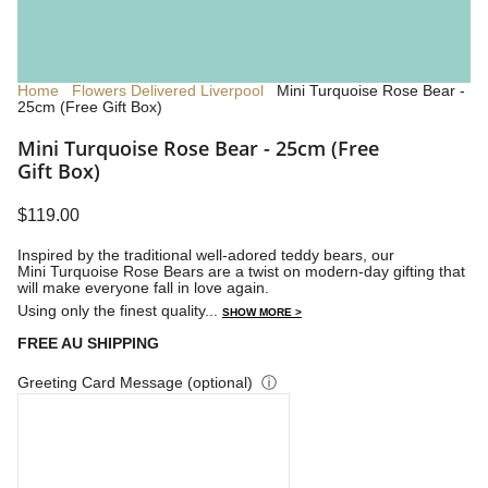
Home
Flowers Delivered Liverpool
Mini Turquoise Rose Bear -
25cm (Free Gift Box)
Mini Turquoise Rose Bear - 25cm (Free
Gift Box)
$119.00
Inspired by the traditional well-adored teddy bears, our
Mini Turquoise Rose Bears are a twist on modern-day gifting that
will make everyone fall in love again.
Using only the finest quality...
SHOW MORE >
FREE AU SHIPPING
Greeting Card Message (optional)
ⓘ