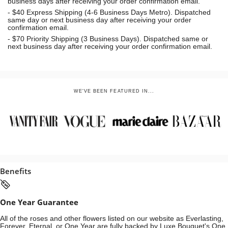
business days after receiving your order confirmation email.
- $40 Express Shipping (4-6 Business Days Metro). Dispatched
same day or next business day
after receiving your order
confirmation email.
- $70
Priority Shipping (3 Business Days). Dispatched same or
next business day after receiving your order confirmation email.
WE'VE BEEN FEATURED IN...
Benefits
One Year Guarantee
All of the roses and other flowers listed on our website as Everlasting,
Forever, Eternal, or One Year are fully backed by Luxe Bouquet's One