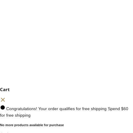
Cart
Congratulations! Your order qualifies for free shipping
Spend
$60
for free shipping
No more products available for purchase