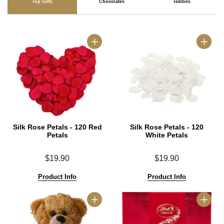
Top Gifts
Chocolates
Teddies
Silk Rose Petals - 120 Red
Silk Rose Petals - 120
Petals
White Petals
$19.90
$19.90
Product Info
Product Info