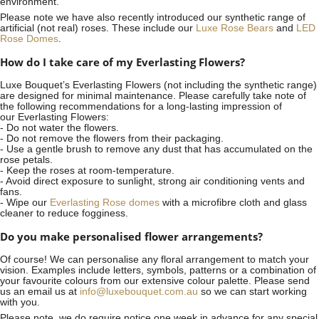
environment.
Please note we have also recently introduced our synthetic range of
artificial (not real) roses. These include our
Luxe Rose Bears
and
LED
Rose Domes
.
How do I take care of my Everlasting Flowers?
Luxe Bouquet’s Everlasting Flowers (not including the synthetic range)
are designed for minimal maintenance. Please carefully take note of
the following recommendations for a long-lasting impression of
our Everlasting Flowers:
- Do not water the flowers.
- Do not remove the flowers from their packaging.
- Use a gentle brush to remove any dust that has accumulated on the
rose petals.
- Keep the roses at room-temperature.
- Avoid direct exposure to sunlight, strong air conditioning vents and
fans.
- Wipe our
Everlasting Rose domes
with a microfibre cloth and glass
cleaner to reduce fogginess.
Do you make personalised flower arrangements?
Of course! We can personalise any floral arrangement to match your
vision. Examples include letters, symbols, patterns or a combination of
your favourite colours from our extensive colour palette. Please send
us an email us at
info@luxebouquet.com.au
so we can start working
with you.
Please note, we do require notice
one week
in advance for any special