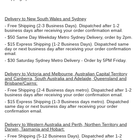
Delivery to New South Wales and Sydney
-
Free Shipping (2-3 Business Days). Dispatched after 1-2
business days after receiving your order confirmation email.
- $50
Same Day Weekday Metro Sydney Delivery, order by 2pm.
- $15
Express Shipping (1-2 Business Days). Dispatched same
day or next business day after receiving your order confirmation
email.
- $30
Saturday Sydney Metro Delivery - Order by 5PM Friday.
Delivery to Victoria and Melbourne, Australian Capital Territory
and Canberra, South Australia and Adelaide, Queensland and
Brisbane/Cairns:
-
Free Shipping (2-4 Business days metro). Dispatched after 1-2
business days after receiving your order confirmation email.
- $15
Express Shipping (1-3 Business days metro). Dispatched
same day or next business day
after receiving your order
confirmation email.
Delivery to Western Australia and Perth, Northen Territory and
Darwin, Tasmania and Hobart:
-
Free Shipping (5-12 Business Days). Dispatched after 1-2