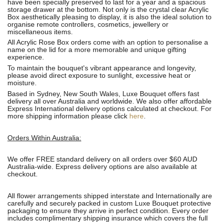
have been specially preserved to last for a year and a spacious
storage drawer at the bottom. Not only is the crystal clear Acrylic
Box aesthetically pleasing to display, it is also the ideal solution to
organise remote controllers, cosmetics, jewellery or
miscellaneous items.
All Acrylic Rose Box orders come with an option to personalise a
name on the lid for a more memorable and unique gifting
experience.
To maintain
the bouquet's
vibrant appearance and longevity,
please avoid direct exposure to sunlight, excessive heat or
moisture.
Based in Sydney, New South Wales, Luxe Bouquet offers fast
delivery all over Australia and worldwide. We also offer affordable
Express International delivery options calculated at checkout. For
more shipping information please click
here
.
Orders Within Australia:
We offer FREE standard delivery on all orders over $60 AUD
Australia-wide. Express delivery options are also available at
checkout.
All flower arrangements shipped interstate and Internationally are
carefully and securely packed in custom Luxe Bouquet protective
packaging to ensure they arrive in perfect condition. Every order
includes complimentary shipping insurance which covers the full