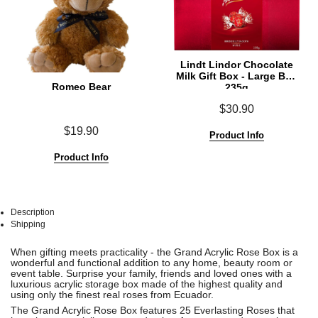
Lindt Lindor Chocolate
Milk Gift Box - Large Box
Romeo Bear
235g
$30.90
$19.90
Product Info
Product Info
Description
Shipping
See
See
When gifting meets practicality - the Grand Acrylic Rose Box is a
All
All
wonderful and functional
addition to any home, beauty room or
event table.
Surprise your family, friends and loved ones with a
luxurious acrylic storage box made of the highest quality and
using
only the finest real roses from Ecuador.
The Grand Acrylic Rose Box features 25 Everlasting Roses that