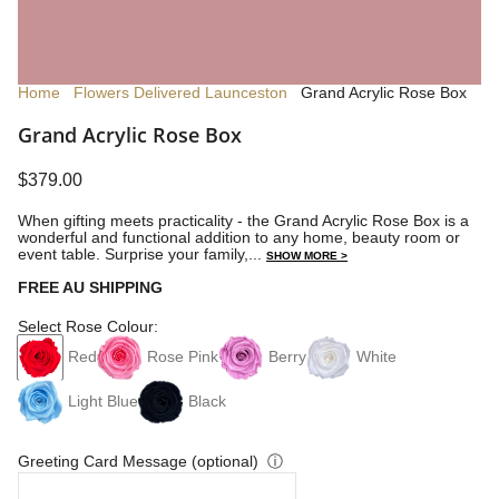
Home
Flowers Delivered Launceston
Grand Acrylic Rose Box
Grand Acrylic Rose Box
$379.00
When gifting meets practicality - the Grand Acrylic Rose Box is a
wonderful and functional
addition to any home, beauty room or
event table.
Surprise your family,...
SHOW MORE >
FREE AU SHIPPING
Select Rose Colour:
Red
Rose Pink
Berry
White
Light Blue
Black
Greeting Card Message (optional)
ⓘ