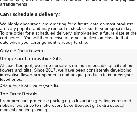
arrangements.
Can I schedule a delivery?
We highly encourage pre-ordering for a future date as most products
are very popular and may run out of stock closer to your special day.
To pre-order for a scheduled delivery, simply select a future date at the
cart screen. You will then receive an email notification close to that
date when your arrangement is ready to ship.
Only the finest flowers
Unique and Innovative Gifts
At Luxe Bouquet, we pride ourselves on the impeccable quality of our
flowers and gifts. Since 2017, we have been consistently developing
innovative flower arrangements and unique products to impress your
loved ones.
Add a touch of luxe to your life
The Finer Details
From premium protective packaging to luxurious greeting cards and
ribbons, we strive to make every Luxe Bouquet gift extra special,
magical and long-lasting.
See
See
All
All