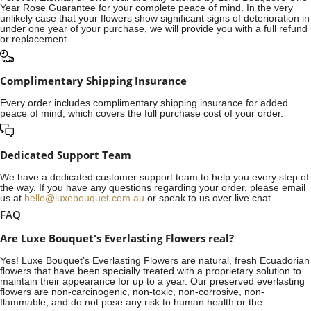
Year Rose Guarantee for your complete peace of mind. In the very
unlikely case that your flowers show significant signs of deterioration in
under one year of your purchase, we will provide you with a full refund
or replacement.
Complimentary Shipping Insurance
Every order includes complimentary shipping insurance for added
peace of mind, which covers the full purchase cost of your order.
Dedicated Support Team
We have a dedicated customer support team to help you every step of
the way. If you have any questions regarding your order, please email
us at
hello@luxebouquet.com.au
or speak to us over live chat.
FAQ
Are Luxe Bouquet's Everlasting Flowers real?
Yes! Luxe Bouquet’s
Everlasting Flowers
are natural, fresh Ecuadorian
flowers that have been specially treated with a proprietary solution to
maintain their appearance for up to a year. Our preserved everlasting
flowers are non-carcinogenic, non-toxic, non-corrosive, non-
flammable, and do not pose any risk to human health or the