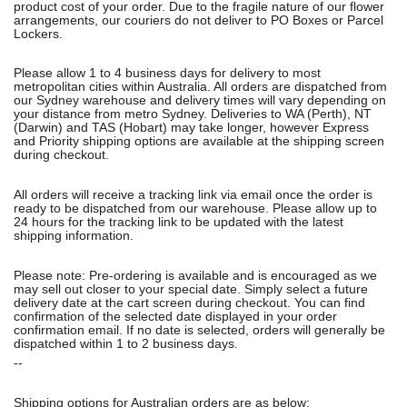
product cost of your order. Due to the fragile nature of our flower
arrangements, our couriers do not deliver to PO Boxes or Parcel
Lockers.
Please allow 1 to 4 business days for delivery to most
metropolitan cities within Australia. All orders are dispatched from
our Sydney warehouse and delivery times will vary depending on
your distance from metro Sydney. Deliveries to WA (Perth), NT
(Darwin) and TAS (Hobart) may take longer, however Express
and Priority shipping options are available at the shipping screen
during checkout.
All orders will receive a tracking link via email once the order is
ready to be dispatched from our warehouse. Please allow up to
24 hours for the tracking link to be updated with the latest
shipping information.
Please note: Pre-ordering is available and is encouraged as we
may sell out closer to your special date. Simply select a future
delivery date at the cart screen during checkout. You can find
confirmation of the selected date displayed in your order
confirmation email. If no date is selected, orders will generally be
dispatched within 1 to 2 business days.
--
Shipping options for Australian orders are as below: