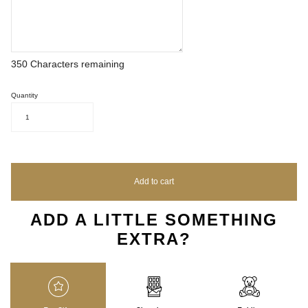
350
Characters remaining
Quantity
1
Add to cart
ADD A LITTLE SOMETHING
EXTRA?