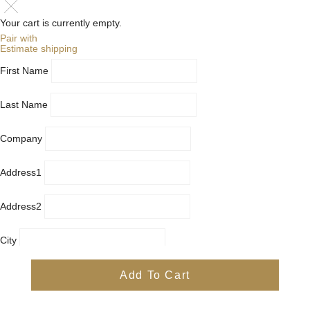
Your cart is currently empty.
Pair with
Estimate shipping
First Name
Last Name
Company
Address1
Address2
City
Country
Add To Cart
Province
Postal/Zip Code