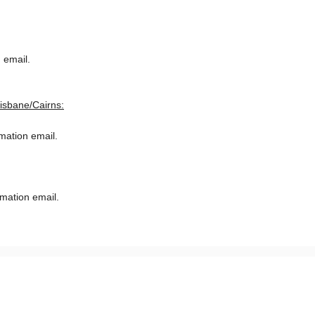
 email.
risbane/Cairns:
rmation email.
rmation email.