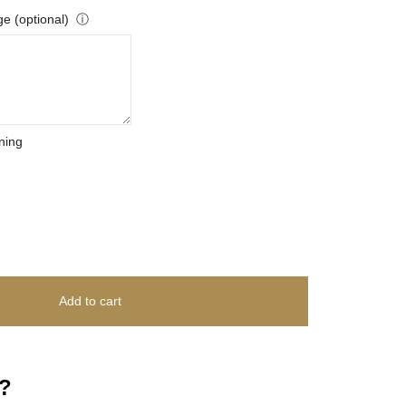
e (optional)
ⓘ
ning
Add to cart
?