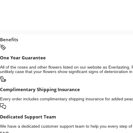
Benefits
One Year Guarantee
All of the roses and other flowers listed on our website as Everlastin
unlikely case that your flowers show significant signs of deterioration 
Complimentary Shipping Insurance
Every order includes complimentary shipping insurance for added peace
Dedicated Support Team
We have a dedicated customer support team to help you every step of t