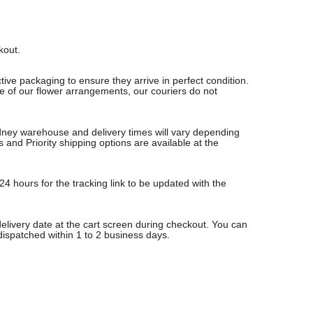
ckout.
ive packaging to ensure they arrive in perfect condition.
re of our flower arrangements, our couriers do not
Sydney warehouse and delivery times will vary depending
nd Priority shipping options are available at the
24 hours for the tracking link to be updated with the
delivery date at the cart screen during checkout. You can
 dispatched within 1 to 2 business days.