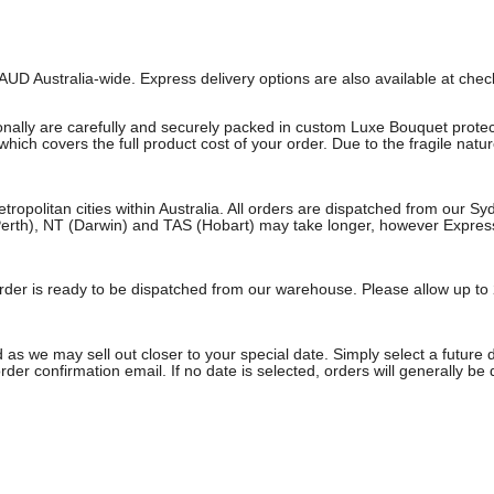
AUD Australia-wide. Express delivery options are also available at che
onally are carefully and securely packed in custom Luxe Bouquet protect
ich covers the full product cost of your order. Due to the fragile natu
etropolitan cities within Australia. All orders are dispatched from our 
erth), NT (Darwin) and TAS (Hobart) may take longer, however Express a
e order is ready to be dispatched from our warehouse. Please allow up to 
 as we may sell out closer to your special date. Simply select a future 
rder confirmation email. If no date is selected, orders will generally be