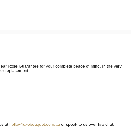
e Year Rose Guarantee for your complete peace of mind. In the very
d or replacement.
us at
hello@luxebouquet.com.au
or speak to us over live chat.