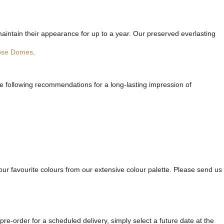
maintain their appearance for up to a year. Our preserved everlasting
ose Domes
.
he following recommendations for a long-lasting impression of
ur favourite colours from our extensive colour palette. Please send us
re-order for a scheduled delivery, simply select a future date at the