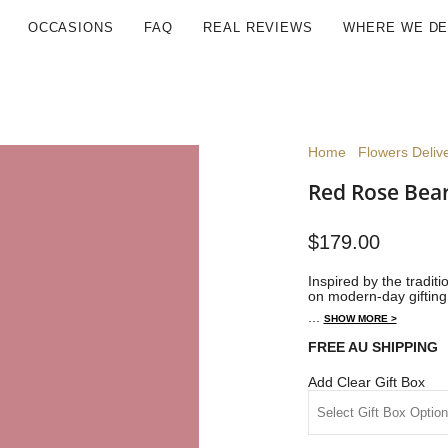
OCCASIONS
FAQ
REAL REVIEWS
WHERE WE DE
Home
Flowers Delive
Red Rose Bear
$179.00
Inspired by the tradit
on modern-day gifting 
...
SHOW MORE >
FREE AU SHIPPING
Add Clear Gift Box