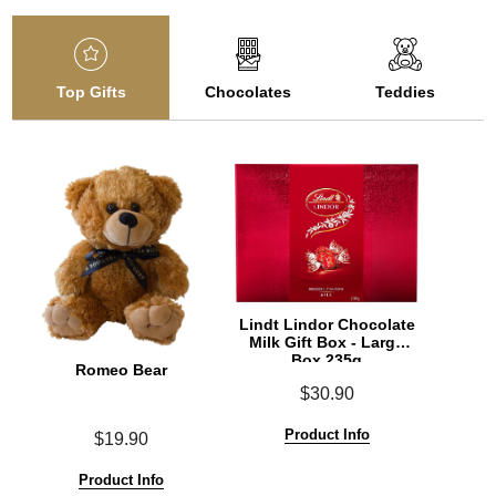
Top Gifts
Chocolates
Teddies
Lindt Lindor Chocolate
Milk Gift Box - Large
Box 235g
Romeo Bear
$30.90
Product Info
$19.90
Product Info