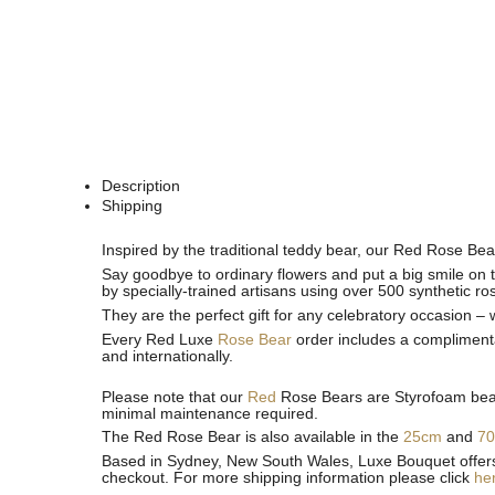
Description
Shipping
See
See
Inspired by the traditional teddy bear, our Red Rose Bea
All
All
Say goodbye to ordinary flowers and put a big smile on t
by specially-trained artisans using over 500 synthetic ro
They are the perfect gift for any celebratory occasion –
Every Red Luxe
Rose Bear
order includes a complimenta
and internationally.
Please note that our
Red
Rose Bears are Styrofoam bears
minimal maintenance required.
The Red Rose Bear is also available in the
25cm
and
7
Based in Sydney, New South Wales, Luxe Bouquet offers fa
checkout. For more shipping information please click
he