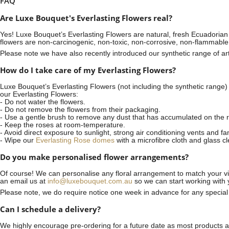
FAQ
Are Luxe Bouquet's Everlasting Flowers real?
Yes! Luxe Bouquet’s
Everlasting Flowers
are natural, fresh Ecuadorian 
flowers are non-carcinogenic, non-toxic, non-corrosive, non-flammable
Please note we have also recently introduced our synthetic range of arti
How do I take care of my Everlasting Flowers?
Luxe Bouquet’s Everlasting Flowers (not including the synthetic range)
our Everlasting Flowers:
- Do not water the flowers.
- Do not remove the flowers from their packaging.
- Use a gentle brush to remove any dust that has accumulated on the r
- Keep the roses at room-temperature.
- Avoid direct exposure to sunlight, strong air conditioning vents and fa
- Wipe our
Everlasting Rose domes
with a microfibre cloth and glass c
Do you make personalised flower arrangements?
Of course! We can personalise any floral arrangement to match your vis
an email us at
info@luxebouquet.com.au
so we can start working with 
Please note, we do require notice
one week
in advance for any specia
Can I schedule a delivery?
We highly encourage pre-ordering for a future date as most products are