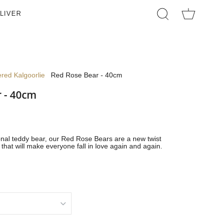
LIVER
SEARCH
red Kalgoorlie
Red Rose Bear - 40cm
 - 40cm
ional teddy bear, our Red Rose Bears are a new twist
that will make everyone fall in love again and again.