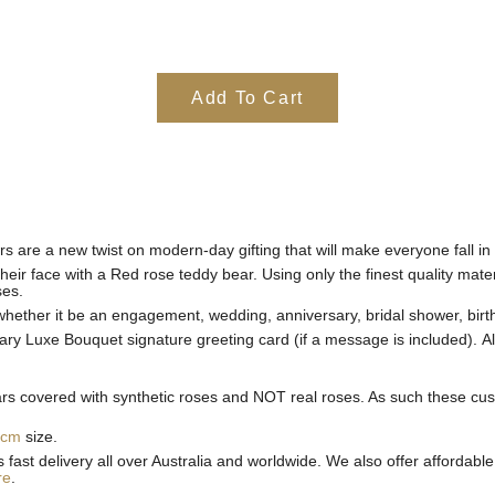
Add To Cart
rs are a new twist on modern-day gifting that will make everyone fall in
heir face with a Red rose teddy bear. Using only the finest quality mate
ses.
 whether it be an engagement, wedding, anniversary, bridal shower, birt
ry Luxe Bouquet signature greeting card (if a message is
included).
A
 covered with synthetic roses and NOT real roses. As such these custom
0cm
size.
st delivery all over Australia and worldwide. We also offer affordable 
re
.