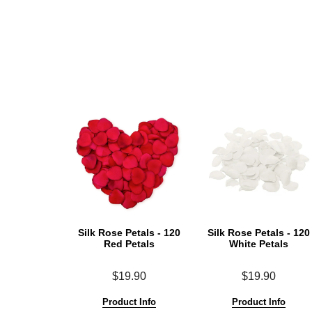
Silk Rose Petals - 120
Silk Rose Petals - 120
Red Petals
White Petals
$19.90
$19.90
Product Info
Product Info