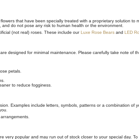
flowers that have been specially treated with a proprietary solution to 
, and do not pose any risk to human health or the environment.
ficial (not real) roses. These include our
Luxe Rose Bears
and
LED R
 are designed for minimal maintenance. Please carefully take note of t
ose petals.
ns.
leaner to reduce fogginess.
ion. Examples include letters, symbols, patterns or a combination of yo
you.
l arrangements.
 very popular and may run out of stock closer to your special day. To p