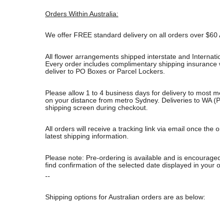
Orders Within Australia:
We offer FREE standard delivery on all orders over $60 
All flower arrangements shipped interstate and Internati
Every order includes complimentary shipping insurance wh
deliver to PO Boxes or Parcel Lockers.
Please allow 1 to 4 business days for delivery to most m
on your distance from metro Sydney. Deliveries to WA (P
shipping screen during checkout.
All orders will receive a tracking link via email once th
latest shipping information.
Please note: Pre-ordering is available and is encouraged
find confirmation of the selected date displayed in your o
--
Shipping options for Australian orders are as below: