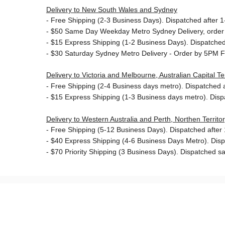
Delivery to New South Wales and Sydney
-
Free Shipping (2-3 Business Days). Dispatched after 1-
- $50
Same Day Weekday Metro Sydney Delivery, order
- $15
Express Shipping (1-2 Business Days). Dispatched 
- $30
Saturday Sydney Metro Delivery - Order by 5PM F
Delivery to Victoria and Melbourne, Australian Capital 
-
Free Shipping (2-4 Business days metro). Dispatched af
- $15
Express Shipping (1-3 Business days metro). Dis
Delivery to Western Australia and Perth, Northen Territ
-
Free Shipping (5-12 Business Days). Dispatched after 1
- $40 Express Shipping (4-6 Business Days Metro). Dis
- $70
Priority Shipping (3 Business Days). Dispatched sa