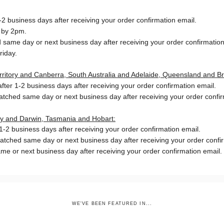
2 business days after receiving your order confirmation email.
 by 2pm.
same day or next business day after receiving your order confirmation
riday.
Territory and Canberra, South Australia and Adelaide, Queensland and B
ter 1-2 business days after receiving your order confirmation email.
patched same day or next business day
after receiving your order confi
ory and Darwin, Tasmania and Hobart:
-2 business days after receiving your order confirmation email.
patched same day or next business day
after receiving your order confi
me or next business day after receiving your order confirmation email.
WE'VE BEEN FEATURED IN...