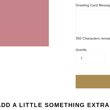
Greeting Card Messag
350
Characters remai
Quantity
1
ADD A LITTLE SOMETHING EXTRA