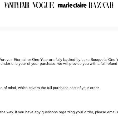
g, Forever, Eternal, or One Year are fully backed by Luxe Bouquet's On
in under one year of your purchase, we will provide you with a full refun
 of mind, which covers the full purchase cost of your order.
he way. If you have any questions regarding your order, please email 