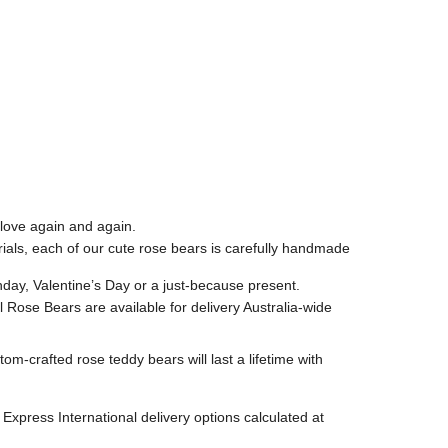
 love again and again.
rials, each of our cute rose bears is carefully handmade
hday, Valentine’s Day or a just-because present.
ll Rose Bears are available for delivery Australia-wide
-crafted rose teddy bears will last a lifetime with
Express International delivery options calculated at