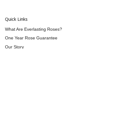
Quick Links
What Are Everlasting Roses?
One Year Rose Guarantee
Our Story
Wholesale
Reviews
Contact Us
Returns & Refunds
Shipping
Blog
Customer Info
Blog