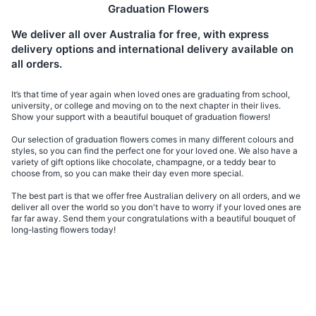
Graduation Flowers
We deliver all over Australia for free, with express
delivery options and international delivery available on
all orders.
It’s that time of year again when loved ones are graduating from school,
university, or college and moving on to the next chapter in their lives.
Show your support with a beautiful bouquet of graduation flowers!
Our selection of graduation flowers comes in many different colours and
styles, so you can find the perfect one for your loved one. We also have a
variety of gift options like chocolate, champagne, or a teddy bear to
choose from, so you can make their day even more special.
The best part is that we offer free Australian delivery on all orders, and we
deliver all over the world so you don't have to worry if your loved ones are
far far away. Send them your congratulations with a beautiful bouquet of
long-lasting flowers today!