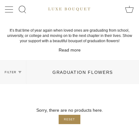
Skip
to
SEARCH
content
It’s that time of year again when loved ones are graduating from school,
university, or college and moving on to the next chapter in their lives. Show
your support with a beautiful bouquet of graduation flowers!
Read more
GRADUATION FLOWERS
FILTER
Sorry, there are no products here.
RESET