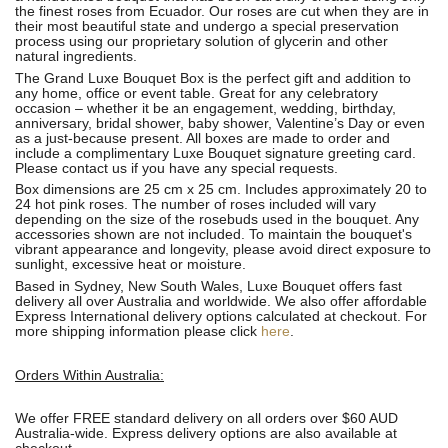
the finest roses from Ecuador. Our roses are cut when they are in
their most beautiful state and undergo a special preservation
process using our proprietary solution of glycerin and other
natural ingredients.
The Grand Luxe Bouquet Box is the perfect gift and addition to
any home, office or event table. Great for any celebratory
occasion – whether it be an engagement, wedding, birthday,
anniversary, bridal shower, baby shower, Valentine’s Day or even
as a just-because present. All boxes are made to order and
include a complimentary Luxe Bouquet signature greeting card.
Please contact us if you have any special requests.
Box dimensions are 25 cm x 25 cm. Includes approximately 20 to
24 hot pink roses. The number of roses included will vary
depending on the size of the rosebuds used in the bouquet. Any
accessories shown are not included. To maintain the bouquet's
vibrant appearance and longevity, please avoid direct exposure to
sunlight, excessive heat or moisture.
Based in Sydney, New South Wales, Luxe Bouquet offers fast
delivery all over Australia and worldwide. We also offer affordable
Express International delivery options calculated at checkout. For
more shipping information please click
here
.
Orders Within Australia:
We offer FREE standard delivery on all orders over $60 AUD
Australia-wide. Express delivery options are also available at