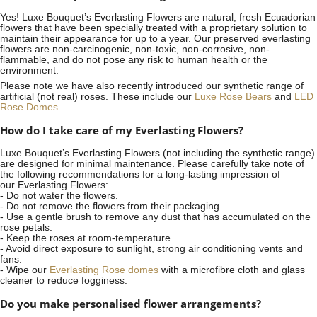
Yes! Luxe Bouquet’s
Everlasting Flowers
are natural, fresh Ecuadorian
flowers that have been specially treated with a proprietary solution to
maintain their appearance for up to a year. Our preserved everlasting
flowers are non-carcinogenic, non-toxic, non-corrosive, non-
flammable, and do not pose any risk to human health or the
environment.
Please note we have also recently introduced our synthetic range of
artificial (not real) roses. These include our
Luxe Rose Bears
and
LED
Rose Domes
.
How do I take care of my Everlasting Flowers?
Luxe Bouquet’s Everlasting Flowers (not including the synthetic range)
are designed for minimal maintenance. Please carefully take note of
the following recommendations for a long-lasting impression of
our Everlasting Flowers:
- Do not water the flowers.
- Do not remove the flowers from their packaging.
- Use a gentle brush to remove any dust that has accumulated on the
rose petals.
- Keep the roses at room-temperature.
- Avoid direct exposure to sunlight, strong air conditioning vents and
fans.
- Wipe our
Everlasting Rose domes
with a microfibre cloth and glass
cleaner to reduce fogginess.
Do you make personalised flower arrangements?