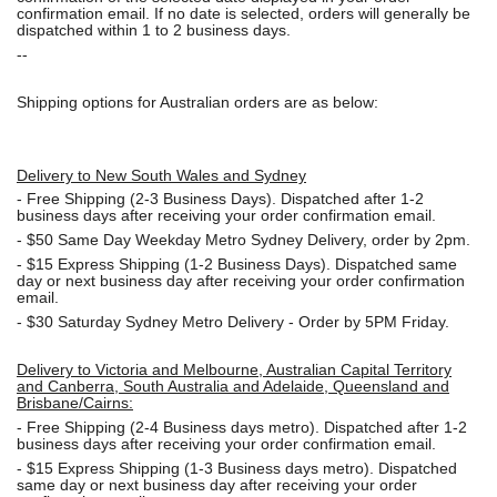
confirmation email. If no date is selected, orders will generally be
dispatched within 1 to 2 business days.
--
Shipping options for Australian orders are as below:
Delivery to New South Wales and Sydney
-
Free Shipping (2-3 Business Days). Dispatched after 1-2
business days after receiving your order confirmation email.
- $50
Same Day Weekday Metro Sydney Delivery, order by 2pm.
- $15
Express Shipping (1-2 Business Days). Dispatched same
day or next business day after receiving your order confirmation
email.
- $30
Saturday Sydney Metro Delivery - Order by 5PM Friday.
Delivery to Victoria and Melbourne, Australian Capital Territory
and Canberra, South Australia and Adelaide, Queensland and
Brisbane/Cairns:
-
Free Shipping (2-4 Business days metro). Dispatched after 1-2
business days after receiving your order confirmation email.
- $15
Express Shipping (1-3 Business days metro). Dispatched
same day or next business day
after receiving your order