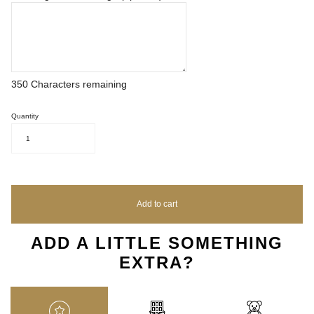
350
Characters remaining
Quantity
1
Add to cart
ADD A LITTLE SOMETHING
EXTRA?