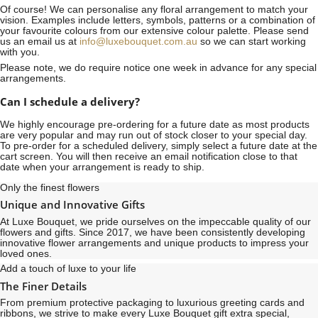
Of course! We can personalise any floral arrangement to match your
vision. Examples include letters, symbols, patterns or a combination of
your favourite colours from our extensive colour palette. Please send
us an email us at
info@luxebouquet.com.au
so we can start working
with you.
Please note, we do require notice
one week
in advance for any special
arrangements.
Can I schedule a delivery?
We highly encourage pre-ordering for a future date as most products
are very popular and may run out of stock closer to your special day.
To pre-order for a scheduled delivery, simply select a future date at the
cart screen. You will then receive an email notification close to that
date when your arrangement is ready to ship.
Only the finest flowers
Unique and Innovative Gifts
At Luxe Bouquet, we pride ourselves on the impeccable quality of our
flowers and gifts. Since 2017, we have been consistently developing
innovative flower arrangements and unique products to impress your
loved ones.
Add a touch of luxe to your life
The Finer Details
From premium protective packaging to luxurious greeting cards and
ribbons, we strive to make every Luxe Bouquet gift extra special,