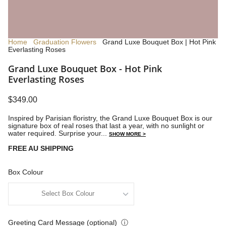
Home
Graduation Flowers
Grand Luxe Bouquet Box | Hot Pink
Everlasting Roses
Grand Luxe Bouquet Box - Hot Pink
Everlasting Roses
$349.00
Inspired by Parisian floristry, the Grand Luxe Bouquet Box is our
signature box of real roses that last a year, with no sunlight or
water required.
Surprise your...
SHOW MORE >
FREE AU SHIPPING
Box Colour
Greeting Card Message (optional)
ⓘ