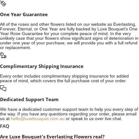
One Year Guarantee
All of the roses and other flowers listed on our website as Everlasting,
Forever, Eternal, or One Year are fully backed by Luxe Bouquet's One
Year Rose Guarantee for your complete peace of mind. In the very
unlikely case that your flowers show significant signs of deterioration in
under one year of your purchase, we will provide you with a full refund
or replacement.
Complimentary Shipping Insurance
Every order includes complimentary shipping insurance for added
peace of mind, which covers the full purchase cost of your order.
Dedicated Support Team
We have a dedicated customer support team to help you every step of
the way. If you have any questions regarding your order, please email
us at
hello@luxebouquet.com.au
or speak to us over live chat.
FAQ
Are Luxe Bouquet's Everlasting Flowers real?