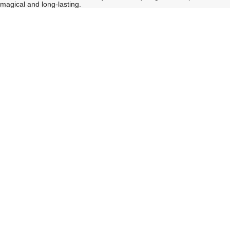
magical and long-lasting.
See
See
All
All