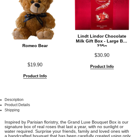
Lindt Lindor Chocolate
Milk Gift Box - Large Box
Romeo Bear
235g
$30.90
$19.90
Product Info
Product Info
Description
Product Details
Shipping
See
See
Inspired by Parisian floristry, the Grand Luxe Bouquet Box is our
All
All
signature box of real roses that last a year, with no sunlight or
water required.
Surprise your friends, family and loved ones with
a handcrafted bouquet that has been carefully created using only