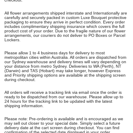
checkout.
All flower arrangements shipped interstate and Internationally are
carefully and securely packed in custom Luxe Bouquet protective
packaging to ensure they arrive in perfect condition. Every order
includes complimentary shipping insurance which covers the full
product cost of your order. Due to the fragile nature of our flower
arrangements, our couriers do not deliver to PO Boxes or Parcel
Lockers.
Please allow 1 to 4 business days for delivery to most
metropolitan cities within Australia. All orders are dispatched from
our Sydney warehouse and delivery times will vary depending on
your distance from metro Sydney. Deliveries to WA (Perth), NT
(Darwin) and TAS (Hobart) may take longer, however Express
and Priority shipping options are available at the shipping screen
during checkout.
All orders will receive a tracking link via email once the order is
ready to be dispatched from our warehouse. Please allow up to
24 hours for the tracking link to be updated with the latest
shipping information.
Please note: Pre-ordering is available and is encouraged as we
may sell out closer to your special date. Simply select a future
delivery date at the cart screen during checkout. You can find
confirmation of the selected date displayed in your order