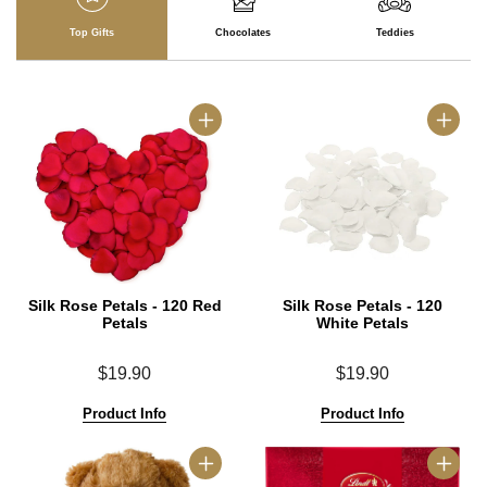
Top Gifts
Chocolates
Teddies
Silk Rose Petals - 120 Red
Silk Rose Petals - 120
Petals
White Petals
$19.90
$19.90
Product Info
Product Info