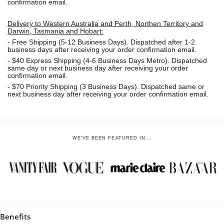
confirmation email.
Delivery to Western Australia and Perth, Northen Territory and
Darwin, Tasmania and Hobart:
-
Free Shipping (5-12 Business Days). Dispatched after 1-2
business days after receiving your order confirmation email.
- $40 Express Shipping (4-6 Business Days Metro). Dispatched
same day or next business day
after receiving your order
confirmation email.
- $70
Priority Shipping (3 Business Days). Dispatched same or
next business day after receiving your order confirmation email.
WE'VE BEEN FEATURED IN...
Benefits