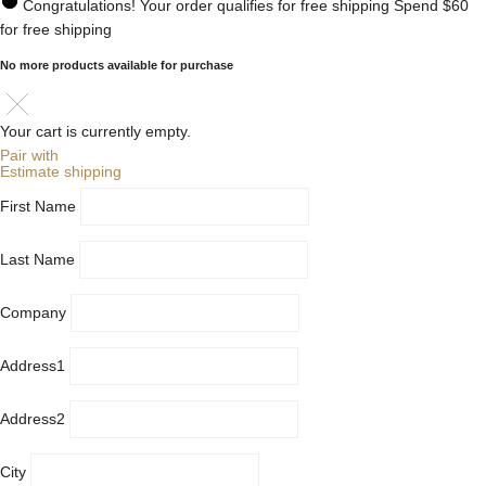
Congratulations! Your order qualifies for free shipping
Spend
$60
for free shipping
No more products available for purchase
Your cart is currently empty.
Pair with
Estimate shipping
First Name
Last Name
Company
Address1
Address2
City