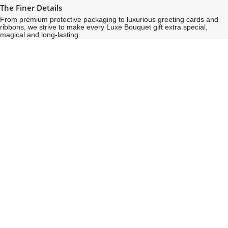
The Finer Details
From premium protective packaging to luxurious greeting cards and
ribbons, we strive to make every Luxe Bouquet gift extra special,
magical and long-lasting.
See
See
All
All