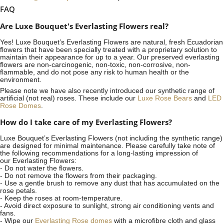
FAQ
Are Luxe Bouquet's Everlasting Flowers real?
Yes! Luxe Bouquet’s
Everlasting Flowers
are natural, fresh Ecuadorian
flowers that have been specially treated with a proprietary solution to
maintain their appearance for up to a year. Our preserved everlasting
flowers are non-carcinogenic, non-toxic, non-corrosive, non-
flammable, and do not pose any risk to human health or the
environment.
Please note we have also recently introduced our synthetic range of
artificial (not real) roses. These include our
Luxe Rose Bears
and
LED
Rose Domes
.
How do I take care of my Everlasting Flowers?
Luxe Bouquet’s Everlasting Flowers (not including the synthetic range)
are designed for minimal maintenance. Please carefully take note of
the following recommendations for a long-lasting impression of
our Everlasting Flowers:
- Do not water the flowers.
- Do not remove the flowers from their packaging.
- Use a gentle brush to remove any dust that has accumulated on the
rose petals.
- Keep the roses at room-temperature.
- Avoid direct exposure to sunlight, strong air conditioning vents and
fans.
- Wipe our
Everlasting Rose domes
with a microfibre cloth and glass