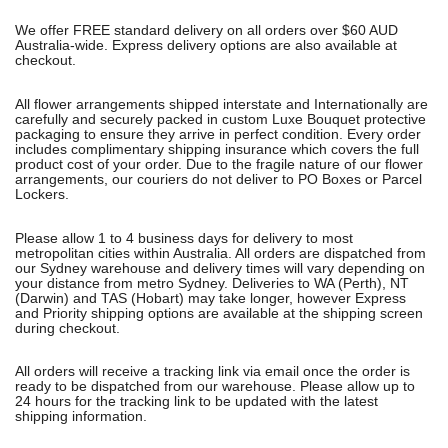
We offer FREE standard delivery on all orders over $60 AUD
Australia-wide. Express delivery options are also available at
checkout.
All flower arrangements shipped interstate and Internationally are
carefully and securely packed in custom Luxe Bouquet protective
packaging to ensure they arrive in perfect condition. Every order
includes complimentary shipping insurance which covers the full
product cost of your order. Due to the fragile nature of our flower
arrangements, our couriers do not deliver to PO Boxes or Parcel
Lockers.
Please allow 1 to 4 business days for delivery to most
metropolitan cities within Australia. All orders are dispatched from
our Sydney warehouse and delivery times will vary depending on
your distance from metro Sydney. Deliveries to WA (Perth), NT
(Darwin) and TAS (Hobart) may take longer, however Express
and Priority shipping options are available at the shipping screen
during checkout.
All orders will receive a tracking link via email once the order is
ready to be dispatched from our warehouse. Please allow up to
24 hours for the tracking link to be updated with the latest
shipping information.