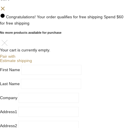
Congratulations! Your order qualifies for free shipping
Spend
$60
for free shipping
No more products available for purchase
Your cart is currently empty.
Pair with
Estimate shipping
First Name
Last Name
Company
Address1
Address2