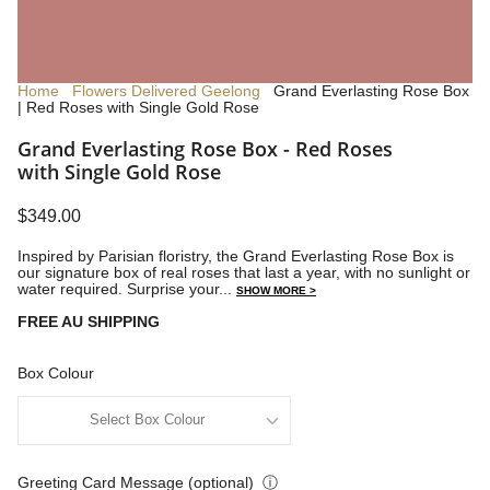
Home
Flowers Delivered Geelong
Grand Everlasting Rose Box
| Red Roses with Single Gold Rose
Grand Everlasting Rose Box - Red Roses
with Single Gold Rose
$349.00
Inspired by Parisian floristry, the Grand Everlasting Rose Box is
our signature box of real roses that last a year, with no sunlight or
water required. Surprise your...
SHOW MORE >
FREE AU SHIPPING
Box Colour
Greeting Card Message (optional)
ⓘ