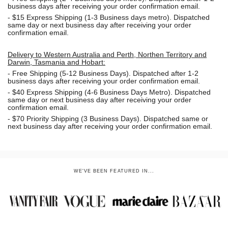
business days after receiving your order confirmation email.
- $15
Express Shipping (1-3 Business days metro). Dispatched
same day or next business day
after receiving your order
confirmation email.
Delivery to Western Australia and Perth, Northen Territory and
Darwin, Tasmania and Hobart:
-
Free Shipping (5-12 Business Days). Dispatched after 1-2
business days after receiving your order confirmation email.
- $40 Express Shipping (4-6 Business Days Metro). Dispatched
same day or next business day
after receiving your order
confirmation email.
- $70
Priority Shipping (3 Business Days). Dispatched same or
next business day after receiving your order confirmation email.
WE'VE BEEN FEATURED IN...