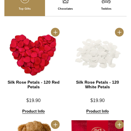
Top Gifts
Chocolates
Teddies
Silk Rose Petals - 120 Red
Silk Rose Petals - 120
Petals
White Petals
$19.90
$19.90
Product Info
Product Info