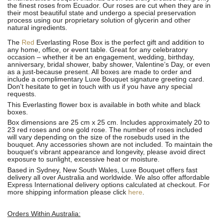
the finest roses from Ecuador. Our roses are cut when they are in
their most beautiful state and undergo a special preservation
process using our proprietary solution of glycerin and other
natural ingredients.
The
Red
Everlasting Rose Box is the perfect gift and addition to
any home, office, or event table. Great for any celebratory
occasion – whether it be an engagement, wedding, birthday,
anniversary, bridal shower, baby shower, Valentine’s Day, or even
as a just-because present. All boxes are made to order and
include a complimentary Luxe Bouquet signature greeting card.
Don't hesitate to get in touch with us if you have any special
requests.
This Everlasting flower box is available in both white and black
boxes.
Box dimensions are 25 cm x 25 cm. Includes approximately 20 to
23 red roses and one gold rose. The number of roses included
will vary depending on the size of the rosebuds used in the
bouquet. Any accessories shown are not included. To maintain the
bouquet's vibrant appearance and longevity, please avoid direct
exposure to sunlight, excessive heat or moisture.
Based in Sydney, New South Wales, Luxe Bouquet offers fast
delivery all over Australia and worldwide. We also offer affordable
Express International delivery options calculated at checkout. For
more shipping information please click
here
.
Orders Within Australia: