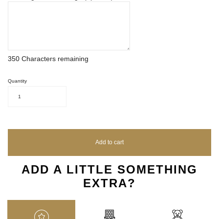
350
Characters remaining
Quantity
1
Add to cart
ADD A LITTLE SOMETHING
EXTRA?