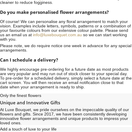
cleaner to reduce fogginess.
Do you make personalised flower arrangements?
Of course! We can personalise any floral arrangement to match your
vision. Examples include letters, symbols, patterns or a combination of
your favourite colours from our extensive colour palette. Please send
us an email us at
info@luxebouquet.com.au
so we can start working
with you.
Please note, we do require notice
one week
in advance for any special
arrangements.
Can I schedule a delivery?
We highly encourage pre-ordering for a future date as most products
are very popular and may run out of stock closer to your special day.
To pre-order for a scheduled delivery, simply select a future date at the
cart screen. You will then receive an email notification close to that
date when your arrangement is ready to ship.
Only the finest flowers
Unique and Innovative Gifts
At Luxe Bouquet, we pride ourselves on the impeccable quality of our
flowers and gifts. Since 2017, we have been consistently developing
innovative flower arrangements and unique products to impress your
loved ones.
Add a touch of luxe to your life