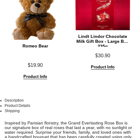
Lindt Lindor Chocolate
Milk Gift Box - Large Box
Romeo Bear
235g
$30.90
$19.90
Product Info
Product Info
Description
Product Details
Shipping
See
See
Inspired by Parisian floristry, the Grand Everlasting Rose Box is
All
All
our signature box of real roses that last a year, with no sunlight or
water required. Surprise your friends, family, and loved ones with
a handcrafted bouquet that has been carefully created using only