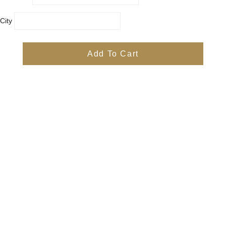
City
Country
Province
Add To Cart
Postal/Zip Code
Phone
Items
Free
Subtotal
Free
Shipping, taxes, and discount codes are calculated at checkout
Check Out