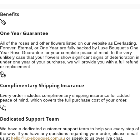
Benefits
One Year Guarantee
All of the roses and other flowers listed on our website as Everlasting,
Forever, Eternal, or One Year are fully backed by Luxe Bouquet's One
Year Rose Guarantee for your complete peace of mind. In the very
unlikely case that your flowers show significant signs of deterioration in
under one year of your purchase, we will provide you with a full refund
or replacement.
Complimentary Shipping Insurance
Every order includes complimentary shipping insurance for added
peace of mind, which covers the full purchase cost of your order.
Dedicated Support Team
We have a dedicated customer support team to help you every step of
the way. If you have any questions regarding your order, please email
us at
hello@luxebouquet.com.au
or speak to us over live chat.