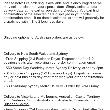
Please note: Pre-ordering is available and is encouraged as we
may sell out closer to your special date. Simply select a future
delivery date at the cart screen during checkout. You can find
confirmation of the selected date displayed in your order
confirmation email. If no date is selected, orders will generally be
dispatched within 1 to 2 business days.
--
Shipping options for Australian orders are as below:
Delivery to New South Wales and Sydney
-
Free Shipping (2-3 Business Days). Dispatched after 1-2
business days after receiving your order confirmation email.
- $50
Same Day Weekday Metro Sydney Delivery, order by 2pm.
- $15
Express Shipping (1-2 Business Days). Dispatched same
day or next business day after receiving your order confirmation
email.
- $30
Saturday Sydney Metro Delivery - Order by 5PM Friday.
Delivery to Victoria and Melbourne, Australian Capital Territory
and Canberra, South Australia and Adelaide, Queensland and
Brisbane/Cairns:
-
Free Shipping (2-4 Business days metro). Dispatched after 1-2