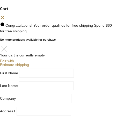
Cart
Congratulations! Your order qualifies for free shipping
Spend
$60
for free shipping
No more products available for purchase
Your cart is currently empty.
Pair with
Estimate shipping
First Name
Last Name
Company
Address1