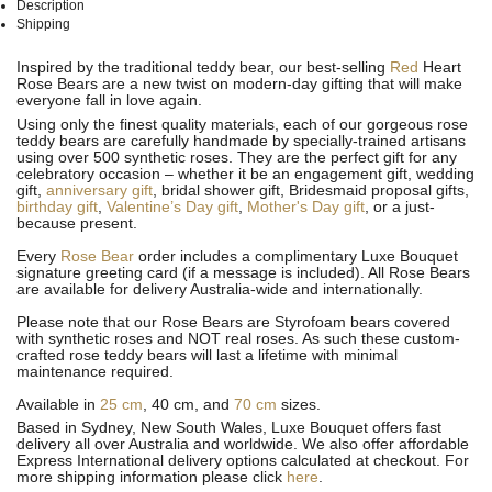
Description
Shipping
See
See
Inspired by the traditional teddy bear, our best-selling
Red
Heart
All
All
Rose Bears are a new twist on modern-day gifting that will make
everyone fall in love again.
Using only the finest quality materials, each of our gorgeous rose
teddy bears are carefully handmade by specially-trained artisans
using over 500 synthetic roses. They are the perfect gift for any
celebratory occasion – whether it be an engagement gift, wedding
gift,
anniversary gift
, bridal shower gift, Bridesmaid proposal gifts,
birthday gift
,
Valentine’s Day gift
,
Mother's Day gift
, or a just-
because present.
Every
Rose Bear
order includes a complimentary Luxe Bouquet
signature greeting card (if a message is included). All
Rose Bears
are available for delivery Australia-wide and internationally.
Please note that our Rose Bears are Styrofoam bears covered
with synthetic roses and NOT real roses. As such these custom-
crafted rose teddy bears will last a lifetime with minimal
maintenance required.
Available in
25 cm
, 40 cm, and
70 cm
sizes.
Based in Sydney, New South Wales, Luxe Bouquet offers fast
delivery all over Australia and worldwide. We also offer affordable
Express International delivery options calculated at checkout. For
more shipping information please click
here
.