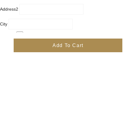
Address2
City
Country
Province
Add To Cart
Postal/Zip Code
Phone
Items
Free
Subtotal
Free
Shipping, taxes, and discount codes are calculated at checkout
Check Out