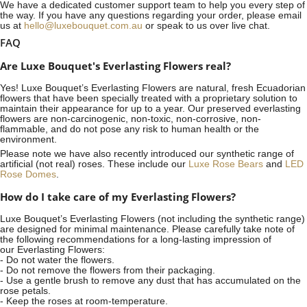
We have a dedicated customer support team to help you every step of
the way. If you have any questions regarding your order, please email
us at
hello@luxebouquet.com.au
or speak to us over live chat.
FAQ
Are Luxe Bouquet's Everlasting Flowers real?
Yes! Luxe Bouquet’s
Everlasting Flowers
are natural, fresh Ecuadorian
flowers that have been specially treated with a proprietary solution to
maintain their appearance for up to a year. Our preserved everlasting
flowers are non-carcinogenic, non-toxic, non-corrosive, non-
flammable, and do not pose any risk to human health or the
environment.
Please note we have also recently introduced our synthetic range of
artificial (not real) roses. These include our
Luxe Rose Bears
and
LED
Rose Domes
.
How do I take care of my Everlasting Flowers?
Luxe Bouquet’s Everlasting Flowers (not including the synthetic range)
are designed for minimal maintenance. Please carefully take note of
the following recommendations for a long-lasting impression of
our Everlasting Flowers:
- Do not water the flowers.
- Do not remove the flowers from their packaging.
- Use a gentle brush to remove any dust that has accumulated on the
rose petals.
- Keep the roses at room-temperature.