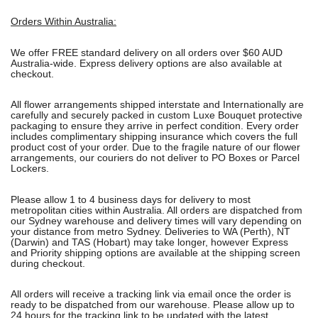
Orders Within Australia:
We offer FREE standard delivery on all orders over $60 AUD
Australia-wide. Express delivery options are also available at
checkout.
All flower arrangements shipped interstate and Internationally are
carefully and securely packed in custom Luxe Bouquet protective
packaging to ensure they arrive in perfect condition. Every order
includes complimentary shipping insurance which covers the full
product cost of your order. Due to the fragile nature of our flower
arrangements, our couriers do not deliver to PO Boxes or Parcel
Lockers.
Please allow 1 to 4 business days for delivery to most
metropolitan cities within Australia. All orders are dispatched from
our Sydney warehouse and delivery times will vary depending on
your distance from metro Sydney. Deliveries to WA (Perth), NT
(Darwin) and TAS (Hobart) may take longer, however Express
and Priority shipping options are available at the shipping screen
during checkout.
All orders will receive a tracking link via email once the order is
ready to be dispatched from our warehouse. Please allow up to
24 hours for the tracking link to be updated with the latest