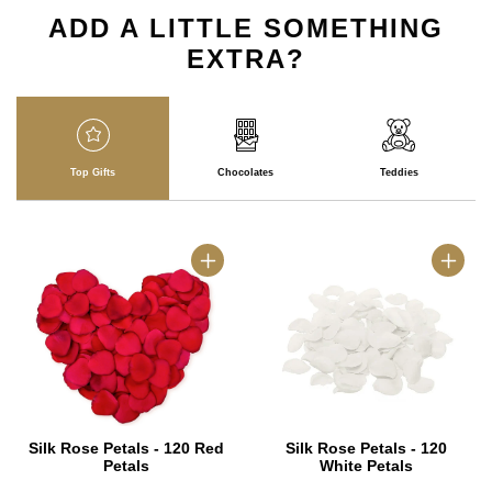
ADD A LITTLE SOMETHING
EXTRA?
Top Gifts
Chocolates
Teddies
Silk Rose Petals - 120 Red
Silk Rose Petals - 120
Petals
White Petals