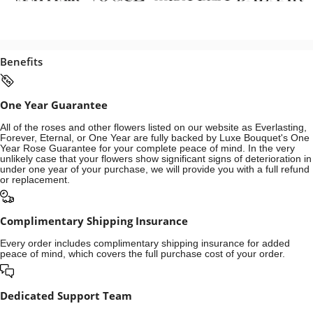
Benefits
One Year Guarantee
All of the roses and other flowers listed on our website as Everlasting,
Forever, Eternal, or One Year are fully backed by Luxe Bouquet's One
Year Rose Guarantee for your complete peace of mind. In the very
unlikely case that your flowers show significant signs of deterioration in
under one year of your purchase, we will provide you with a full refund
or replacement.
Complimentary Shipping Insurance
Every order includes complimentary shipping insurance for added
peace of mind, which covers the full purchase cost of your order.
Dedicated Support Team