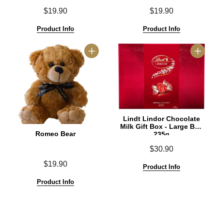
$19.90
$19.90
Product Info
Product Info
Lindt Lindor Chocolate
Milk Gift Box - Large Box
Romeo Bear
235g
$30.90
$19.90
Product Info
Product Info