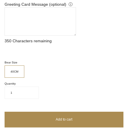
Greeting Card Message (optional)
ⓘ
350
Characters remaining
Bear Size
40CM
Quantity
1
Add to cart