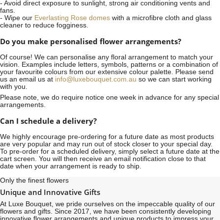
- Avoid direct exposure to sunlight, strong air conditioning vents and
fans.
- Wipe our
Everlasting Rose domes
with a microfibre cloth and glass
cleaner to reduce fogginess.
Do you make personalised flower arrangements?
Of course! We can personalise any floral arrangement to match your
vision. Examples include letters, symbols, patterns or a combination of
your favourite colours from our extensive colour palette. Please send
us an email us at
info@luxebouquet.com.au
so we can start working
with you.
Please note, we do require notice
one week
in advance for any special
arrangements.
Can I schedule a delivery?
We highly encourage pre-ordering for a future date as most products
are very popular and may run out of stock closer to your special day.
To pre-order for a scheduled delivery, simply select a future date at the
cart screen. You will then receive an email notification close to that
date when your arrangement is ready to ship.
Only the finest flowers
Unique and Innovative Gifts
At Luxe Bouquet, we pride ourselves on the impeccable quality of our
flowers and gifts. Since 2017, we have been consistently developing
innovative flower arrangements and unique products to impress your