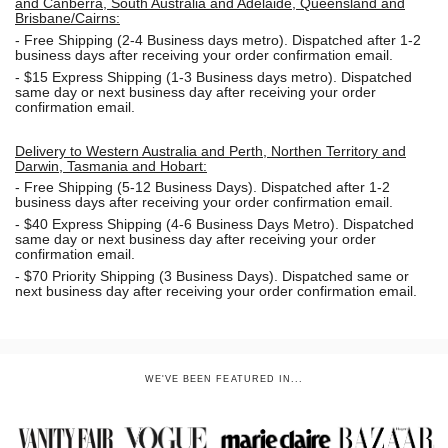
and Canberra, South Australia and Adelaide, Queensland and
Brisbane/Cairns:
-
Free Shipping (2-4 Business days metro). Dispatched after 1-2
business days after receiving your order confirmation email.
- $15
Express Shipping (1-3 Business days metro). Dispatched
same day or next business day
after receiving your order
confirmation email.
Delivery to Western Australia and Perth, Northen Territory and
Darwin, Tasmania and Hobart:
-
Free Shipping (5-12 Business Days). Dispatched after 1-2
business days after receiving your order confirmation email.
- $40 Express Shipping (4-6 Business Days Metro). Dispatched
same day or next business day
after receiving your order
confirmation email.
- $70
Priority Shipping (3 Business Days). Dispatched same or
next business day after receiving your order confirmation email.
WE'VE BEEN FEATURED IN...