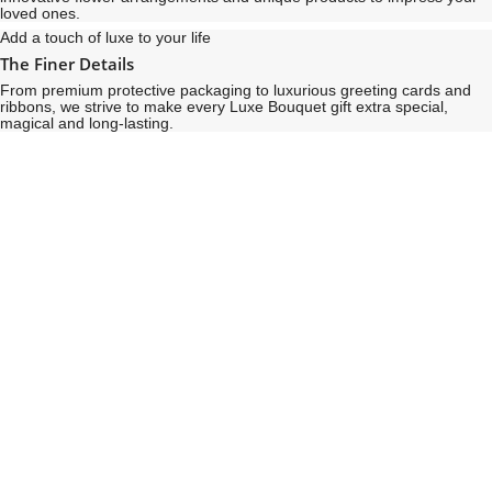
loved ones.
Add a touch of luxe to your life
The Finer Details
From premium protective packaging to luxurious greeting cards and
ribbons, we strive to make every Luxe Bouquet gift extra special,
magical and long-lasting.
See
See
All
All