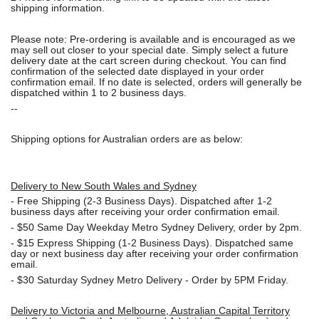
shipping information.
Please note: Pre-ordering is available and is encouraged as we
may sell out closer to your special date. Simply select a future
delivery date at the cart screen during checkout. You can find
confirmation of the selected date displayed in your order
confirmation email. If no date is selected, orders will generally be
dispatched within 1 to 2 business days.
--
Shipping options for Australian orders are as below:
Delivery to New South Wales and Sydney
-
Free Shipping (2-3 Business Days). Dispatched after 1-2
business days after receiving your order confirmation email.
- $50
Same Day Weekday Metro Sydney Delivery, order by 2pm.
- $15
Express Shipping (1-2 Business Days). Dispatched same
day or next business day after receiving your order confirmation
email.
- $30
Saturday Sydney Metro Delivery - Order by 5PM Friday.
Delivery to Victoria and Melbourne, Australian Capital Territory