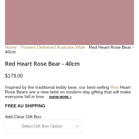
Home
Flowers Delivered Australia-Wide
Red Heart Rose Bear -
40cm
Red Heart Rose Bear - 40cm
$179.00
Inspired by the traditional teddy bear, our best-selling
Red
Heart
Rose Bears are a new twist on modern-day gifting that will make
everyone fall in love...
SHOW MORE >
FREE AU SHIPPING
Add Clear Gift Box