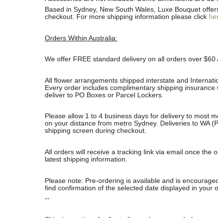
Based in Sydney, New South Wales, Luxe Bouquet offers fa
checkout. For more shipping information please click
he
Orders Within Australia:
We offer FREE standard delivery on all orders over $60 
All flower arrangements shipped interstate and Internati
Every order includes complimentary shipping insurance wh
deliver to PO Boxes or Parcel Lockers.
Please allow 1 to 4 business days for delivery to most m
on your distance from metro Sydney. Deliveries to WA (P
shipping screen during checkout.
All orders will receive a tracking link via email once th
latest shipping information.
Please note: Pre-ordering is available and is encouraged
find confirmation of the selected date displayed in your o
--