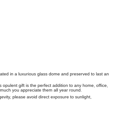
ated in a luxurious glass dome and preserved to last an
opulent gift is the perfect addition to any home, office,
 much you appreciate them all year round.
vity, please avoid direct exposure to sunlight,