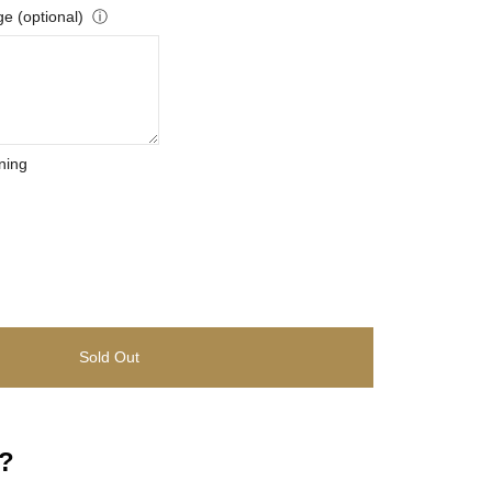
e (optional)
ⓘ
ning
Sold Out
?