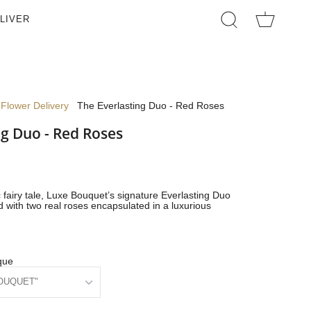
LIVER
SEARCH
Flower Delivery
The Everlasting Duo - Red Roses
ng Duo - Red Roses
 fairy tale, Luxe Bouquet’s signature Everlasting Duo
 with two real roses encapsulated in a luxurious
que