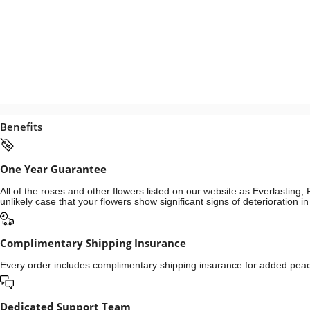
Benefits
One Year Guarantee
All of the roses and other flowers listed on our website as Everlastin
unlikely case that your flowers show significant signs of deterioration 
Complimentary Shipping Insurance
Every order includes complimentary shipping insurance for added peace
Dedicated Support Team