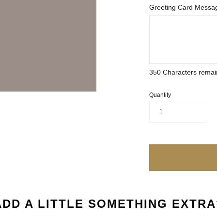
Greeting Card Messag
350
Characters remai
Quantity
1
ADD A LITTLE SOMETHING EXTRA