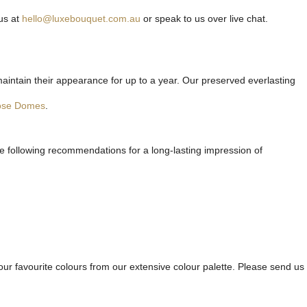
us at
hello@luxebouquet.com.au
or speak to us over live chat.
maintain their appearance for up to a year. Our preserved everlasting
ose Domes
.
he following recommendations for a long-lasting impression of
ur favourite colours from our extensive colour palette. Please send us