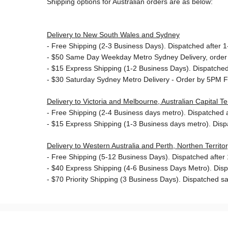
Shipping options for Australian orders are as below:
Delivery to New South Wales and Sydney
-
Free Shipping (2-3 Business Days). Dispatched after 1-
- $50
Same Day Weekday Metro Sydney Delivery, order
- $15
Express Shipping (1-2 Business Days). Dispatched 
- $30
Saturday Sydney Metro Delivery - Order by 5PM F
Delivery to Victoria and Melbourne, Australian Capital 
-
Free Shipping (2-4 Business days metro). Dispatched af
- $15
Express Shipping (1-3 Business days metro). Dis
Delivery to Western Australia and Perth, Northen Territ
-
Free Shipping (5-12 Business Days). Dispatched after 1
- $40 Express Shipping (4-6 Business Days Metro). Dis
- $70
Priority Shipping (3 Business Days). Dispatched sa