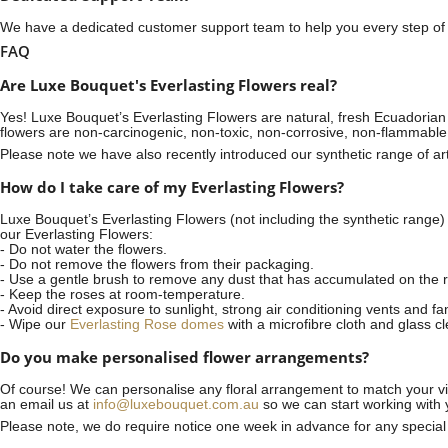
We have a dedicated customer support team to help you every step of t
FAQ
Are Luxe Bouquet's Everlasting Flowers real?
Yes! Luxe Bouquet’s
Everlasting Flowers
are natural, fresh Ecuadorian 
flowers are non-carcinogenic, non-toxic, non-corrosive, non-flammable
Please note we have also recently introduced our synthetic range of arti
How do I take care of my Everlasting Flowers?
Luxe Bouquet’s Everlasting Flowers (not including the synthetic range)
our Everlasting Flowers:
- Do not water the flowers.
- Do not remove the flowers from their packaging.
- Use a gentle brush to remove any dust that has accumulated on the r
- Keep the roses at room-temperature.
- Avoid direct exposure to sunlight, strong air conditioning vents and fa
- Wipe our
Everlasting Rose domes
with a microfibre cloth and glass c
Do you make personalised flower arrangements?
Of course! We can personalise any floral arrangement to match your vis
an email us at
info@luxebouquet.com.au
so we can start working with 
Please note, we do require notice
one week
in advance for any specia