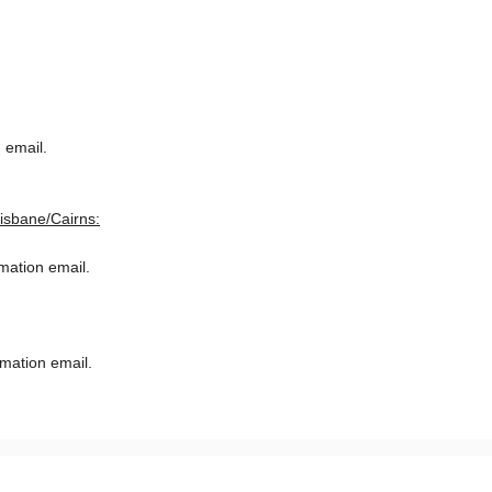
 email.
risbane/Cairns:
rmation email.
rmation email.