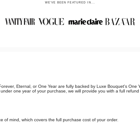
WE'VE BEEN FEATURED IN...
g, Forever, Eternal, or One Year are fully backed by Luxe Bouquet's On
in under one year of your purchase, we will provide you with a full refun
 of mind, which covers the full purchase cost of your order.