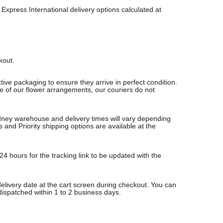
Express International delivery options calculated at
ckout.
ive packaging to ensure they arrive in perfect condition.
re of our flower arrangements, our couriers do not
Sydney warehouse and delivery times will vary depending
nd Priority shipping options are available at the
24 hours for the tracking link to be updated with the
delivery date at the cart screen during checkout. You can
 dispatched within 1 to 2 business days.