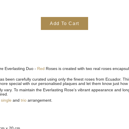
Add To Cart
ure Everlasting Duo -
Red
Roses is created with two real roses encapsul
as been carefully curated using only the finest roses from Ecuador. This 
more special with our personalised plaques and let them know just how
ly vary.
To maintain the Everlasting Rose’s vibrant appearance and longe
ired.
e
single
and
trio
arrangement.
 cm x 20 cm.