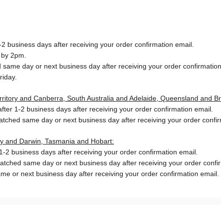
2 business days after receiving your order confirmation email.
 by 2pm.
same day or next business day after receiving your order confirmation
riday.
Territory and Canberra, South Australia and Adelaide, Queensland and B
ter 1-2 business days after receiving your order confirmation email.
patched same day or next business day
after receiving your order confi
ory and Darwin, Tasmania and Hobart:
-2 business days after receiving your order confirmation email.
patched same day or next business day
after receiving your order confi
me or next business day after receiving your order confirmation email.