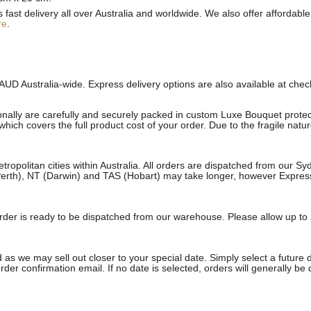
st delivery all over Australia and worldwide. We also offer affordable 
re
.
AUD Australia-wide. Express delivery options are also available at che
onally are carefully and securely packed in custom Luxe Bouquet protect
ich covers the full product cost of your order. Due to the fragile natu
etropolitan cities within Australia. All orders are dispatched from our 
erth), NT (Darwin) and TAS (Hobart) may take longer, however Express a
e order is ready to be dispatched from our warehouse. Please allow up to 
 as we may sell out closer to your special date. Simply select a future 
rder confirmation email. If no date is selected, orders will generally be