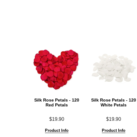
Silk Rose Petals - 120
Silk Rose Petals - 120
Red Petals
White Petals
$19.90
$19.90
Product Info
Product Info