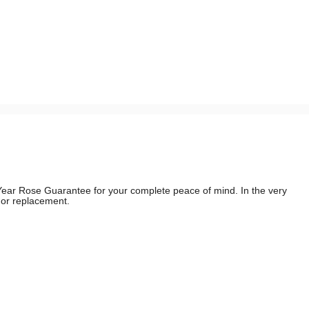
e Year Rose Guarantee for your complete peace of mind. In the very
d or replacement.