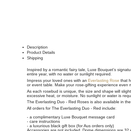
Description
Product Details
Shipping
See
See
Inspired by a romantic fairy tale, Luxe Bouquet’s signat
All
All
entire year
,
with no water or sunlight required.
Impress your loved ones with an
Everlasting Rose
that h
or event table. Make your rose-gifting experience even 
As each rosebud is unique, the size and shape will slight
excessive heat, or moisture. No sunlight or water is requ
The Everlasting Duo - Red Roses is also available in th
All orders for The Everlasting Duo - Red include:
- a complimentary Luxe Bouquet message card
- care instructions
- a luxurious black gift box (for Aus orders only)
Accessories are not included. Dome dimensions are 32