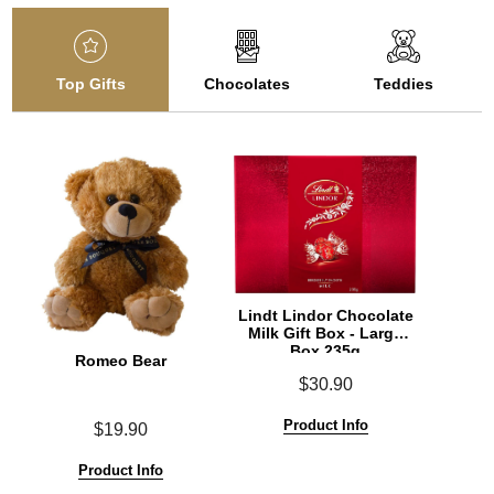
Top Gifts
Chocolates
Teddies
Lindt Lindor Chocolate
Milk Gift Box - Large
Box 235g
Romeo Bear
$30.90
Product Info
$19.90
Product Info