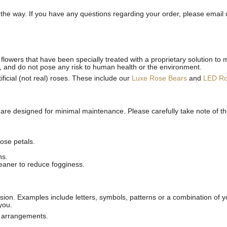
he way. If you have any questions regarding your order, please email 
flowers that have been specially treated with a proprietary solution to 
, and do not pose any risk to human health or the environment.
ficial (not real) roses. These include our
Luxe Rose Bears
and
LED R
 are designed for minimal maintenance. Please carefully take note of t
ose petals.
ns.
leaner to reduce fogginess.
ion. Examples include letters, symbols, patterns or a combination of yo
you.
l arrangements.