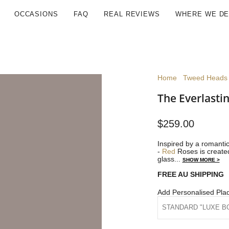
OCCASIONS
FAQ
REAL REVIEWS
WHERE WE DE
Home
Tweed Heads 
The Everlasti
$259.00
Inspired by a romantic
-
Red
Roses is created
glass...
SHOW MORE >
FREE AU SHIPPING
Add Personalised Pla