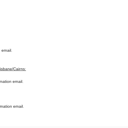
 email.
risbane/Cairns:
rmation email.
rmation email.