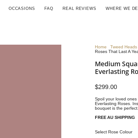
OCCASIONS
FAQ
REAL REVIEWS
WHERE WE DE
Home
Tweed Heads 
Roses That Last A Ye
Medium Squar
Everlasting R
$299.00
Spoil your loved ones 
Everlasting Roses.
Ins
bouquet is the perfect
FREE AU SHIPPING
Select Rose Colour