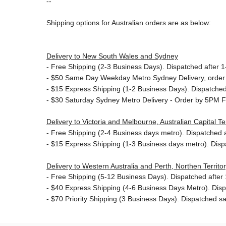
--
Shipping options for Australian orders are as below:
Delivery to New South Wales and Sydney
-
Free Shipping (2-3 Business Days). Dispatched after 1-
- $50
Same Day Weekday Metro Sydney Delivery, order
- $15
Express Shipping (1-2 Business Days). Dispatched 
- $30
Saturday Sydney Metro Delivery - Order by 5PM F
Delivery to Victoria and Melbourne, Australian Capital 
-
Free Shipping (2-4 Business days metro). Dispatched af
- $15
Express Shipping (1-3 Business days metro). Dis
Delivery to Western Australia and Perth, Northen Territ
-
Free Shipping (5-12 Business Days). Dispatched after 1
- $40 Express Shipping (4-6 Business Days Metro). Dis
- $70
Priority Shipping (3 Business Days). Dispatched sa