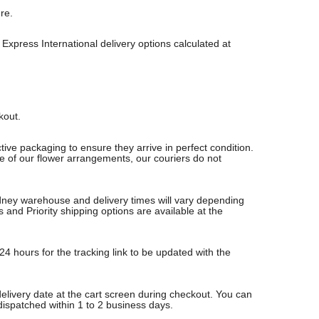
re.
Express International delivery options calculated at
ckout.
ive packaging to ensure they arrive in perfect condition.
re of our flower arrangements, our couriers do not
Sydney warehouse and delivery times will vary depending
nd Priority shipping options are available at the
24 hours for the tracking link to be updated with the
delivery date at the cart screen during checkout. You can
 dispatched within 1 to 2 business days.