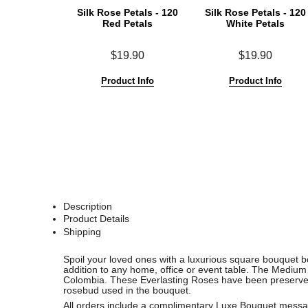
Silk Rose Petals - 120
Silk Rose Petals - 120
Red Petals
White Petals
$19.90
$19.90
Product Info
Product Info
Description
Product Details
Shipping
See
See
Spoil your loved ones with a luxurious square bouquet bo
All
All
addition to any home, office or event table. The Mediu
Colombia.
These Everlasting Roses have been preserved t
rosebud used in the bouquet.
All orders include a complimentary Luxe Bouquet messag