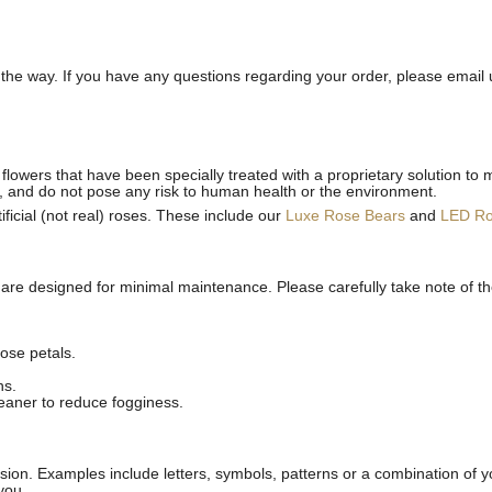
he way. If you have any questions regarding your order, please email 
flowers that have been specially treated with a proprietary solution to 
, and do not pose any risk to human health or the environment.
ficial (not real) roses. These include our
Luxe Rose Bears
and
LED R
 are designed for minimal maintenance. Please carefully take note of t
ose petals.
ns.
leaner to reduce fogginess.
ion. Examples include letters, symbols, patterns or a combination of yo
you.