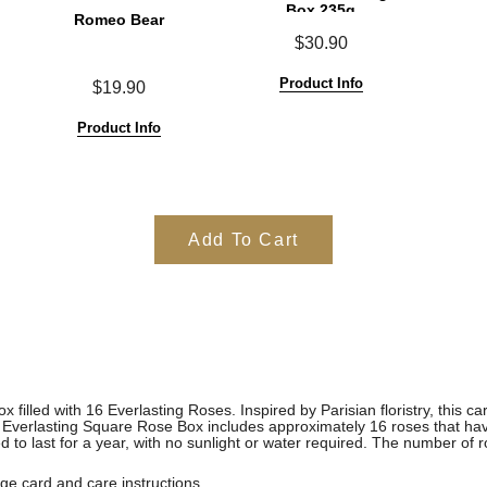
Box 235g
Romeo Bear
$30.90
Product Info
$19.90
Product Info
Add To Cart
x filled with 16 Everlasting Roses.
Inspired by Parisian floristry, this c
m Everlasting Square Rose Box includes approximately 16 roses that ha
o last for a year, with no sunlight or water required. The number of r
e card and care instructions.