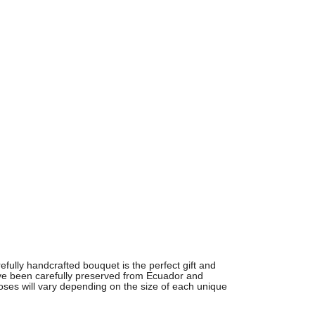
arefully handcrafted bouquet is the perfect gift and
ve been carefully preserved from
Ecuador and
oses will vary depending on the size of each unique