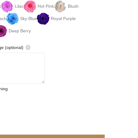
k
Lilac
Hot Pink
Blush
ack
Sky Blue
Royal Purple
Deep Berry
e (optional)
ⓘ
ning