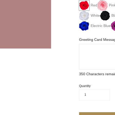
Red
Pin
White
Bl
Electric Blue
Greeting Card Messag
350
Characters remai
Quantity
1