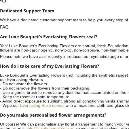
Dedicated Support Team
We have a dedicated customer support team to help you every step of t
FAQ
Are Luxe Bouquet's Everlasting Flowers real?
Yes! Luxe Bouquet’s
Everlasting Flowers
are natural, fresh Ecuadorian 
flowers are non-carcinogenic, non-toxic, non-corrosive, non-flammable
Please note we have also recently introduced our synthetic range of arti
How do I take care of my Everlasting Flowers?
Luxe Bouquet’s Everlasting Flowers (not including the synthetic range)
our Everlasting Flowers:
- Do not water the flowers.
- Do not remove the flowers from their packaging.
- Use a gentle brush to remove any dust that has accumulated on the r
- Keep the roses at room-temperature.
- Avoid direct exposure to sunlight, strong air conditioning vents and fa
- Wipe our
Everlasting Rose domes
with a microfibre cloth and glass c
Do you make personalised flower arrangements?
Of course! We can personalise any floral arrangement to match your vis
an email us at
info@luxebouquet.com.au
so we can start working with 