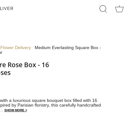
LIVER
SEARCH
Flower Delivery
Medium Everlasting Square Box -
ar
e Rose Box - 16
oses
with a luxurious square bouquet box filled with 16
pired by Parisian floristry, this carefully handcrafted
...
SHOW MORE >