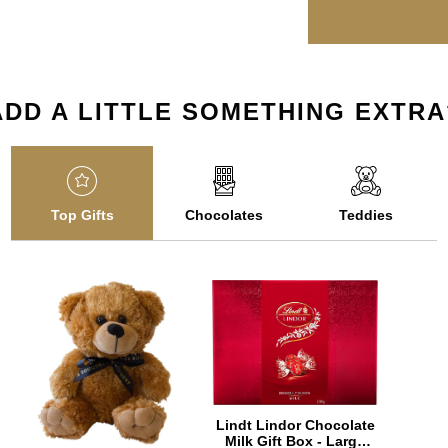
ADD A LITTLE SOMETHING EXTRA
Top Gifts
Chocolates
Teddies
Lindt Lindor Chocolate
Milk Gift Box - Large