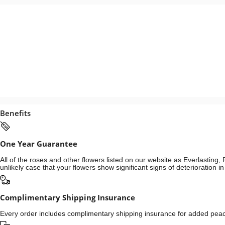
Benefits
One Year Guarantee
All of the roses and other flowers listed on our website as Everlastin
unlikely case that your flowers show significant signs of deterioration 
Complimentary Shipping Insurance
Every order includes complimentary shipping insurance for added peace