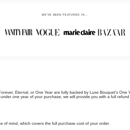
WE'VE BEEN FEATURED IN...
g, Forever, Eternal, or One Year are fully backed by Luxe Bouquet's On
in under one year of your purchase, we will provide you with a full refun
 of mind, which covers the full purchase cost of your order.