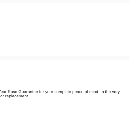
e Year Rose Guarantee for your complete peace of mind. In the very
d or replacement.