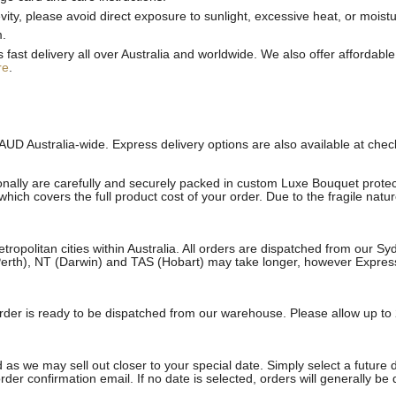
ty, please avoid direct exposure to sunlight, excessive heat, or moistu
m.
st delivery all over Australia and worldwide. We also offer affordable 
re
.
AUD Australia-wide. Express delivery options are also available at che
onally are carefully and securely packed in custom Luxe Bouquet protect
ich covers the full product cost of your order. Due to the fragile natu
etropolitan cities within Australia. All orders are dispatched from our 
erth), NT (Darwin) and TAS (Hobart) may take longer, however Express a
e order is ready to be dispatched from our warehouse. Please allow up to 
 as we may sell out closer to your special date. Simply select a future 
rder confirmation email. If no date is selected, orders will generally be