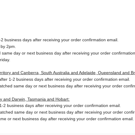
2 business days after receiving your order confirmation email.
 by 2pm.
same day or next business day after receiving your order confirmation
riday.
Territory and Canberra, South Australia and Adelaide, Queensland and B
ter 1-2 business days after receiving your order confirmation email.
patched same day or next business day
after receiving your order confi
ory and Darwin, Tasmania and Hobart:
-2 business days after receiving your order confirmation email.
patched same day or next business day
after receiving your order confi
me or next business day after receiving your order confirmation email.