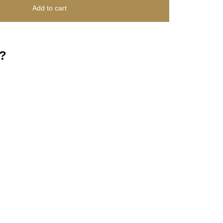
Add to cart
?