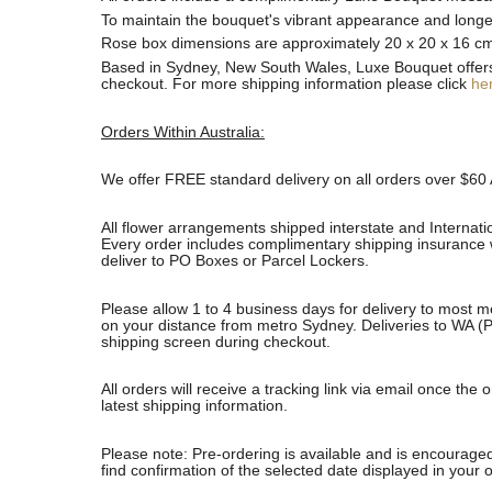
To maintain the bouquet's vibrant appearance and longevi
Rose box dimensions are approximately 20 x 20 x 16 c
Based in Sydney, New South Wales, Luxe Bouquet offers fa
checkout. For more shipping information please click
he
Orders Within Australia:
We offer FREE standard delivery on all orders over $60 
All flower arrangements shipped interstate and Internati
Every order includes complimentary shipping insurance wh
deliver to PO Boxes or Parcel Lockers.
Please allow 1 to 4 business days for delivery to most m
on your distance from metro Sydney. Deliveries to WA (P
shipping screen during checkout.
All orders will receive a tracking link via email once th
latest shipping information.
Please note: Pre-ordering is available and is encouraged
find confirmation of the selected date displayed in your o