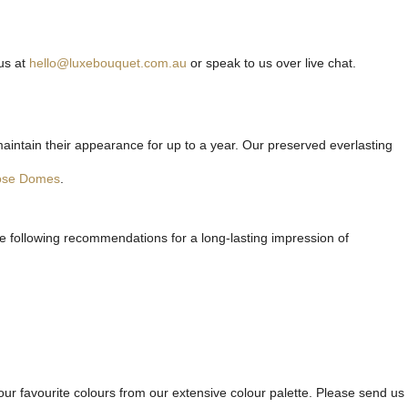
us at
hello@luxebouquet.com.au
or speak to us over live chat.
maintain their appearance for up to a year. Our preserved everlasting
ose Domes
.
he following recommendations for a long-lasting impression of
ur favourite colours from our extensive colour palette. Please send us