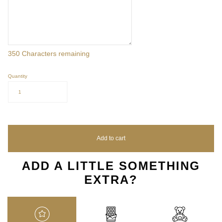
350
Characters remaining
Quantity
1
Add to cart
ADD A LITTLE SOMETHING
EXTRA?