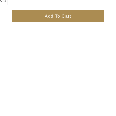
City
Country
Province
Add To Cart
Postal/Zip Code
Phone
Items
Free
Subtotal
Free
Shipping, taxes, and discount codes are calculated at checkout
Check Out
Quick Links