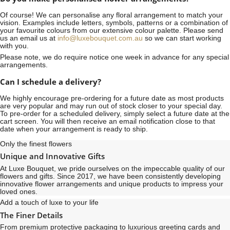
Of course! We can personalise any floral arrangement to match your
vision. Examples include letters, symbols, patterns or a combination of
your favourite colours from our extensive colour palette. Please send
us an email us at
info@luxebouquet.com.au
so we can start working
with you.
Please note, we do require notice
one week
in advance for any special
arrangements.
Can I schedule a delivery?
We highly encourage pre-ordering for a future date as most products
are very popular and may run out of stock closer to your special day.
To pre-order for a scheduled delivery, simply select a future date at the
cart screen. You will then receive an email notification close to that
date when your arrangement is ready to ship.
Only the finest flowers
Unique and Innovative Gifts
At Luxe Bouquet, we pride ourselves on the impeccable quality of our
flowers and gifts. Since 2017, we have been consistently developing
innovative flower arrangements and unique products to impress your
loved ones.
Add a touch of luxe to your life
The Finer Details
From premium protective packaging to luxurious greeting cards and