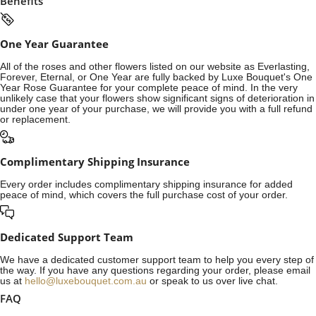
Benefits
One Year Guarantee
All of the roses and other flowers listed on our website as Everlasting,
Forever, Eternal, or One Year are fully backed by Luxe Bouquet's One
Year Rose Guarantee for your complete peace of mind. In the very
unlikely case that your flowers show significant signs of deterioration in
under one year of your purchase, we will provide you with a full refund
or replacement.
Complimentary Shipping Insurance
Every order includes complimentary shipping insurance for added
peace of mind, which covers the full purchase cost of your order.
Dedicated Support Team
We have a dedicated customer support team to help you every step of
the way. If you have any questions regarding your order, please email
us at
hello@luxebouquet.com.au
or speak to us over live chat.
FAQ