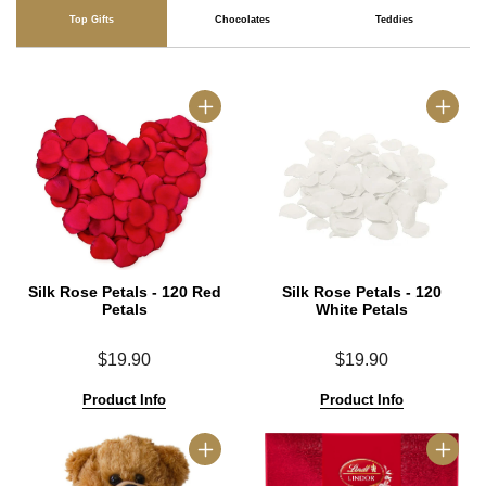
Top Gifts
Chocolates
Teddies
Silk Rose Petals - 120 Red
Silk Rose Petals - 120
Petals
White Petals
$19.90
$19.90
Product Info
Product Info