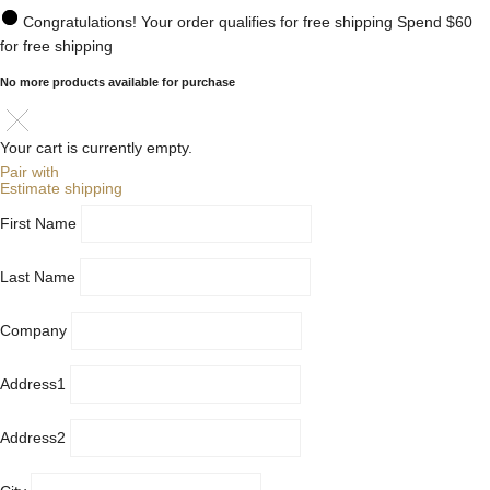
Congratulations! Your order qualifies for free shipping
Spend
$60
for free shipping
No more products available for purchase
Your cart is currently empty.
Pair with
Estimate shipping
First Name
Last Name
Company
Address1
Address2