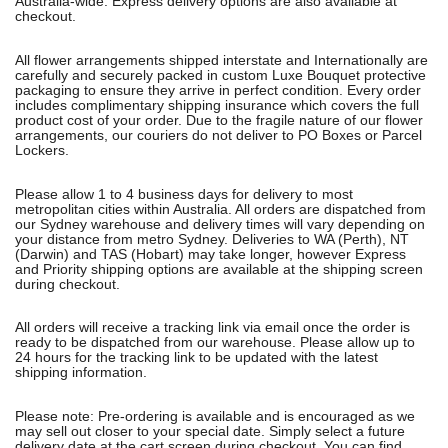
Australia-wide. Express delivery options are also available at
checkout.
All flower arrangements shipped interstate and Internationally are
carefully and securely packed in custom Luxe Bouquet protective
packaging to ensure they arrive in perfect condition. Every order
includes complimentary shipping insurance which covers the full
product cost of your order. Due to the fragile nature of our flower
arrangements, our couriers do not deliver to PO Boxes or Parcel
Lockers.
Please allow 1 to 4 business days for delivery to most
metropolitan cities within Australia. All orders are dispatched from
our Sydney warehouse and delivery times will vary depending on
your distance from metro Sydney. Deliveries to WA (Perth), NT
(Darwin) and TAS (Hobart) may take longer, however Express
and Priority shipping options are available at the shipping screen
during checkout.
All orders will receive a tracking link via email once the order is
ready to be dispatched from our warehouse. Please allow up to
24 hours for the tracking link to be updated with the latest
shipping information.
Please note: Pre-ordering is available and is encouraged as we
may sell out closer to your special date. Simply select a future
delivery date at the cart screen during checkout. You can find