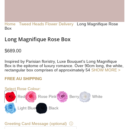
Home
Tweed Heads Flower Delivery
Long Magnifique Rose
Box
Long Magnifique Rose Box
$689.00
Inspired by Parisian floristry, Luxe Bouquet's Long Magnifique
Box is the epitome of luxury romance. Over 90cm long, the white,
rectangular box comprises of approximately 54
SHOW MORE >
FREE AU SHIPPING
Select Rose Colour:
Red
Rose Pink
Berry
White
Light Blue
Black
Greeting Card Message (optional)
ⓘ