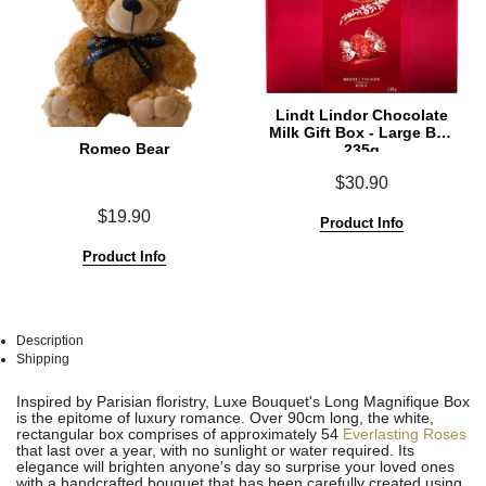
Lindt Lindor Chocolate
Milk Gift Box - Large Box
Romeo Bear
235g
$30.90
$19.90
Product Info
Product Info
Description
Shipping
See
See
Inspired by Parisian floristry, Luxe Bouquet's Long Magnifique Box
All
All
is the epitome of luxury romance. Over 90cm long, the white,
rectangular box comprises of approximately 54
Everlasting Roses
that last over a year, with no sunlight or water required. Its
elegance will brighten anyone's day so surprise your loved ones
with a handcrafted bouquet that has been carefully created using