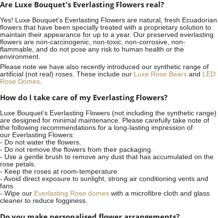
Are Luxe Bouquet's Everlasting Flowers real?
Yes! Luxe Bouquet’s
Everlasting Flowers
are natural, fresh Ecuadorian
flowers that have been specially treated with a proprietary solution to
maintain their appearance for up to a year. Our preserved everlasting
flowers are non-carcinogenic, non-toxic, non-corrosive, non-
flammable, and do not pose any risk to human health or the
environment.
Please note we have also recently introduced our synthetic range of
artificial (not real) roses. These include our
Luxe Rose Bears
and
LED
Rose Domes
.
How do I take care of my Everlasting Flowers?
Luxe Bouquet’s Everlasting Flowers (not including the synthetic range)
are designed for minimal maintenance. Please carefully take note of
the following recommendations for a long-lasting impression of
our Everlasting Flowers:
- Do not water the flowers.
- Do not remove the flowers from their packaging.
- Use a gentle brush to remove any dust that has accumulated on the
rose petals.
- Keep the roses at room-temperature.
- Avoid direct exposure to sunlight, strong air conditioning vents and
fans.
- Wipe our
Everlasting Rose domes
with a microfibre cloth and glass
cleaner to reduce fogginess.
Do you make personalised flower arrangements?