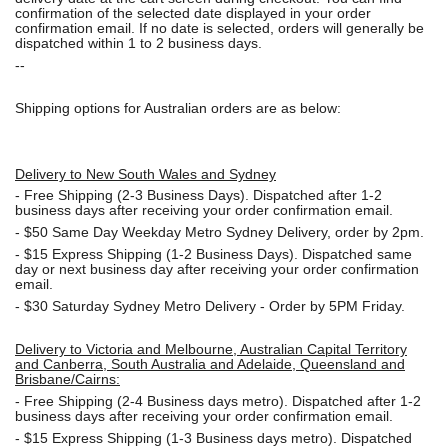
confirmation of the selected date displayed in your order
confirmation email. If no date is selected, orders will generally be
dispatched within 1 to 2 business days.
--
Shipping options for Australian orders are as below:
Delivery to New South Wales and Sydney
-
Free Shipping (2-3 Business Days). Dispatched after 1-2
business days after receiving your order confirmation email.
- $50
Same Day Weekday Metro Sydney Delivery, order by 2pm.
- $15
Express Shipping (1-2 Business Days). Dispatched same
day or next business day after receiving your order confirmation
email.
- $30
Saturday Sydney Metro Delivery - Order by 5PM Friday.
Delivery to Victoria and Melbourne, Australian Capital Territory
and Canberra, South Australia and Adelaide, Queensland and
Brisbane/Cairns:
-
Free Shipping (2-4 Business days metro). Dispatched after 1-2
business days after receiving your order confirmation email.
- $15
Express Shipping (1-3 Business days metro). Dispatched