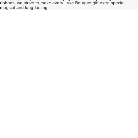
ribbons, we strive to make every Luxe Bouquet gift extra special,
magical and long-lasting.
See
See
All
All