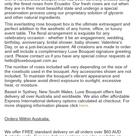
only the finest roses from Ecuador. Our fresh roses are cut when
they are in their most beautiful state and undergo a special
preservation process using our proprietary solution of glycerin
and other natural ingredients.
This everlasting rose bouquet box is the ultimate extravagant and
perfect addition to the aesthetic of any home, office, or luxury
event table. The floral arrangement is exquisite for any
celebratory occasion - whether it be an engagement, wedding,
birthday, anniversary, bridal shower, baby shower, Valentine’s
Day, or as a just-because present. All creations are made to order
and will include a complimentary Luxe Bouquet signature greeting
card. Please contact us if you have any special colour requests at
hello@luxebouquet.com.au
The number of roses
included will vary depending on the size of
the rosebuds used in the bouquet. Any accessories shown are not
included. To maintain the bouquet's vibrant appearance and
longevity, please avoid direct exposure to sunlight, excessive
heat, or moisture.
Based in Sydney, New South Wales, Luxe Bouquet offers fast
delivery all over Australia and worldwide. We also offer affordable
Express International delivery options calculated at checkout. For
more shipping information please click
here
.
Orders Within Australia:
We offer FREE standard delivery on all orders over $60 AUD