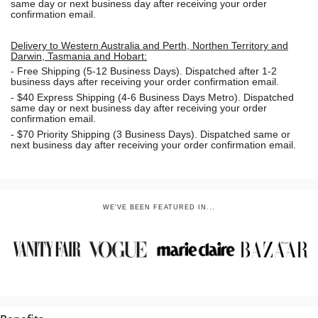
same day or next business day
after receiving your order
confirmation email.
Delivery to Western Australia and Perth, Northen Territory and
Darwin, Tasmania and Hobart:
-
Free Shipping (5-12 Business Days). Dispatched after 1-2
business days after receiving your order confirmation email.
- $40 Express Shipping (4-6 Business Days Metro). Dispatched
same day or next business day
after receiving your order
confirmation email.
- $70
Priority Shipping (3 Business Days). Dispatched same or
next business day after receiving your order confirmation email.
WE'VE BEEN FEATURED IN...