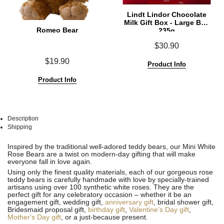
Lindt Lindor Chocolate
Milk Gift Box - Large Box
Romeo Bear
235g
$30.90
$19.90
Product Info
Product Info
Description
Shipping
See
See
Inspired by the traditional well-adored teddy bears, our Mini White
All
All
Rose Bears are a twist on modern-day gifting that will make
everyone fall in love again.
Using only the finest quality materials, each of our gorgeous rose
teddy bears is carefully handmade with love by specially-trained
artisans using over 100 synthetic white roses. They are the
perfect gift for any celebratory occasion – whether it be an
engagement gift, wedding gift,
anniversary gift
, bridal shower gift,
Bridesmaid proposal gift,
birthday gift
,
Valentine’s Day gift
,
Mother's Day gift
, or a just-because present.