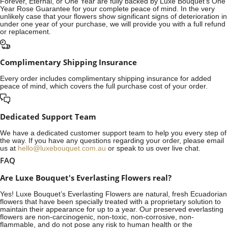
Forever, Eternal, or One Year are fully backed by Luxe Bouquet's One
Year Rose Guarantee for your complete peace of mind. In the very
unlikely case that your flowers show significant signs of deterioration in
under one year of your purchase, we will provide you with a full refund
or replacement.
Complimentary Shipping Insurance
Every order includes complimentary shipping insurance for added
peace of mind, which covers the full purchase cost of your order.
Dedicated Support Team
We have a dedicated customer support team to help you every step of
the way. If you have any questions regarding your order, please email
us at
hello@luxebouquet.com.au
or speak to us over live chat.
FAQ
Are Luxe Bouquet's Everlasting Flowers real?
Yes! Luxe Bouquet’s
Everlasting Flowers
are natural, fresh Ecuadorian
flowers that have been specially treated with a proprietary solution to
maintain their appearance for up to a year. Our preserved everlasting
flowers are non-carcinogenic, non-toxic, non-corrosive, non-
flammable, and do not pose any risk to human health or the