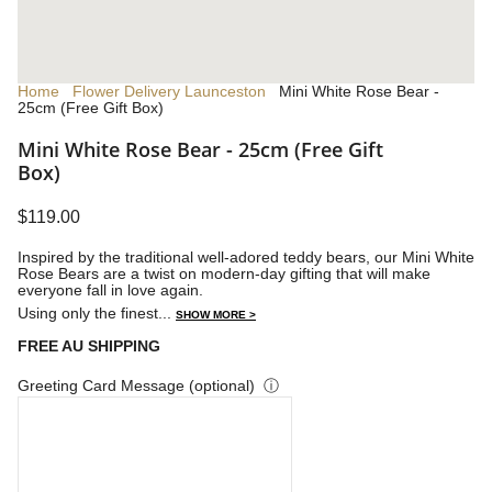
Home
Flower Delivery Launceston
Mini White Rose Bear -
25cm (Free Gift Box)
Mini White Rose Bear - 25cm (Free Gift
Box)
$119.00
Inspired by the traditional well-adored teddy bears, our Mini White
Rose Bears are a twist on modern-day gifting that will make
everyone fall in love again.
Using only the finest...
SHOW MORE >
FREE AU SHIPPING
Greeting Card Message (optional)
ⓘ