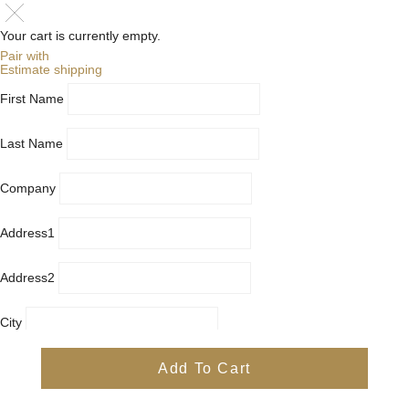
Your cart is currently empty.
Pair with
Estimate shipping
First Name
Last Name
Company
Address1
Address2
City
Country
Add To Cart
Province
Postal/Zip Code