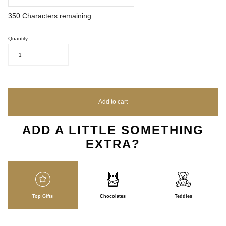
350
Characters remaining
Quantity
1
Add to cart
ADD A LITTLE SOMETHING
EXTRA?
Top Gifts
Chocolates
Teddies