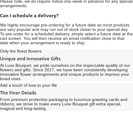
Please note, we do require notice
one week
in advance for any special
arrangements.
Can I schedule a delivery?
We highly encourage pre-ordering for a future date as most products
are very popular and may run out of stock closer to your special day.
To pre-order for a scheduled delivery, simply select a future date at the
cart screen. You will then receive an email notification close to that
date when your arrangement is ready to ship.
Only the finest flowers
Unique and Innovative Gifts
At Luxe Bouquet, we pride ourselves on the impeccable quality of our
flowers and gifts. Since 2017, we have been consistently developing
innovative flower arrangements and unique products to impress your
loved ones.
Add a touch of luxe to your life
The Finer Details
From premium protective packaging to luxurious greeting cards and
ribbons, we strive to make every Luxe Bouquet gift extra special,
magical and long-lasting.
See
See
All
All