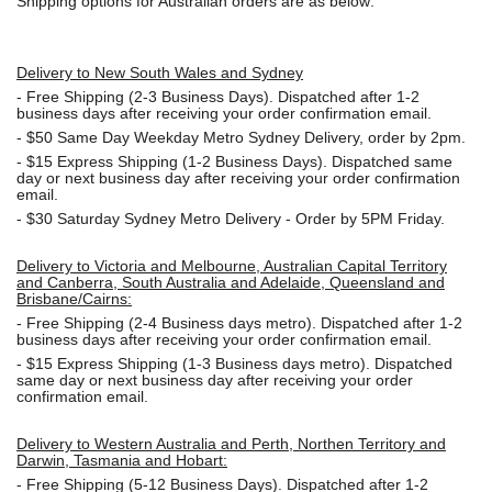
Shipping options for Australian orders are as below:
Delivery to New South Wales and Sydney
-
Free Shipping (2-3 Business Days). Dispatched after 1-2
business days after receiving your order confirmation email.
- $50
Same Day Weekday Metro Sydney Delivery, order by 2pm.
- $15
Express Shipping (1-2 Business Days). Dispatched same
day or next business day after receiving your order confirmation
email.
- $30
Saturday Sydney Metro Delivery - Order by 5PM Friday.
Delivery to Victoria and Melbourne, Australian Capital Territory
and Canberra, South Australia and Adelaide, Queensland and
Brisbane/Cairns:
-
Free Shipping (2-4 Business days metro). Dispatched after 1-2
business days after receiving your order confirmation email.
- $15
Express Shipping (1-3 Business days metro). Dispatched
same day or next business day
after receiving your order
confirmation email.
Delivery to Western Australia and Perth, Northen Territory and
Darwin, Tasmania and Hobart:
-
Free Shipping (5-12 Business Days). Dispatched after 1-2