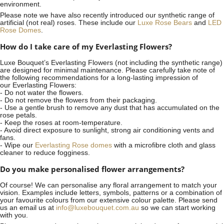
environment.
Please note we have also recently introduced our synthetic range of
artificial (not real) roses. These include our
Luxe Rose Bears
and
LED
Rose Domes
.
How do I take care of my Everlasting Flowers?
Luxe Bouquet’s Everlasting Flowers (not including the synthetic range)
are designed for minimal maintenance. Please carefully take note of
the following recommendations for a long-lasting impression of
our Everlasting Flowers:
- Do not water the flowers.
- Do not remove the flowers from their packaging.
- Use a gentle brush to remove any dust that has accumulated on the
rose petals.
- Keep the roses at room-temperature.
- Avoid direct exposure to sunlight, strong air conditioning vents and
fans.
- Wipe our
Everlasting Rose domes
with a microfibre cloth and glass
cleaner to reduce fogginess.
Do you make personalised flower arrangements?
Of course! We can personalise any floral arrangement to match your
vision. Examples include letters, symbols, patterns or a combination of
your favourite colours from our extensive colour palette. Please send
us an email us at
info@luxebouquet.com.au
so we can start working
with you.