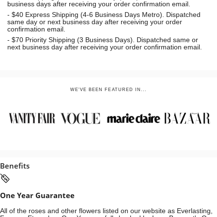
business days after receiving your order confirmation email.
- $40 Express Shipping (4-6 Business Days Metro). Dispatched
same day or next business day
after receiving your order
confirmation email.
- $70
Priority Shipping (3 Business Days). Dispatched same or
next business day after receiving your order confirmation email.
WE'VE BEEN FEATURED IN...
Benefits
One Year Guarantee
All of the roses and other flowers listed on our website as Everlasting,