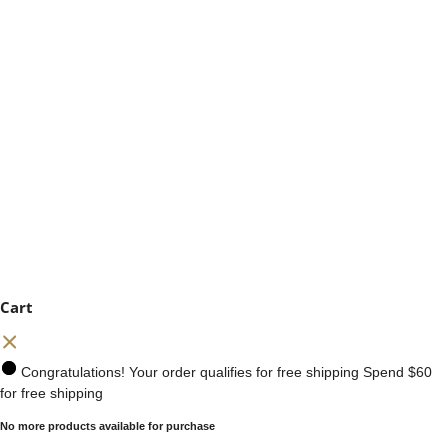
Cart
Congratulations! Your order qualifies for free shipping
Spend
$60
for free shipping
No more products available for purchase