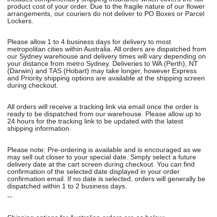
product cost of your order. Due to the fragile nature of our flower
arrangements, our couriers do not deliver to PO Boxes or Parcel
Lockers.
Please allow 1 to 4 business days for delivery to most
metropolitan cities within Australia. All orders are dispatched from
our Sydney warehouse and delivery times will vary depending on
your distance from metro Sydney. Deliveries to WA (Perth), NT
(Darwin) and TAS (Hobart) may take longer, however Express
and Priority shipping options are available at the shipping screen
during checkout.
All orders will receive a tracking link via email once the order is
ready to be dispatched from our warehouse. Please allow up to
24 hours for the tracking link to be updated with the latest
shipping information.
Please note: Pre-ordering is available and is encouraged as we
may sell out closer to your special date. Simply select a future
delivery date at the cart screen during checkout. You can find
confirmation of the selected date displayed in your order
confirmation email. If no date is selected, orders will generally be
dispatched within 1 to 2 business days.
--