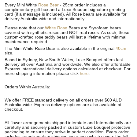
Every Mini White
Rose Bear
- 25cm order includes a
complimentary gift box and a Luxe Bouquet signature greeting
card (if a message is included). All R
ose bears are available for
delivery Australia-wide and internationally.
Please note that our
White Rose
Bears are Styrofoam bears
covered with synthetic roses and NOT real roses. As such, these
custom-crafted rose teddy bears will last a lifetime with minimal
maintenance required.
The Mini White Rose Bear is also available in the original
40cm
size.
Based in Sydney, New South Wales, Luxe Bouquet offers fast
delivery all over Australia and worldwide. We also offer affordable
Express International delivery options calculated at checkout. For
more shipping information please click
here
.
Orders Within Australia:
We offer FREE standard delivery on all orders over $60 AUD
Australia-wide. Express delivery options are also available at
checkout.
All flower arrangements shipped interstate and Internationally are
carefully and securely packed in custom Luxe Bouquet protective
packaging to ensure they arrive in perfect condition. Every order
includes complimentary shipping insurance which covers the full