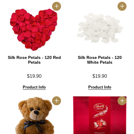
Silk Rose Petals - 120 Red
Silk Rose Petals - 120
Petals
White Petals
$19.90
$19.90
Product Info
Product Info