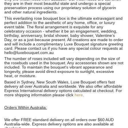
they are in their most beautiful state and undergo a special
preservation process using our proprietary solution of glycerin
and other natural ingredients.
This everlasting rose bouquet box is the ultimate extravagant and
perfect addition to the aesthetic of any home, office, or luxury
event table. The floral arrangement is exquisite for any
celebratory occasion - whether it be an engagement, wedding,
birthday, anniversary, bridal shower, baby shower, Valentine’s
Day, or as a just-because present. All creations are made to order
and will include a complimentary Luxe Bouquet signature greeting
card. Please contact us if you have any special colour requests at
hello@luxebouquet.com.au
The number of roses
included will vary depending on the size of
the rosebuds used in the bouquet. Any accessories shown are not
included. To maintain the bouquet's vibrant appearance and
longevity, please avoid direct exposure to sunlight, excessive
heat, or moisture.
Based in Sydney, New South Wales, Luxe Bouquet offers fast
delivery all over Australia and worldwide. We also offer affordable
Express International delivery options calculated at checkout. For
more shipping information please click
here
.
Orders Within Australia:
We offer FREE standard delivery on all orders over $60 AUD
Australia-wide. Express delivery options are also available at