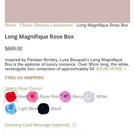
Home
Flower Delivery Launceston
Long Magnifique Rose Box
Long Magnifique Rose Box
$689.00
Inspired by Parisian floristry, Luxe Bouquet's Long Magnifique
Box is the epitome of luxury romance. Over 90cm long, the white,
rectangular box comprises of approximately 54
SHOW MORE >
FREE AU SHIPPING
Select Rose Colour:
Red
Rose Pink
Berry
White
Light Blue
Black
Greeting Card Message (optional)
ⓘ