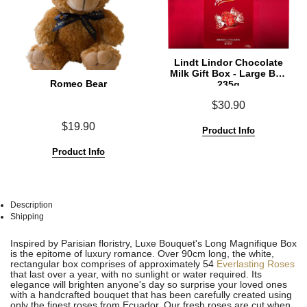
Lindt Lindor Chocolate
Milk Gift Box - Large Box
Romeo Bear
235g
$30.90
$19.90
Product Info
Product Info
Description
Shipping
See
See
Inspired by Parisian floristry, Luxe Bouquet's Long Magnifique Box
All
All
is the epitome of luxury romance. Over 90cm long, the white,
rectangular box comprises of approximately 54
Everlasting Roses
that last over a year, with no sunlight or water required. Its
elegance will brighten anyone's day so surprise your loved ones
with a handcrafted bouquet that has been carefully created using
only the finest roses from Ecuador. Our fresh roses are cut when