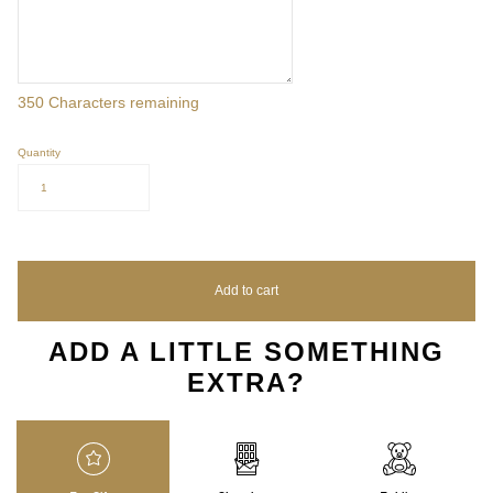
350
Characters remaining
Quantity
1
Add to cart
ADD A LITTLE SOMETHING
EXTRA?