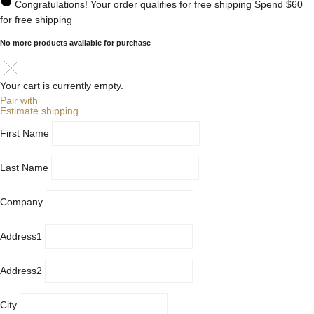
Congratulations! Your order qualifies for free shipping
Spend
$60
for free shipping
No more products available for purchase
Your cart is currently empty.
Pair with
Estimate shipping
First Name
Last Name
Company
Address1
Address2
City