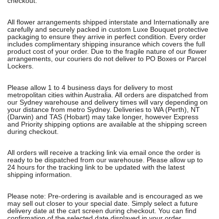
checkout.
All flower arrangements shipped interstate and Internationally are
carefully and securely packed in custom Luxe Bouquet protective
packaging to ensure they arrive in perfect condition. Every order
includes complimentary shipping insurance which covers the full
product cost of your order. Due to the fragile nature of our flower
arrangements, our couriers do not deliver to PO Boxes or Parcel
Lockers.
Please allow 1 to 4 business days for delivery to most
metropolitan cities within Australia. All orders are dispatched from
our Sydney warehouse and delivery times will vary depending on
your distance from metro Sydney. Deliveries to WA (Perth), NT
(Darwin) and TAS (Hobart) may take longer, however Express
and Priority shipping options are available at the shipping screen
during checkout.
All orders will receive a tracking link via email once the order is
ready to be dispatched from our warehouse. Please allow up to
24 hours for the tracking link to be updated with the latest
shipping information.
Please note: Pre-ordering is available and is encouraged as we
may sell out closer to your special date. Simply select a future
delivery date at the cart screen during checkout. You can find
confirmation of the selected date displayed in your order