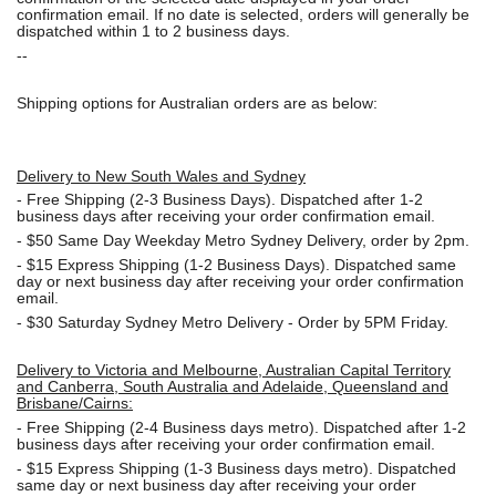
confirmation email. If no date is selected, orders will generally be
dispatched within 1 to 2 business days.
--
Shipping options for Australian orders are as below:
Delivery to New South Wales and Sydney
-
Free Shipping (2-3 Business Days). Dispatched after 1-2
business days after receiving your order confirmation email.
- $50
Same Day Weekday Metro Sydney Delivery, order by 2pm.
- $15
Express Shipping (1-2 Business Days). Dispatched same
day or next business day after receiving your order confirmation
email.
- $30
Saturday Sydney Metro Delivery - Order by 5PM Friday.
Delivery to Victoria and Melbourne, Australian Capital Territory
and Canberra, South Australia and Adelaide, Queensland and
Brisbane/Cairns:
-
Free Shipping (2-4 Business days metro). Dispatched after 1-2
business days after receiving your order confirmation email.
- $15
Express Shipping (1-3 Business days metro). Dispatched
same day or next business day
after receiving your order