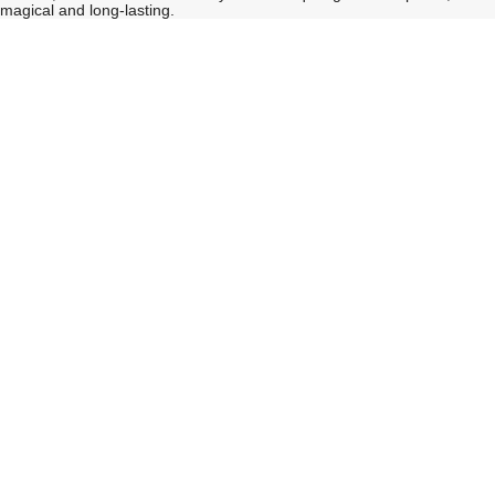
magical and long-lasting.
See
See
All
All