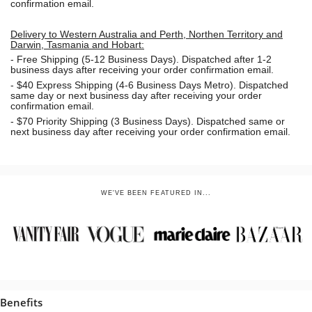
confirmation email.
Delivery to Western Australia and Perth, Northen Territory and
Darwin, Tasmania and Hobart:
-
Free Shipping (5-12 Business Days). Dispatched after 1-2
business days after receiving your order confirmation email.
- $40 Express Shipping (4-6 Business Days Metro). Dispatched
same day or next business day
after receiving your order
confirmation email.
- $70
Priority Shipping (3 Business Days). Dispatched same or
next business day after receiving your order confirmation email.
WE'VE BEEN FEATURED IN...
Benefits