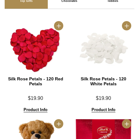
Top Gifts
Chocolates
Teddies
Silk Rose Petals - 120 Red
Silk Rose Petals - 120
Petals
White Petals
$19.90
$19.90
Product Info
Product Info