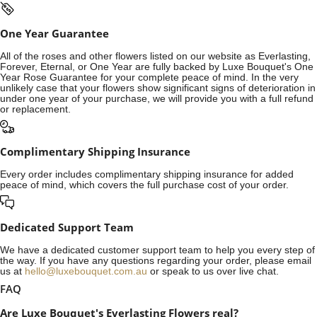
One Year Guarantee
All of the roses and other flowers listed on our website as Everlasting,
Forever, Eternal, or One Year are fully backed by Luxe Bouquet's One
Year Rose Guarantee for your complete peace of mind. In the very
unlikely case that your flowers show significant signs of deterioration in
under one year of your purchase, we will provide you with a full refund
or replacement.
Complimentary Shipping Insurance
Every order includes complimentary shipping insurance for added
peace of mind, which covers the full purchase cost of your order.
Dedicated Support Team
We have a dedicated customer support team to help you every step of
the way. If you have any questions regarding your order, please email
us at
hello@luxebouquet.com.au
or speak to us over live chat.
FAQ
Are Luxe Bouquet's Everlasting Flowers real?