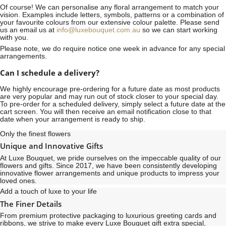
Of course! We can personalise any floral arrangement to match your
vision. Examples include letters, symbols, patterns or a combination of
your favourite colours from our extensive colour palette. Please send
us an email us at
info@luxebouquet.com.au
so we can start working
with you.
Please note, we do require notice
one week
in advance for any special
arrangements.
Can I schedule a delivery?
We highly encourage pre-ordering for a future date as most products
are very popular and may run out of stock closer to your special day.
To pre-order for a scheduled delivery, simply select a future date at the
cart screen. You will then receive an email notification close to that
date when your arrangement is ready to ship.
Only the finest flowers
Unique and Innovative Gifts
At Luxe Bouquet, we pride ourselves on the impeccable quality of our
flowers and gifts. Since 2017, we have been consistently developing
innovative flower arrangements and unique products to impress your
loved ones.
Add a touch of luxe to your life
The Finer Details
From premium protective packaging to luxurious greeting cards and
ribbons, we strive to make every Luxe Bouquet gift extra special,