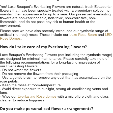
Yes! Luxe Bouquet’s
Everlasting Flowers
are natural, fresh Ecuadorian
flowers that have been specially treated with a proprietary solution to
maintain their appearance for up to a year. Our preserved everlasting
flowers are non-carcinogenic, non-toxic, non-corrosive, non-
flammable, and do not pose any risk to human health or the
environment.
Please note we have also recently introduced our synthetic range of
artificial (not real) roses. These include our
Luxe Rose Bears
and
LED
Rose Domes
.
How do I take care of my Everlasting Flowers?
Luxe Bouquet’s Everlasting Flowers (not including the synthetic range)
are designed for minimal maintenance. Please carefully take note of
the following recommendations for a long-lasting impression of
our Everlasting Flowers:
- Do not water the flowers.
- Do not remove the flowers from their packaging.
- Use a gentle brush to remove any dust that has accumulated on the
rose petals.
- Keep the roses at room-temperature.
- Avoid direct exposure to sunlight, strong air conditioning vents and
fans.
- Wipe our
Everlasting Rose domes
with a microfibre cloth and glass
cleaner to reduce fogginess.
Do you make personalised flower arrangements?