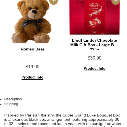
Lindt Lindor Chocolate
Milk Gift Box - Large Box
Romeo Bear
235g
$30.90
$19.90
Product Info
Product Info
Description
Shipping
See
See
Inspired by Parisian floristry, the Super Grand Luxe Bouquet Box
All
All
is a luxurious black box arrangement featuring approximately 30
to 32 timeless real roses that last a year, with no sunlight or water