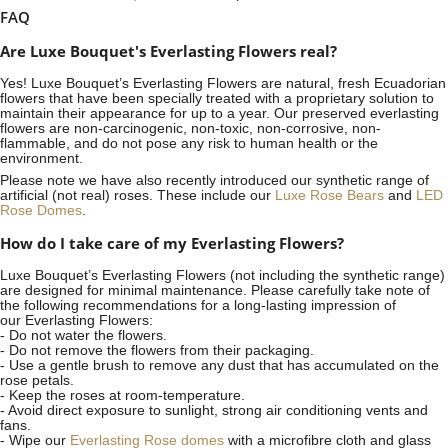
FAQ
Are Luxe Bouquet's Everlasting Flowers real?
Yes! Luxe Bouquet’s
Everlasting Flowers
are natural, fresh Ecuadorian
flowers that have been specially treated with a proprietary solution to
maintain their appearance for up to a year. Our preserved everlasting
flowers are non-carcinogenic, non-toxic, non-corrosive, non-
flammable, and do not pose any risk to human health or the
environment.
Please note we have also recently introduced our synthetic range of
artificial (not real) roses. These include our
Luxe Rose Bears
and
LED
Rose Domes
.
How do I take care of my Everlasting Flowers?
Luxe Bouquet’s Everlasting Flowers (not including the synthetic range)
are designed for minimal maintenance. Please carefully take note of
the following recommendations for a long-lasting impression of
our Everlasting Flowers:
- Do not water the flowers.
- Do not remove the flowers from their packaging.
- Use a gentle brush to remove any dust that has accumulated on the
rose petals.
- Keep the roses at room-temperature.
- Avoid direct exposure to sunlight, strong air conditioning vents and
fans.
- Wipe our
Everlasting Rose domes
with a microfibre cloth and glass