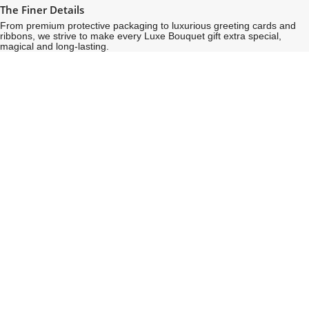
The Finer Details
From premium protective packaging to luxurious greeting cards and
ribbons, we strive to make every Luxe Bouquet gift extra special,
magical and long-lasting.
See
See
All
All