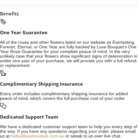
Benefits
One Year Guarantee
All of the roses and other flowers listed on our website as Everlasting,
Forever, Eternal, or One Year are fully backed by Luxe Bouquet's One
Year Rose Guarantee for your complete peace of mind. In the very
unlikely case that your flowers show significant signs of deterioration in
under one year of your purchase, we will provide you with a full refund
or replacement.
Complimentary Shipping Insurance
Every order includes complimentary shipping insurance for added
peace of mind, which covers the full purchase cost of your order.
Dedicated Support Team
We have a dedicated customer support team to help you every step of
the way. If you have any questions regarding your order, please email
us at
hello@luxebouquet.com.au
or speak to us over live chat.