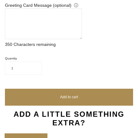
Greeting Card Message (optional)
ⓘ
350
Characters remaining
Quantity
1
Add to cart
ADD A LITTLE SOMETHING
EXTRA?