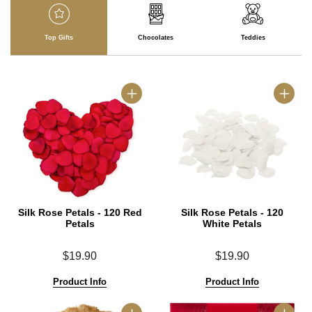
Top Gifts
Chocolates
Teddies
Silk Rose Petals - 120 Red
Silk Rose Petals - 120
Petals
White Petals
$19.90
$19.90
Product Info
Product Info