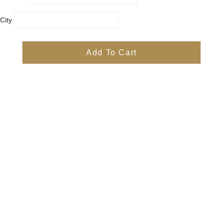
City
Country
Province
Add To Cart
Postal/Zip Code
Phone
Items
Free
Subtotal
Free
Shipping, taxes, and discount codes are calculated at checkout
Check Out