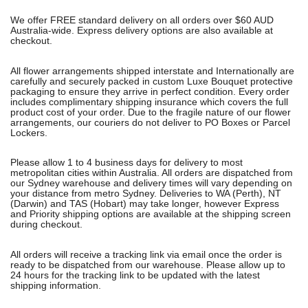
We offer FREE standard delivery on all orders over $60 AUD
Australia-wide. Express delivery options are also available at
checkout.
All flower arrangements shipped interstate and Internationally are
carefully and securely packed in custom Luxe Bouquet protective
packaging to ensure they arrive in perfect condition. Every order
includes complimentary shipping insurance which covers the full
product cost of your order. Due to the fragile nature of our flower
arrangements, our couriers do not deliver to PO Boxes or Parcel
Lockers.
Please allow 1 to 4 business days for delivery to most
metropolitan cities within Australia. All orders are dispatched from
our Sydney warehouse and delivery times will vary depending on
your distance from metro Sydney. Deliveries to WA (Perth), NT
(Darwin) and TAS (Hobart) may take longer, however Express
and Priority shipping options are available at the shipping screen
during checkout.
All orders will receive a tracking link via email once the order is
ready to be dispatched from our warehouse. Please allow up to
24 hours for the tracking link to be updated with the latest
shipping information.