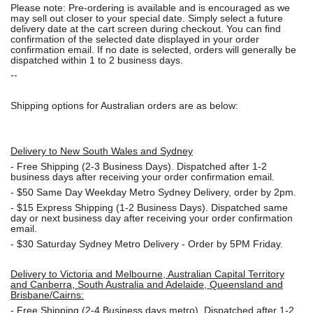
Please note: Pre-ordering is available and is encouraged as we
may sell out closer to your special date. Simply select a future
delivery date at the cart screen during checkout. You can find
confirmation of the selected date displayed in your order
confirmation email. If no date is selected, orders will generally be
dispatched within 1 to 2 business days.
--
Shipping options for Australian orders are as below:
Delivery to New South Wales and Sydney
-
Free Shipping (2-3 Business Days). Dispatched after 1-2
business days after receiving your order confirmation email.
- $50
Same Day Weekday Metro Sydney Delivery, order by 2pm.
- $15
Express Shipping (1-2 Business Days). Dispatched same
day or next business day after receiving your order confirmation
email.
- $30
Saturday Sydney Metro Delivery - Order by 5PM Friday.
Delivery to Victoria and Melbourne, Australian Capital Territory
and Canberra, South Australia and Adelaide, Queensland and
Brisbane/Cairns:
-
Free Shipping (2-4 Business days metro). Dispatched after 1-2