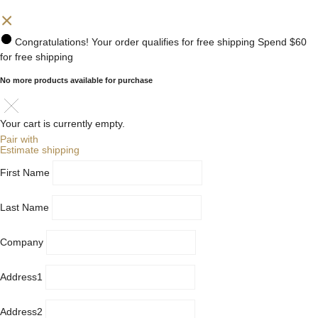
Congratulations! Your order qualifies for free shipping
Spend
$60
for free shipping
No more products available for purchase
Your cart is currently empty.
Pair with
Estimate shipping
First Name
Last Name
Company
Address1
Address2