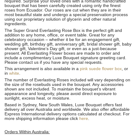
required. Surprise your loved ones with a romantic handcrafted
bouquet that has been carefully created using only the finest
roses from Ecuador. Our roses are cut when they are in their
most beautiful state and undergo a special preservation process
using our proprietary solution of glycerin and other natural
ingredients.
The Super Grand Everlasting Rose Box is the perfect gift and
addition to any home, office, or event table. Great for any
celebratory occasion – whether it be for an engagement gift,
wedding gift, birthday gift, anniversary gift, bridal shower gift, baby
shower gift, Valentine’s Day gift, or even as a just-because
present. All Everlasting Flower boxes are made to order and
include a complimentary Luxe Bouquet signature greeting card.
Please contact us if you have any special requests.
This arrangement is also available in a
pink suede flower box
, or
in
white
.
The number of Everlasting Roses included will vary depending on
the size of the rosebuds used in the bouquet. Any accessories
shown are not included. To maintain the bouquet's vibrant
appearance and longevity, please avoid direct exposure to
sunlight, excess heat, or moisture.
Based in Sydney, New South Wales, Luxe Bouquet offers fast
delivery all over Australia and worldwide. We also offer affordable
Express International delivery options calculated at checkout. For
more shipping information please click
here
.
Orders Within Australia: