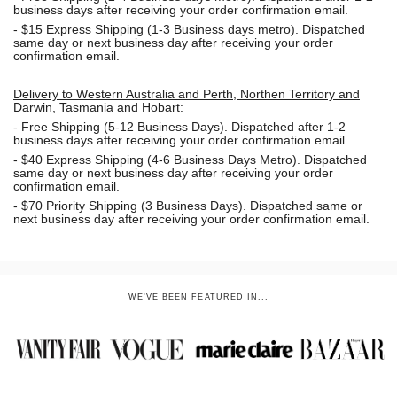
business days after receiving your order confirmation email.
- $15
Express Shipping (1-3 Business days metro). Dispatched
same day or next business day
after receiving your order
confirmation email.
Delivery to Western Australia and Perth, Northen Territory and
Darwin, Tasmania and Hobart:
-
Free Shipping (5-12 Business Days). Dispatched after 1-2
business days after receiving your order confirmation email.
- $40 Express Shipping (4-6 Business Days Metro). Dispatched
same day or next business day
after receiving your order
confirmation email.
- $70
Priority Shipping (3 Business Days). Dispatched same or
next business day after receiving your order confirmation email.
WE'VE BEEN FEATURED IN...