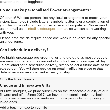
cleaner to reduce fogginess.
Do you make personalised flower arrangements?
Of course! We can personalise any floral arrangement to match your
vision. Examples include letters, symbols, patterns or a combination of
your favourite colours from our extensive colour palette. Please send
us an email us at
info@luxebouquet.com.au
so we can start working
with you.
Please note, we do require notice
one week
in advance for any special
arrangements.
Can I schedule a delivery?
We highly encourage pre-ordering for a future date as most products
are very popular and may run out of stock closer to your special day.
To pre-order for a scheduled delivery, simply select a future date at the
cart screen. You will then receive an email notification close to that
date when your arrangement is ready to ship.
Only the finest flowers
Unique and Innovative Gifts
At Luxe Bouquet, we pride ourselves on the impeccable quality of our
flowers and gifts. Since 2017, we have been consistently developing
innovative flower arrangements and unique products to impress your
loved ones.
Add a touch of luxe to your life