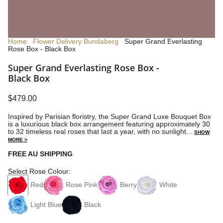
Home
Flower Delivery Bundaberg
Super Grand Everlasting
Rose Box - Black Box
Super Grand Everlasting Rose Box -
Black Box
$479.00
Inspired by Parisian floristry, the Super Grand Luxe Bouquet Box
is a luxurious black box arrangement featuring approximately 30
to 32 timeless real roses that last a year, with no sunlight...
SHOW
MORE >
FREE AU SHIPPING
Select Rose Colour:
Red
Rose Pink
Berry
White
Light Blue
Black