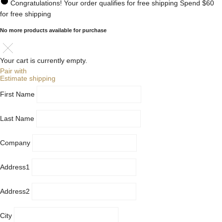
Congratulations! Your order qualifies for free shipping
Spend
$60
for free shipping
No more products available for purchase
Your cart is currently empty.
Pair with
Estimate shipping
First Name
Last Name
Company
Address1
Address2
City