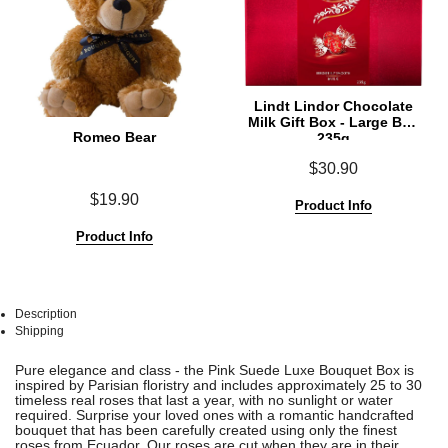
Lindt Lindor Chocolate
Milk Gift Box - Large Box
Romeo Bear
235g
$30.90
$19.90
Product Info
Product Info
Description
Shipping
See
See
Pure elegance and class - the Pink Suede Luxe Bouquet Box is
All
All
inspired by Parisian floristry and includes approximately 25 to 30
timeless real roses that last a year, with no sunlight or water
required. Surprise your loved ones with a romantic handcrafted
bouquet that has been carefully created using only the finest
roses from Ecuador. Our roses are cut when they are in their