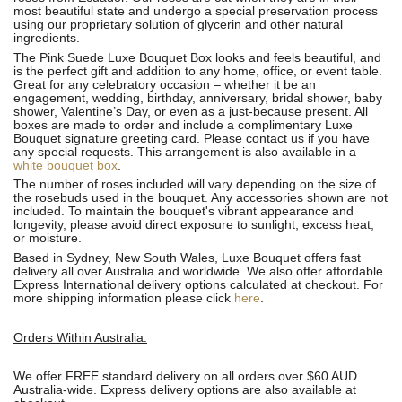
most beautiful state and undergo a special preservation process
using our proprietary solution of glycerin and other natural
ingredients.
The Pink Suede Luxe Bouquet Box looks and feels beautiful, and
is the perfect gift and addition to any home, office, or event table.
Great for any celebratory occasion – whether it be an
engagement, wedding, birthday, anniversary, bridal shower, baby
shower, Valentine’s Day, or even as a just-because present. All
boxes are made to order and include a complimentary Luxe
Bouquet signature greeting card. Please contact us if you have
any special requests. This arrangement is also available in a
white bouquet box
.
The number of roses included will vary depending on the size of
the rosebuds used in the bouquet. Any accessories shown are not
included. To maintain the bouquet's vibrant appearance and
longevity, please avoid direct exposure to sunlight, excess heat,
or moisture.
Based in Sydney, New South Wales, Luxe Bouquet offers fast
delivery all over Australia and worldwide. We also offer affordable
Express International delivery options calculated at checkout. For
more shipping information please click
here
.
Orders Within Australia:
We offer FREE standard delivery on all orders over $60 AUD
Australia-wide. Express delivery options are also available at