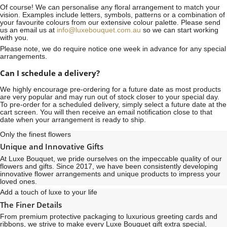
Of course! We can personalise any floral arrangement to match your
vision. Examples include letters, symbols, patterns or a combination of
your favourite colours from our extensive colour palette. Please send
us an email us at
info@luxebouquet.com.au
so we can start working
with you.
Please note, we do require notice
one week
in advance for any special
arrangements.
Can I schedule a delivery?
We highly encourage pre-ordering for a future date as most products
are very popular and may run out of stock closer to your special day.
To pre-order for a scheduled delivery, simply select a future date at the
cart screen. You will then receive an email notification close to that
date when your arrangement is ready to ship.
Only the finest flowers
Unique and Innovative Gifts
At Luxe Bouquet, we pride ourselves on the impeccable quality of our
flowers and gifts. Since 2017, we have been consistently developing
innovative flower arrangements and unique products to impress your
loved ones.
Add a touch of luxe to your life
The Finer Details
From premium protective packaging to luxurious greeting cards and
ribbons, we strive to make every Luxe Bouquet gift extra special,