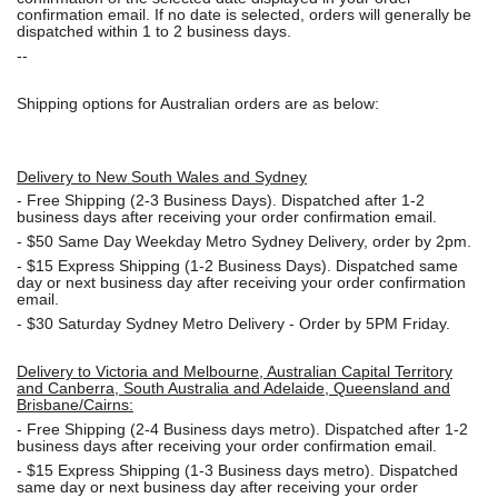
confirmation email. If no date is selected, orders will generally be
dispatched within 1 to 2 business days.
--
Shipping options for Australian orders are as below:
Delivery to New South Wales and Sydney
-
Free Shipping (2-3 Business Days). Dispatched after 1-2
business days after receiving your order confirmation email.
- $50
Same Day Weekday Metro Sydney Delivery, order by 2pm.
- $15
Express Shipping (1-2 Business Days). Dispatched same
day or next business day after receiving your order confirmation
email.
- $30
Saturday Sydney Metro Delivery - Order by 5PM Friday.
Delivery to Victoria and Melbourne, Australian Capital Territory
and Canberra, South Australia and Adelaide, Queensland and
Brisbane/Cairns:
-
Free Shipping (2-4 Business days metro). Dispatched after 1-2
business days after receiving your order confirmation email.
- $15
Express Shipping (1-3 Business days metro). Dispatched
same day or next business day
after receiving your order