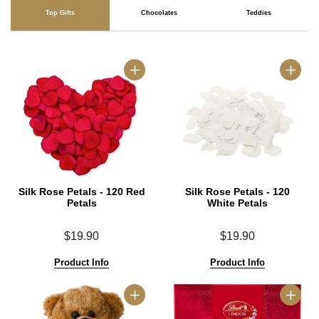
Top Gifts
Chocolates
Teddies
Silk Rose Petals - 120 Red
Silk Rose Petals - 120
Petals
White Petals
$19.90
$19.90
Product Info
Product Info