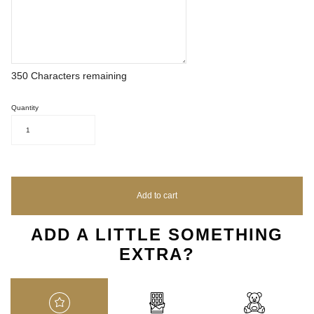
350
Characters remaining
Quantity
1
Add to cart
ADD A LITTLE SOMETHING
EXTRA?