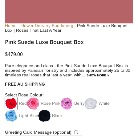
Home
Flower Delivery Bundaberg
Pink Suede Luxe Bouquet
Box | Roses That Last A Year
Pink Suede Luxe Bouquet Box
$479.00
Pure elegance and class - the Pink Suede Luxe Bouquet Box is
inspired by Parisian floristry and includes approximately 25 to 30
timeless real roses that last a year, with...
SHOW MORE >
FREE AU SHIPPING
Select Rose Colour:
Red
Rose Pink
Berry
White
Light Blue
Black
Greeting Card Message (optional)
ⓘ