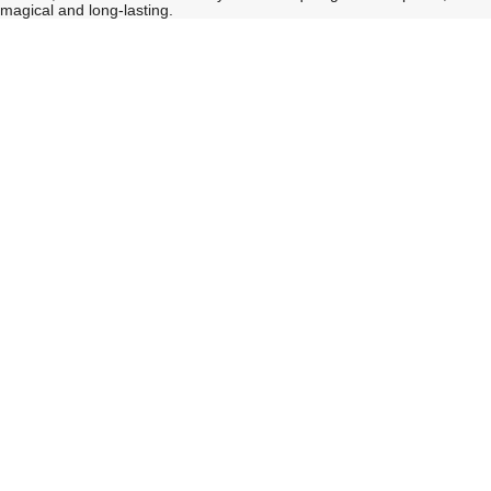
magical and long-lasting.
See
See
All
All