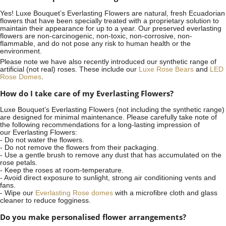
Yes! Luxe Bouquet’s
Everlasting Flowers
are natural, fresh Ecuadorian
flowers that have been specially treated with a proprietary solution to
maintain their appearance for up to a year. Our preserved everlasting
flowers are non-carcinogenic, non-toxic, non-corrosive, non-
flammable, and do not pose any risk to human health or the
environment.
Please note we have also recently introduced our synthetic range of
artificial (not real) roses. These include our
Luxe Rose Bears
and
LED
Rose Domes
.
How do I take care of my Everlasting Flowers?
Luxe Bouquet’s Everlasting Flowers (not including the synthetic range)
are designed for minimal maintenance. Please carefully take note of
the following recommendations for a long-lasting impression of
our Everlasting Flowers:
- Do not water the flowers.
- Do not remove the flowers from their packaging.
- Use a gentle brush to remove any dust that has accumulated on the
rose petals.
- Keep the roses at room-temperature.
- Avoid direct exposure to sunlight, strong air conditioning vents and
fans.
- Wipe our
Everlasting Rose domes
with a microfibre cloth and glass
cleaner to reduce fogginess.
Do you make personalised flower arrangements?