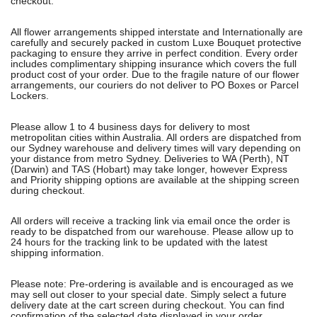
checkout.
All flower arrangements shipped interstate and Internationally are
carefully and securely packed in custom Luxe Bouquet protective
packaging to ensure they arrive in perfect condition. Every order
includes complimentary shipping insurance which covers the full
product cost of your order. Due to the fragile nature of our flower
arrangements, our couriers do not deliver to PO Boxes or Parcel
Lockers.
Please allow 1 to 4 business days for delivery to most
metropolitan cities within Australia. All orders are dispatched from
our Sydney warehouse and delivery times will vary depending on
your distance from metro Sydney. Deliveries to WA (Perth), NT
(Darwin) and TAS (Hobart) may take longer, however Express
and Priority shipping options are available at the shipping screen
during checkout.
All orders will receive a tracking link via email once the order is
ready to be dispatched from our warehouse. Please allow up to
24 hours for the tracking link to be updated with the latest
shipping information.
Please note: Pre-ordering is available and is encouraged as we
may sell out closer to your special date. Simply select a future
delivery date at the cart screen during checkout. You can find
confirmation of the selected date displayed in your order