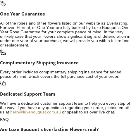
One Year Guarantee
All of the roses and other flowers listed on our website as Everlasting,
Forever, Eternal, or One Year are fully backed by Luxe Bouquet's One
Year Rose Guarantee for your complete peace of mind. In the very
unlikely case that your flowers show significant signs of deterioration in
under one year of your purchase, we will provide you with a full refund
or replacement.
Complimentary Shipping Insurance
Every order includes complimentary shipping insurance for added
peace of mind, which covers the full purchase cost of your order.
Dedicated Support Team
We have a dedicated customer support team to help you every step of
the way. If you have any questions regarding your order, please email
us at
hello@luxebouquet.com.au
or speak to us over live chat.
FAQ
Are Luxe Bouquet's Everlasting Flowers real?