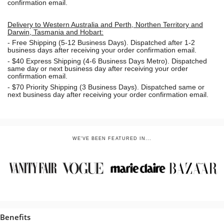
confirmation email.
Delivery to Western Australia and Perth, Northen Territory and
Darwin, Tasmania and Hobart:
-
Free Shipping (5-12 Business Days). Dispatched after 1-2
business days after receiving your order confirmation email.
- $40 Express Shipping (4-6 Business Days Metro). Dispatched
same day or next business day
after receiving your order
confirmation email.
- $70
Priority Shipping (3 Business Days). Dispatched same or
next business day after receiving your order confirmation email.
WE'VE BEEN FEATURED IN...
Benefits