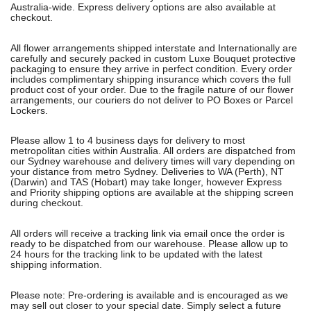
Australia-wide. Express delivery options are also available at
checkout.
All flower arrangements shipped interstate and Internationally are
carefully and securely packed in custom Luxe Bouquet protective
packaging to ensure they arrive in perfect condition. Every order
includes complimentary shipping insurance which covers the full
product cost of your order. Due to the fragile nature of our flower
arrangements, our couriers do not deliver to PO Boxes or Parcel
Lockers.
Please allow 1 to 4 business days for delivery to most
metropolitan cities within Australia. All orders are dispatched from
our Sydney warehouse and delivery times will vary depending on
your distance from metro Sydney. Deliveries to WA (Perth), NT
(Darwin) and TAS (Hobart) may take longer, however Express
and Priority shipping options are available at the shipping screen
during checkout.
All orders will receive a tracking link via email once the order is
ready to be dispatched from our warehouse. Please allow up to
24 hours for the tracking link to be updated with the latest
shipping information.
Please note: Pre-ordering is available and is encouraged as we
may sell out closer to your special date. Simply select a future