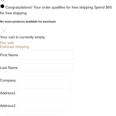
Congratulations! Your order qualifies for free shipping
Spend
$60
for free shipping
No more products available for purchase
Your cart is currently empty.
Pair with
Estimate shipping
First Name
Last Name
Company
Address1
Address2