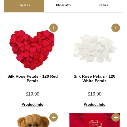
Top Gifts
Chocolates
Teddies
Silk Rose Petals - 120 Red
Silk Rose Petals - 120
Petals
White Petals
$19.90
$19.90
Product Info
Product Info