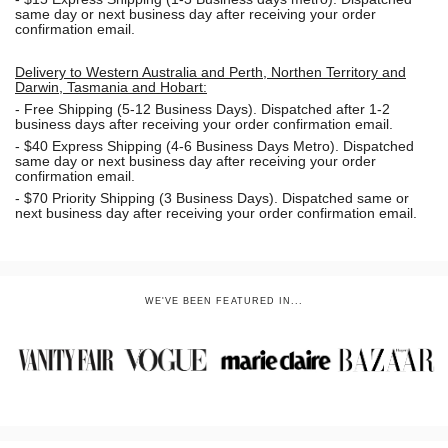
same day or next business day
after receiving your order
confirmation email.
Delivery to Western Australia and Perth, Northen Territory and
Darwin, Tasmania and Hobart:
-
Free Shipping (5-12 Business Days). Dispatched after 1-2
business days after receiving your order confirmation email.
- $40 Express Shipping (4-6 Business Days Metro). Dispatched
same day or next business day
after receiving your order
confirmation email.
- $70
Priority Shipping (3 Business Days). Dispatched same or
next business day after receiving your order confirmation email.
WE'VE BEEN FEATURED IN...