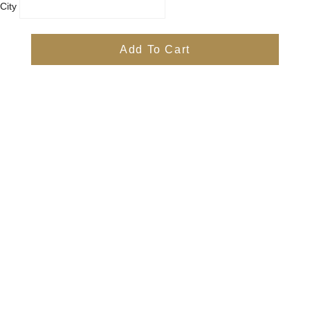
City
Country
Province
Add To Cart
Postal/Zip Code
Phone
Items
Free
Subtotal
Free
Shipping, taxes, and discount codes are calculated at checkout
Check Out
Quick Links