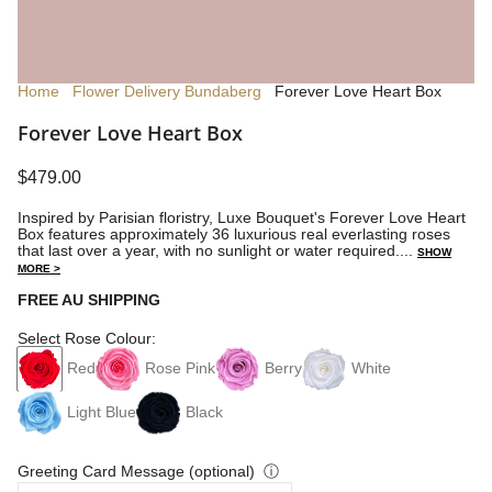
Home
Flower Delivery Bundaberg
Forever Love Heart Box
Forever Love Heart Box
$479.00
Inspired by Parisian floristry, Luxe Bouquet's Forever Love Heart
Box features approximately 36 luxurious real everlasting roses
that last over a year, with no sunlight or water required....
SHOW
MORE >
FREE AU SHIPPING
Select Rose Colour:
Red
Rose Pink
Berry
White
Light Blue
Black
Greeting Card Message (optional)
ⓘ