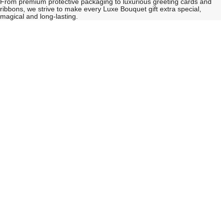
From premium protective packaging to luxurious greeting cards and
ribbons, we strive to make every Luxe Bouquet gift extra special,
magical and long-lasting.
See
See
All
All