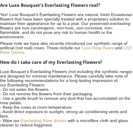
Are Luxe Bouquet's Everlasting Flowers real?
Yes! Luxe Bouquet’s
Everlasting Flowers
are natural, fresh Ecuadorian
flowers that have been specially treated with a proprietary solution to
maintain their appearance for up to a year. Our preserved everlasting
flowers are non-carcinogenic, non-toxic, non-corrosive, non-
flammable, and do not pose any risk to human health or the
environment.
Please note we have also recently introduced our synthetic range of
artificial (not real) roses. These include our
Luxe Rose Bears
and
LED
Rose Domes
.
How do I take care of my Everlasting Flowers?
Luxe Bouquet’s Everlasting Flowers (not including the synthetic range)
are designed for minimal maintenance. Please carefully take note of
the following recommendations for a long-lasting impression of
our Everlasting Flowers:
- Do not water the flowers.
- Do not remove the flowers from their packaging.
- Use a gentle brush to remove any dust that has accumulated on the
rose petals.
- Keep the roses at room-temperature.
- Avoid direct exposure to sunlight, strong air conditioning vents and
fans.
- Wipe our
Everlasting Rose domes
with a microfibre cloth and glass
cleaner to reduce fogginess.