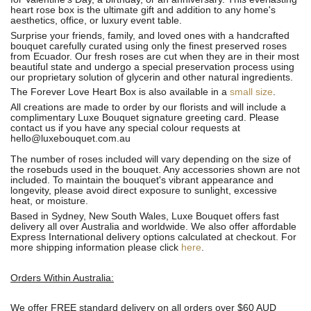
heart rose box is the ultimate gift and addition to any home's
aesthetics, office, or luxury event table.
Surprise your friends, family, and loved ones with a handcrafted
bouquet carefully curated using only the finest preserved roses
from Ecuador.
Our fresh roses are cut when they are in their most
beautiful state and undergo a special preservation process using
our proprietary solution of glycerin and other natural ingredients.
The Forever Love Heart Box is also available in a
small size
.
All creations are made to order by our florists and will include a
complimentary Luxe Bouquet signature greeting card. Please
contact us if you have any special colour requests at
hello@luxebouquet.com.au
The number of roses included will vary depending on the size of
the rosebuds used in the bouquet. Any accessories shown are not
included. To maintain the bouquet's vibrant appearance and
longevity, please avoid direct exposure to sunlight, excessive
heat, or moisture.
Based in Sydney, New South Wales, Luxe Bouquet offers fast
delivery all over Australia and worldwide. We also offer affordable
Express International delivery options calculated at checkout. For
more shipping information please click
here
.
Orders Within Australia:
We offer FREE standard delivery on all orders over $60 AUD