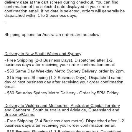
delivery date at the cart screen during checkout. You can find
confirmation of the selected date displayed in your order
confirmation email. If no date is selected, orders will generally be
dispatched within 1 to 2 business days.
--
Shipping options for Australian orders are as below:
Delivery to New South Wales and Sydney
-
Free Shipping (2-3 Business Days). Dispatched after 1-2
business days after receiving your order confirmation email.
- $50
Same Day Weekday Metro Sydney Delivery, order by 2pm.
- $15
Express Shipping (1-2 Business Days). Dispatched same
day or next business day after receiving your order confirmation
email.
- $30
Saturday Sydney Metro Delivery - Order by 5PM Friday.
Delivery to Victoria and Melbourne, Australian Capital Territory
and Canberra, South Australia and Adelaide, Queensland and
Brisbane/Cairns:
-
Free Shipping (2-4 Business days metro). Dispatched after 1-2
business days after receiving your order confirmation email.
- $15
Express Shipping (1-3 Business days metro). Dispatched