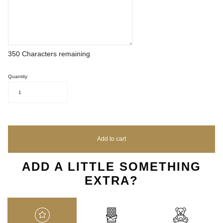
350
Characters remaining
Quantity
1
Add to cart
ADD A LITTLE SOMETHING
EXTRA?