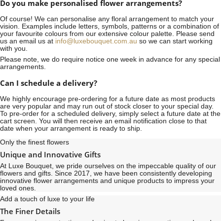
Do you make personalised flower arrangements?
Of course! We can personalise any floral arrangement to match your
vision. Examples include letters, symbols, patterns or a combination of
your favourite colours from our extensive colour palette. Please send
us an email us at
info@luxebouquet.com.au
so we can start working
with you.
Please note, we do require notice
one week
in advance for any special
arrangements.
Can I schedule a delivery?
We highly encourage pre-ordering for a future date as most products
are very popular and may run out of stock closer to your special day.
To pre-order for a scheduled delivery, simply select a future date at the
cart screen. You will then receive an email notification close to that
date when your arrangement is ready to ship.
Only the finest flowers
Unique and Innovative Gifts
At Luxe Bouquet, we pride ourselves on the impeccable quality of our
flowers and gifts. Since 2017, we have been consistently developing
innovative flower arrangements and unique products to impress your
loved ones.
Add a touch of luxe to your life
The Finer Details