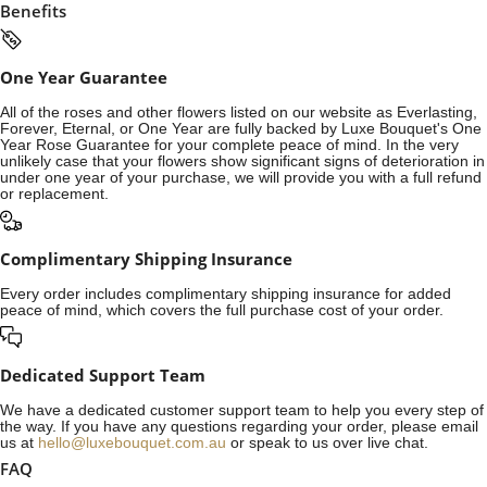
Benefits
One Year Guarantee
All of the roses and other flowers listed on our website as Everlasting,
Forever, Eternal, or One Year are fully backed by Luxe Bouquet's One
Year Rose Guarantee for your complete peace of mind. In the very
unlikely case that your flowers show significant signs of deterioration in
under one year of your purchase, we will provide you with a full refund
or replacement.
Complimentary Shipping Insurance
Every order includes complimentary shipping insurance for added
peace of mind, which covers the full purchase cost of your order.
Dedicated Support Team
We have a dedicated customer support team to help you every step of
the way. If you have any questions regarding your order, please email
us at
hello@luxebouquet.com.au
or speak to us over live chat.
FAQ