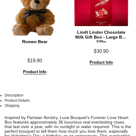
Lindt Lindor Chocolate
Milk Gift Box - Large Box
Romeo Bear
235g
$30.90
$19.90
Product Info
Product Info
Description
Product Details
Shipping
See
See
Inspired by Parisian floristry, Luxe Bouquet's Forever Love Heart
All
All
Box features approximately 36 luxurious real everlasting roses
that last over a year, with no sunlight or water required. This is the
perfect bouquet to tell them how much you love them, especially
for Valentine's Day, a birthday, or an anniversary.
This everlasting