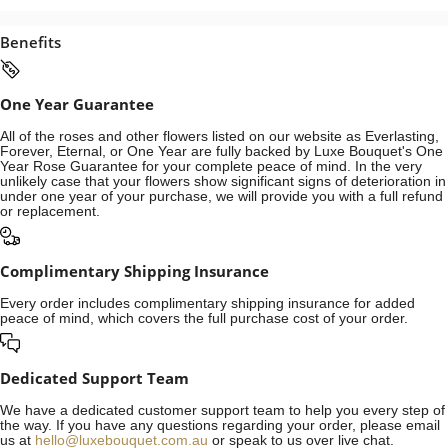
Benefits
One Year Guarantee
All of the roses and other flowers listed on our website as Everlasting,
Forever, Eternal, or One Year are fully backed by Luxe Bouquet's One
Year Rose Guarantee for your complete peace of mind. In the very
unlikely case that your flowers show significant signs of deterioration in
under one year of your purchase, we will provide you with a full refund
or replacement.
Complimentary Shipping Insurance
Every order includes complimentary shipping insurance for added
peace of mind, which covers the full purchase cost of your order.
Dedicated Support Team
We have a dedicated customer support team to help you every step of
the way. If you have any questions regarding your order, please email
us at
hello@luxebouquet.com.au
or speak to us over live chat.