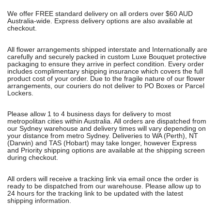
We offer FREE standard delivery on all orders over $60 AUD
Australia-wide. Express delivery options are also available at
checkout.
All flower arrangements shipped interstate and Internationally are
carefully and securely packed in custom Luxe Bouquet protective
packaging to ensure they arrive in perfect condition. Every order
includes complimentary shipping insurance which covers the full
product cost of your order. Due to the fragile nature of our flower
arrangements, our couriers do not deliver to PO Boxes or Parcel
Lockers.
Please allow 1 to 4 business days for delivery to most
metropolitan cities within Australia. All orders are dispatched from
our Sydney warehouse and delivery times will vary depending on
your distance from metro Sydney. Deliveries to WA (Perth), NT
(Darwin) and TAS (Hobart) may take longer, however Express
and Priority shipping options are available at the shipping screen
during checkout.
All orders will receive a tracking link via email once the order is
ready to be dispatched from our warehouse. Please allow up to
24 hours for the tracking link to be updated with the latest
shipping information.