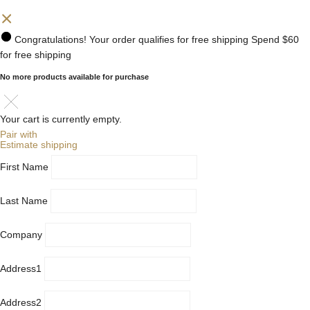
Congratulations! Your order qualifies for free shipping
Spend
$60
for free shipping
No more products available for purchase
Your cart is currently empty.
Pair with
Estimate shipping
First Name
Last Name
Company
Address1
Address2