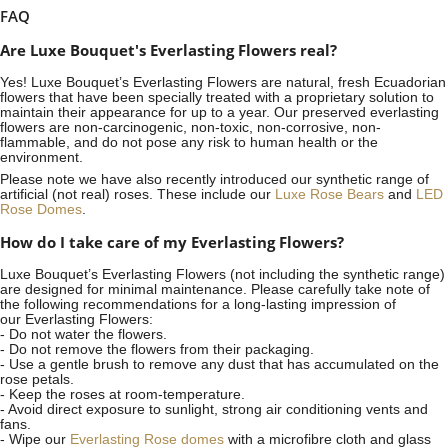
FAQ
Are Luxe Bouquet's Everlasting Flowers real?
Yes! Luxe Bouquet’s
Everlasting Flowers
are natural, fresh Ecuadorian
flowers that have been specially treated with a proprietary solution to
maintain their appearance for up to a year. Our preserved everlasting
flowers are non-carcinogenic, non-toxic, non-corrosive, non-
flammable, and do not pose any risk to human health or the
environment.
Please note we have also recently introduced our synthetic range of
artificial (not real) roses. These include our
Luxe Rose Bears
and
LED
Rose Domes
.
How do I take care of my Everlasting Flowers?
Luxe Bouquet’s Everlasting Flowers (not including the synthetic range)
are designed for minimal maintenance. Please carefully take note of
the following recommendations for a long-lasting impression of
our Everlasting Flowers:
- Do not water the flowers.
- Do not remove the flowers from their packaging.
- Use a gentle brush to remove any dust that has accumulated on the
rose petals.
- Keep the roses at room-temperature.
- Avoid direct exposure to sunlight, strong air conditioning vents and
fans.
- Wipe our
Everlasting Rose domes
with a microfibre cloth and glass