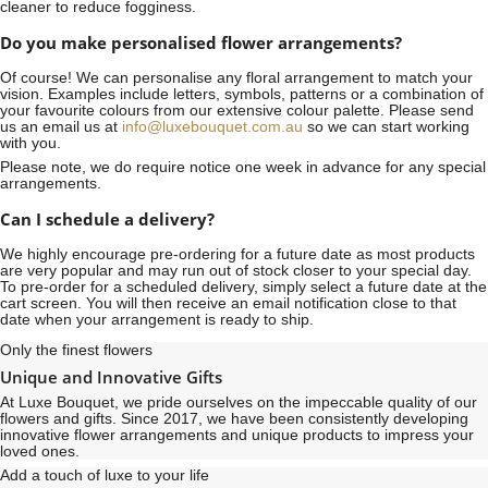
cleaner to reduce fogginess.
Do you make personalised flower arrangements?
Of course! We can personalise any floral arrangement to match your
vision. Examples include letters, symbols, patterns or a combination of
your favourite colours from our extensive colour palette. Please send
us an email us at
info@luxebouquet.com.au
so we can start working
with you.
Please note, we do require notice
one week
in advance for any special
arrangements.
Can I schedule a delivery?
We highly encourage pre-ordering for a future date as most products
are very popular and may run out of stock closer to your special day.
To pre-order for a scheduled delivery, simply select a future date at the
cart screen. You will then receive an email notification close to that
date when your arrangement is ready to ship.
Only the finest flowers
Unique and Innovative Gifts
At Luxe Bouquet, we pride ourselves on the impeccable quality of our
flowers and gifts. Since 2017, we have been consistently developing
innovative flower arrangements and unique products to impress your
loved ones.
Add a touch of luxe to your life