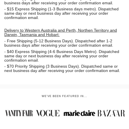
business days after receiving your order confirmation email.
- $15
Express Shipping (1-3 Business days metro). Dispatched
same day or next business day
after receiving your order
confirmation email.
Delivery to Western Australia and Perth, Northen Territory and
Darwin, Tasmania and Hobart:
-
Free Shipping (5-12 Business Days). Dispatched after 1-2
business days after receiving your order confirmation email.
- $40 Express Shipping (4-6 Business Days Metro). Dispatched
same day or next business day
after receiving your order
confirmation email.
- $70
Priority Shipping (3 Business Days). Dispatched same or
next business day after receiving your order confirmation email.
WE'VE BEEN FEATURED IN...