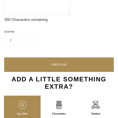
350
Characters remaining
Quantity
1
Add to cart
ADD A LITTLE SOMETHING
EXTRA?
Top Gifts
Chocolates
Teddies