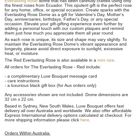
Everlasting Rose
dome that has been carefully crafted using only
the finest roses from Ecuador. This opulent gift is the perfect rose
for any home, office, or special occasion. Create sparks with the
Everlasting Rose Dome as a gift for Valentine's Day, Mother's
Day, anniversaries, birthdays, Father's Day, or any special
occasion. Elevate your gift-gifting experience even further by
adding a personal touch with our custom plaques and remind
them just how much you appreciate them all year round.
As each rose is unique, its size and shape may vary slightly.
To
maintain the Everlasting Rose Dome's vibrant appearance and
longevity, please avoid direct exposure to sunlight, excessive
heat, or moisture.
The Red Everlasting Rose is also available in a
mini size
.
All orders for The Everlasting Rose - Red include:
- a complimentary Luxe Bouquet message card
- care instructions
- a luxurious black gift box (for Aus orders only)
Any accessories shown are not included. Dome dimensions are
32 cm x 22 cm.
Based in Sydney, New South Wales, Luxe Bouquet offers fast
delivery all over Australia and worldwide. We also offer affordable
Express International delivery options calculated at checkout. For
more shipping information please click
here
.
Orders Within Australia: