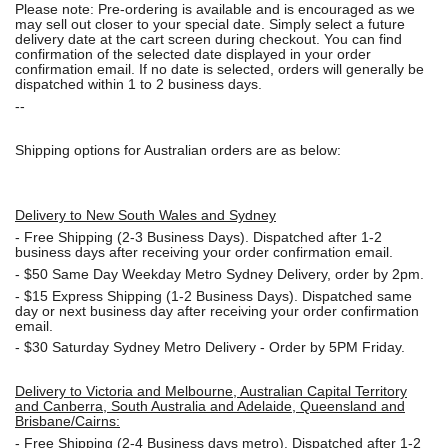
Please note: Pre-ordering is available and is encouraged as we
may sell out closer to your special date. Simply select a future
delivery date at the cart screen during checkout. You can find
confirmation of the selected date displayed in your order
confirmation email. If no date is selected, orders will generally be
dispatched within 1 to 2 business days.
--
Shipping options for Australian orders are as below:
Delivery to New South Wales and Sydney
-
Free Shipping (2-3 Business Days). Dispatched after 1-2
business days after receiving your order confirmation email.
- $50
Same Day Weekday Metro Sydney Delivery, order by 2pm.
- $15
Express Shipping (1-2 Business Days). Dispatched same
day or next business day after receiving your order confirmation
email.
- $30
Saturday Sydney Metro Delivery - Order by 5PM Friday.
Delivery to Victoria and Melbourne, Australian Capital Territory
and Canberra, South Australia and Adelaide, Queensland and
Brisbane/Cairns:
-
Free Shipping (2-4 Business days metro). Dispatched after 1-2