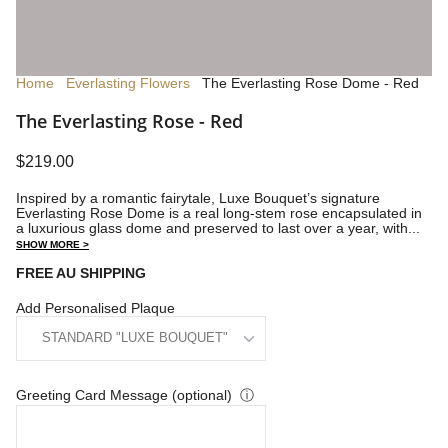
Home
Everlasting Flowers
The Everlasting Rose Dome - Red
The Everlasting Rose - Red
$219.00
Inspired by a romantic fairytale, Luxe Bouquet’s signature
Everlasting Rose Dome is a real long-stem rose encapsulated in
a luxurious glass dome and preserved to last over a year, with...
SHOW MORE >
FREE AU SHIPPING
Add Personalised Plaque
Greeting Card Message (optional)
ⓘ