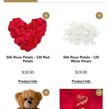
Silk Rose Petals - 120 Red
Silk Rose Petals - 120
Petals
White Petals
$19.90
$19.90
Product Info
Product Info