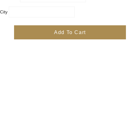
City
Country
Province
Add To Cart
Postal/Zip Code
Phone
Items
Free
Subtotal
Free
Shipping, taxes, and discount codes are calculated at checkout
Check Out