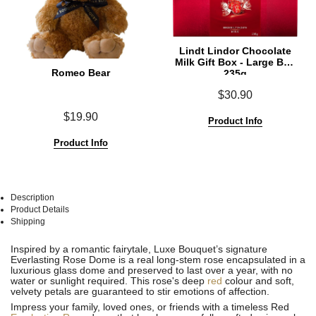
Lindt Lindor Chocolate
Milk Gift Box - Large Box
Romeo Bear
235g
$30.90
$19.90
Product Info
Product Info
Description
Product Details
Shipping
See
See
Inspired by a romantic fairytale, Luxe Bouquet’s signature
All
All
Everlasting Rose Dome is a real long-stem rose encapsulated in a
luxurious glass dome and preserved to last over a year, with no
water or sunlight required. This rose's deep
red
colour and soft,
velvety petals are guaranteed to stir emotions of affection.
Impress your family, loved ones, or friends with a timeless Red