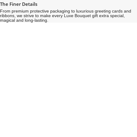
The Finer Details
From premium protective packaging to luxurious greeting cards and
ribbons, we strive to make every Luxe Bouquet gift extra special,
magical and long-lasting.
See
See
All
All