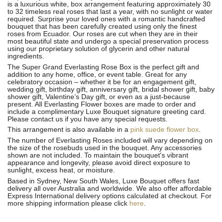
is a luxurious white, box arrangement featuring approximately 30
to 32 timeless real roses that last a year, with no sunlight or water
required. Surprise your loved ones with a romantic handcrafted
bouquet that has been carefully created using only the finest
roses from Ecuador. Our roses are cut when they are in their
most beautiful state and undergo a special preservation process
using our proprietary solution of glycerin and other natural
ingredients.
The Super Grand Everlasting Rose Box is the perfect gift and
addition to any home, office, or event table. Great for any
celebratory occasion – whether it be for an engagement gift,
wedding gift, birthday gift, anniversary gift, bridal shower gift, baby
shower gift, Valentine’s Day gift, or even as a just-because
present. All Everlasting Flower boxes are made to order and
include a complimentary Luxe Bouquet signature greeting card.
Please contact us if you have any special requests.
This arrangement is also available in a
pink suede flower box
.
The number of Everlasting Roses included will vary depending on
the size of the rosebuds used in the bouquet. Any accessories
shown are not included. To maintain the bouquet's vibrant
appearance and longevity, please avoid direct exposure to
sunlight, excess heat, or moisture.
Based in Sydney, New South Wales, Luxe Bouquet offers fast
delivery all over Australia and worldwide. We also offer affordable
Express International delivery options calculated at checkout. For
more shipping information please click
here
.