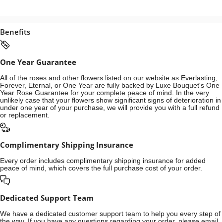
Benefits
One Year Guarantee
All of the roses and other flowers listed on our website as Everlasting,
Forever, Eternal, or One Year are fully backed by Luxe Bouquet's One
Year Rose Guarantee for your complete peace of mind. In the very
unlikely case that your flowers show significant signs of deterioration in
under one year of your purchase, we will provide you with a full refund
or replacement.
Complimentary Shipping Insurance
Every order includes complimentary shipping insurance for added
peace of mind, which covers the full purchase cost of your order.
Dedicated Support Team
We have a dedicated customer support team to help you every step of
the way. If you have any questions regarding your order, please email