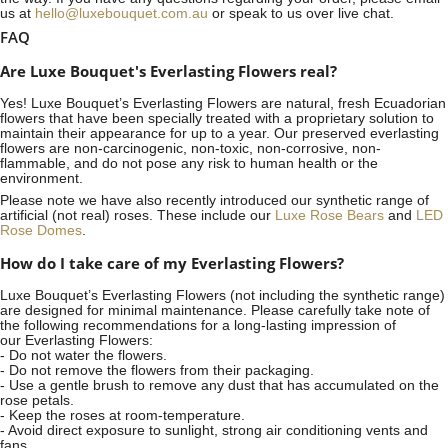
us at
hello@luxebouquet.com.au
or speak to us over live chat.
FAQ
Are Luxe Bouquet's Everlasting Flowers real?
Yes! Luxe Bouquet’s
Everlasting Flowers
are natural, fresh Ecuadorian
flowers that have been specially treated with a proprietary solution to
maintain their appearance for up to a year. Our preserved everlasting
flowers are non-carcinogenic, non-toxic, non-corrosive, non-
flammable, and do not pose any risk to human health or the
environment.
Please note we have also recently introduced our synthetic range of
artificial (not real) roses. These include our
Luxe Rose Bears
and
LED
Rose Domes
.
How do I take care of my Everlasting Flowers?
Luxe Bouquet’s Everlasting Flowers (not including the synthetic range)
are designed for minimal maintenance. Please carefully take note of
the following recommendations for a long-lasting impression of
our Everlasting Flowers:
- Do not water the flowers.
- Do not remove the flowers from their packaging.
- Use a gentle brush to remove any dust that has accumulated on the
rose petals.
- Keep the roses at room-temperature.
- Avoid direct exposure to sunlight, strong air conditioning vents and
fans.