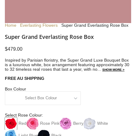
Home
Everlasting Flowers
Super Grand Everlasting Rose Box
Super Grand Everlasting Rose Box
$479.00
Inspired by Parisian floristry, the Super Grand Luxe Bouquet Box
is a luxurious white, box arrangement featuring approximately 30
to 32 timeless real roses that last a year, with no...
SHOW MORE >
FREE AU SHIPPING
Box Colour
Select Rose Colour:
Red
Rose Pink
Berry
White
Light Blue
Black