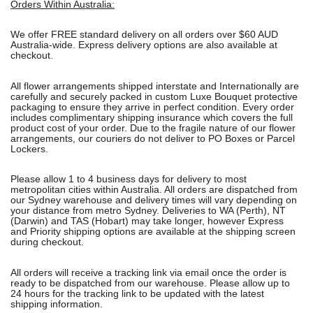
Orders Within Australia:
We offer FREE standard delivery on all orders over $60 AUD
Australia-wide. Express delivery options are also available at
checkout.
All flower arrangements shipped interstate and Internationally are
carefully and securely packed in custom Luxe Bouquet protective
packaging to ensure they arrive in perfect condition. Every order
includes complimentary shipping insurance which covers the full
product cost of your order. Due to the fragile nature of our flower
arrangements, our couriers do not deliver to PO Boxes or Parcel
Lockers.
Please allow 1 to 4 business days for delivery to most
metropolitan cities within Australia. All orders are dispatched from
our Sydney warehouse and delivery times will vary depending on
your distance from metro Sydney. Deliveries to WA (Perth), NT
(Darwin) and TAS (Hobart) may take longer, however Express
and Priority shipping options are available at the shipping screen
during checkout.
All orders will receive a tracking link via email once the order is
ready to be dispatched from our warehouse. Please allow up to
24 hours for the tracking link to be updated with the latest
shipping information.