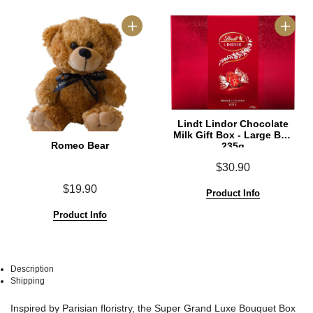
Lindt Lindor Chocolate
Milk Gift Box - Large Box
Romeo Bear
235g
$30.90
$19.90
Product Info
Product Info
Description
Shipping
See
See
Inspired by Parisian floristry, the Super Grand Luxe Bouquet Box
All
All