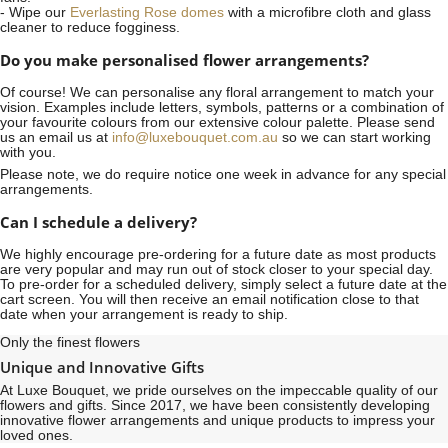
- Wipe our
Everlasting Rose domes
with a microfibre cloth and glass
cleaner to reduce fogginess.
Do you make personalised flower arrangements?
Of course! We can personalise any floral arrangement to match your
vision. Examples include letters, symbols, patterns or a combination of
your favourite colours from our extensive colour palette. Please send
us an email us at
info@luxebouquet.com.au
so we can start working
with you.
Please note, we do require notice
one week
in advance for any special
arrangements.
Can I schedule a delivery?
We highly encourage pre-ordering for a future date as most products
are very popular and may run out of stock closer to your special day.
To pre-order for a scheduled delivery, simply select a future date at the
cart screen. You will then receive an email notification close to that
date when your arrangement is ready to ship.
Only the finest flowers
Unique and Innovative Gifts
At Luxe Bouquet, we pride ourselves on the impeccable quality of our
flowers and gifts. Since 2017, we have been consistently developing
innovative flower arrangements and unique products to impress your
loved ones.