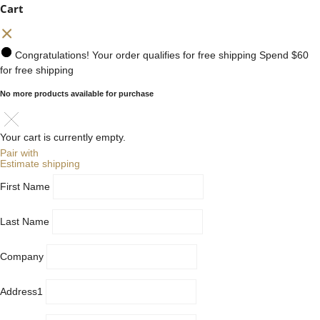
Cart
Congratulations! Your order qualifies for free shipping
Spend
$60
for free shipping
No more products available for purchase
Your cart is currently empty.
Pair with
Estimate shipping
First Name
Last Name
Company
Address1