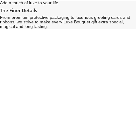
Add a touch of luxe to your life
The Finer Details
From premium protective packaging to luxurious greeting cards and
ribbons, we strive to make every Luxe Bouquet gift extra special,
magical and long-lasting.
See
See
All
All