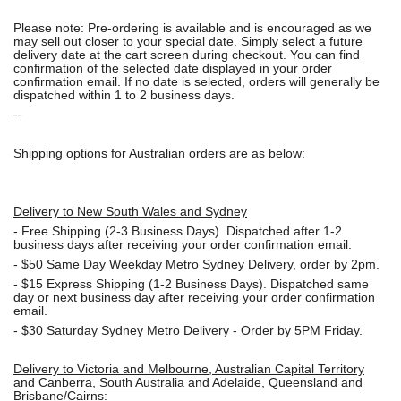
Please note: Pre-ordering is available and is encouraged as we
may sell out closer to your special date. Simply select a future
delivery date at the cart screen during checkout. You can find
confirmation of the selected date displayed in your order
confirmation email. If no date is selected, orders will generally be
dispatched within 1 to 2 business days.
--
Shipping options for Australian orders are as below:
Delivery to New South Wales and Sydney
-
Free Shipping (2-3 Business Days). Dispatched after 1-2
business days after receiving your order confirmation email.
- $50
Same Day Weekday Metro Sydney Delivery, order by 2pm.
- $15
Express Shipping (1-2 Business Days). Dispatched same
day or next business day after receiving your order confirmation
email.
- $30
Saturday Sydney Metro Delivery - Order by 5PM Friday.
Delivery to Victoria and Melbourne, Australian Capital Territory
and Canberra, South Australia and Adelaide, Queensland and
Brisbane/Cairns: