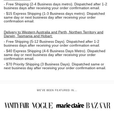
-
Free Shipping (2-4 Business days metro). Dispatched after 1-2
business days after receiving your order confirmation email.
- $15
Express Shipping (1-3 Business days metro). Dispatched
same day or next business day
after receiving your order
confirmation email.
Delivery to Western Australia and Perth, Northen Territory and
Darwin, Tasmania and Hobart:
-
Free Shipping (5-12 Business Days). Dispatched after 1-2
business days after receiving your order confirmation email.
- $40 Express Shipping (4-6 Business Days Metro). Dispatched
same day or next business day
after receiving your order
confirmation email.
- $70
Priority Shipping (3 Business Days). Dispatched same or
next business day after receiving your order confirmation email.
WE'VE BEEN FEATURED IN...