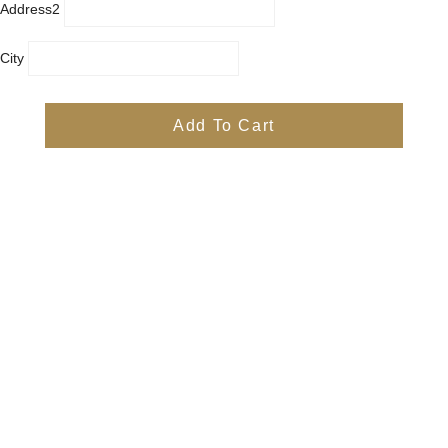
Address2
City
Country
Province
Add To Cart
Postal/Zip Code
Phone
Items
Free
Subtotal
Free
Shipping, taxes, and discount codes are calculated at checkout
Check Out