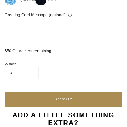
Greeting Card Message (optional)
ⓘ
350
Characters remaining
Quantity
1
Add to cart
ADD A LITTLE SOMETHING
EXTRA?