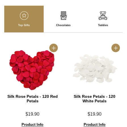
Top Gifts
Chocolates
Teddies
Silk Rose Petals - 120 Red
Silk Rose Petals - 120
Petals
White Petals
$19.90
$19.90
Product Info
Product Info