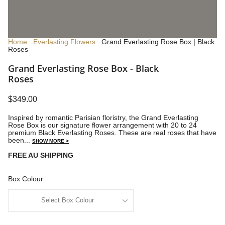
Home
Everlasting Flowers
Grand Everlasting Rose Box | Black
Roses
Grand Everlasting Rose Box - Black
Roses
$349.00
Inspired by romantic Parisian floristry, the Grand Everlasting
Rose Box is our signature flower arrangement with 20 to 24
premium Black Everlasting Roses. These are real roses that have
been...
SHOW MORE >
FREE AU SHIPPING
Box Colour