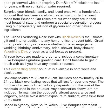
been preserved with our propriety DuraBloom™ solution to last
for years, with no sunlight or water required.
Surprise your friends, family, and loved ones with a handcrafted
bouquet that has been carefully created using only the finest
roses from Ecuador. Our roses are cut when they are in their
most beautiful state and undergo a special preservation process
using our proprietary solution of glycerin and other natural
ingredients.
The Grand Everlasting Rose Box with
Black Roses
is the ultimate
gift and interior addition to any home, office, or event table. Great
for any celebratory occasion – whether it be an engagement,
wedding, birthday, anniversary, bridal shower, baby shower,
Valentine’s Day
, or even as a just-because present.
All rose boxes are made to order and include a complimentary
Luxe Bouquet signature greeting card. Don't hesitate to get in
touch with us if you have any special requests.
This
everlasting flower
bouquet is available in both white and
black boxes.
Box dimensions are 25 cm x 25 cm. Includes approximately 20 to
24 real black everlasting roses that will last for over one year. The
number of roses included will vary depending on the size of the
rosebuds used in the bouquet. Any accessories shown are not
included. To maintain the bouquet's vibrant appearance and
longevity, please avoid direct exposure to sunlight, excessive heat
or moisture
Based in Sydney, New South Wales, Luxe Bouquet offers fast