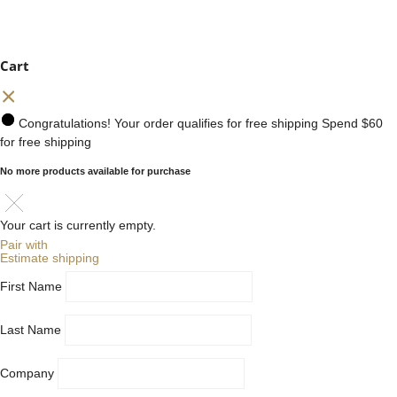
Cart
Congratulations! Your order qualifies for free shipping
Spend
$60
for free shipping
No more products available for purchase
Your cart is currently empty.
Pair with
Estimate shipping
First Name
Last Name
Company