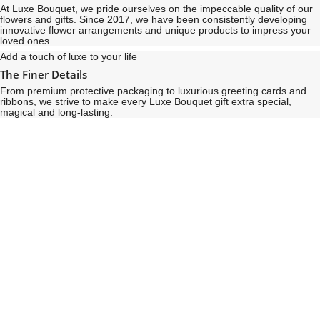
At Luxe Bouquet, we pride ourselves on the impeccable quality of our
flowers and gifts. Since 2017, we have been consistently developing
innovative flower arrangements and unique products to impress your
loved ones.
Add a touch of luxe to your life
The Finer Details
From premium protective packaging to luxurious greeting cards and
ribbons, we strive to make every Luxe Bouquet gift extra special,
magical and long-lasting.
See
See
All
All