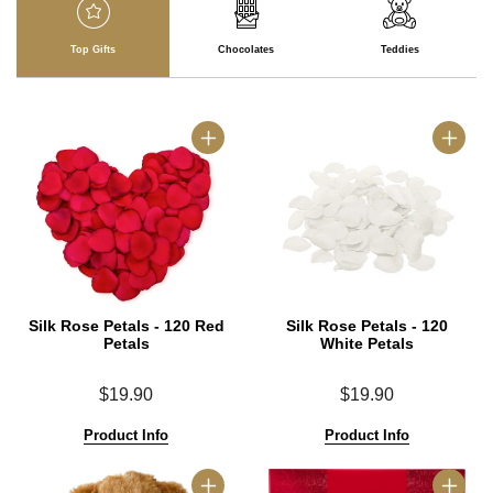
Top Gifts
Chocolates
Teddies
Silk Rose Petals - 120 Red
Silk Rose Petals - 120
Petals
White Petals
$19.90
$19.90
Product Info
Product Info