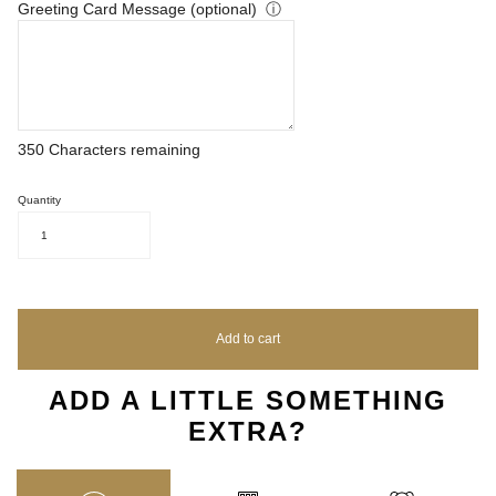
Greeting Card Message (optional)
ⓘ
350
Characters remaining
Quantity
1
Add to cart
ADD A LITTLE SOMETHING
EXTRA?