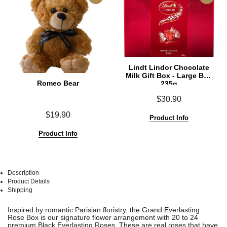
Lindt Lindor Chocolate
Milk Gift Box - Large Box
Romeo Bear
235g
$30.90
$19.90
Product Info
Product Info
Description
Product Details
Shipping
See
See
Inspired by romantic Parisian floristry, the Grand Everlasting
All
All
Rose Box is our signature flower arrangement with 20 to 24
premium Black Everlasting Roses. These are real roses that have