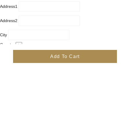
Address1
Address2
City
Country
Province
Add To Cart
Postal/Zip Code
Phone
Items
Free
Subtotal
Free
Shipping, taxes, and discount codes are calculated at checkout
Check Out