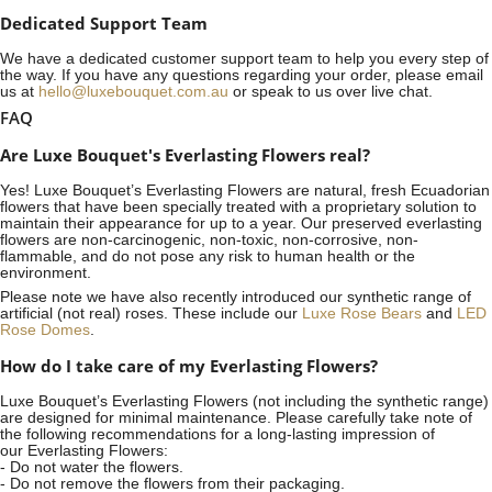
Dedicated Support Team
We have a dedicated customer support team to help you every step of
the way. If you have any questions regarding your order, please email
us at
hello@luxebouquet.com.au
or speak to us over live chat.
FAQ
Are Luxe Bouquet's Everlasting Flowers real?
Yes! Luxe Bouquet’s
Everlasting Flowers
are natural, fresh Ecuadorian
flowers that have been specially treated with a proprietary solution to
maintain their appearance for up to a year. Our preserved everlasting
flowers are non-carcinogenic, non-toxic, non-corrosive, non-
flammable, and do not pose any risk to human health or the
environment.
Please note we have also recently introduced our synthetic range of
artificial (not real) roses. These include our
Luxe Rose Bears
and
LED
Rose Domes
.
How do I take care of my Everlasting Flowers?
Luxe Bouquet’s Everlasting Flowers (not including the synthetic range)
are designed for minimal maintenance. Please carefully take note of
the following recommendations for a long-lasting impression of
our Everlasting Flowers:
- Do not water the flowers.
- Do not remove the flowers from their packaging.