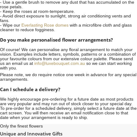
- Use a gentle brush to remove any dust that has accumulated on the
rose petals.
- Keep the roses at room-temperature.
- Avoid direct exposure to sunlight, strong air conditioning vents and
fans.
- Wipe our
Everlasting Rose domes
with a microfibre cloth and glass
cleaner to reduce fogginess.
Do you make personalised flower arrangements?
Of course! We can personalise any floral arrangement to match your
vision. Examples include letters, symbols, patterns or a combination of
your favourite colours from our extensive colour palette. Please send
us an email us at
info@luxebouquet.com.au
so we can start working
with you.
Please note, we do require notice
one week
in advance for any special
arrangements.
Can I schedule a delivery?
We highly encourage pre-ordering for a future date as most products
are very popular and may run out of stock closer to your special day.
To pre-order for a scheduled delivery, simply select a future date at the
cart screen. You will then receive an email notification close to that
date when your arrangement is ready to ship.
Only the finest flowers
Unique and Innovative Gifts