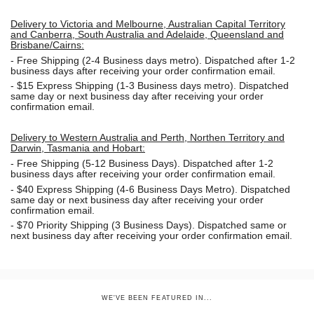
Delivery to Victoria and Melbourne, Australian Capital Territory
and Canberra, South Australia and Adelaide, Queensland and
Brisbane/Cairns:
-
Free Shipping (2-4 Business days metro). Dispatched after 1-2
business days after receiving your order confirmation email.
- $15
Express Shipping (1-3 Business days metro). Dispatched
same day or next business day
after receiving your order
confirmation email.
Delivery to Western Australia and Perth, Northen Territory and
Darwin, Tasmania and Hobart:
-
Free Shipping (5-12 Business Days). Dispatched after 1-2
business days after receiving your order confirmation email.
- $40 Express Shipping (4-6 Business Days Metro). Dispatched
same day or next business day
after receiving your order
confirmation email.
- $70
Priority Shipping (3 Business Days). Dispatched same or
next business day after receiving your order confirmation email.
WE'VE BEEN FEATURED IN...