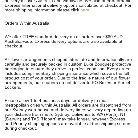
delivery all over Australia and worldwide. We also offer affordable
Express International delivery options calculated at checkout. For
more shipping information please click
here
.
Orders Within Australia:
We offer FREE standard delivery on all orders over $60 AUD
Australia-wide. Express delivery options are also available at
checkout.
All flower arrangements shipped interstate and Internationally are
carefully and securely packed in custom Luxe Bouquet protective
packaging to ensure they arrive in perfect condition. Every order
includes complimentary shipping insurance which covers the full
product cost of your order. Due to the fragile nature of our flower
arrangements, our couriers do not deliver to PO Boxes or Parcel
Lockers.
Please allow 1 to 4 business days for delivery to most
metropolitan cities within Australia. All orders are dispatched from
our Sydney warehouse and delivery times will vary depending on
your distance from metro Sydney. Deliveries to WA (Perth), NT
(Darwin) and TAS (Hobart) may take longer, however Express
and Priority shipping options are available at the shipping screen
during checkout.