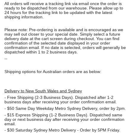
All orders will receive a tracking link via email once the order is
ready to be dispatched from our warehouse. Please allow up to
24 hours for the tracking link to be updated with the latest
shipping information.
Please note: Pre-ordering is available and is encouraged as we
may sell out closer to your special date. Simply select a future
delivery date at the cart screen during checkout. You can find
confirmation of the selected date displayed in your order
confirmation email. If no date is selected, orders will generally be
dispatched within 1 to 2 business days.
--
Shipping options for Australian orders are as below:
Delivery to New South Wales and Sydney
-
Free Shipping (2-3 Business Days). Dispatched after 1-2
business days after receiving your order confirmation email.
- $50
Same Day Weekday Metro Sydney Delivery, order by 2pm.
- $15
Express Shipping (1-2 Business Days). Dispatched same
day or next business day after receiving your order confirmation
email.
- $30
Saturday Sydney Metro Delivery - Order by 5PM Friday.