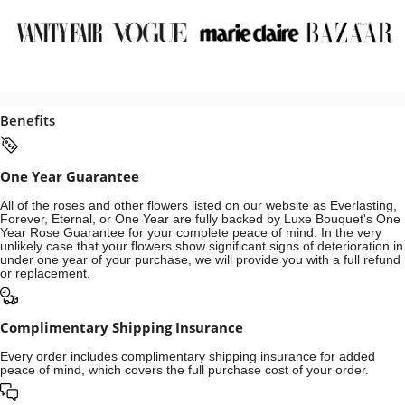
Benefits
One Year Guarantee
All of the roses and other flowers listed on our website as Everlasting,
Forever, Eternal, or One Year are fully backed by Luxe Bouquet's One
Year Rose Guarantee for your complete peace of mind. In the very
unlikely case that your flowers show significant signs of deterioration in
under one year of your purchase, we will provide you with a full refund
or replacement.
Complimentary Shipping Insurance
Every order includes complimentary shipping insurance for added
peace of mind, which covers the full purchase cost of your order.