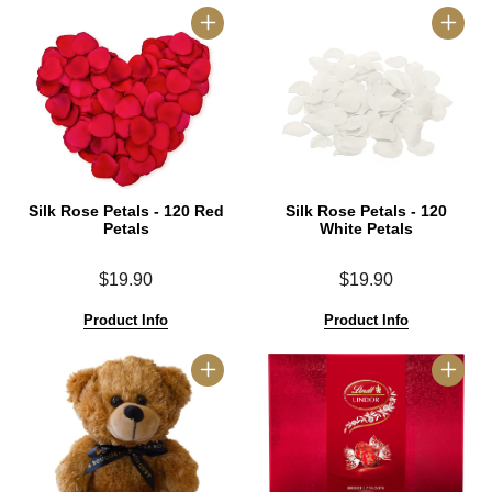
Silk Rose Petals - 120 Red
Silk Rose Petals - 120
Petals
White Petals
$19.90
$19.90
Product Info
Product Info