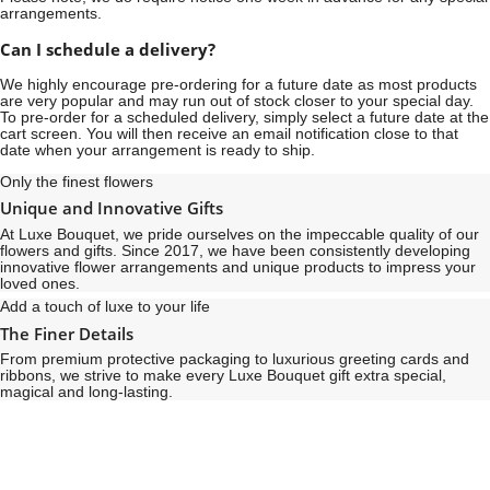
arrangements.
Can I schedule a delivery?
We highly encourage pre-ordering for a future date as most products
are very popular and may run out of stock closer to your special day.
To pre-order for a scheduled delivery, simply select a future date at the
cart screen. You will then receive an email notification close to that
date when your arrangement is ready to ship.
Only the finest flowers
Unique and Innovative Gifts
At Luxe Bouquet, we pride ourselves on the impeccable quality of our
flowers and gifts. Since 2017, we have been consistently developing
innovative flower arrangements and unique products to impress your
loved ones.
Add a touch of luxe to your life
The Finer Details
From premium protective packaging to luxurious greeting cards and
ribbons, we strive to make every Luxe Bouquet gift extra special,
magical and long-lasting.
See
See
All
All