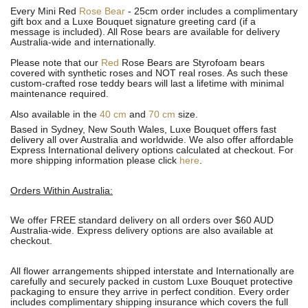
Every Mini Red
Rose Bear
- 25cm order includes a complimentary
gift box and a Luxe Bouquet signature greeting card (if a
message is included). All R
ose bears are available for delivery
Australia-wide and internationally.
Please note that our
Red
Rose Bears are Styrofoam bears
covered with synthetic roses and NOT real roses. As such these
custom-crafted rose teddy bears will last a lifetime with minimal
maintenance required.
Also available in the
40 cm
and
70 cm
size.
Based in Sydney, New South Wales, Luxe Bouquet offers fast
delivery all over Australia and worldwide. We also offer affordable
Express International delivery options calculated at checkout. For
more shipping information please click
here
.
Orders Within Australia:
We offer FREE standard delivery on all orders over $60 AUD
Australia-wide. Express delivery options are also available at
checkout.
All flower arrangements shipped interstate and Internationally are
carefully and securely packed in custom Luxe Bouquet protective
packaging to ensure they arrive in perfect condition. Every order
includes complimentary shipping insurance which covers the full