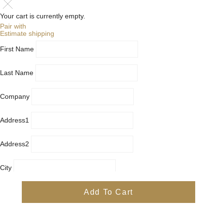
Your cart is currently empty.
Pair with
Estimate shipping
First Name
Last Name
Company
Address1
Address2
City
Country
Add To Cart
Province
Postal/Zip Code