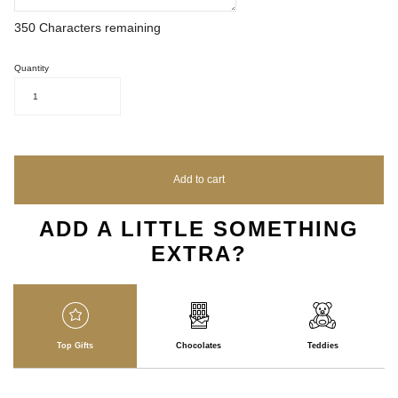
350
Characters remaining
Quantity
1
Add to cart
ADD A LITTLE SOMETHING
EXTRA?
Top Gifts
Chocolates
Teddies