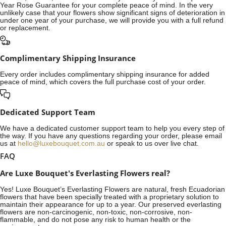
Year Rose Guarantee for your complete peace of mind. In the very
unlikely case that your flowers show significant signs of deterioration in
under one year of your purchase, we will provide you with a full refund
or replacement.
Complimentary Shipping Insurance
Every order includes complimentary shipping insurance for added
peace of mind, which covers the full purchase cost of your order.
Dedicated Support Team
We have a dedicated customer support team to help you every step of
the way. If you have any questions regarding your order, please email
us at
hello@luxebouquet.com.au
or speak to us over live chat.
FAQ
Are Luxe Bouquet's Everlasting Flowers real?
Yes! Luxe Bouquet’s
Everlasting Flowers
are natural, fresh Ecuadorian
flowers that have been specially treated with a proprietary solution to
maintain their appearance for up to a year. Our preserved everlasting
flowers are non-carcinogenic, non-toxic, non-corrosive, non-
flammable, and do not pose any risk to human health or the