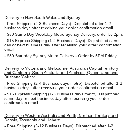
Delivery to New South Wales and Sydney
-
Free Shipping (2-3 Business Days). Dispatched after 1-2
business days after receiving your order confirmation email.
- $50
Same Day Weekday Metro Sydney Delivery, order by 2pm.
- $15
Express Shipping (1-2 Business Days). Dispatched same
day or next business day after receiving your order confirmation
email.
- $30
Saturday Sydney Metro Delivery - Order by 5PM Friday.
Delivery to Victoria and Melbourne, Australian Capital Territory
and Canberra, South Australia and Adelaide, Queensland and
Brisbane/Cairns:
-
Free Shipping (2-4 Business days metro). Dispatched after 1-2
business days after receiving your order confirmation email.
- $15
Express Shipping (1-3 Business days metro). Dispatched
same day or next business day
after receiving your order
confirmation email.
Delivery to Western Australia and Perth, Northen Territory and
Darwin, Tasmania and Hobart:
-
Free Shipping (5-12 Business Days). Dispatched after 1-2