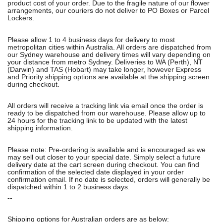
product cost of your order. Due to the fragile nature of our flower
arrangements, our couriers do not deliver to PO Boxes or Parcel
Lockers.
Please allow 1 to 4 business days for delivery to most
metropolitan cities within Australia. All orders are dispatched from
our Sydney warehouse and delivery times will vary depending on
your distance from metro Sydney. Deliveries to WA (Perth), NT
(Darwin) and TAS (Hobart) may take longer, however Express
and Priority shipping options are available at the shipping screen
during checkout.
All orders will receive a tracking link via email once the order is
ready to be dispatched from our warehouse. Please allow up to
24 hours for the tracking link to be updated with the latest
shipping information.
Please note: Pre-ordering is available and is encouraged as we
may sell out closer to your special date. Simply select a future
delivery date at the cart screen during checkout. You can find
confirmation of the selected date displayed in your order
confirmation email. If no date is selected, orders will generally be
dispatched within 1 to 2 business days.
--
Shipping options for Australian orders are as below: