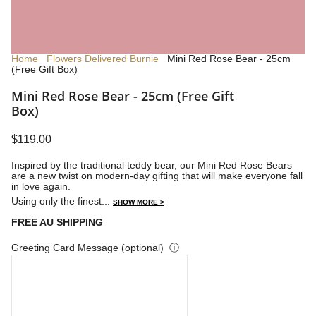
Home
Flowers Delivered Burnie
Mini Red Rose Bear - 25cm
(Free Gift Box)
Mini Red Rose Bear - 25cm (Free Gift
Box)
$119.00
Inspired by the traditional teddy bear, our Mini Red Rose Bears
are a new twist on modern-day gifting that will make everyone fall
in love again.
Using only the finest...
SHOW MORE >
FREE AU SHIPPING
Greeting Card Message (optional)
ⓘ