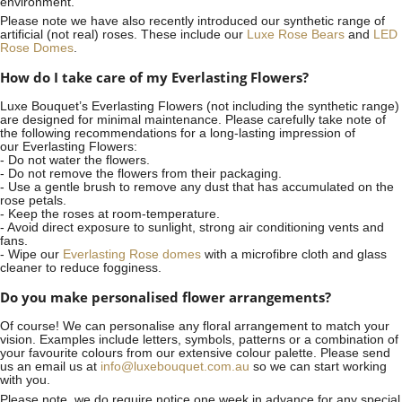
environment.
Please note we have also recently introduced our synthetic range of
artificial (not real) roses. These include our
Luxe Rose Bears
and
LED
Rose Domes
.
How do I take care of my Everlasting Flowers?
Luxe Bouquet’s Everlasting Flowers (not including the synthetic range)
are designed for minimal maintenance. Please carefully take note of
the following recommendations for a long-lasting impression of
our Everlasting Flowers:
- Do not water the flowers.
- Do not remove the flowers from their packaging.
- Use a gentle brush to remove any dust that has accumulated on the
rose petals.
- Keep the roses at room-temperature.
- Avoid direct exposure to sunlight, strong air conditioning vents and
fans.
- Wipe our
Everlasting Rose domes
with a microfibre cloth and glass
cleaner to reduce fogginess.
Do you make personalised flower arrangements?
Of course! We can personalise any floral arrangement to match your
vision. Examples include letters, symbols, patterns or a combination of
your favourite colours from our extensive colour palette. Please send
us an email us at
info@luxebouquet.com.au
so we can start working
with you.
Please note, we do require notice
one week
in advance for any special