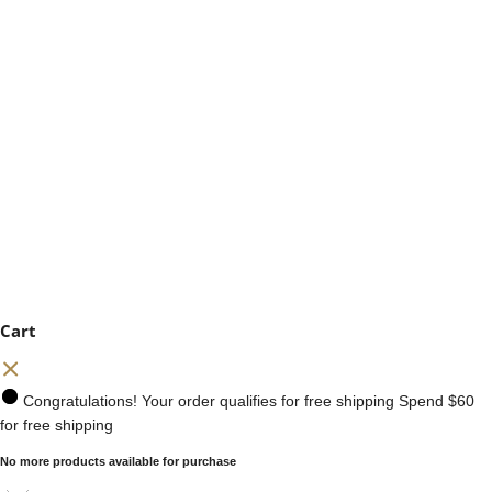
Cart
Congratulations! Your order qualifies for free shipping
Spend
$60
for free shipping
No more products available for purchase