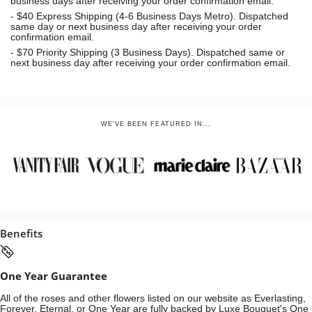
business days after receiving your order confirmation email.
- $40 Express Shipping (4-6 Business Days Metro). Dispatched
same day or next business day
after receiving your order
confirmation email.
- $70
Priority Shipping (3 Business Days). Dispatched same or
next business day after receiving your order confirmation email.
WE'VE BEEN FEATURED IN...
Benefits
One Year Guarantee
All of the roses and other flowers listed on our website as Everlasting,
Forever, Eternal, or One Year are fully backed by Luxe Bouquet's One