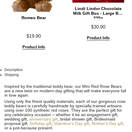
Lindt Lindor Chocolate
Milk Gift Box - Large Box
Romeo Bear
235g
$30.90
$19.90
Product Info
Product Info
Description
Shipping
See
See
Inspired by the traditional teddy bear, our Mini Red Rose Bears
All
All
are a new twist on modern-day gifting that will make everyone fall
in love again.
Using only the finest quality materials, each of our gorgeous rose
teddy bears is carefully handmade by specially-trained artisans
using over 100 synthetic red roses. They are the perfect gift for
any celebratory occasion – whether it be an engagement gift,
wedding gift,
anniversary gift
, bridal shower gift, Bridesmaid
proposal gift,
birthday gift
,
Valentine’s Day gift
,
Mother's Day gift
,
or a just-because present.