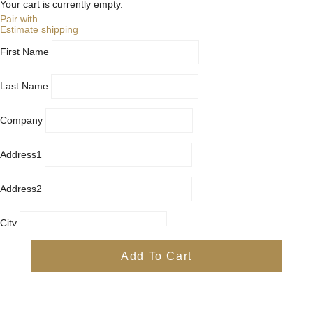
Your cart is currently empty.
Pair with
Estimate shipping
First Name
Last Name
Company
Address1
Address2
City
Country
Add To Cart
Province
Postal/Zip Code