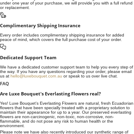
under one year of your purchase, we will provide you with a full refund
or replacement.
Complimentary Shipping Insurance
Every order includes complimentary shipping insurance for added
peace of mind, which covers the full purchase cost of your order.
Dedicated Support Team
We have a dedicated customer support team to help you every step of
the way. If you have any questions regarding your order, please email
us at
hello@luxebouquet.com.au
or speak to us over live chat.
FAQ
Are Luxe Bouquet's Everlasting Flowers real?
Yes! Luxe Bouquet’s
Everlasting Flowers
are natural, fresh Ecuadorian
flowers that have been specially treated with a proprietary solution to
maintain their appearance for up to a year. Our preserved everlasting
flowers are non-carcinogenic, non-toxic, non-corrosive, non-
flammable, and do not pose any risk to human health or the
environment.
Please note we have also recently introduced our synthetic range of