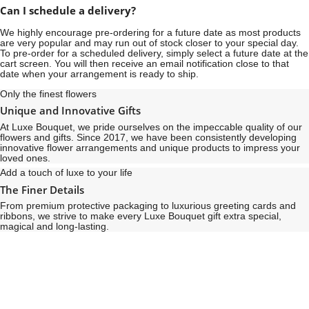
Can I schedule a delivery?
We highly encourage pre-ordering for a future date as most products
are very popular and may run out of stock closer to your special day.
To pre-order for a scheduled delivery, simply select a future date at the
cart screen. You will then receive an email notification close to that
date when your arrangement is ready to ship.
Only the finest flowers
Unique and Innovative Gifts
At Luxe Bouquet, we pride ourselves on the impeccable quality of our
flowers and gifts. Since 2017, we have been consistently developing
innovative flower arrangements and unique products to impress your
loved ones.
Add a touch of luxe to your life
The Finer Details
From premium protective packaging to luxurious greeting cards and
ribbons, we strive to make every Luxe Bouquet gift extra special,
magical and long-lasting.
See
See
All
All