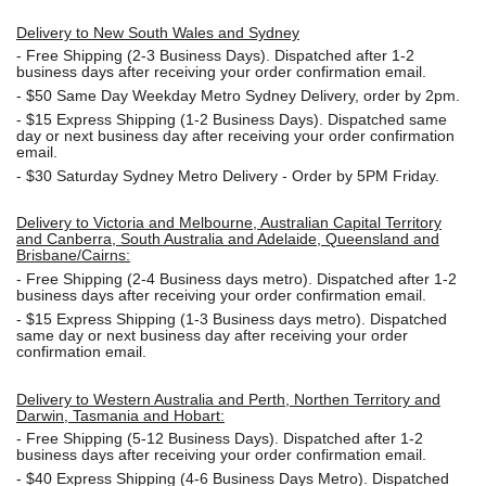
Delivery to New South Wales and Sydney
-
Free Shipping (2-3 Business Days). Dispatched after 1-2
business days after receiving your order confirmation email.
- $50
Same Day Weekday Metro Sydney Delivery, order by 2pm.
- $15
Express Shipping (1-2 Business Days). Dispatched same
day or next business day after receiving your order confirmation
email.
- $30
Saturday Sydney Metro Delivery - Order by 5PM Friday.
Delivery to Victoria and Melbourne, Australian Capital Territory
and Canberra, South Australia and Adelaide, Queensland and
Brisbane/Cairns:
-
Free Shipping (2-4 Business days metro). Dispatched after 1-2
business days after receiving your order confirmation email.
- $15
Express Shipping (1-3 Business days metro). Dispatched
same day or next business day
after receiving your order
confirmation email.
Delivery to Western Australia and Perth, Northen Territory and
Darwin, Tasmania and Hobart:
-
Free Shipping (5-12 Business Days). Dispatched after 1-2
business days after receiving your order confirmation email.
- $40 Express Shipping (4-6 Business Days Metro). Dispatched