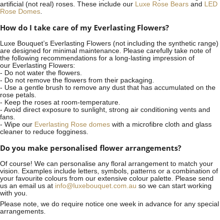
artificial (not real) roses. These include our
Luxe Rose Bears
and
LED
Rose Domes
.
How do I take care of my Everlasting Flowers?
Luxe Bouquet’s Everlasting Flowers (not including the synthetic range)
are designed for minimal maintenance. Please carefully take note of
the following recommendations for a long-lasting impression of
our Everlasting Flowers:
- Do not water the flowers.
- Do not remove the flowers from their packaging.
- Use a gentle brush to remove any dust that has accumulated on the
rose petals.
- Keep the roses at room-temperature.
- Avoid direct exposure to sunlight, strong air conditioning vents and
fans.
- Wipe our
Everlasting Rose domes
with a microfibre cloth and glass
cleaner to reduce fogginess.
Do you make personalised flower arrangements?
Of course! We can personalise any floral arrangement to match your
vision. Examples include letters, symbols, patterns or a combination of
your favourite colours from our extensive colour palette. Please send
us an email us at
info@luxebouquet.com.au
so we can start working
with you.
Please note, we do require notice
one week
in advance for any special
arrangements.