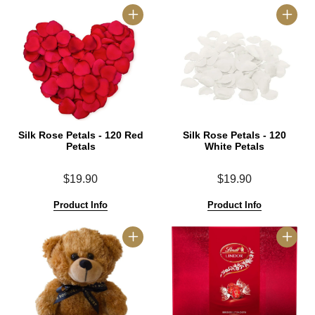
Silk Rose Petals - 120 Red
Silk Rose Petals - 120
Petals
White Petals
$19.90
$19.90
Product Info
Product Info