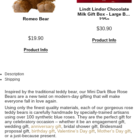
Lindt Lindor Chocolate
Milk Gift Box - Large Box
Romeo Bear
235g
$30.90
$19.90
Product Info
Product Info
Description
Shipping
See
See
Inspired by the traditional teddy bear, our Mini Dark Blue Rose
All
All
Bears are a new twist on modern-day gifting that will make
everyone fall in love again.
Using only the finest quality materials, each of our gorgeous rose
teddy bears is carefully handmade by specially-trained artisans
using over 100 synthetic blue roses. They are the perfect gift for
any celebratory occasion – whether it be an engagement gift,
wedding gift,
anniversary gift
, bridal shower gift, Bridesmaid
proposal gift,
birthday gift
,
Valentine’s Day gift
,
Mother's Day gift
,
or a just-because present.