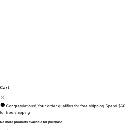
Cart
Congratulations! Your order qualifies for free shipping
Spend
$60
for free shipping
No more products available for purchase