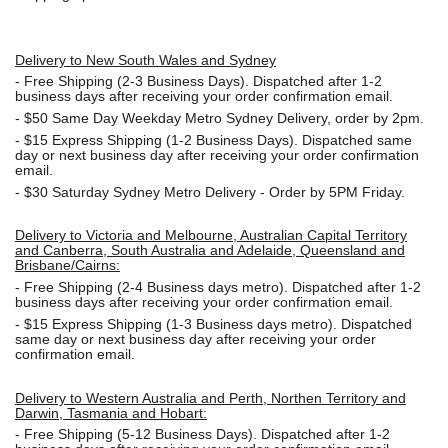
Delivery to New South Wales and Sydney
-
Free Shipping (2-3 Business Days). Dispatched after 1-2
business days after receiving your order confirmation email.
- $50
Same Day Weekday Metro Sydney Delivery, order by 2pm.
- $15
Express Shipping (1-2 Business Days). Dispatched same
day or next business day after receiving your order confirmation
email.
- $30
Saturday Sydney Metro Delivery - Order by 5PM Friday.
Delivery to Victoria and Melbourne, Australian Capital Territory
and Canberra, South Australia and Adelaide, Queensland and
Brisbane/Cairns:
-
Free Shipping (2-4 Business days metro). Dispatched after 1-2
business days after receiving your order confirmation email.
- $15
Express Shipping (1-3 Business days metro). Dispatched
same day or next business day
after receiving your order
confirmation email.
Delivery to Western Australia and Perth, Northen Territory and
Darwin, Tasmania and Hobart:
-
Free Shipping (5-12 Business Days). Dispatched after 1-2