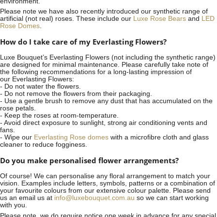
environment.
Please note we have also recently introduced our synthetic range of
artificial (not real) roses. These include our
Luxe Rose Bears
and
LED
Rose Domes
.
How do I take care of my Everlasting Flowers?
Luxe Bouquet’s Everlasting Flowers (not including the synthetic range)
are designed for minimal maintenance. Please carefully take note of
the following recommendations for a long-lasting impression of
our Everlasting Flowers:
- Do not water the flowers.
- Do not remove the flowers from their packaging.
- Use a gentle brush to remove any dust that has accumulated on the
rose petals.
- Keep the roses at room-temperature.
- Avoid direct exposure to sunlight, strong air conditioning vents and
fans.
- Wipe our
Everlasting Rose domes
with a microfibre cloth and glass
cleaner to reduce fogginess.
Do you make personalised flower arrangements?
Of course! We can personalise any floral arrangement to match your
vision. Examples include letters, symbols, patterns or a combination of
your favourite colours from our extensive colour palette. Please send
us an email us at
info@luxebouquet.com.au
so we can start working
with you.
Please note, we do require notice
one week
in advance for any special