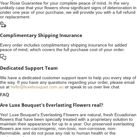
Year Rose Guarantee for your complete peace of mind. In the very
unlikely case that your flowers show significant signs of deterioration in
under one year of your purchase, we will provide you with a full refund
or replacement.
Complimentary Shipping Insurance
Every order includes complimentary shipping insurance for added
peace of mind, which covers the full purchase cost of your order.
Dedicated Support Team
We have a dedicated customer support team to help you every step of
the way. If you have any questions regarding your order, please email
us at
hello@luxebouquet.com.au
or speak to us over live chat.
FAQ
Are Luxe Bouquet's Everlasting Flowers real?
Yes! Luxe Bouquet’s
Everlasting Flowers
are natural, fresh Ecuadorian
flowers that have been specially treated with a proprietary solution to
maintain their appearance for up to a year. Our preserved everlasting
flowers are non-carcinogenic, non-toxic, non-corrosive, non-
flammable, and do not pose any risk to human health or the