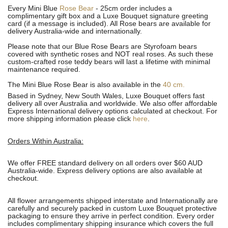
Every Mini Blue
Rose Bear
- 25cm order includes a
complimentary gift box and a Luxe Bouquet signature greeting
card (if a message is included). All R
ose bears are available for
delivery Australia-wide and internationally.
Please note that our Blue Rose Bears are Styrofoam bears
covered with synthetic roses and NOT real roses. As such these
custom-crafted rose teddy bears will last a lifetime with minimal
maintenance required.
The Mini Blue Rose Bear is also available in the
40 cm.
Based in Sydney, New South Wales, Luxe Bouquet offers fast
delivery all over Australia and worldwide. We also offer affordable
Express International delivery options calculated at checkout. For
more shipping information please click
here
.
Orders Within Australia:
We offer FREE standard delivery on all orders over $60 AUD
Australia-wide. Express delivery options are also available at
checkout.
All flower arrangements shipped interstate and Internationally are
carefully and securely packed in custom Luxe Bouquet protective
packaging to ensure they arrive in perfect condition. Every order
includes complimentary shipping insurance which covers the full