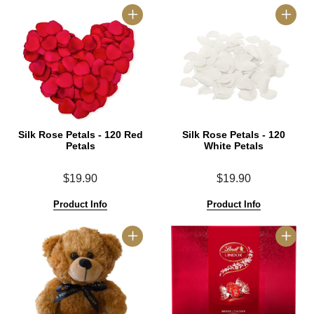
Silk Rose Petals - 120 Red
Silk Rose Petals - 120
Petals
White Petals
$19.90
$19.90
Product Info
Product Info