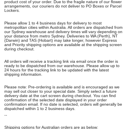
product cost of your order. Due to the fragile nature of our flower
arrangements, our couriers do not deliver to PO Boxes or Parcel
Lockers.
Please allow 1 to 4 business days for delivery to most
metropolitan cities within Australia. All orders are dispatched from
our Sydney warehouse and delivery times will vary depending on
your distance from metro Sydney. Deliveries to WA (Perth), NT
(Darwin) and TAS (Hobart) may take longer, however Express
and Priority shipping options are available at the shipping screen
during checkout.
All orders will receive a tracking link via email once the order is
ready to be dispatched from our warehouse. Please allow up to
24 hours for the tracking link to be updated with the latest
shipping information.
Please note: Pre-ordering is available and is encouraged as we
may sell out closer to your special date. Simply select a future
delivery date at the cart screen during checkout. You can find
confirmation of the selected date displayed in your order
confirmation email. If no date is selected, orders will generally be
dispatched within 1 to 2 business days.
--
Shipping options for Australian orders are as below: