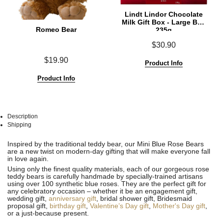
Lindt Lindor Chocolate
Milk Gift Box - Large Box
Romeo Bear
235g
$30.90
$19.90
Product Info
Product Info
Description
Shipping
See
See
Inspired by the traditional teddy bear, our Mini Blue Rose Bears
All
All
are a new twist on modern-day gifting that will make everyone fall
in love again.
Using only the finest quality materials, each of our gorgeous rose
teddy bears is carefully handmade by specially-trained artisans
using over 100 synthetic blue roses. They are the perfect gift for
any celebratory occasion – whether it be an engagement gift,
wedding gift,
anniversary gift
, bridal shower gift, Bridesmaid
proposal gift,
birthday gift
,
Valentine’s Day gift
,
Mother's Day gift
,
or a just-because present.