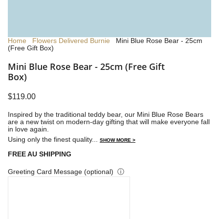
Home
Flowers Delivered Burnie
Mini Blue Rose Bear - 25cm
(Free Gift Box)
Mini Blue Rose Bear - 25cm (Free Gift
Box)
$119.00
Inspired by the traditional teddy bear, our Mini Blue Rose Bears
are a new twist on modern-day gifting that will make everyone fall
in love again.
Using only the finest quality...
SHOW MORE >
FREE AU SHIPPING
Greeting Card Message (optional)
ⓘ