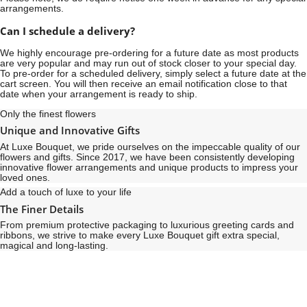
arrangements.
Can I schedule a delivery?
We highly encourage pre-ordering for a future date as most products
are very popular and may run out of stock closer to your special day.
To pre-order for a scheduled delivery, simply select a future date at the
cart screen. You will then receive an email notification close to that
date when your arrangement is ready to ship.
Only the finest flowers
Unique and Innovative Gifts
At Luxe Bouquet, we pride ourselves on the impeccable quality of our
flowers and gifts. Since 2017, we have been consistently developing
innovative flower arrangements and unique products to impress your
loved ones.
Add a touch of luxe to your life
The Finer Details
From premium protective packaging to luxurious greeting cards and
ribbons, we strive to make every Luxe Bouquet gift extra special,
magical and long-lasting.
See
See
All
All