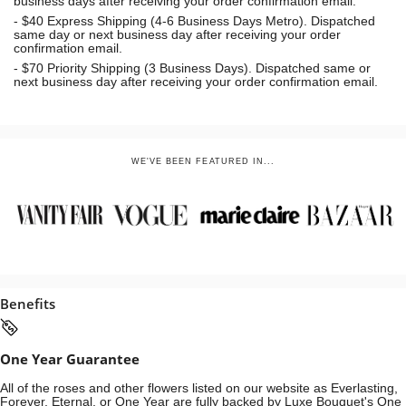
business days after receiving your order confirmation email.
- $40 Express Shipping (4-6 Business Days Metro). Dispatched
same day or next business day
after receiving your order
confirmation email.
- $70
Priority Shipping (3 Business Days). Dispatched same or
next business day after receiving your order confirmation email.
WE'VE BEEN FEATURED IN...
Benefits
One Year Guarantee
All of the roses and other flowers listed on our website as Everlasting,
Forever, Eternal, or One Year are fully backed by Luxe Bouquet's One