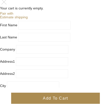
Your cart is currently empty.
Pair with
Estimate shipping
First Name
Last Name
Company
Address1
Address2
City
Country
Add To Cart
Province
Postal/Zip Code