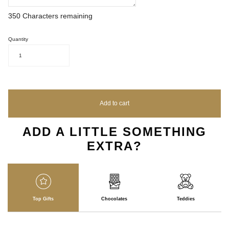
350
Characters remaining
Quantity
1
Add to cart
ADD A LITTLE SOMETHING
EXTRA?
Top Gifts
Chocolates
Teddies