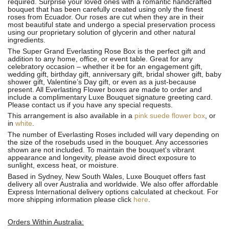
required. Surprise your loved ones with a romantic handcrafted
bouquet that has been carefully created using only the finest
roses from Ecuador. Our roses are cut when they are in their
most beautiful state and undergo a special preservation process
using our proprietary solution of glycerin and other natural
ingredients.
The Super Grand Everlasting Rose Box is the perfect gift and
addition to any home, office, or event table. Great for any
celebratory occasion – whether it be for an engagement gift,
wedding gift, birthday gift, anniversary gift, bridal shower gift, baby
shower gift, Valentine’s Day gift, or even as a just-because
present. All Everlasting Flower boxes are made to order and
include a complimentary Luxe Bouquet signature greeting card.
Please contact us if you have any special requests.
This arrangement is also available in a
pink suede flower box
, or
in
white
.
The number of Everlasting Roses included will vary depending on
the size of the rosebuds used in the bouquet. Any accessories
shown are not included. To maintain the bouquet's vibrant
appearance and longevity, please avoid direct exposure to
sunlight, excess heat, or moisture.
Based in Sydney, New South Wales, Luxe Bouquet offers fast
delivery all over Australia and worldwide. We also offer affordable
Express International delivery options calculated at checkout. For
more shipping information please click
here
.
Orders Within Australia: