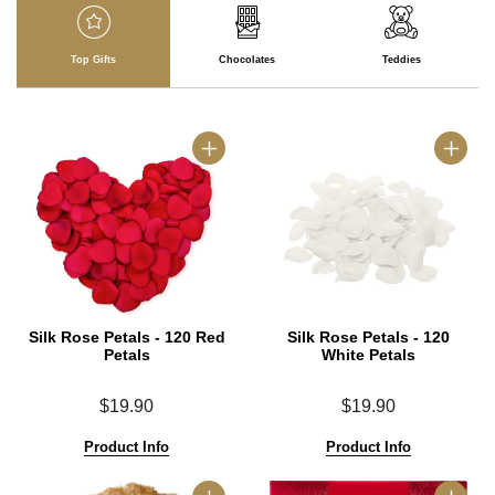
Top Gifts
Chocolates
Teddies
Silk Rose Petals - 120 Red
Silk Rose Petals - 120
Petals
White Petals
$19.90
$19.90
Product Info
Product Info