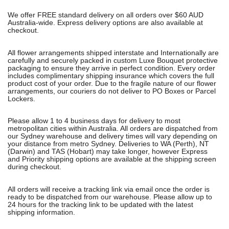
We offer FREE standard delivery on all orders over $60 AUD
Australia-wide. Express delivery options are also available at
checkout.
All flower arrangements shipped interstate and Internationally are
carefully and securely packed in custom Luxe Bouquet protective
packaging to ensure they arrive in perfect condition. Every order
includes complimentary shipping insurance which covers the full
product cost of your order. Due to the fragile nature of our flower
arrangements, our couriers do not deliver to PO Boxes or Parcel
Lockers.
Please allow 1 to 4 business days for delivery to most
metropolitan cities within Australia. All orders are dispatched from
our Sydney warehouse and delivery times will vary depending on
your distance from metro Sydney. Deliveries to WA (Perth), NT
(Darwin) and TAS (Hobart) may take longer, however Express
and Priority shipping options are available at the shipping screen
during checkout.
All orders will receive a tracking link via email once the order is
ready to be dispatched from our warehouse. Please allow up to
24 hours for the tracking link to be updated with the latest
shipping information.