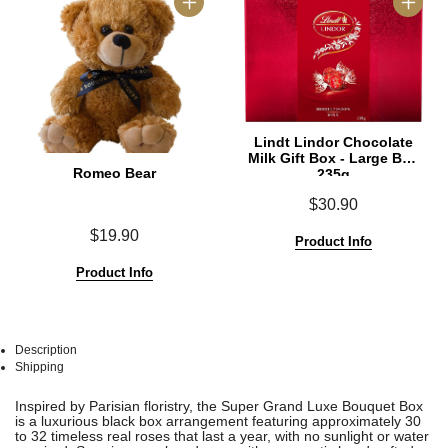
Lindt Lindor Chocolate
Milk Gift Box - Large Box
Romeo Bear
235g
$30.90
$19.90
Product Info
Product Info
Description
Shipping
See
See
Inspired by Parisian floristry, the Super Grand Luxe Bouquet Box
All
All
is a luxurious black box arrangement featuring approximately 30
to 32 timeless real roses that last a year, with no sunlight or water