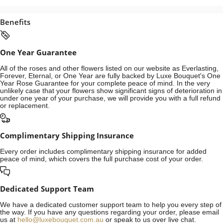
Benefits
One Year Guarantee
All of the roses and other flowers listed on our website as Everlasting,
Forever, Eternal, or One Year are fully backed by Luxe Bouquet's One
Year Rose Guarantee for your complete peace of mind. In the very
unlikely case that your flowers show significant signs of deterioration in
under one year of your purchase, we will provide you with a full refund
or replacement.
Complimentary Shipping Insurance
Every order includes complimentary shipping insurance for added
peace of mind, which covers the full purchase cost of your order.
Dedicated Support Team
We have a dedicated customer support team to help you every step of
the way. If you have any questions regarding your order, please email
us at
hello@luxebouquet.com.au
or speak to us over live chat.