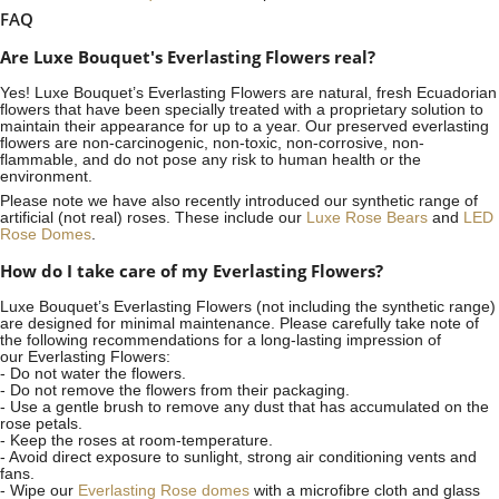
FAQ
Are Luxe Bouquet's Everlasting Flowers real?
Yes! Luxe Bouquet’s
Everlasting Flowers
are natural, fresh Ecuadorian
flowers that have been specially treated with a proprietary solution to
maintain their appearance for up to a year. Our preserved everlasting
flowers are non-carcinogenic, non-toxic, non-corrosive, non-
flammable, and do not pose any risk to human health or the
environment.
Please note we have also recently introduced our synthetic range of
artificial (not real) roses. These include our
Luxe Rose Bears
and
LED
Rose Domes
.
How do I take care of my Everlasting Flowers?
Luxe Bouquet’s Everlasting Flowers (not including the synthetic range)
are designed for minimal maintenance. Please carefully take note of
the following recommendations for a long-lasting impression of
our Everlasting Flowers:
- Do not water the flowers.
- Do not remove the flowers from their packaging.
- Use a gentle brush to remove any dust that has accumulated on the
rose petals.
- Keep the roses at room-temperature.
- Avoid direct exposure to sunlight, strong air conditioning vents and
fans.
- Wipe our
Everlasting Rose domes
with a microfibre cloth and glass