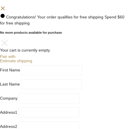
Congratulations! Your order qualifies for free shipping
Spend
$60
for free shipping
No more products available for purchase
Your cart is currently empty.
Pair with
Estimate shipping
First Name
Last Name
Company
Address1
Address2