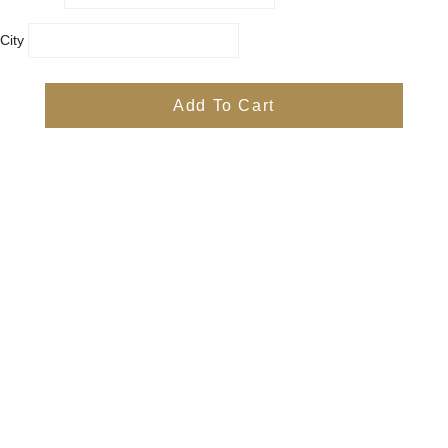
City
Country
Province
Add To Cart
Postal/Zip Code
Phone
Items
Free
Subtotal
Free
Shipping, taxes, and discount codes are calculated at checkout
Check Out