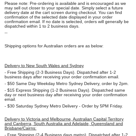
Please note: Pre-ordering is available and is encouraged as we
may sell out closer to your special date. Simply select a future
delivery date at the cart screen during checkout. You can find
confirmation of the selected date displayed in your order
confirmation email. If no date is selected, orders will generally be
dispatched within 1 to 2 business days.
--
Shipping options for Australian orders are as below:
Delivery to New South Wales and Sydney
-
Free Shipping (2-3 Business Days). Dispatched after 1-2
business days after receiving your order confirmation email.
- $50
Same Day Weekday Metro Sydney Delivery, order by 2pm.
- $15
Express Shipping (1-2 Business Days). Dispatched same
day or next business day after receiving your order confirmation
email.
- $30
Saturday Sydney Metro Delivery - Order by 5PM Friday.
Delivery to Victoria and Melbourne, Australian Capital Territory
and Canberra, South Australia and Adelaide, Queensland and
Brisbane/Cairns:
-
Free Shipping (2-4 Business days metro). Dispatched after 1-2