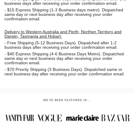
business days after receiving your order confirmation email.
- $15
Express Shipping (1-3 Business days metro). Dispatched
same day or next business day
after receiving your order
confirmation email.
Delivery to Western Australia and Perth, Northen Territory and
Darwin, Tasmania and Hobart:
-
Free Shipping (5-12 Business Days). Dispatched after 1-2
business days after receiving your order confirmation email.
- $40 Express Shipping (4-6 Business Days Metro). Dispatched
same day or next business day
after receiving your order
confirmation email.
- $70
Priority Shipping (3 Business Days). Dispatched same or
next business day after receiving your order confirmation email.
WE'VE BEEN FEATURED IN...