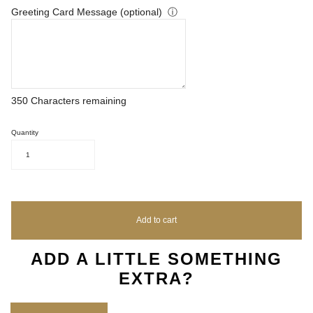
Greeting Card Message (optional)
ⓘ
350
Characters remaining
Quantity
1
Add to cart
ADD A LITTLE SOMETHING
EXTRA?