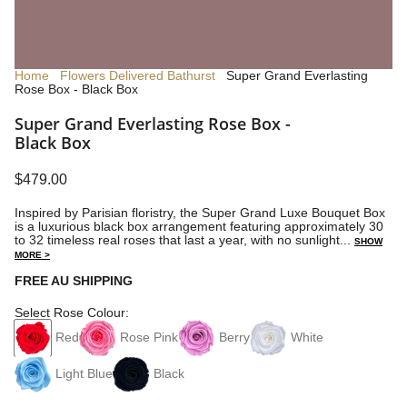
Home
Flowers Delivered Bathurst
Super Grand Everlasting
Rose Box - Black Box
Super Grand Everlasting Rose Box -
Black Box
$479.00
Inspired by Parisian floristry, the Super Grand Luxe Bouquet Box
is a luxurious black box arrangement featuring approximately 30
to 32 timeless real roses that last a year, with no sunlight...
SHOW
MORE >
FREE AU SHIPPING
Select Rose Colour:
Red
Rose Pink
Berry
White
Light Blue
Black