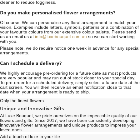
cleaner to reduce fogginess.
Do you make personalised flower arrangements?
Of course! We can personalise any floral arrangement to match your
vision. Examples include letters, symbols, patterns or a combination of
your favourite colours from our extensive colour palette. Please send
us an email us at
info@luxebouquet.com.au
so we can start working
with you.
Please note, we do require notice
one week
in advance for any special
arrangements.
Can I schedule a delivery?
We highly encourage pre-ordering for a future date as most products
are very popular and may run out of stock closer to your special day.
To pre-order for a scheduled delivery, simply select a future date at the
cart screen. You will then receive an email notification close to that
date when your arrangement is ready to ship.
Only the finest flowers
Unique and Innovative Gifts
At Luxe Bouquet, we pride ourselves on the impeccable quality of our
flowers and gifts. Since 2017, we have been consistently developing
innovative flower arrangements and unique products to impress your
loved ones.
Add a touch of luxe to your life