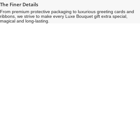
The Finer Details
From premium protective packaging to luxurious greeting cards and
ribbons, we strive to make every Luxe Bouquet gift extra special,
magical and long-lasting.
See
See
All
All