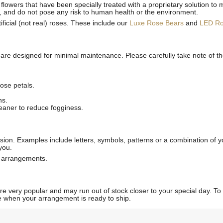
flowers that have been specially treated with a proprietary solution to 
, and do not pose any risk to human health or the environment.
ficial (not real) roses. These include our
Luxe Rose Bears
and
LED R
 are designed for minimal maintenance. Please carefully take note of t
ose petals.
ns.
leaner to reduce fogginess.
ion. Examples include letters, symbols, patterns or a combination of yo
you.
l arrangements.
 very popular and may run out of stock closer to your special day. To p
ate when your arrangement is ready to ship.