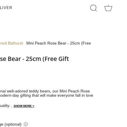
LIVER
SEARCH
ered Bathurst
Mini Peach Rose Bear - 25cm (Free
se Bear - 25cm (Free Gift
ional well-adored teddy bears, our Mini Peach Rose
odern-day gifting that will make everyone fall in love
uality...
SHOW MORE >
e (optional)
ⓘ