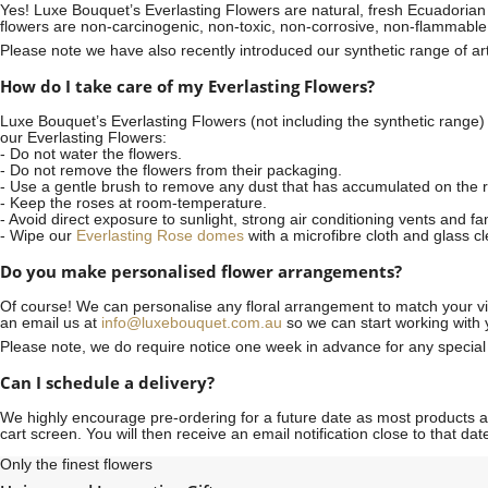
Yes! Luxe Bouquet’s
Everlasting Flowers
are natural, fresh Ecuadorian 
flowers are non-carcinogenic, non-toxic, non-corrosive, non-flammable
Please note we have also recently introduced our synthetic range of arti
How do I take care of my Everlasting Flowers?
Luxe Bouquet’s Everlasting Flowers (not including the synthetic range)
our Everlasting Flowers:
- Do not water the flowers.
- Do not remove the flowers from their packaging.
- Use a gentle brush to remove any dust that has accumulated on the r
- Keep the roses at room-temperature.
- Avoid direct exposure to sunlight, strong air conditioning vents and fa
- Wipe our
Everlasting Rose domes
with a microfibre cloth and glass c
Do you make personalised flower arrangements?
Of course! We can personalise any floral arrangement to match your vis
an email us at
info@luxebouquet.com.au
so we can start working with 
Please note, we do require notice
one week
in advance for any specia
Can I schedule a delivery?
We highly encourage pre-ordering for a future date as most products are
cart screen. You will then receive an email notification close to that d
Only the finest flowers