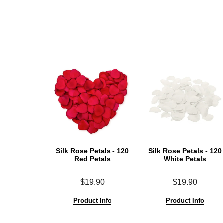
Silk Rose Petals - 120
Silk Rose Petals - 120
Red Petals
White Petals
$19.90
$19.90
Product Info
Product Info