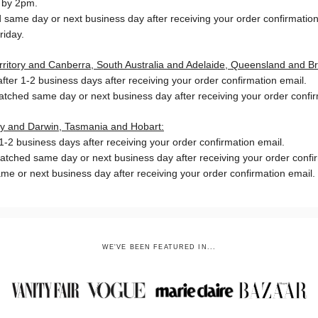
 by 2pm.
same day or next business day after receiving your order confirmation
riday.
Territory and Canberra, South Australia and Adelaide, Queensland and B
ter 1-2 business days after receiving your order confirmation email.
patched same day or next business day
after receiving your order confi
ory and Darwin, Tasmania and Hobart:
-2 business days after receiving your order confirmation email.
patched same day or next business day
after receiving your order confi
me or next business day after receiving your order confirmation email.
WE'VE BEEN FEATURED IN...