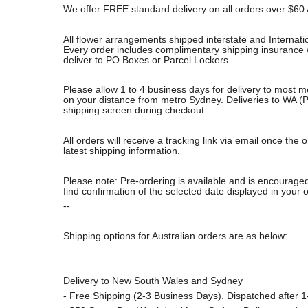
We offer FREE standard delivery on all orders over $60 
All flower arrangements shipped interstate and Internati
Every order includes complimentary shipping insurance wh
deliver to PO Boxes or Parcel Lockers.
Please allow 1 to 4 business days for delivery to most m
on your distance from metro Sydney. Deliveries to WA (P
shipping screen during checkout.
All orders will receive a tracking link via email once th
latest shipping information.
Please note: Pre-ordering is available and is encouraged
find confirmation of the selected date displayed in your o
--
Shipping options for Australian orders are as below:
Delivery to New South Wales and Sydney
-
Free Shipping (2-3 Business Days). Dispatched after 1-