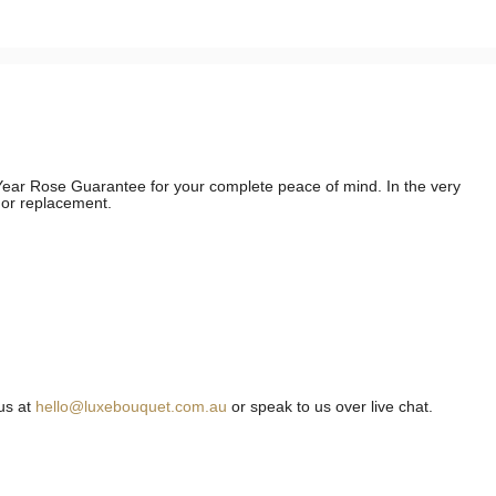
e Year Rose Guarantee for your complete peace of mind. In the very
d or replacement.
us at
hello@luxebouquet.com.au
or speak to us over live chat.