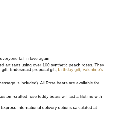
everyone fall in love again.
ined artisans using over 100 synthetic peach roses. They
 gift, Bridesmaid proposal gift,
birthday gift
,
Valentine’s
essage is included). All R
ose bears are available for
tom-crafted rose teddy bears will last a lifetime with
Express International delivery options calculated at