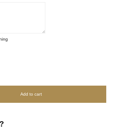
ning
Add to cart
?