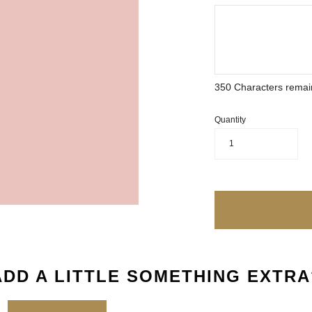
350
Characters remai
Quantity
1
ADD A LITTLE SOMETHING EXTRA