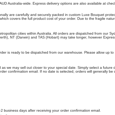
AUD Australia-wide. Express delivery options are also available at che
onally are carefully and securely packed in custom Luxe Bouquet protect
ich covers the full product cost of your order. Due to the fragile natu
etropolitan cities within Australia. All orders are dispatched from our 
erth), NT (Darwin) and TAS (Hobart) may take longer, however Express a
e order is ready to be dispatched from our warehouse. Please allow up to 
 as we may sell out closer to your special date. Simply select a future 
rder confirmation email. If no date is selected, orders will generally be
2 business days after receiving your order confirmation email.