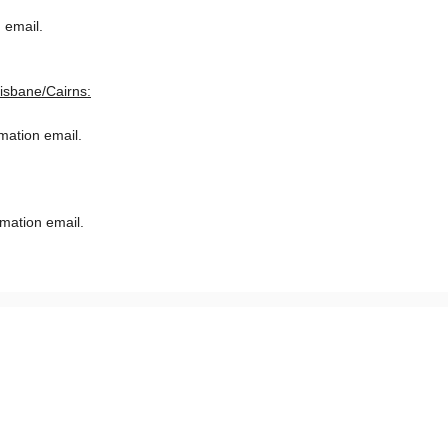
 email.
risbane/Cairns:
rmation email.
rmation email.