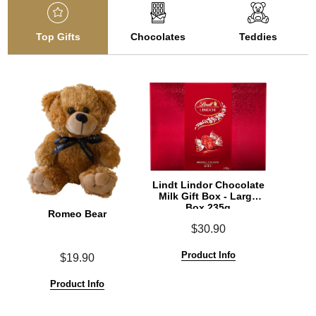
Top Gifts
Chocolates
Teddies
Lindt Lindor Chocolate
Milk Gift Box - Large
Box 235g
Romeo Bear
$30.90
Product Info
$19.90
Product Info