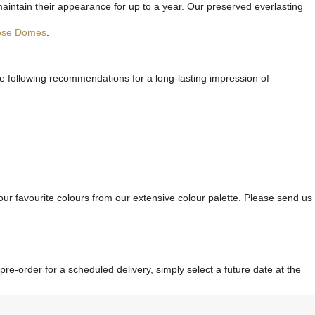
maintain their appearance for up to a year. Our preserved everlasting
ose Domes
.
he following recommendations for a long-lasting impression of
ur favourite colours from our extensive colour palette. Please send us
re-order for a scheduled delivery, simply select a future date at the