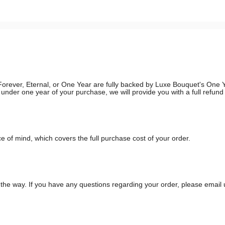
g, Forever, Eternal, or One Year are fully backed by Luxe Bouquet's On
in under one year of your purchase, we will provide you with a full refun
 of mind, which covers the full purchase cost of your order.
he way. If you have any questions regarding your order, please email 