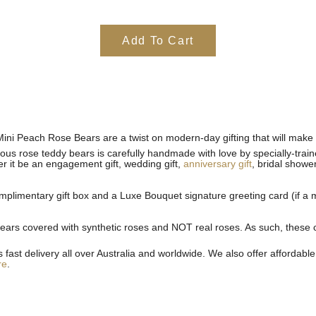
Add To Cart
Mini Peach Rose Bears are a twist on modern-day gifting that will make 
geous rose teddy bears is carefully handmade with love by specially-tra
er it be an engagement gift, wedding gift,
anniversary gift
, bridal shower
plimentary gift box and a Luxe Bouquet signature greeting card (if a m
rs covered with synthetic roses and NOT real roses. As such, these cus
st delivery all over Australia and worldwide. We also offer affordable 
re
.