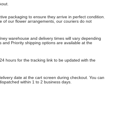
ckout.
ive packaging to ensure they arrive in perfect condition.
re of our flower arrangements, our couriers do not
Sydney warehouse and delivery times will vary depending
nd Priority shipping options are available at the
24 hours for the tracking link to be updated with the
delivery date at the cart screen during checkout. You can
 dispatched within 1 to 2 business days.