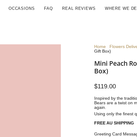
OCCASIONS
FAQ
REAL REVIEWS
WHERE WE DE
Home
Flowers Deliv
Gift Box)
Mini Peach Ro
Box)
$119.00
Inspired by the tradit
Bears are a twist on m
again.
Using only the finest q
FREE AU SHIPPING
Greeting Card Messag