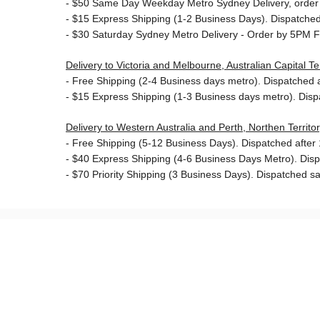
- $50
Same Day Weekday Metro Sydney Delivery, order
- $15
Express Shipping (1-2 Business Days). Dispatched 
- $30
Saturday Sydney Metro Delivery - Order by 5PM F
Delivery to Victoria and Melbourne, Australian Capital 
-
Free Shipping (2-4 Business days metro). Dispatched af
- $15
Express Shipping (1-3 Business days metro). Dis
Delivery to Western Australia and Perth, Northen Territ
-
Free Shipping (5-12 Business Days). Dispatched after 1
- $40 Express Shipping (4-6 Business Days Metro). Dis
- $70
Priority Shipping (3 Business Days). Dispatched sa