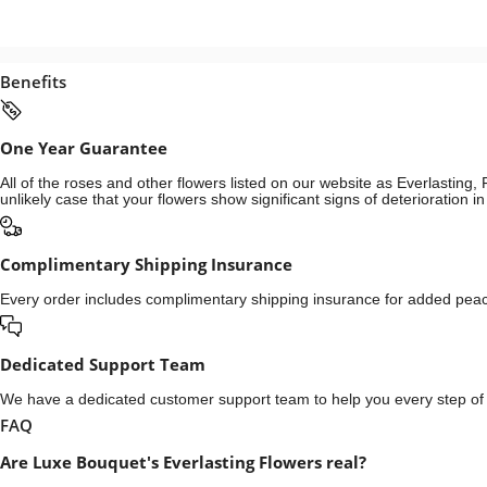
Benefits
One Year Guarantee
All of the roses and other flowers listed on our website as Everlastin
unlikely case that your flowers show significant signs of deterioration 
Complimentary Shipping Insurance
Every order includes complimentary shipping insurance for added peace
Dedicated Support Team
We have a dedicated customer support team to help you every step of t
FAQ
Are Luxe Bouquet's Everlasting Flowers real?