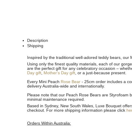
Description
Shipping
See
See
Inspired by the traditional well-adored teddy bears, our 
All
All
Using only the finest quality materials, each of our gor
are the perfect gift for any celebratory occasion – wheth
Day gift
,
Mother's Day gift
, or a just-because present.
Every Mini Peach
Rose Bear
- 25cm order includes a com
delivery Australia-wide and internationally.
Please note that our Peach Rose Bears are Styrofoam bea
minimal maintenance required.
Based in Sydney, New South Wales, Luxe Bouquet offers fa
checkout. For more shipping information please click
he
Orders Within Australia: