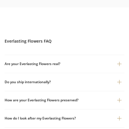
Everlasting Flowers FAQ
Are your Everlasting Flowers real?
Do you ship internationally?
How are your Everlasting Flowers preserved?
How do I look after my Everlasting Flowers?