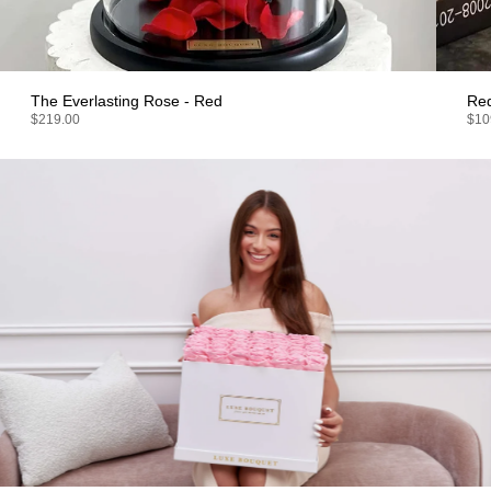
The Everlasting Rose - Red
Re
$219.00
$10