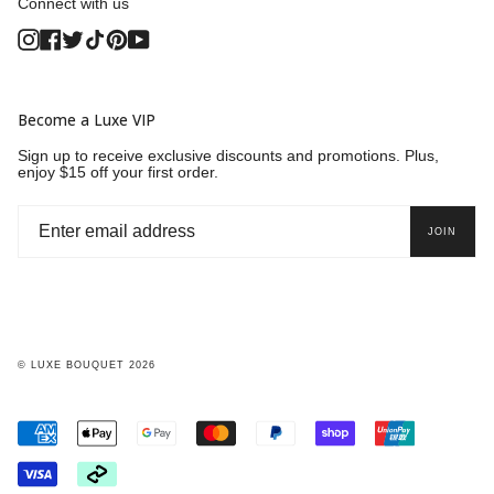
Connect with us
Instagram
Facebook
Twitter
TikTok
Pinterest
YouTube
Become a Luxe VIP
Sign up to receive exclusive discounts and promotions. Plus,
enjoy $15 off your first order.
JOIN
© LUXE BOUQUET 2026