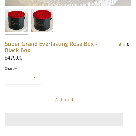
Super Grand Everlasting Rose Box -
5.0
Black Box
$479.00
Quantity
1
Add to cart