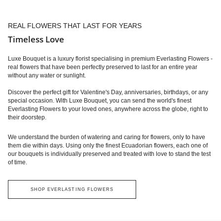
REAL FLOWERS THAT LAST FOR YEARS
Timeless Love
Luxe Bouquet is a luxury florist specialising in premium Everlasting Flowers -
real flowers that have been perfectly preserved to last for an entire year
without any water or sunlight.
Discover the perfect gift for Valentine's Day, anniversaries, birthdays, or any
special occasion. With Luxe Bouquet, you can send the world's finest
Everlasting Flowers to your loved ones, anywhere across the globe, right to
their doorstep.
We understand the burden of watering and caring for flowers, only to have
them die within days. Using only the finest Ecuadorian flowers, each one of
our bouquets is individually preserved and treated with love to stand the test
of time.
SHOP EVERLASTING FLOWERS