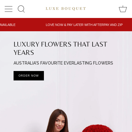
Skip
to
SEARCH
content
LOVE NOW & PAY LATER WITH AFTERPAY AND ZIP
LUXURY FLOWERS THAT LAST
YEARS
AUSTRALIA'S FAVOURITE EVERLASTING FLOWERS
ORDER NOW