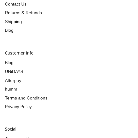
Contact Us
Returns & Refunds
Shipping
Blog
Customer Info
Blog
UNiDAYS
Afterpay
humm
Terms and Conditions
Privacy Policy
Social