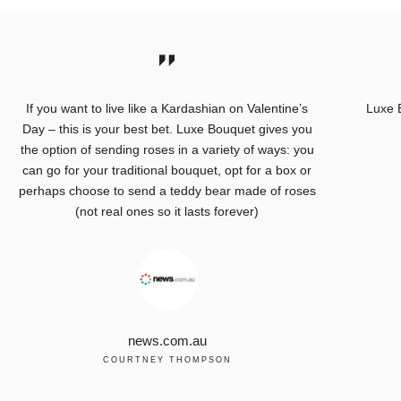
If you want to live like a Kardashian on Valentine’s
Luxe 
Day – this is your best bet. Luxe Bouquet gives you
the option of sending roses in a variety of ways: you
can go for your traditional bouquet, opt for a box or
perhaps choose to send a teddy bear made of roses
(not real ones so it lasts forever)
news.com.au
COURTNEY THOMPSON