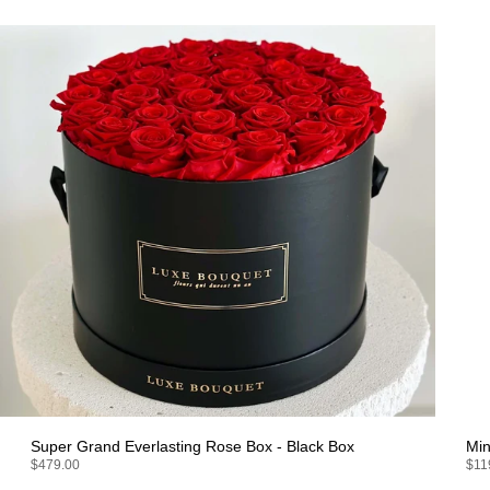
Super Grand Everlasting Rose Box - Black Box
Min
$479.00
$11