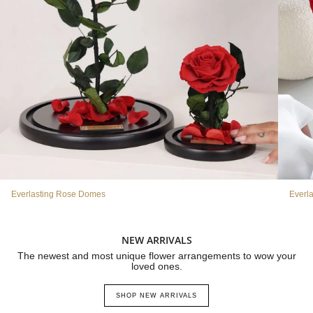
Everlasting Rose Domes
Everl
NEW ARRIVALS
The newest and most unique flower arrangements to wow your
loved ones.
SHOP NEW ARRIVALS