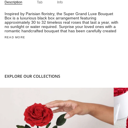
Description
Tab
Info
Inspired by Parisian floristry, the Super Grand Luxe Bouquet
Box is a luxurious black box arrangement featuring
approximately 30 to 32 timeless real roses that last a year, with
no sunlight or water required. Surprise your loved ones with a
romantic handcrafted bouquet that has been carefully created
READ MORE
EXPLORE OUR COLLECTIONS