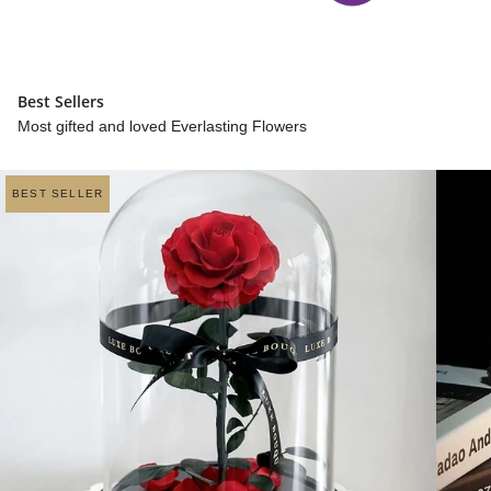
Best Sellers
Most gifted and loved Everlasting Flowers
BEST SELLER