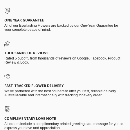
ONE YEAR GUARANTEE
All of our Everlasting Flowers are backed by our One-Year Guarantee for
your complete peace of mind.
THOUSANDS OF REVIEWS
Rated 5 out of 5 from thousands of reviews on Google, Facebook, Product
Review & Loox.
FAST, TRACKED FLOWER DELIVERY
We've partnered with the best couriers to offer you fast, reliable delivery
Australia-wide and internationally with tracking for every order.
COMPLIMENTARY LOVE NOTE
All orders include a complimentary printed greeting card message for you to
express your love and appreciation.