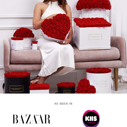
AS SEEN IN