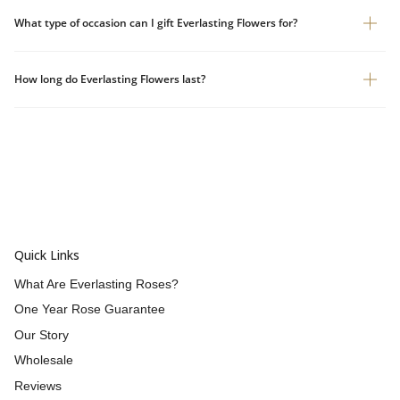
What type of occasion can I gift Everlasting Flowers for?
How long do Everlasting Flowers last?
Quick Links
What Are Everlasting Roses?
One Year Rose Guarantee
Our Story
Wholesale
Reviews